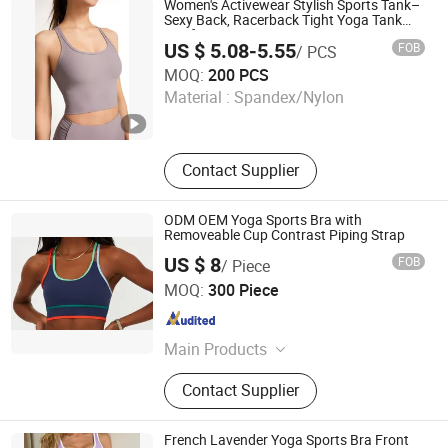
Women's Activewear Stylish Sports Tank–
Shorts, Hoodies
Sexy Back, Racerback Tight Yoga Tank
Top for Running & Fitness
US $ 5.08-5.55
FOB
/ PCS
Dongyang Rihope Import and Export Co., Ltd
MOQ:
200 PCS
Material :
Spandex/Nylon
Zhejiang , China
Since 2025
Contact Supplier
ODM OEM Yoga Sports Bra with
Removeable Cup Contrast Piping Strap
US $ 8
FOB
/ Piece
Xiamen Green Time Trading Co., Ltd.
MOQ:
300 Piece
Fujian , China
Since 2025
Main Products
Sportswear, Yoga Wear
Contact Supplier
French Lavender Yoga Sports Bra Front