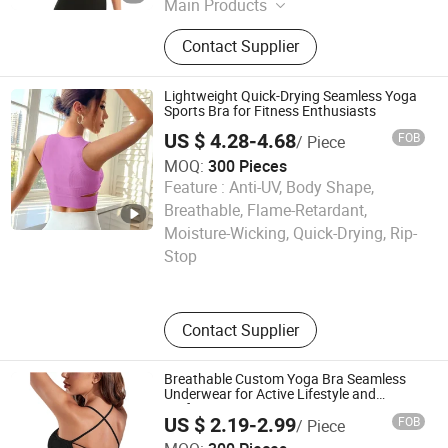
Main Products
Swimwear, Beachwear, Active Wear,
Contact Supplier
Yoga Wear, Board Short, Swimsuit,
Bathing Suit, Bikini
Lightweight Quick-Drying Seamless Yoga
Sports Bra for Fitness Enthusiasts
US $ 4.28-4.68
FOB
/ Piece
MOQ:
300 Pieces
Feature :
Anti-UV, Body Shape,
Breathable, Flame-Retardant,
Ningbo tripleyoga Co., Ltd.
Moisture-Wicking, Quick-Drying, Rip-
Stop
Zhejiang , China
Since 2025
Contact Supplier
Breathable Custom Yoga Bra Seamless
Underwear for Active Lifestyle and
Performance
US $ 2.19-2.99
FOB
/ Piece
Ningbo tripleyoga Co., Ltd.