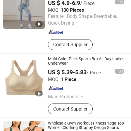
US $ 4.9-6.9
FOB
/ Piece
MOQ:
100 Pieces
shanghai jspeed industry co.,ltd
Feature :
Body Shape, Breathable,
Quick-Drying
Shanghai , China
Since 2017
Contact Supplier
Multi-Color Pack Sports Bra All-Day Ladies
Underwear
US $ 5.39-5.83
FOB
/ Piece
Foshan Nikeli Biotechnology Co., Ltd.
MOQ:
1 Piece
Guangdong , China
Since 2025
Main Products
Ladies Underwear, Bra
Contact Supplier
Wholesale Gym Workout Fitness Yoga Top
Women Clothing Strappy Design Sports