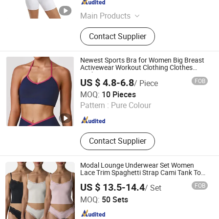
Guangdong , China
Since 2025
Main Products
Sportswear, Activewear, Gym
Contact Supplier
Clothing, Yoga Wear, Dancewear,
Sports Bra, Sports Leggings,
Sweatshirt, Track Suit, Hoodie
Newest Sports Bra for Women Big Breast
Activewear Workout Clothing Clothes
Fashion Fitness
US $ 4.8-6.8
FOB
/ Piece
Shenzhen YJS Trading Co., Ltd.
MOQ:
10 Pieces
Pattern :
Pure Colour
Guangdong , China
Since 2026
Contact Supplier
Modal Lounge Underwear Set Women
Lace Trim Spaghetti Strap Cami Tank Top
Lightweight Lace Buttery Soft Briefs 2
US $ 13.5-14.4
FOB
/ Set
Piece Lingerie Set
Hangzhou Toptop Clothing Co., Ltd.
MOQ:
50 Sets
Zhejiang , China
Since 2023