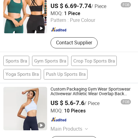
Bras
US $ 6.69-7.74
FOB
/ Piece
Xiamen Evaricky Trading Co., Ltd.
MOQ:
1 Piece
Pattern :
Pure Colour
Fujian , China
Since 2022
Contact Supplier
Sports Bra
Gym Sports Bra
Crop Top Sports Bra
Yoga Sports Bra
Push Up Sports Bra
Custom Packaging Gym Wear Sportswear
Activewear Athletic Wear Overlap Back
Yoga Sports Bra
US $ 5.6-7.6
FOB
/ Piece
Shenzhen YJS Trading Co., Ltd.
MOQ:
10 Pieces
Guangdong , China
Since 2026
Main Products
Sports Bra, Yoga Leggings, Yoga