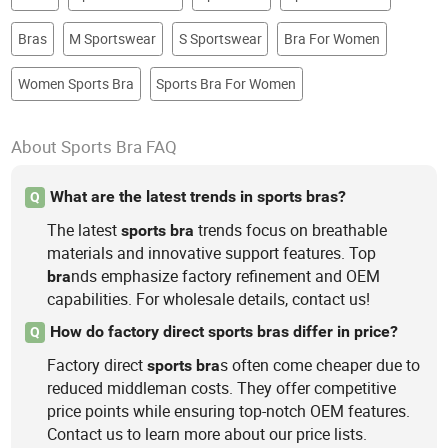
Bras
M Sportswear
S Sportswear
Bra For Women
Women Sports Bra
Sports Bra For Women
About Sports Bra FAQ
What are the latest trends in sports bras?
Q
The latest
trends focus on breathable
sports
bra
materials and innovative support features. Top
nds emphasize factory refinement and OEM
bra
capabilities. For wholesale details, contact us!
How do factory direct sports bras differ in price?
Q
Factory direct
s often come cheaper due to
sports
bra
reduced middleman costs. They offer competitive
price points while ensuring top-notch OEM features.
Contact us to learn more about our price lists.