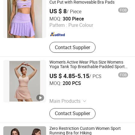
Cut Put with Removeable Bra Pads
US $ 8
FOB
/ Piece
Xiamen Green Time Trading Co., Ltd.
MOQ:
300 Piece
Pattern :
Pure Colour
Fujian , China
Since 2025
Contact Supplier
Women's Active Wear Plus Size Womens
Yoga Tank Top Breathable Padded Sports
Bra Racerback Large Bust
US $ 4.85-5.15
FOB
/ PCS
Dongyang Rihope Import and Export Co., Ltd
MOQ:
200 PCS
Zhejiang , China
Since 2025
Main Products
Seamless Sportswear Seamless
Contact Supplier
Underwear, Seamless Shapewear
Knitting Garments, Women's
Activewear
Zero Restriction Custom Women Sport
Running Bra for Hiking