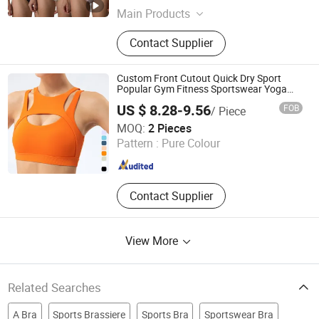
Main Products
Activewear, Sportswear, Seamless
Contact Supplier
Wear, Gym Wear, Lounge Wear,
Outwear
Custom Front Cutout Quick Dry Sport
Popular Gym Fitness Sportswear Yoga
Bra for Women′ S
US $ 8.28-9.56
FOB
/ Piece
Xiamen Evaricky Trading Co., Ltd.
MOQ:
2 Pieces
Pattern :
Pure Colour
Fujian , China
Since 2022
Contact Supplier
View More
Related Searches
A Bra
Sports Brassiere
Sports Bra
Sportswear Bra