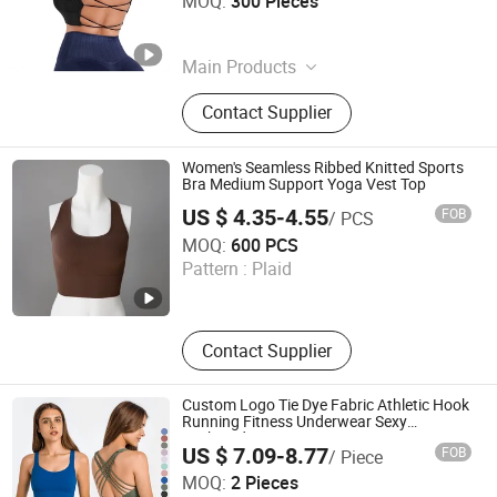
MOQ:
300 Pieces
Zhejiang , China
Since 2025
Main Products
Sports Wear, Yoga Wear, Sports Bra,
Contact Supplier
Yoga Sets, Yoga Top, Sports Bottom,
Sports Coat, Yoga Seamless Set
Women's Seamless Ribbed Knitted Sports
Bra Medium Support Yoga Vest Top
US $ 4.35-4.55
FOB
/ PCS
Dongyang Rihope Import and Export Co., Ltd
MOQ:
600 PCS
Pattern :
Plaid
Zhejiang , China
Since 2025
Contact Supplier
Custom Logo Tie Dye Fabric Athletic Hook
Running Fitness Underwear Sexy
Gathered Sports Yoga Bra Women Gym
US $ 7.09-8.77
FOB
/ Piece
Clothing Workout Sportswear Bras Top
Xiamen Evaricky Trading Co., Ltd.
MOQ:
2 Pieces