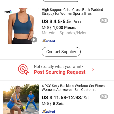
European and American Bra, Sports
Bra Set, Yoga Wear, Anti Wrinkle
High Support Criss-Cross Back Padded
Clothing, Seamless Bra
Strappy for Women Sports Bras
US $ 4.5-5.5
FOB
/ Piece
Amoy Yestoo Apparel Co., Ltd.
MOQ:
1,000 Pieces
Material :
Spandex/Nylon
Fujian , China
Since 2019
Contact Supplier
Not exactly what you want?
Post Sourcing Request
4 PCS Sexy Backless Workout Set Fitness
Womens Activewear Set, Custom
Seamless Halter Neck Bra +Booty
US $ 11.58-12.98
FOB
/ Set
Shorts+Yoga Leggings Gym Sportswear
DONGGUAN TIANCHEN GARMENT TECHNOLOGY CO.,
Lady Workout Clothes
MOQ:
5 Sets
LTD.