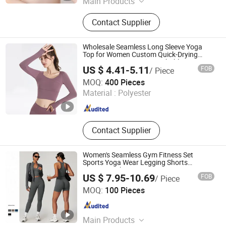
Main Products
Maternity Bras, Pregnancy Bra, Plus-
Contact Supplier
Size Front-Hook Bra, Seamless Vest,
Cotton Panties, Women's Thermal
Vest Men's Thermal Vest Thermal,
Wholesale Seamless Long Sleeve Yoga
Seamless Bra
Top for Women Custom Quick-Drying
Running Sportswear Breathable
US $ 4.41-5.11
FOB
/ Piece
Patchwork Fitness Clothing
Yiwu Jiazhen Clothing Co., Ltd.
MOQ:
400 Pieces
Material :
Polyester
Zhejiang , China
Since 2026
Contact Supplier
Women's Seamless Gym Fitness Set
Sports Yoga Wear Legging Shorts
Exercise Tights
US $ 7.95-10.69
FOB
/ Piece
FUZHOU SHOO-IN IMP & EXP CO., LTD.
MOQ:
100 Pieces
Fujian , China
Since 2014
Main Products