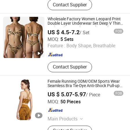
Contact Supplier
Wholesale Factory Women Leopard Print
Double Layer Underwear Set Deep V Thin
Nude Feel Bra High Cut Soft Comfy Sexy
US $ 4.5-7.2
FOB
/ Set
Panties
Hangzhou Toptop Clothing Co., Ltd.
MOQ:
5 Sets
Feature :
Body Shape, Breathable
Zhejiang , China
Since 2023
Contact Supplier
Female Running ODM/OEM Sports Wear
Seamless Bra Tie-Dye Anti-Shock Pull-up
Shape Cross Back Latest Fashion Women
US $ 5.07-5.97
FOB
/ Piece
Underwear Breathable Yoga Bra
Skylark Network Co., Ltd.
MOQ:
50 Pieces
Zhejiang , China
Since 2022
Main Products
Lighting String, Lighting Equipment