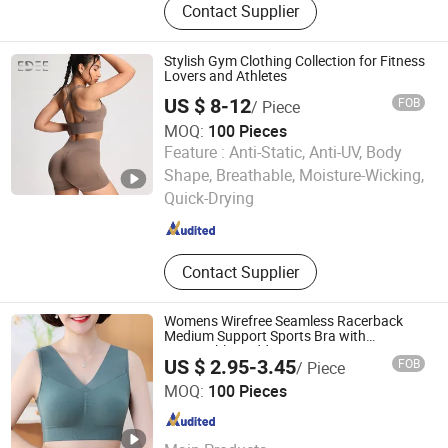
Contact Supplier
Top, T Shirt, Pants, Shorts, Sports
Skirt
Stylish Gym Clothing Collection for Fitness
Lovers and Athletes
US $ 8-12
FOB
/ Piece
MOQ:
100 Pieces
Feature :
Anti-Static, Anti-UV, Body
Dongguan Edee Apparel Co., Ltd.
Shape, Breathable, Moisture-Wicking,
Quick-Drying
Guangdong , China
Since 2025
Contact Supplier
Womens Wirefree Seamless Racerback
Medium Support Sports Bra with
Removable Padding Bra
US $ 2.95-3.45
FOB
/ Piece
Blue Skier Knitted Underwear Factory
MOQ:
100 Pieces
Guangdong , China
Since 2025