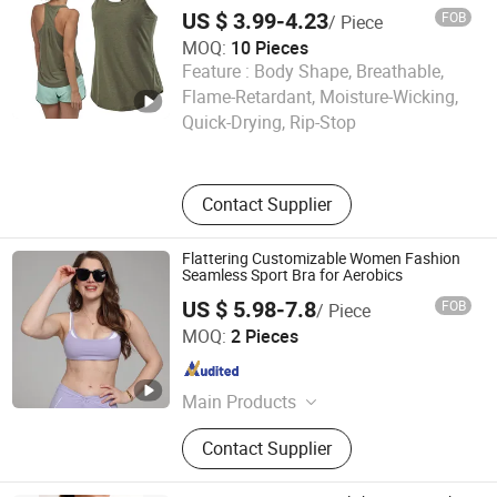
for Ladies Gym Vest
US $ 3.99-4.23
FOB
/ Piece
MOQ:
10 Pieces
Feature :
Body Shape, Breathable,
Ningbo tripleyoga Co., Ltd.
Flame-Retardant, Moisture-Wicking,
Quick-Drying, Rip-Stop
Zhejiang , China
Since 2025
Contact Supplier
Flattering Customizable Women Fashion
Seamless Sport Bra for Aerobics
US $ 5.98-7.8
FOB
/ Piece
Dongguan El Sports Equipment Co., Ltd.
MOQ:
2 Pieces
Guangdong , China
Since 2026
Main Products
Gym Fitness Sets, Yoga Pants,
Contact Supplier
Sports Bra, Women Tank Top, Sports
Short Sleeves, Joggers, Yoga
Leggings, Sports Jacket, Yoga