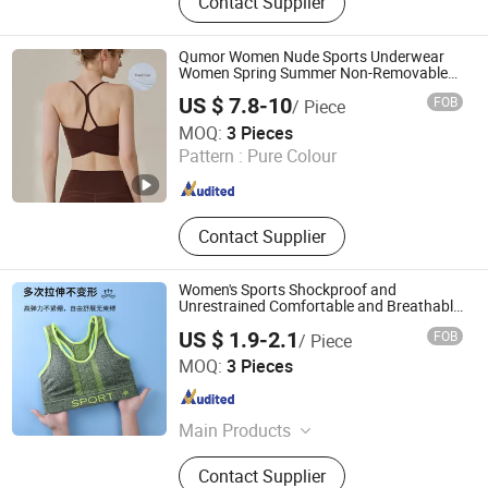
Contact Supplier
Qumor Women Nude Sports Underwear
Women Spring Summer Non-Removable
Bra Pads Yoga Bra Spaghetti Strap
US $ 7.8-10
FOB
/ Piece
Fitness Vest
Shenzhen Niceyoga Garment Co., Ltd
MOQ:
3 Pieces
Pattern :
Pure Colour
Guangdong , China
Since 2024
Contact Supplier
Women's Sports Shockproof and
Unrestrained Comfortable and Breathable
Bra
US $ 1.9-2.1
FOB
/ Piece
Shantou Guiyu Yishuntang Knitted Underwear Factory
MOQ:
3 Pieces
Guangdong , China
Since 2026
Main Products
Nylon Fabric, Swimwear Fabric, Yoga
Contact Supplier
Fabric, Bra Fabric, Polyester Fabric,