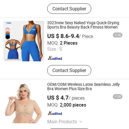
Sports Wear, Promotional Gift,
Contact Supplier
Lanyards, Badges, Caps, Sports
Training Products, Sports Balls,
Tennis Accessories, Golf
2023new Sexy Naked Yoga Quick-Drying
Accessories, Pet Products
Sports Bra Beauty Back Fitness Women
US $ 8.6-9.4
FOB
/ Piece
Xiamen Timee Garment Co., Ltd.
MOQ:
2 Pieces
Size :
S
Fujian , China
Since 2022
Contact Supplier
OEM/ODM Wireless Latex Seamless Jelly
Bra Women Plus Size Bra
US $ 4.7
FOB
/ pieces
Shantou Junying Clothing Co., Ltd.
MOQ:
2,000 pieces
Guangdong , China
Since 2025
Main Products
Bra