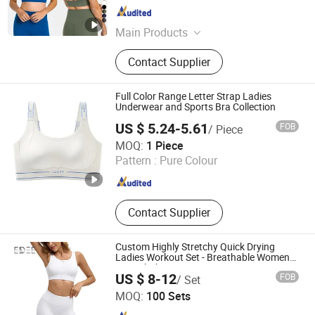
Fujian , China
Since 2022
Main Products
Sports Wear, Gym Wear, Leggings,
Contact Supplier
Sports Bra, Shorts, Yoga Set,
Jackets, Tank Top, Tennis Wear
Full Color Range Letter Strap Ladies
Underwear and Sports Bra Collection
US $ 5.24-5.61
FOB
/ Piece
Foshan Nikeli Biotechnology Co., Ltd.
MOQ:
1 Piece
Pattern :
Pure Colour
Guangdong , China
Since 2025
Contact Supplier
Custom Highly Stretchy Quick Drying
Ladies Workout Set - Breathable Women
Gym Clothing
US $ 8-12
FOB
/ Set
Dongguan Edee Apparel Co., Ltd.
MOQ:
100 Sets