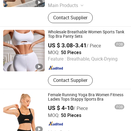
Guangdong , China
Since 2012
Main Products
Sports Wear, Yoga Wear, Fitness
Contact Supplier
Clothes, Athletic Clothes, Activewear,
Gym Clothing, Sports Bra, Yoga
Pants, Jogging Suits, Tracksuits
Wholesale Breathable Women Sports Tank
Top Bra Panty Sets
US $ 3.08-3.41
FOB
/ Piece
Shantou City Bai Mu Underwear Industrial Co., Ltd.
MOQ:
50 Pieces
Feature :
Breathable, Quick-Drying
Guangdong , China
Since 2026
Contact Supplier
Female Running Yoga Bra Women Fitness
Ladies Tops Stappy Sports Bra
US $ 4-10
FOB
/ Piece
WELON (CHINA) LTD.
MOQ:
50 Pieces
Guangdong , China
Since 2020