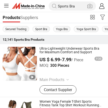
Suppliers
Products
Secured Trading
Sport Bra
Yoga Bra
Yoga Sport Bra
Yo
12,141
Sports Bra
Products
Ultra-Lightweight Underwear Sports Bra
for Maximum Comfort and Support
US $ 6.99-7.99
FOB
/ Piece
Ningbo tripleyoga Co., Ltd.
MOQ:
300 Pieces
Zhejiang , China
Since 2025
Main Products
Sports Wear, Yoga Wear, Sports Bra,
Contact Supplier
Yoga Sets, Yoga Top, Sports Bottom,
Sports Coat, Yoga Seamless Set
Women Yoga Female T-Shirt Sports
Fitness Tank Top Shirt Workout Running