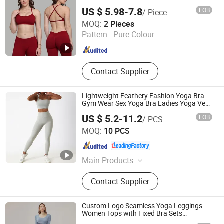
US $ 5.98-7.8
FOB
/ Piece
Dongguan El Sports Equipment Co., Ltd.
MOQ:
2 Pieces
Pattern :
Pure Colour
Guangdong , China
Since 2026
Contact Supplier
Lightweight Feathery Fashion Yoga Bra
Gym Wear Sex Yoga Bra Ladies Yoga Vest
Yoga Sports Bra for on-The-Go Workouts
US $ 5.2-11.2
FOB
/ PCS
Chuzhou Combo Sports Co., Ltd.
MOQ:
10 PCS
Anhui , China
Since 2022
Main Products
T-Shirt, Polo Shirt, Singlet, Shorts,
Contact Supplier
Jacket, Pants, Hoodie
Custom Logo Seamless Yoga Leggings
Women Tops with Fixed Bra Sets
Sportswear