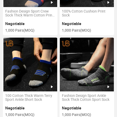
Fashion Design Sport Crew
100% Cotton Cushion Print
Sock Thick Warm Cotton Print
Sock
Sport Sock
Negotiable
Negotiable
1,000 Pairs
(MOQ)
1,000 Pairs
(MOQ)
100 Cotton Thick Warm Terry
Fashion Design Sport Ankle
Sport Ankle Short Sock
Sock Thick Cotton Sport Sock
Negotiable
Negotiable
1,000 Pairs
(MOQ)
1,000 Pairs
(MOQ)