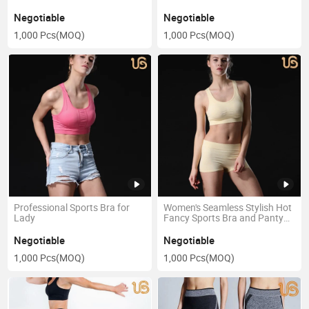
Negotiable
Negotiable
1,000 Pcs
(MOQ)
1,000 Pcs
(MOQ)
Professional Sports Bra for
Women's Seamless Stylish Hot
Lady
Fancy Sports Bra and Panty
Set
Negotiable
Negotiable
1,000 Pcs
(MOQ)
1,000 Pcs
(MOQ)