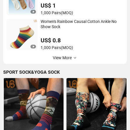
US$ 1
1,000 Pairs
(MOQ)
Women's Rainbow Causal Cotton Ankle No
Show Sock
US$ 0.8
1,000 Pairs
(MOQ)
View More
SPORT SOCK&YOGA SOCK