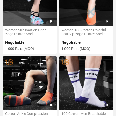
Women Sublimation Print
Women 100 Cotton Colorful
Yoga Pilates Sock
Anti Slip Yoga Pilates Socks
Sox for Lady
Negotiable
Negotiable
1,000 Pairs
(MOQ)
1,000 Pairs
(MOQ)
Cotton Ankle Compression
100 Cotton Men Breathable