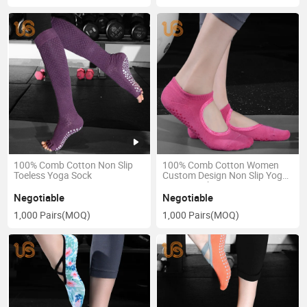
100% Comb Cotton Non Slip
100% Comb Cotton Women
Toeless Yoga Sock
Custom Design Non Slip Yoga
Dance Sock
Negotiable
Negotiable
1,000 Pairs
(MOQ)
1,000 Pairs
(MOQ)