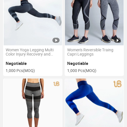
Women Yoga Legging Multi
Women's Reversible Traing
Color Injury Recovery and
Capri Leggings
Postpartum Compression
Legging
Negotiable
Negotiable
1,000 Pcs
(MOQ)
1,000 Pcs
(MOQ)