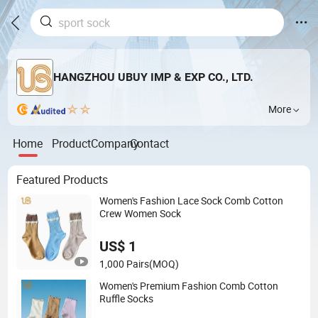
HANGZHOU UBUY IMP & EXP CO., LTD.
More
Home
Product
Company
Contact
Featured Products
Women's Fashion Lace Sock Comb Cotton
Crew Women Sock
US$ 1
1,000 Pairs
(MOQ)
Women's Premium Fashion Comb Cotton
Ruffle Socks