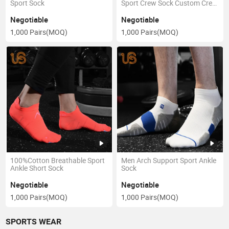
Sport Sock
Sport Crew Sock Custom Crew
Organic Sox
Negotiable
Negotiable
1,000 Pairs
(MOQ)
1,000 Pairs
(MOQ)
100%Cotton Breathable Sport
Men Arch Support Sport Ankle
Ankle Short Sock
Sock
Negotiable
Negotiable
1,000 Pairs
(MOQ)
1,000 Pairs
(MOQ)
SPORTS WEAR