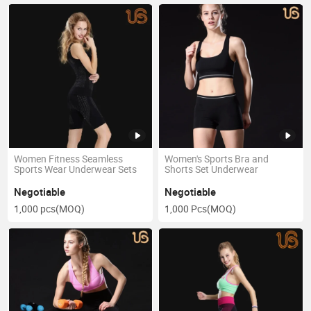
Women Fitness Seamless
Women's Sports Bra and
Sports Wear Underwear Sets
Shorts Set Underwear
Negotiable
Negotiable
1,000 pcs
(MOQ)
1,000 Pcs
(MOQ)