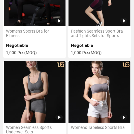
Women's Sports Bra for
Fashion Seamless Sport Bra
Fitness
and Tights Sets for Sports
Negotiable
Negotiable
1,000 Pcs
(MOQ)
1,000 Pcs
(MOQ)
Women Seamless Sports
Women's Tapeless Sports Bra
Underwer Sets