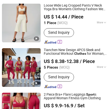
Loose Wide Leg Cropped Pants V Neck
Yoga Bra Women's Clothing Fashion Wear
Shenzhen Energy Pig Supply Chain Management Co., Ltd.
Woman Casual
s
Sport
Clothes
US $ 14.44
/ Piece
Guangdong, China
Since 2025
(MOQ)
More
1 Piece
Main Products:
Yoga Wear, Woman
Send Inquiry
Yoga Bra, Women Yoga Top, Women
Yoga Coat, Woman Yoga Pants,
Women Yoga Shorts, Women Yoga
Skirt, Woman Yoga Set, Women Yoga
Tianchen New Design 4PCS Sleek and
Bodysuit
Functional Workout
for Woman,
Clothes
Dongguan Tianchen Garment Technology Co., Ltd.
Hip Lifting Running Shorts + Leggings+
US $ 8.38-12.38
/ Piece
s Bra + Yoga Jacket Chic Exercise
Sport
Wear Suit
(MOQ)
More
5 Pieces
Guangdong, China
Since 2012
Feature :
Breathable, Moisture-
Send Inquiry
Wicking, Quick-Drying
2 Piece Bra+ Flare Leggings
s
Sport
Apparel Woman Fitness Gym Clothing
Xiamen Joyful Garment Co., Ltd.
US $ 9.9-16.9
/ Set