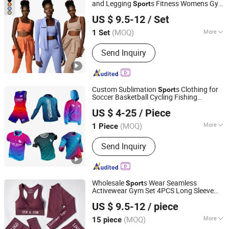
and Legging
s Fitness Womens Gym
Sport
Xiamen Aimeee Garment Co., Ltd.
Clothes
US $ 9.5-12
/ Set
(MOQ)
More
1 Set
Fujian, China
Since 2021
Material :
Nylon
Send Inquiry
Custom Sublimation
s Clothing for
Sport
Soccer Basketball Cycling Fishing
Dongguan Wintofree Athletic Sports Co,Ltd.
Baseball Rugby Ice Hockey Tennis
US $ 4-25
/ Piece
Jogging Football Outdoor Quick Dry
Guangdong, China
Since 2023
Dropshipping
(MOQ)
More
1 Piece
Main Products:
Sportswear, Fishing
Send Inquiry
Wear, Cycling Wear, Football Jersey,
Baskeball Jersey, Arm Sleeve, Baseball
Jersey, Ice Hockey Jersey, Yoga/Gym
Fitness
Wholesale
s Wear Seamless
Sport
Activewear Gym Set 4PCS Long Sleeve
Xiamen Aimeee Garment Co., Ltd.
Fitness Yoga Workout Sets Women
Sport
US $ 9.5-12
/ piece
Wear Clothing
(MOQ)
More
15 piece
Fujian, China
Since 2021