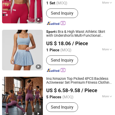
(MOQ)
More
1 Set
Fujian, China
Since 2022
Main Products:
Yoga Wear, Sports
Send Inquiry
Wear, Gym Wear, Leggings, Sports Bra,
Hoodies, Swimwear
s Bra & High Waist Athletic Skirt
Sport
with Undershorts Multi-Functional
Shenzhen Energy Pig Supply Chain Management Co., Ltd.
for Women, Gym
Suits &
Clothes
Sport
US $ 18.06
/ Piece
Daily Wear
Guangdong, China
Since 2025
(MOQ)
More
1 Piece
Feature :
Anti-Static, Body Shape,
Send Inquiry
Breathable, Moisture-Wicking, Quick-
Drying
Ins/Amazon Top Picked 4PCS Backless
Activewear Set Premium Fitness Clothing
Dongguan Tianchen Garment Technology Co., Ltd.
for Women, Sexy V Neck
s Bra +
Sport
US $ 6.58-9.58
/ Piece
Tank Tops + Workout Shorts + Flared
Yoga Pants
(MOQ)
More
5 Pieces
Guangdong, China
Since 2012
Main Products:
Sports Wear; Home
Send Inquiry
Gym Resistance Bands; Yoga Wear;
Headbands; Fitness Wear