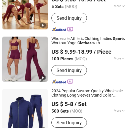
Active Wear
(MOQ)
More
5 Sets
Guangdong, China
Since 2012
Gender :
Women's
Send Inquiry
Wholesale Athletic Clothing Ladies
s
Sport
Workout Yoga
with
Clothes
Dongguan Ume Trade Co., Ltd.
Bra/Top/Shirts/Booty
US $ 9.99-18.99
/ Piece
Shorts/Leggings/Flared Pants
Guangdong, China
Since 2023
(MOQ)
More
100 Pieces
Main Products:
Yoga Clothes, Gym
Send Inquiry
Clothes, Workout Clothes, Fitness
Clothes, Running Clothes, Tennis
Clothes, Golf Clothes, Plitates
Clothing, Fashion Fitness, Sportswear
2024 Popular Custom Quality Wholesale
Clothing Long Sleeves Stand Collar
Nanchang Ruiyue Clothing Co., Ltd.
Outdoor Sweat Jogging Suits
s
Sport
US $ 5-8
/ Set
Suits for Men
(MOQ)
More
500 Sets
Jiangxi, China
Since 2021
Age :
Adults
Send Inquiry