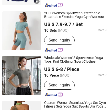
2PCS Women
wear Stretchable
Sport
Breathable Exercise Yoga Gym Workout
Mingteng Clothing Factory Ltd.
Fitness
Suit Wear Cloth Tracksuits
Sport
US $ 7.9-9.7
/ Set
Set
s Bra Biker Leggings Custom
Sport
Clothing
(MOQ)
More
10 Sets
Guangdong, China
Since 2022
Main Products:
Custom Clothing,
Send Inquiry
Wholesale Blank Clothing, Custom
Label, Promotional T-Shirt, Private
Label, Kid Apparel, Women's Fashion
Clothing, Men's Clothes, Sport Wear,
Wholesale Women′ S
swear, Yoga
Sport
Street Wear, Yoga Clothing, Golf
Tops, Knit Clothing,
Sport
Clothes
NINGBO RELAN IMP. & EXP. CO., LTD.
Clothing
US $ 6-8
/ Piece
Zhejiang, China
Since 2020
(MOQ)
More
10 Piece
Gender :
Women's
Send Inquiry
Custom Women Seamless Yoga Set Gym
Fitness Sets Yoga Suit
s Bra Yoga
Sport
Free Market Co., Ltd