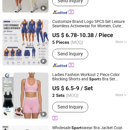
Send Inquiry
Bikini, Yoga Wear, Swimming Wear
Customize Brand Logo 5PCS Set Leisure
Seamless Activewear for Women, Cute
DONGGUAN TIANCHEN GARMENT TECHNOLOGY CO.,
Yoga Tank Tops + High Waist
s
Sport
US $ 6.78-10.38
/ Piece
Shorts + Leggings +
s Jacket Gym
LTD.
Sport
Clothes
(MOQ)
More
5 Pieces
Guangdong, China
Since 2012
Gender :
Women's
Send Inquiry
Ladies Fashion Workout 2 Piece Color
Blocking Shorts and
s Bra Set
Sport
Xiamen Morphy Technology Co., Ltd.
Activewear Pilates Yoga Fitness Gym
US $ 6.5-9
/ Set
Running
for Women
Clothes
Fujian, China
Since 2026
(MOQ)
More
2 Sets
Main Products:
Yoga Set, Sport
Send Inquiry
Legging, Gym Wear, Fitness Bra,
Jacket, Tennis Dress, Training Wear,
Men's T-Shirt, Men's Short, Swinwear
Wholesale
swear Bra Jacket Coat
Sport