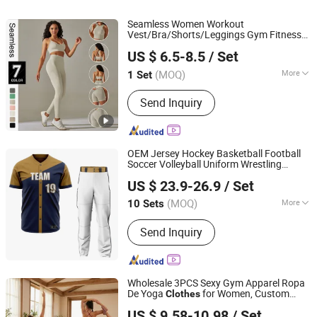
Seamless Women Workout
Vest/Bra/Shorts/Leggings Gym Fitness
Xiamen Meiju Garment Co., Ltd.
s Yoga Clothing
Sport
US $ 6.5-8.5
/ Set
Fujian, China
Since 2022
(MOQ)
More
1 Set
Feature :
Anti-Static, Breathable,
Send Inquiry
Moisture-Wicking, Quick-Drying
OEM Jersey Hockey Basketball Football
Soccer Volleyball Uniform Wrestling
Dongguan Paul Garment Trading Co., Ltd.
Singlet Neck Guard Ski Hat Socks Hoodie
US $ 23.9-26.9
/ Set
Sweat Suits
s Wear Clothing
Sport
Guangdong, China
Since 2023
(MOQ)
More
10 Sets
Main Products:
Basketball Wear,
Send Inquiry
Baseball & Softball Wear, Ice Hockey
Wear, Soccer Wear, Rugby Football
Wear, Swimwear & Beachwear,
Training&Jogging Wear, Rash Guard,
Wholesale 3PCS Sexy Gym Apparel Ropa
Fishing Wear, Other Sportswear
De Yoga
for Women, Custom
Clothes
DONGGUAN TIANCHEN GARMENT TECHNOLOGY CO.,
Cross Back
s Bra + V-Back Booty
Sport
US $ 9.58-10.98
/ Set
Shorts + Fitness Leggings Seamless
LTD.