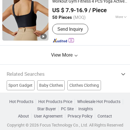
Workout Gym Fitness 4 PCS Yoga Active
Hanzhou (Guangzhou) Garment Manufacturing Co., Ltd.
Wear Track Suit Athletic Running
Clothes
US $ 7.9-16.9
/ Piece
Wholesale Fashion 1688
Guangdong, China
Since 2025
(MOQ)
More
50 Pieces
Pattern :
Pure Colour
Send Inquiry
View More
Related Searches
Sport Gadget
Baby Clothes
Clothes Clothing
Fashion Clothes
Clothes Line
Clothes Shirt
Hot Products
Hot Products Price
Wholesale Hot Products
Star Buyer
PC Site
Insights
Apparel Clothes
Yoga Clothes
Sport Accessories
About
User Agreement
Privacy Policy
Contact
Used Clothes
Copyright © 2026 Focus Technology Co., Ltd. All Rights Reserved