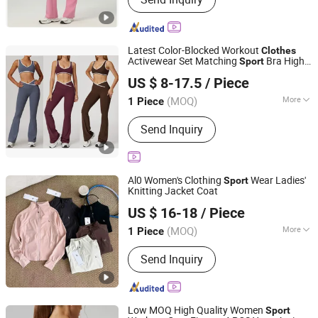
Sticker Label, Jewellery, Sportwear,
Disposable Tableware, PPE Products,
Food, Mugs, Toys
Latest Color-Blocked Workout
Clothes
Activewear Set Matching
Bra Hight
Sport
Guiping Kuayangjin Apparel Co., Ltd.
Waist Flare Pants Yoga Wear for Women
US $ 8-17.5
/ Piece
Guangxi, China
Since 2025
(MOQ)
More
1 Piece
Feature :
Breathable, Moisture-
Send Inquiry
Wicking, Quick-Drying
Al0 Women's Clothing
Wear Ladies'
Sport
Knitting Jacket Coat
Weave World (Guangzhou) Clothing Trading Co., Ltd.
US $ 16-18
/ Piece
Guangdong, China
Since 2026
(MOQ)
More
1 Piece
Main Products:
Yoga Wear, Casual
Send Inquiry
Wear, Clothing, Sportswear, Women's
Clothing, Men's Clothing, Men's T-Shirt,
Sneakers, Mountaineering Shoes,
Ladies' Bag
Low MOQ High Quality Women
Sport