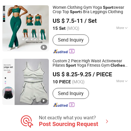
Waterproof Bag
Women Clothing Gym Yoga
swear
Sport
Crop Top
s Bra Leggings Clothing
Sport
Xiamen Aimeee Garment Co., Ltd.
US $ 7.5-11
/ Set
(MOQ)
More
15 Set
Fujian, China
Since 2021
Material :
Nylon
Send Inquiry
Custom 2 Piece High Waist Activewear
Pilates
Yoga Fitness Gym
Sport
Clothes
Xiamen Junmao Technology Co., LTD
Workout Sets for Women
US $ 8.25-9.25
/ PIECE
(MOQ)
More
10 PIECE
Fujian, China
Since 2022
Main Products:
Football Kit,
Send Inquiry
Sportswear, Football Equipment, Gym
Wear, Yoga Set, Sports Products.
Not exactly what you want?
Post Sourcing Request