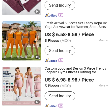
Material :
Nylon
Send Inquiry
Fresh Arrival 5 Pieces Set Fancy Ropa De
Yoga Activewear for Women, Short Sleeve
DONGGUAN TIANCHEN GARMENT TECHNOLOGY CO.,
T-Shirt +
s Bra +Gym Tank + High
Sport
US $ 6.58-8.58
/ Piece
Waist Shorts and Leggings Workout
LTD.
Clothes
(MOQ)
More
5 Pieces
Guangdong, China
Since 2012
Main Products:
Sports Wear, Yoga
Send Inquiry
Wear, Fitness Clothes, Athletic
Clothes, Activewear, Gym Clothing,
Sports Bra, Yoga Pants, Beach Wear,
Swimwear
Custom Logo and Design 3 Piece Trendy
Leopard Gym Fitness Clothing for
DONGGUAN TIANCHEN GARMENT TECHNOLOGY CO.,
Women, High Waist Workout Shorts +
US $ 6.98-8.98
/ Piece
Yoga Leggings +
s Bra Seamless
LTD.
Sport
Activewear Sets
(MOQ)
More
5 Pieces
Guangdong, China
Since 2012
Feature :
Breathable, Moisture-
Send Inquiry
Wicking, Quick-Drying