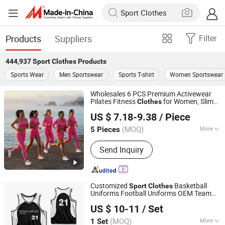
Products
Suppliers
Filter
444,937
Sport Clothes
Products
Sports Wear
Men Sportswear
Sports T-shirt
Women Sportswear
Wholesales 6 PCS Premium Activewear
Pilates Fitness
for Women, Slim
Clothes
Dongguan Tianchen Garment Technology Co., Ltd.
Fit T-Shirt +
s Bra + Biker Shorts +
Sport
US $ 7.18-9.38
/ Piece
Yoga Leggings + Jacket Top Workout Set
(MOQ)
More
5 Pieces
Guangdong, China
Since 2012
Main Products:
Sports Wear; Home
Send Inquiry
Gym Resistance Bands; Yoga Wear;
Headbands; Fitness Wear
Customized
Basketball
Sport
Clothes
Uniforms Football Uniforms OEM Team
Jinjiang Qiaowen Clothing Co., Ltd.
Clothing
US $ 10-11
/ Set
Fujian, China
Since 2026
(MOQ)
More
1 Set