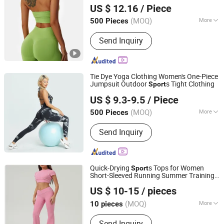
Leggings Workout Clothing
US $ 12.16
/ Piece
Zhejiang, China
Since 2023
(MOQ)
More
500 Pieces
Main Products:
Garment, Hoodie,
Send Inquiry
Sports Wear, Active Wear, Sport
Clothing, Sweat Suit, Women Clothing,
Summer Dress, Fashion Dress,
Apparel
Tie Dye Yoga Clothing Women's One-Piece
Jumpsuit Outdoor
s Tight Clothing
Sport
GOOD SELLER CO.,LTD
US $ 9.3-9.5
/ Piece
(MOQ)
More
500 Pieces
Zhejiang, China
Since 2010
Age :
Adults
Send Inquiry
Quick-Drying
s Tops for Women
Sport
Short-Sleeved Running Summer Training
Ningbo East Packaging Technology Co., Ltd.
Fitness T-Shirt Contrast Color Yoga
US $ 10-15
/ pieces
Clothes
(MOQ)
More
10 pieces
Zhejiang, China
Since 2024
Main Products:
Gloves, Flashlight,
Send Inquiry