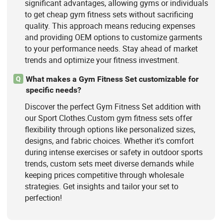
significant advantages, allowing gyms or individuals
to get cheap gym fitness sets without sacrificing
quality. This approach means reducing expenses
and providing OEM options to customize garments
to your performance needs. Stay ahead of market
trends and optimize your fitness investment.
What makes a Gym Fitness Set customizable for
Q
specific needs?
Discover the perfect Gym Fitness Set addition with
our Sport Clothes.Custom gym fitness sets offer
flexibility through options like personalized sizes,
designs, and fabric choices. Whether it's comfort
during intense exercises or safety in outdoor sports
trends, custom sets meet diverse demands while
keeping prices competitive through wholesale
strategies. Get insights and tailor your set to
perfection!