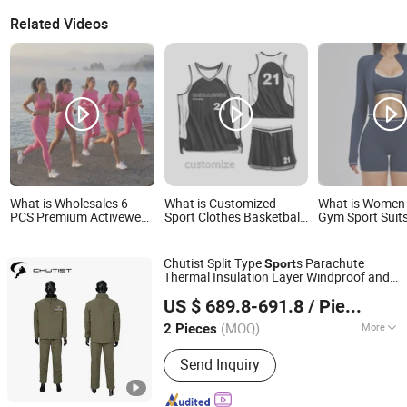
Related Videos
What is Wholesales 6
What is Customized
What is Women 
PCS Premium Activewear
Sport Clothes Basketball
Gym Sport Suits
Pilates Fitness Clothes
Uniforms Football
Wholesale Cloth
for Women, Slim Fit T-
Uniforms OEM Team
Sports Bra, Jac
Shirt + Sports Bra + Biker
Clothing
Shorts
Chutist Split Type
s Parachute
Sport
Shorts + Yoga Leggings +
Thermal Insulation Layer Windproof and
Jacket Top Workout Set
Omega Safety Protection (Nanjing) Co., Ltd
Warm Parachute Jump Thermal Clothing
US $ 689.8-691.8
/ Piece
(MOQ)
More
2 Pieces
Jiangsu, China
Since 2025
Main Products:
Parachute, Balloon,
Send Inquiry
Sports Equipment, Backpack, Jacket,
Outdoor Products, Tactical Backpack,
Camping Tent, Sleeping Bag,