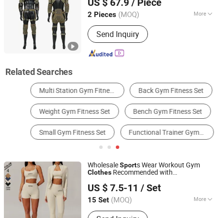
US $ 67.9
/ Piece
(MOQ)
More
2 Pieces
Jiangsu, China
Since 2025
Gender :
Unisex
Send Inquiry
Related Searches
Multi Station Gym Fitness Set
Back Gym Fitness Set
Weight Gym Fitness Set
Bench Gym Fitness Set
Small Gym Fitness Set
Functional Trainer Gym Fitness Set
Wholesale
s Wear Workout Gym
Sport
Recommended with
Clothes
Xiamen Aimeee Garment Co., Ltd.
Bra/Top/Shirts/Jacket Shorts/Leggings
US $ 7.5-11
/ Set
(MOQ)
More
15 Set
Fujian, China
Since 2021
Main Products:
Sport Wear, Gym Wear,