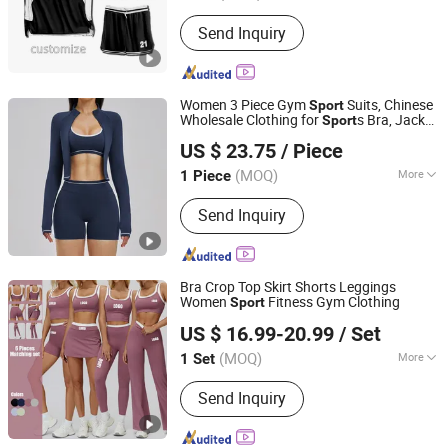
Pattern :
Patterned
Send Inquiry
Women 3 Piece Gym
Suits, Chinese
Sport
Wholesale Clothing for
s Bra, Jacket
Sport
Shenzhen Energy Pig Supply Chain Management Co., Ltd.
& Shorts
US $ 23.75
/ Piece
Guangdong, China
Since 2025
(MOQ)
More
1 Piece
Main Products:
Yoga Wear, Woman
Send Inquiry
Yoga Bra, Women Yoga Top, Women
Yoga Coat, Woman Yoga Pants,
Women Yoga Shorts, Women Yoga
Skirt, Woman Yoga Set, Women Yoga
Bra Crop Top Skirt Shorts Leggings
Bodysuit
Women
Fitness Gym Clothing
Sport
Xiamen Joyful Garment Co., Ltd.
US $ 16.99-20.99
/ Set
(MOQ)
More
1 Set
Fujian, China
Since 2022
Material :
Spandex/Nylon
Send Inquiry