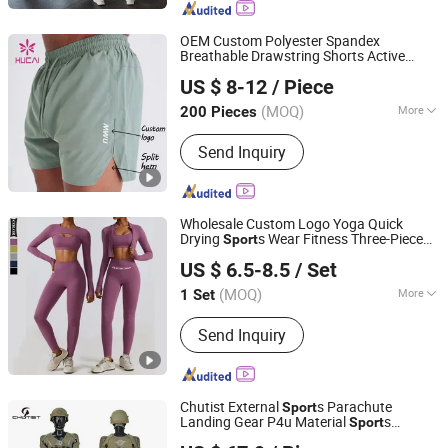
OEM Custom Polyester Spandex
Breathable Drawstring Shorts Active
Dongguan Humen Hucai Garment Co., Ltd.
Athletic
Running Workout
s
Clothes
Sport
US $ 8-12
/ Piece
Men Fitness Gym Clothing
(MOQ)
More
200 Pieces
Guangdong, China
Since 2019
Age :
Adults
Send Inquiry
Wholesale Custom Logo Yoga Quick
Drying
s Wear Fitness Three-Piece
Sport
Xiamen Meiju Garment Co., Ltd.
Clothing
US $ 6.5-8.5
/ Set
Fujian, China
Since 2022
(MOQ)
More
1 Set
Main Products:
Sports Wear, Yoga
Send Inquiry
Wear, Gym Wear, Fashion Fitness,
Sportswear, Hoodies, Sportswear
Fitness Wear, Tracksuit, Swimwear,
Men's Sportswear
Chutist External
s Parachute
Sport
Landing Gear P4u Material
s
Sport
Omega Safety Protection (Nanjing) Co., Ltd
Equipment Protective Clothing