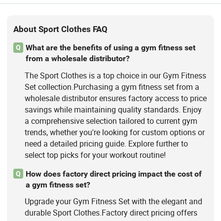
About Sport Clothes FAQ
What are the benefits of using a gym fitness set
Q
from a wholesale distributor?
The Sport Clothes is a top choice in our Gym Fitness
Set collection.Purchasing a gym fitness set from a
wholesale distributor ensures factory access to price
savings while maintaining quality standards. Enjoy
a comprehensive selection tailored to current gym
trends, whether you're looking for custom options or
need a detailed pricing guide. Explore further to
select top picks for your workout routine!
How does factory direct pricing impact the cost of
Q
a gym fitness set?
Upgrade your Gym Fitness Set with the elegant and
durable Sport Clothes.Factory direct pricing offers