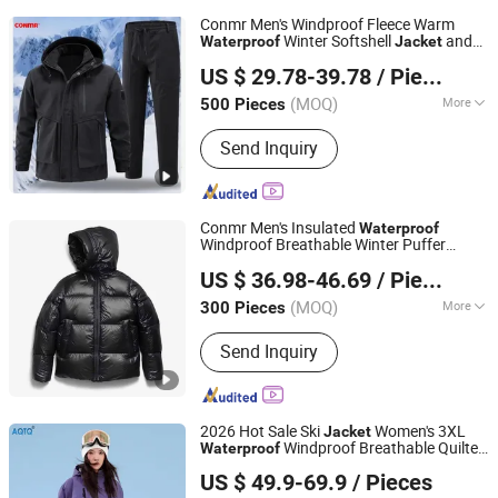
Conmr Men's Windproof Fleece Warm
Winter Softshell
and
Waterproof
Jacket
Fujian Xianghong Outdoor Products Technology Co., Ltd.
Pants Set
US $ 29.78-39.78
/ Piece
(MOQ)
More
500 Pieces
Fujian, China
Since 2016
Main Products:
Outdoor Sportswear
Send Inquiry
Conmr Men's Insulated
Waterproof
Windproof Breathable Winter Puffer
Fujian Xianghong Outdoor Products Technology Co., Ltd.
for Outdoor Activities
Jacket
US $ 36.98-46.69
/ Piece
(MOQ)
More
300 Pieces
Fujian, China
Since 2016
Gender :
Men
Send Inquiry
2026 Hot Sale Ski
Women's 3XL
Jacket
Windproof Breathable Quilted
Waterproof
Suzhou Qianteng Garments Co., Ltd.
Single Board Professional Winter Loose
US $ 49.9-69.9
/ Pieces
Snow Wear