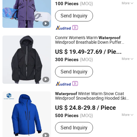
(MOQ)
More
100 Pieces
Jiangsu, China
Since 2026
Main Products:
Ski & Snow Jacket,
Send Inquiry
Puffer/Down Jacket, Heated Clothing,
Winter Insulated Jacket, Hunting &
Fishing Suit Series, Outdoor& Hiking
Series
Conmr Women's Warm
Waterproof
Windproof Breathable Down Puffer
Fujian Xianghong Outdoor Products Technology Co., Ltd.
with Adjustable Hood
Jacket
US $ 19.49-27.69
/ Piece
(MOQ)
More
300 Pieces
Fujian, China
Since 2016
Filling Material :
Down Blend
Send Inquiry
Winter Warm Snow Coat
Waterproof
Windproof Snowboarding Hooded Ski
Jiangxi Saloong Garment Co., Ltd
s for Mens
Jacket
US $ 24.8-29.8
/ Piece
Jiangxi, China
Since 2024
(MOQ)
More
500 Pieces
Main Products:
Polar Fleece Jacket,
Send Inquiry
Softshell Jacket, Work Wear, Overall,
Windbreaker, Ski Suit, Winter Quilted