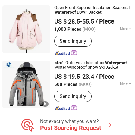
Open Front Superior Insulation Seasonal
Down
Waterproof
Jacket
Heze Aiyide Clothing Co., Ltd.
US $ 28.5-55.5
/ Piece
(MOQ)
More
1,000 Pieces
Shandong, China
Since 2025
Applicable User :
Adults
Send Inquiry
Men's Outerwear Mountain
Waterproof
Winter Windproof Snow Ski
Jacket
Jiangxi Saloong Garment Co., Ltd
US $ 19.5-23.4
/ Piece
Jiangxi, China
Since 2024
(MOQ)
More
500 Pieces
Main Products:
Polar Fleece Jacket,
Send Inquiry
Softshell Jacket, Work Wear, Overall,
Windbreaker, Ski Suit, Winter Quilted
Jacket, Fishing Jacket, Rain Jacket,
Waterproof Jacket
Not exactly what you want?
Post Sourcing Request