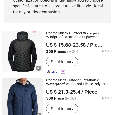
Customization options might allow you to choose
specific features to suit your active lifestyle—ideal
for any outdoor enthusiast.
Conmr Unisex Outdoor
Waterproof
Windproof Breathable Lightweight
Fujian Xianghong Outdoor Products Technology Co., Ltd.
Hooded Insulated
for Hiking
Jacket
US $ 15.68-23.58
/ Piece
(MOQ)
More
300 Pieces
Fujian, China
Since 2016
Applicable User :
Adults
Send Inquiry
Conmr Men's Outdoor Breathable
Windproof Fleece Polyester
Waterproof
Fujian Xianghong Outdoor Products Technology Co., Ltd.
Hunting
with Hood
Jacket
US $ 21.3-25.4
/ Piece
(MOQ)
More
500 Piece
Fujian, China
Since 2016
Main Products:
Outdoor Sportswear
Send Inquiry