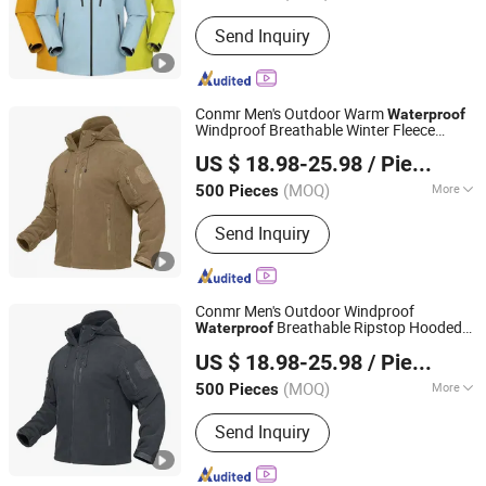
Feature :
Anti-Static, Breathable,
Send Inquiry
Waterproof, Windproof
Conmr Men's Outdoor Warm
Waterproof
Windproof Breathable Winter Fleece
Fujian Xianghong Outdoor Products Technology Co., Ltd.
with Hood
Jacket
US $ 18.98-25.98
/ Piece
(MOQ)
More
500 Pieces
Fujian, China
Since 2016
Main Products:
Outdoor Sportswear
Send Inquiry
Conmr Men's Outdoor Windproof
Breathable Ripstop Hooded
Waterproof
Fujian Xianghong Outdoor Products Technology Co., Ltd.
Fleece
for Hunting
Jacket
US $ 18.98-25.98
/ Piece
(MOQ)
More
500 Pieces
Fujian, China
Since 2016
Feature :
Anti-Static, Anti-UV,
Send Inquiry
Breathable, Dust-Proof, Removable
Liner, Rip-Stop, Waterproof, Windproof