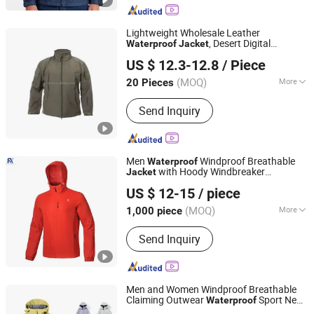
Lightweight Wholesale Leather
, Desert Digital
Waterproof
Jacket
Songyang Huayili Garment Co., Ltd
Camouflage for Patrol Duty
US $ 12.3-12.8
/ Piece
(MOQ)
More
20 Pieces
Zhejiang, China
Since 2025
Gender :
Unisex
Send Inquiry
Men
Windproof Breathable
Waterproof
with Hoody Windbreaker
Jacket
Fujian Rachel Import & Export Trade Co., Ltd.
Lightweight Clothes Rain
with
Jacket
US $ 12-15
/ piece
Mesh Lining
Fujian, China
Since 2020
(MOQ)
More
1,000 piece
Main Products:
Waterproof Jacket
Send Inquiry
Outdoor Jacket Ski Jacket, Fleece
Jacket Down Jacket Padding Jacket,
Yoga Pant Yoga Top T-Shirt, Hoody
Jacket Sport Wear Shirt
Men and Women Windproof Breathable
Claiming Outwear
Sport New
Waterproof
Ganzhou Yunshen Trading Co., Ltd
Style Outdoor
with High Soft
Jacket