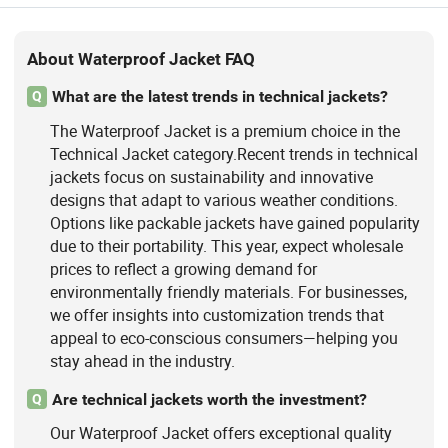
About Waterproof Jacket FAQ
What are the latest trends in technical jackets?
Q
The Waterproof Jacket is a premium choice in the
Technical Jacket category.Recent trends in technical
jackets focus on sustainability and innovative
designs that adapt to various weather conditions.
Options like packable jackets have gained popularity
due to their portability. This year, expect wholesale
prices to reflect a growing demand for
environmentally friendly materials. For businesses,
we offer insights into customization trends that
appeal to eco-conscious consumers—helping you
stay ahead in the industry.
Are technical jackets worth the investment?
Q
Our Waterproof Jacket offers exceptional quality