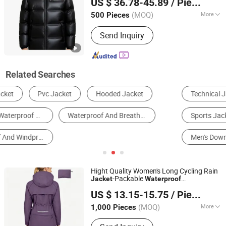
US $ 36.78-45.89
/ Piece
(MOQ)
More
500 Pieces
Fujian, China
Since 2016
Filling Material :
Duck Down
Send Inquiry
Related Searches
Technical Jacket
Reflective Safety Clothing
Sports Jacket
Windbreaker Jacket
Men's Down Jacket
Down Jacket
Hight Quality Women's Long Cycling Rain
-Packable
Jacket
Waterproof
Jiangxi Saloong Garment Co., Ltd
Windbreaker, Lightweight for Running &
US $ 13.15-15.75
/ Piece
Biking
Jiangxi, China
Since 2024
(MOQ)
More
1,000 Pieces
Main Products:
Polar Fleece Jacket,