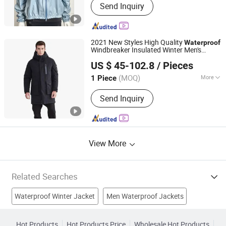
Send Inquiry
Jacket, Sports Wear, Gloves, Ski Wear,
Merino Wool Wear, Accessories
2021 New Styles High Quality
Waterproof
Windbreaker Insulated Winter Men's
Tanboer Group Co., Ltd.
s Coats Down Filled
s Men
Jacket
Jacket
US $ 45-102.8
/ Pieces
(MOQ)
More
1 Piece
Shandong, China
Since 2021
Gender :
Men
Send Inquiry
View More
Related Searches
Waterproof Winter Jacket
Men Waterproof Jackets
Windproof Jacket
Motorcycle Jacket
Pu Jacket
Hot Products
Hot Products Price
Wholesale Hot Products