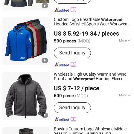
Custom Logo Breathable
Waterproof
Hooded Softshell Sports Wear Workwear
Shanghai Top Fortune Industry Co., Ltd.
Hiking Men's Rain Outdoor
Jacket
US $ 5.92-19.84
/ pieces
Shanghai, China
Since 2011
(MOQ)
More
500 pieces
Main Products:
Jacket, Polo Shirt,
Send Inquiry
Safety Shoes, Hoodie, Shirt, Uniform,
Work Wear, T Shirt, Vest, Pants
Wholesale High Quality Warm and Wind
Proof and
Hunting Fleece
Waterproof
Hebei Friend Co., Ltd.
Jacket
US $ 7-12
/ piece
(MOQ)
More
500 piece
Hebei, China
Since 2025
Season :
Spring / Autumn
Send Inquiry
Bowins Custom Logo Wholesale Middle
Season Hunting Fishing Sailing