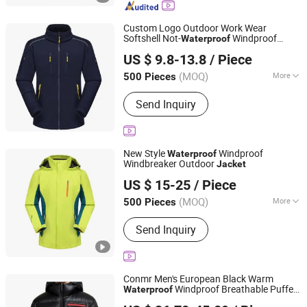
Jacket, Fishing Jacket, Rain Jacket,
Waterproof Jacket
Custom Logo Outdoor Work Wear
Softshell Not-
Windproof
Waterproof
Fuzhou Taiwei International Trade Co., Ltd
Windbreaker Polyester Winter
Jacket
US $ 9.8-13.8
/ Piece
(MOQ)
More
500 Pieces
Fujian, China
Since 2025
Season :
Winter
Send Inquiry
New Style
Windproof
Waterproof
Windbreaker Outdoor
Jacket
Fuzhou Taiwei International Trade Co., Ltd
US $ 15-25
/ Piece
(MOQ)
More
500 Pieces
Fujian, China
Since 2025
Main Products:
Outdoor Jacket, Winter
Send Inquiry
Jacket, Ski Wear, Rainwear, Raincoat,
Safety Clothes, Workwear, Hunting
Wear, Windbreakers, High-Visibility
Clothing
Conmr Men's European Black Warm
Windproof Breathable Puffer
Waterproof
Fujian Xianghong Outdoor Products Technology Co., Ltd.
with Hood
Jacket