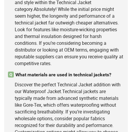
and style within the Technical Jacket
category.Absolutely! While the initial price might
seem higher, the longevity and performance of a
technical jacket far outweigh cheaper alternatives.
Look for features like moisture-wicking properties
and thermal insulation designed for harsh
conditions. If you’re considering becoming a
distributor or looking at OEM terms, engaging with
reputable suppliers can ensure you receive quality at
competitive rates.
What materials are used in technical jackets?
Q
Discover the perfect Technical Jacket addition with
our Waterproof Jacket.Technical jackets are
typically made from advanced synthetic materials
like Gore-Tex, which offers waterproofing without
sacrificing breathability. If you’re investigating
wholesale options, consider popular fabrics
recognized for their durability and performance.