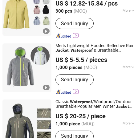
US $ 12.82-15.84
/ pcs
Fabric Rain
Coat
Jacket
Jiangxi, China
Since 2024
(MOQ)
More
300 pcs
Season :
Spring / Autumn
Send Inquiry
Men's Lightweight Hooded Reflective Rain
,
& Breathable
Jacket
Waterproof
Hebei Hanyu Garment Co., Ltd
Windbreaker for Outdoor Hiking, Camping
US $ 5-5.5
/ pieces
& Travel
Hebei, China
Since 2025
(MOQ)
More
1,000 pieces
Main Products:
Work Clothes, Men's
Send Inquiry
Clothes, Women's Clothes, Children's
Clothes, Ski Suit, High Visibility
Workwear Jacket, Winter Jacket,
Beach Pants, High Visibility Workwear
Classic
/Windproof/Outdoor
Waterproof
Pants, Fashion Shirt
Breathable Popular Men Winter
Jacket
Fujian Rachel Import & Export Trade Co., Ltd.
Windbreaker Green Color
US $ 20-25
/ piece
Fujian, China
Since 2020
(MOQ)
More
1,000 piece
Feature :
Breathable, Waterproof,
Send Inquiry
Windproof