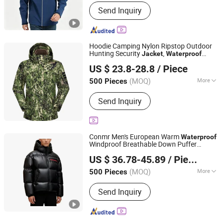
Gender :
Men
Send Inquiry
Hoodie Camping Nylon Ripstop Outdoor
Hunting Security
,
Jacket
Waterproof
Fuzhou Taiwei International Trade Co., Ltd
Clothes
US $ 23.8-28.8
/ Piece
(MOQ)
More
500 Pieces
Fujian, China
Since 2025
Main Products:
Outdoor Jacket, Winter
Send Inquiry
Jacket, Ski Wear, Rainwear, Raincoat,
Safety Clothes, Workwear, Hunting
Wear, Windbreakers, High-Visibility
Clothing
Conmr Men's European Warm
Waterproof
Windproof Breathable Down Puffer
Fujian Xianghong Outdoor Products Technology Co., Ltd.
with Hood
Jacket
US $ 36.78-45.89
/ Piece
(MOQ)
More
500 Pieces
Fujian, China
Since 2016
Applicable User :
Adults
Send Inquiry