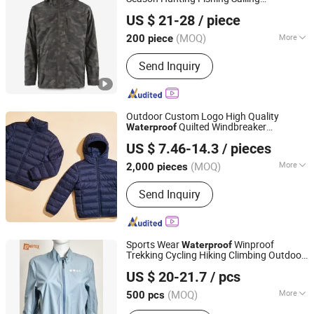
Taian Bowins Garment Co., Ltd.
Camouflage
Men Women
Waterproof
US $ 21-28
/ piece
s
Jacket
(MOQ)
More
200 piece
Shandong, China
Since 2018
Main Products:
hunting clothing,
Send Inquiry
fishing clothing, motorcycle clothing,
heated clothing, outdoor clothing,
workwear
Outdoor Custom Logo High Quality
Quilted Windbreaker
Waterproof
Shanghai Top Fortune Industry Co., Ltd.
Packable Warm Duck Down Detachable
US $ 7.46-14.3
/ pieces
Hood Cotton Coat Casual Sports Running
Shanghai, China
Since 2011
Puffer Down
Jacket
(MOQ)
More
2,000 pieces
Size :
Free Size
Send Inquiry
Sports Wear
Winproof
Waterproof
Trekking Cycling Hiking Climbing Outdoor
Shanghai Genstex International Co., Ltd.
Light Reflective Seamless Taped
Jacket
US $ 20-21.7
/ pcs
Coat
(MOQ)
More
500 pcs
Shanghai, China
Since 2005
Main Products:
Cycling Wear, Insulated