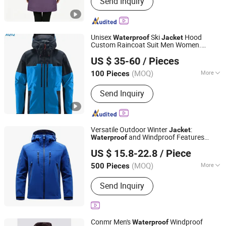
Send Inquiry
Softshell Jacket, Work Wear, Overall,
Windbreaker, Ski Suit, Winter Quilted
Jacket, Fishing Jacket, Rain Jacket,
Waterproof Jacket
Unisex
Ski
Hood
Waterproof
Jacket
Custom Raincoat Suit Men Women.
Suzhou Qianteng Garments Co., Ltd.
Fabric Zipper Closure Mountain
US $ 35-60
/ Pieces
Snowboarding Ski Wear
(MOQ)
More
100 Pieces
Jiangsu, China
Since 2026
Feature :
Anti-Static, Breathable,
Send Inquiry
Waterproof
Versatile Outdoor Winter
:
Jacket
and Windproof Features
Waterproof
Fuzhou Taiwei International Trade Co., Ltd
Outdoor
Windbreaker
Jacket
US $ 15.8-22.8
/ Piece
(MOQ)
More
500 Pieces
Fujian, China
Since 2025
Main Products:
Outdoor Jacket, Winter
Send Inquiry
Jacket, Ski Wear, Rainwear, Raincoat,
Safety Clothes, Workwear, Hunting
Wear, Windbreakers, High-Visibility
Clothing
Conmr Men's
Windproof
Waterproof