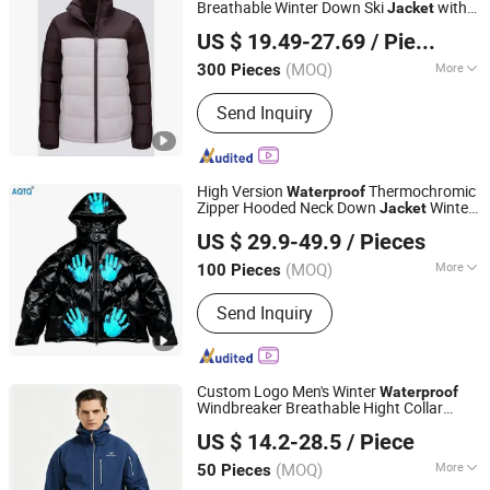
Breathable Winter Down Ski
with
Jacket
Fujian Xianghong Outdoor Products Technology Co., Ltd.
Adjustable Hood
US $ 19.49-27.69
/ Piece
(MOQ)
More
300 Pieces
Fujian, China
Since 2016
Filling Material :
Down Blend
Send Inquiry
High Version
Thermochromic
Waterproof
Zipper Hooded Neck Down
Winter
Jacket
Suzhou Qianteng Garments Co., Ltd.
Thick Warm Unisex Fashionable Design
US $ 29.9-49.9
/ Pieces
Color Changing
(MOQ)
More
100 Pieces
Jiangsu, China
Since 2026
Main Products:
Ski & Snow Jacket,
Send Inquiry
Puffer/Down Jacket, Heated Clothing,
Winter Insulated Jacket, Hunting &
Fishing Suit Series, Outdoor& Hiking
Series
Custom Logo Men's Winter
Waterproof
Windbreaker Breathable Hight Collar
Jiangxi Saloong Garment Co., Ltd
Softshell
Jacket
US $ 14.2-28.5
/ Piece
Jiangxi, China
Since 2024
(MOQ)
More
50 Pieces