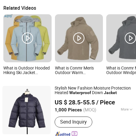
Related Videos
What is Outdoor Hooded
What is Conmr Men's
What is Conmr 
Hiking Ski Jacket
Outdoor Warm
Outdoor Windp
Windbreaker Jacket
Waterproof Windproof
Waterproof Bre
Snow Function
Breathable Winter Fleece
Ripstop Hooded
Waterproof Breathable
Jacket with Hood
Jacket for Hunt
Stylish New Fashion Moisture Protection
Ski Wear
Heated
Down
Waterproof
Jacket
Heze Aiyide Clothing Co., Ltd.
US $ 28.5-55.5
/ Piece
(MOQ)
More
1,000 Pieces
Shandong, China
Since 2025
Main Products:
Down Jacket, Cotton
Send Inquiry
Jacket, Jacket, Sportswear