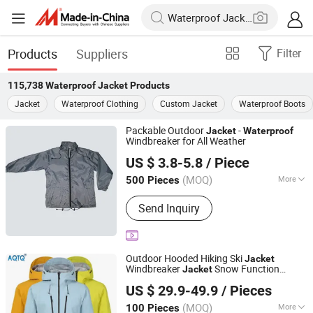
Products
Suppliers
Filter
115,738
Waterproof Jacket
Products
Jacket
Waterproof Clothing
Custom Jacket
Waterproof Boots
Packable Outdoor
-
Jacket
Waterproof
Windbreaker for All Weather
Fuzhou Taiwei International Trade Co., Ltd
US $ 3.8-5.8
/ Piece
(MOQ)
More
500 Pieces
Fujian, China
Since 2025
Main Products:
Outdoor Jacket, Winter
Send Inquiry
Jacket, Ski Wear, Rainwear, Raincoat,
Safety Clothes, Workwear, Hunting
Wear, Windbreakers, High-Visibility
Clothing
Outdoor Hooded Hiking Ski
Jacket
Windbreaker
Snow Function
Jacket
Suzhou Qianteng Garments Co., Ltd.
Breathable Ski Wear
Waterproof
US $ 29.9-49.9
/ Pieces
(MOQ)
More
100 Pieces
Jiangsu, China
Since 2026