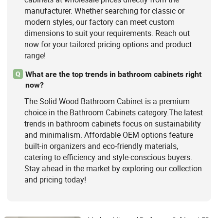
manufacturer. Whether searching for classic or
modern styles, our factory can meet custom
dimensions to suit your requirements. Reach out
now for your tailored pricing options and product
range!
What are the top trends in bathroom cabinets right
Q
now?
The Solid Wood Bathroom Cabinet is a premium
choice in the Bathroom Cabinets category.The latest
trends in bathroom cabinets focus on sustainability
and minimalism. Affordable OEM options feature
built-in organizers and eco-friendly materials,
catering to efficiency and style-conscious buyers.
Stay ahead in the market by exploring our collection
and pricing today!