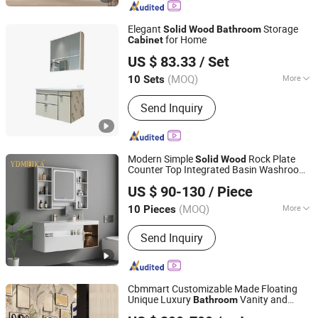
Elegant
Storage
Solid
Wood
Bathroom
for Home
Cabinet
Chaozhou City Chao'an District Guxiang Town Shengkai
US $ 83.33
/ Set
Sanitary Ware Processing Plant
(MOQ)
More
10 Sets
Guangdong, China
Since 2026
Countertop Material :
Ceramics
Send Inquiry
Modern Simple
Rock Plate
Solid
Wood
Counter Top Integrated Basin Washroom
Guangdong Meijia Sanitary Ware Co., Ltd.
Vanities Furniture
Cabinet
Bathroom
US $ 90-130
/ Piece
(MOQ)
More
10 Pieces
Guangdong, China
Since 2025
Main Products:
Toilet, Bathroom
Send Inquiry
Cabinet, Basin, Urinal, Shower Head,
Sink, Smart Toilet, Squat Toilet, Water
Tank, Wall-Hung Toilet
Cbmmart Customizable Made Floating
Unique Luxury
Vanity and
Bathroom
CBMmart International Limited
Set Light Fixtures
Solid
Wood
Cabinet