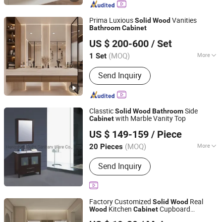
Cabinet, Polywood Cabinet, Stainless
Steel Cabinet
Prima Luxious
Vanities
Solid
Wood
Bathroom
Cabinet
Shenzhen Prima Industry Co., Ltd.
US $ 200-600
/ Set
Guangdong, China
Since 2014
(MOQ)
More
1 Set
Customized :
Customized
Send Inquiry
Classtic
Side
Solid
Wood
Bathroom
with Marble Vanity Top
Cabinet
Hangzhou Fuyi Household Products Co., Ltd.
US $ 149-159
/ Piece
Zhejiang, China
Since 2005
(MOQ)
More
20 Pieces
Main Products:
Shower Room, Shower
Send Inquiry
Enclosure, Bathroom Cabinet, Shower
Cabin, Bathroom Vanity, Mirror,
Bathroom Furniture, Glass Basin,
Shower Room Factory
Factory Customized
Real
Solid
Wood
Kitchen
Cupboard
Wood
Cabinet
Yimu Housing Co., Ltd.
Unit
Bathroom
Cabinet