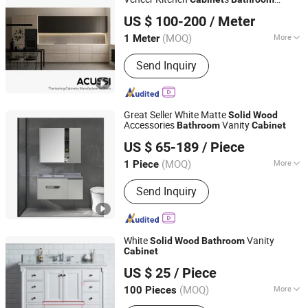
FOSHAN ACUSSI FURNITURE CO., LTD
s, Wardrobes
Cabinet
US $ 100-200
/ Meter
Guangdong, China
Since 2017
(MOQ)
More
1 Meter
Carcase Material :
Particleboard
Send Inquiry
Great Seller White Matte
Solid
Wood
Accessories
Vanity
Bathroom
Cabinet
Shengze Industry Limited
US $ 65-189
/ Piece
Guangdong, China
Since 2023
(MOQ)
More
1 Piece
Main Products:
Aluminum Window,
Send Inquiry
Aluminum Door, Sliding Window,
Folding Door, Casement Window,
Windows and Doors, Steel Door
White
Vanity
Solid
Wood
Bathroom
Cabinet
XIAMEN KA UNITED IMP. & EXP. CO., LTD.
US $ 25
/ Piece
Fujian, China
Since 2018
(MOQ)
More
100 Pieces
Certification :
CE, ISO9001, CCC