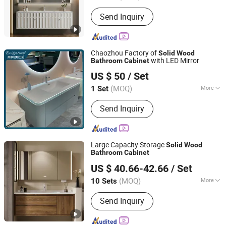
Carcase Material :
Solid Wood
Send Inquiry
Chaozhou Factory of
Solid
Wood
with LED Mirror
Bathroom
Cabinet
Chaozhou EGNS Sanitary Ware Co., Ltd.
US $ 50
/ Set
(MOQ)
More
1 Set
Guangdong, China
Since 2023
Main Products:
One Piece Toilet,
Send Inquiry
Smart Toilet, Wall Hung Toilet, Art
Basin, Pedestal Basin, Wall Hung
Basin, Under Counter Basin, W.C Pan,
Bathroom Cabinet, Shower Faucet
Large Capacity Storage
Solid
Wood
Bathroom
Cabinet
Chaozhou Shouya Sanitary Ware Co., Ltd.
US $ 40.66-42.66
/ Set
(MOQ)
More
10 Sets
Guangdong, China
Since 2024
Condition :
New
Send Inquiry