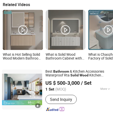
Related Videos
What is Hot Selling Solid
What is Solid Wood
What is Chaoz
Wood Modern Bathroom
Bathroom Cabinet with
Factory of Soli
Vanity Sink Cabinets
Mirror Modern Oak
Bathroom Cabin
Vanity with Storage
LED Mirror
Drawers
Best
& Kitchen Accessories
Bathroom
Waterproof Rta
Kitchen
Solid
Wood
Easy Top Furniture (foshan) co. ltd.
Cabinet
US $ 500-3,000
/ Set
Guangdong, China
Since 2019
(MOQ)
More
1 Set
Main Products:
Kitchen Cabinets,
Send Inquiry
Wardrobe, Walk in Closet, Bathroom
Cabinets, TV Cabinet, Book Cabinet,
Closet, Kitchen Joinery, Laundry