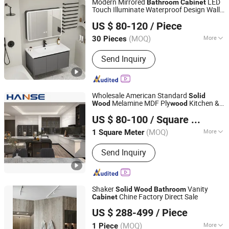
Modern Mirrored
LED
Bathroom
Cabinet
Touch Illuminate Waterproof Design Wall-
Suqian Risingroom Industrial Co., Ltd
Mounted
Ceramic Basin
Solid
Wood
US $ 80-120
/ Piece
Apartment Villa
Jiangsu, China
Since 2024
(MOQ)
More
30 Pieces
Color :
Multi-Color
Send Inquiry
Wholesale American Standard
Solid
Melamine MDF Ply
Kitchen &
Wood
wood
Foshan Hanse Industrial Co., Ltd.
s Sets
Bathroom
Cabinet
US $ 80-100
/ Square Meter
Guangdong, China
Since 2018
(MOQ)
More
1 Square Meter
Main Products:
Kitchen Cabinet,
Send Inquiry
Bedroom Wardrobe, Walk in Closet, TV
Cabinet, Wardrobe, Bathroom Vanity,
Wine Cabinet, Bookcase, Living Room
Cabinet, Laundry Room Cabinet
Shaker
Vanity
Solid
Wood
Bathroom
Chine Factory Direct Sale
Cabinet
Jinhua Pengbo Decoration Co., Ltd
US $ 288-499
/ Piece
Zhejiang, China
Since 2021
(MOQ)
More
1 Piece