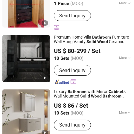
(MOQ)
More
1 Piece
Main Products:
Stone/ Granite/
Send Inquiry
Marble, Kitchen Countertop and Vanity
Tops, Slab and Tiles, Quartz and
Artificial Stone, Composite Products,
Mosaic and Medallion, Sink Basin
Premium Home Villa
Furniture
Bathroom
Sculpture and Tomb, Sand Stone,
Wall Hung Vanity
Ceramic
Solid
Wood
Foshan Censo Home Co., Ltd
Crafts and Arts, Paving Stone
Sink
Bathroom
Cabinet
US $ 80-299
/ Set
Guangdong, China
Since 2026
(MOQ)
More
10 Sets
Basin Material :
Ceramics
Send Inquiry
Luxury
with Mirror
s
Bathroom
Cabinet
Wall Mounted
Solid
Wood
Bathroom
Chaozhou City Chao'an District Guxiang Town Shengkai
Cabinet
US $ 86
/ Set
Sanitary Ware Processing Plant
(MOQ)
More
10 Sets
Guangdong, China
Since 2026
Main Products:
Bathroom Cabinet,
Send Inquiry
Mirror Cabinet, Bathroom Storage,
Bathroom Furniture, Solid Wood