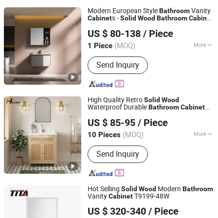
Modern European Style
Vanity
Bathroom
s -
Cabinet
Solid
Wood
Bathroom
Cabinet
FOSHAN JATAII SANITARY WARE CO.,LTD
with Fashion Design
Bathroom
Cabinet
US $ 80-138
/ Piece
(MOQ)
More
1 Piece
Guangdong, China
Since 2025
Main Products:
Bathroom Vanity,
Send Inquiry
Bathroom Mirror, Vanity Set, Mirror
Cabinet, Vanity Cabinet, LED Mirror,
Vanity, Smart Mirror
High Quality Retro
Solid
Wood
Waterproof Durable
Bathroom
Cabinet
Anqing Homewell Wood Co., Ltd
for Home Use
US $ 85-95
/ Piece
(MOQ)
More
10 Pieces
Anhui, China
Since 2025
Countertop Material :
Ceramics
Send Inquiry
Hot Selling
Modern
Solid
Wood
Bathroom
Vanity
T9199-48W
Cabinet
Hangzhou TITA Industry Co., Ltd.
US $ 320-340
/ Piece
Zhejiang, China
Since 2009