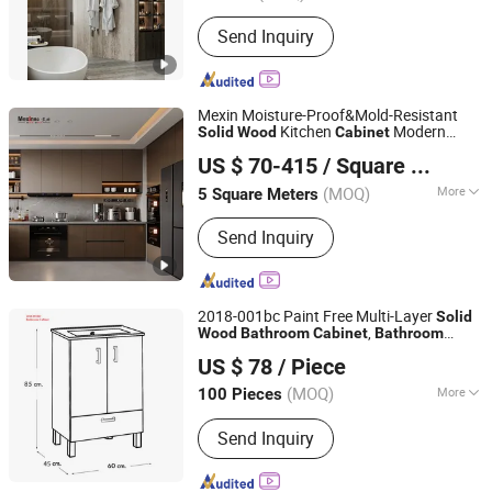
Basin Material :
Stainless Steel
Send Inquiry
Mexin Moisture-Proof&Mold-Resistant
Kitchen
Modern
Solid
Wood
Cabinet
Chongqing Mexin Mondy Door Industry Manufacturing
Furniture Manufacturer PVC Complete
US $ 70-415
/ Square Meter
Modular Custom Kitchen
Co., Ltd.
Bathroom
Storage
s
Cabinet
(MOQ)
More
5 Square Meters
Chongqing, China
Since 2025
Main Products:
Wood Door, Wooden
Send Inquiry
Doors and Windows, Anti-Theft Doors
and Windows, Fireproof Doors and
Windows, Steel Doors and Windows,
Alloy Doors and Windows, Hardware
2018-001bc Paint Free Multi-Layer
Solid
Fitting, Lockset, Furniture, Whole
,
Wood
Bathroom
Cabinet
Bathroom
Chaozhou Ocean Ceramic Co., Ltd.
House Customization
Vanity
US $ 78
/ Piece
(MOQ)
More
100 Pieces
Guangdong, China
Since 2016
Mirror Lamp :
Without Mirror Lamp
Send Inquiry