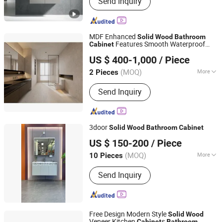
Send Inquiry
Cabinet, Wood Door, Wardrobe,
Custom Cabinets, Integrated Cabinets,
Sanitary Ware, Doors and Windows,
Shower Head, Fireproof Door
MDF Enhanced
Solid
Wood
Bathroom
Features Smooth Waterproof
Cabinet
Nanjing Silaiwei Home Co., Ltd.
Surfaces and Fast Delivery Service
US $ 400-1,000
/ Piece
(MOQ)
More
2 Pieces
Jiangsu, China
Since 2025
Installation :
Floor Mounted
Send Inquiry
3door
Solid
Wood
Bathroom
Cabinet
Hangzhou Yishumeng Sanitary Ware Co., Ltd.
US $ 150-200
/ Piece
(MOQ)
More
10 Pieces
Zhejiang, China
Since 2025
Main Products:
Shower Enclosure,
Send Inquiry
Shower Room, Shower Door,
Bathroom Cabinet; Bathtub
Free Design Modern Style
Solid
Wood
Veneer Kitchen
s
Cabinet
Bathroom