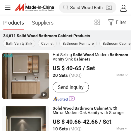
Products
Suppliers
Filter
34,611
Solid Wood Bathroom Cabinet
Products
Bath Vanity Sink
Cabinet
Bathroom Furniture
Bathroom Cabine
Hot Selling
Modern
Solid
Wood
Bathroom
Vanity Sink
s
Cabinet
Guangdong Difan Kitchen and Bathroom Technology Co.,
US $ 40-65
/ Set
Ltd.
(MOQ)
More
20 Sets
Guangdong, China
Since 2025
Main Products:
Bathroom Cabinet,
Send Inquiry
Toilet, Basin, Mirror, Shower, Faucet,
Bath Cabinet, Bathroom Vanity,
Bathroom Furniture, Bathroom
with
Solid
Wood
Bathroom
Cabinet
Mirror Modern Oak Vanity with Storage
Chaozhou Shouya Sanitary Ware Co., Ltd.
Drawers
US $ 40.66-42.66
/ Set
(MOQ)
More
10 Sets
Guangdong, China
Since 2024