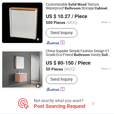
Cabinet, Custom Made Furniture
Customizable
Texture
Solid
Wood
Waterproof
Storage
Bathroom
Cabinet
Anhui Xirun Intelligent Technology Co., Ltd.
for Cosmetics Organization
US $ 10.27
/ Piece
(MOQ)
More
500 Pieces
Anhui, China
Since 2025
Water Blocking Plate :
Without Water
Send Inquiry
Blocking Plate
China Supplier Simple Fashion Design E1
Grade Eco-Friend
Vanity
Bathroom
Solid
Fuzhou Sino Building Material Co., Ltd.
Wood
Bathroom
Cabinet
US $ 80-150
/ Piece
Fujian, China
Since 2022
(MOQ)
More
50 Pieces
Main Products:
Ceramic Tile,
Send Inquiry
Porcelain Tile, Lighting, Kitchen
Cabinet, Bathroom Cabinet, Toilet,
Basin, Mosaic
Not exactly what you want?
Post Sourcing Request