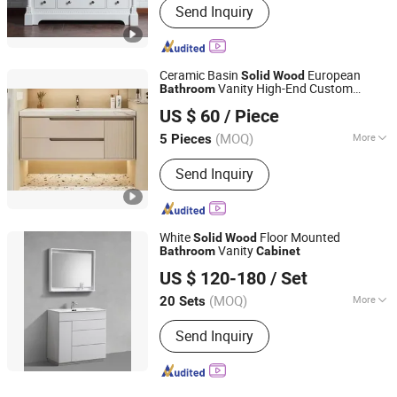
Send Inquiry
Ceramic Basin
European
Solid
Wood
Vanity High-End Custom
Bathroom
Hangzhou Veyron Bathroom Mirror Co., Ltd.
/Mirror
Bathroom
Cabinet
US $ 60
/ Piece
(MOQ)
More
5 Pieces
Zhejiang, China
Since 2024
Main Products:
LED Mirror, Bathroom
Send Inquiry
Mirror, Mirror Cabinet, Vanities Mirror,
LED Surface Mirror, LED Light Mirror,
Floor Mirror, Irregular Mirrors, Backlit
Mirrors, LED Bathroom Mirror,
White
Floor Mounted
Solid
Wood
Illuminated Bathroom Mirrors
Vanity
Bathroom
Cabinet
Hangzhou Strive Sanitary Ware Co., Ltd.
US $ 120-180
/ Set
Zhejiang, China
Since 2015
(MOQ)
More
20 Sets
Mirror Lamp :
Without Mirror Lamp
Send Inquiry