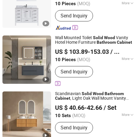
(MOQ)
More
10 Pieces
Main Products:
Bathroom Cabinet,
Send Inquiry
Bathroom Vanity, Bathroom Furniture,
Glass Basin, Bathtub, Bathroom Mirror,
Shower Room, Shower Panel, Faucet,
Massage Bathtub
Wall Mounted Toilet
Vanity
Solid
Wood
Hotel Home Furniture
Bathroom
Cabinet
Chaozhou Chaoan District Fengtang Town Muze Sanitary
US $ 103.89-153.03
/ Piece
Ware Company
(MOQ)
More
10 Pieces
Guangdong, China
Since 2025
Countertop Material :
Ceramics
Send Inquiry
Scandinavian
Solid
Wood
Bathroom
, Light Oak Wall Mount Vanity
Cabinet
Chaozhou Shouya Sanitary Ware Co., Ltd.
with LED Light
US $ 40.66-42.66
/ Set
(MOQ)
More
10 Sets
Guangdong, China
Since 2024
Main Products:
Bathroom Cabinet,
Send Inquiry
Bathroom Vanity, Bathroom
Accessories, LED Mirror, Toilet, Basin