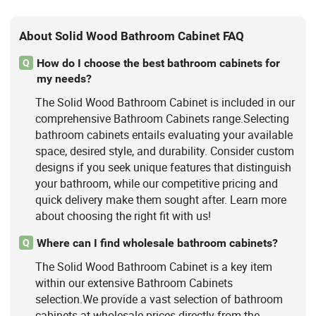
About Solid Wood Bathroom Cabinet FAQ
How do I choose the best bathroom cabinets for
Q
my needs?
The Solid Wood Bathroom Cabinet is included in our
comprehensive Bathroom Cabinets range.Selecting
bathroom cabinets entails evaluating your available
space, desired style, and durability. Consider custom
designs if you seek unique features that distinguish
your bathroom, while our competitive pricing and
quick delivery make them sought after. Learn more
about choosing the right fit with us!
Where can I find wholesale bathroom cabinets?
Q
The Solid Wood Bathroom Cabinet is a key item
within our extensive Bathroom Cabinets
selection.We provide a vast selection of bathroom
cabinets at wholesale prices directly from the