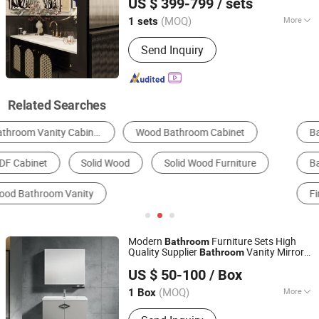
US $ 399-799
/ sets
Storage Units
(MOQ)
More
1 sets
Guangdong, China
Since 2018
Door Material :
Plywood
Send Inquiry
Related Searches
Bathroom Cabinets
Kitchen Cabinets
Wardrobe
Bathroom Mirror
Living Room Cabinets
Fireproof Board
Modern
Furniture Sets High
Bathroom
Quality Supplier
Vanity Mirror
Bathroom
Guangdong Lesso Technology Industry Co., Ltd.
Solid
Wood
Bathroom
Cabinet
US $ 50-100
/ Box
(MOQ)
More
1 Box
Guangdong, China
Since 2025
Main Products:
Kitchen Cabinet,