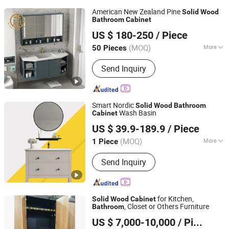
American New Zealand Pine
Solid
Wood
Bathroom
Cabinet
Hebei Ximu Furniture Sales Co., Ltd.
US $ 180-250
/ Piece
Guangdong, China
Since 2022
(MOQ)
More
50 Pieces
Main Products:
Furniture, Home
Send Inquiry
Furniture, Living Room Furniture., Ding
Room Furniture, Bed Room Furniture,
Coffee Table, TV Stand, Dining Table,
Chairs, Bath Room Furniture
Smart Nordic
Solid
Wood
Bathroom
Wash Basin
Cabinet
Shouguang Yamazon Home Materials Co., Ltd.
US $ 39.9-189.9
/ Piece
Shandong, China
Since 2021
(MOQ)
More
1 Piece
Basin Material :
Ceramics
Send Inquiry
for Kitchen,
Solid
Wood
Cabinet
, Closet or Others Furniture
Bathroom
China Arts Building Material Group Co.,Limited
US $ 7,000-10,000
/ Piece
Fujian, China
Since 2015