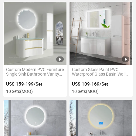
Custom Modern PVC Furniture
Custom Gloss Paint PVC
Single Sink Bathroom Vanity
Waterproof Glass Basin Wall
Sets
Mounted Bathroom Sink
Cabinet
US$ 159-199/Set
US$ 109-169/Set
10 Sets
(MOQ)
10 Sets
(MOQ)