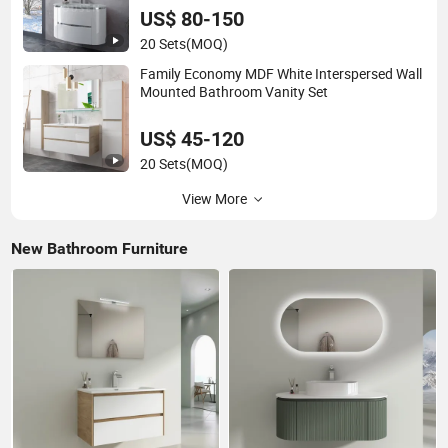
US$ 80-150
20 Sets
(MOQ)
Family Economy MDF White Interspersed Wall
Mounted Bathroom Vanity Set
US$ 45-120
20 Sets
(MOQ)
View More
New Bathroom Furniture