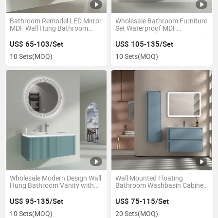
Bathroom Remodel LED Mirror
Wholesale Bathroom Furniture
MDF Wall Hung Bathroom
Set Waterproof MDF
Storage Cabinet
Bathroom Cabinet Vanity with
LED Mirror
US$ 65-103/Set
US$ 105-135/Set
10 Sets
(MOQ)
10 Sets
(MOQ)
Wholesale Modern Design Wall
Wall Mounted Floating
Hung Bathroom Vanity with
Bathroom Washbasin Cabinet
Smart LED Mirror Cabinet
Set with Side Cabinet
US$ 95-135/Set
US$ 75-115/Set
10 Sets
(MOQ)
20 Sets
(MOQ)