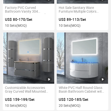
Factory PVC Curved
Hot Sale Sanitary Ware
Bathroom Vanity 304
Furniture Multiple Colors
Stainless Steel Waterproof
Curved Bathroom Cabinet Set
Storage Bathroom Cabinet
US$ 80-170/Set
US$ 89-113/Set
10 Sets
(MOQ)
10 Sets
(MOQ)
Customizable Accessories
White PVC Half Round Glass
Gray Curved Wall Mounted
Basin Bathroom Cabinet with
Bathroom Cabinet Set with
LED Mirror
LED Mirror
US$ 159-199/Set
US$ 120-185/Set
10 Sets
(MOQ)
20 Sets
(MOQ)