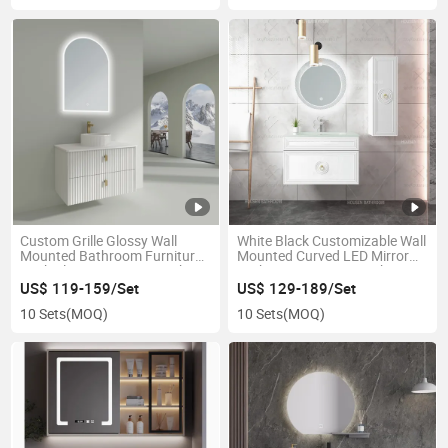
Custom Grille Glossy Wall
White Black Customizable Wall
Mounted Bathroom Furniture
Mounted Curved LED Mirror
Rock Plate Vanity Sets Cabinet
Bathroom Furniture Cabinet
Vaninties
US$ 119-159/Set
US$ 129-189/Set
10 Sets
(MOQ)
10 Sets
(MOQ)