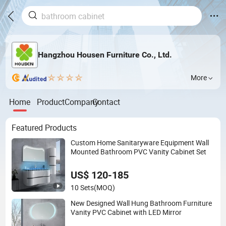
Hangzhou Housen Furniture Co., Ltd.
More
Home
Product
Company
Contact
Featured Products
Custom Home Sanitaryware Equipment Wall
Mounted Bathroom PVC Vanity Cabinet Set
US$ 120-185
10 Sets
(MOQ)
New Designed Wall Hung Bathroom Furniture
Vanity PVC Cabinet with LED Mirror