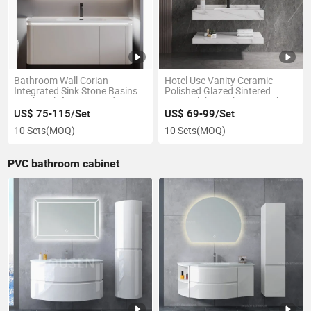
Bathroom Wall Corian
Hotel Use Vanity Ceramic
Integrated Sink Stone Basins
Polished Glazed Sintered
Wash Sink for Suite Bedroom
Stone Slabs Bathroom Sink
Cabinet
US$ 75-115/Set
US$ 69-99/Set
10 Sets
(MOQ)
10 Sets
(MOQ)
PVC bathroom cabinet