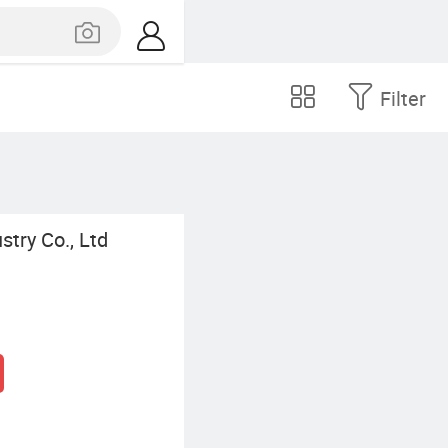
Filter
try Co., Ltd