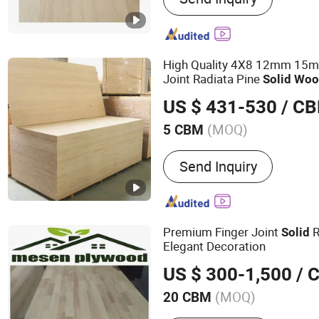
High Quality 4X8 12mm 15
Joint Radiata Pine
Solid
Woo
Furniture
US $ 431-530
/ C
(MOQ)
5 CBM
Formaldehyde Emission S
Send Inquiry
Premium Finger Joint
R
Solid
Elegant Decoration
US $ 300-1,500
/ 
(MOQ)
20 CBM
Main Products:
Melamine