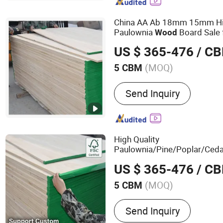
China AA Ab 18mm 15mm H
Paulownia
Board Sale 
Wood
US $ 365-476
/ C
(MOQ)
5 CBM
Surface Finishing :
Finish
Send Inquiry
High Quality
Paulownia/Pine/Poplar/Ceda
Timber Edge Glu
Solid
Wood
US $ 365-476
/ C
Finger Joint Boards
(MOQ)
5 CBM
Main Products:
Board
Send Inquiry