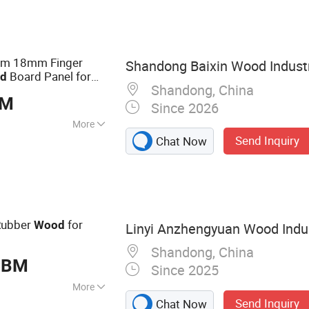
mm 18mm Finger
Shandong Baixin Wood Industr
Board Panel for
d
Shandong, China
BM
Since 2026
More
Send Inquiry
Chat Now
tandards :
E0
ubber
for
Wood
Linyi Anzhengyuan Wood Indust
Shandong, China
CBM
Since 2025
More
Send Inquiry
Chat Now
 Plywood,