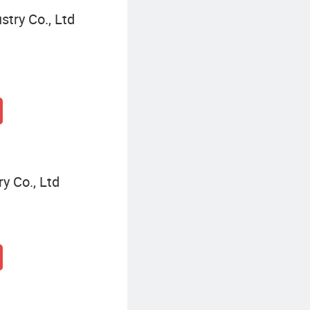
try Co., Ltd
y Co., Ltd