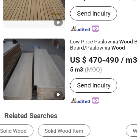
Main Products:
Productio
Send Inquiry
Marine Supplier; Sales: T
Low Price Paulownia
B
Wood
Board/Paulownia
Wood
US $ 470-490
/ m
(MOQ)
5 m3
Surface Finishing :
Finish
Send Inquiry
Related Searches
Wall Panels
Solid Wood Board
Finger J