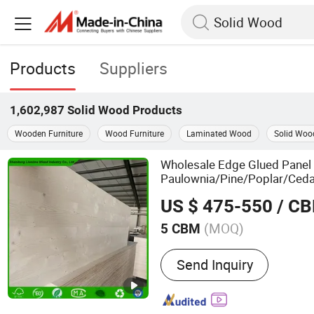
Products
Suppliers
1,602,987
Solid Wood
Products
Wooden Furniture
Wood Furniture
Laminated Wood
Solid Wood
Wholesale Edge Glued Panel
Paulownia/Pine/Poplar/Ceda
for Furniture, Co
Solid
Wood
US $ 475-550
/ C
Custom Projects
(MOQ)
5 CBM
Main Products:
Paulownia
Send Inquiry
Glued Board, Poplar Wood
Wood, Solid Wood Panel,
Snowboard Wood Cores, Fi