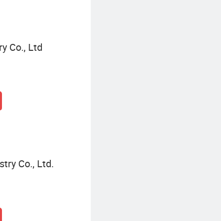
y Co., Ltd
ry Co., Ltd.