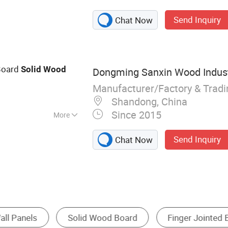
n: Wood products,
Send Inquiry
Chat Now
imber
oard
Solid
Wood
Dongming Sanxin Wood Industr
Manufacturer/Factory & Trad
3
Shandong, China
Since 2015
More
ed
Send Inquiry
Chat Now
ointed Boards
Moulding
Door Skin
Pl