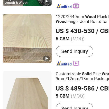
1220*2440mm
Plank 
Wood
Finger Joint Board for 
Wood
US $ 430-530
/ C
(MOQ)
5 CBM
Usage :
Outdoor, Indoor
Send Inquiry
Customizable
Pine
Solid
Wo
9mm/12mm/18mm Packaging
Crates Supply to Malaysia & 
US $ 489-586
/ C
(MOQ)
5 CBM
Main Products:
Board
Send Inquiry