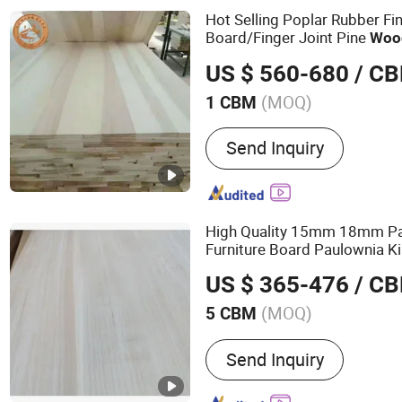
Solid Wood Boards, Furni
Hot Selling Poplar Rubber Fi
Board/Finger Joint Pine
Woo
US $ 560-680
/ C
(MOQ)
1 CBM
Surface Finishing :
Unfini
Send Inquiry
High Quality 15mm 18mm P
Furniture Board Paulownia Ki
US $ 365-476
/ C
(MOQ)
5 CBM
Main Products:
Board
Send Inquiry