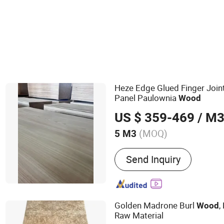
Heze Edge Glued Finger Joi
Panel Paulownia
Wood
US $ 359-469
/ M
(MOQ)
5 M3
Main Products:
Paulownia
Send Inquiry
Wood Board, Pine Board, F
Drawer Side Panels
Golden Madrone Burl
,
Wood
Raw Material