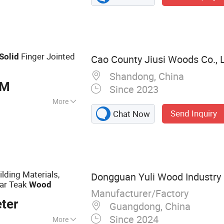
d Plywood,
Finger Jointed
Solid
Cao County Jiusi Woods Co., L
Shandong, China
BM
Since 2023
More
Send Inquiry
Chat Now
lding Materials,
Dongguan Yuli Wood Industry C
ar Teak
Wood
Manufacturer/Factory
ter
Guangdong, China
Since 2024
More