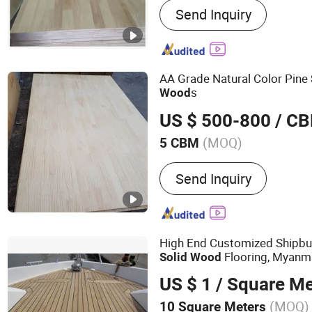
Send Inquiry
Melamine MDF, Film Face
Commercial Plywood
AA Grade Natural Color Pine
s
Wood
US $ 500-800
/ C
(MOQ)
5 CBM
Usage :
Outdoor, Indoor
Send Inquiry
High End Customized Shipbui
Flooring, Myanm
Solid
Wood
US $ 1
/ Square Me
(MOQ)
10 Square Meters