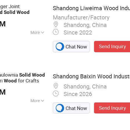
ture Board
nger Joint
Shandong Liweima Wood Indus
d
Solid
Wood
Manufacturer/Factory
BM
Shandong, China
Since 2022
More
shed
Send Inquiry
Chat Now
aulownia
Solid
Wood
Shandong Baixin Wood Industr
ri
for Crafts
Wood
Shandong, China
BM
Since 2026
More
Send Inquiry
Chat Now