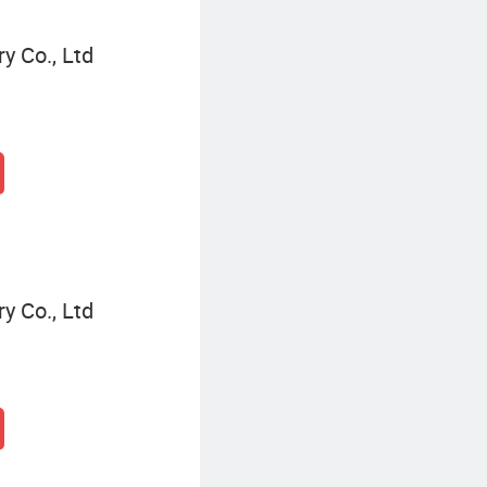
y Co., Ltd
y Co., Ltd