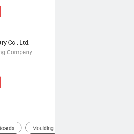
y Co., Ltd.
ing Company
ywood
Solid Wood Wall Panel