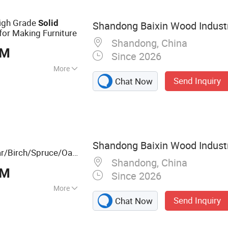
igh Grade
Solid
Shandong Baixin Wood Industr
for Making Furniture
Shandong, China
BM
Since 2026
More
Send Inquiry
Chat Now
ed
Shandong Baixin Wood Industr
r/Birch/Spruce/Oak
Shandong, China
ed Boards Panel or
BM
Since 2026
More
Send Inquiry
Chat Now