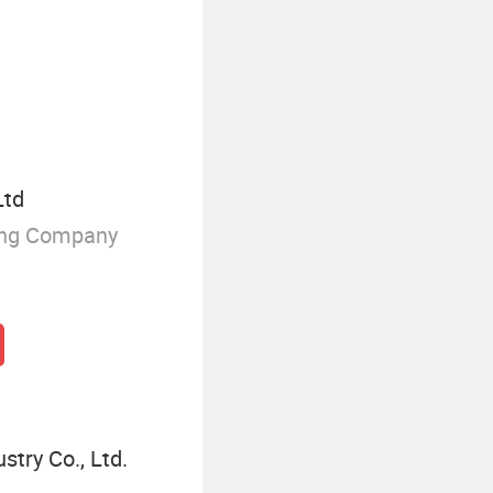
Steel Wall Panel
Ltd
ing Company
try Co., Ltd.