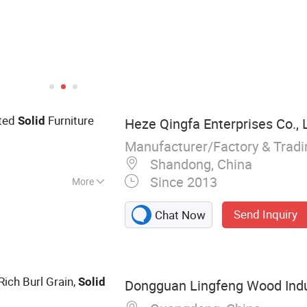
nted
Furniture
Solid
Heze Qingfa Enterprises Co., 
Manufacturer/Factory & Trad
3
Shandong, China
Since 2013
More
 Board, Poplar
Send Inquiry
Chat Now
inger Joint Board,
 Rich Burl Grain,
Solid
Dongguan Lingfeng Wood Indus