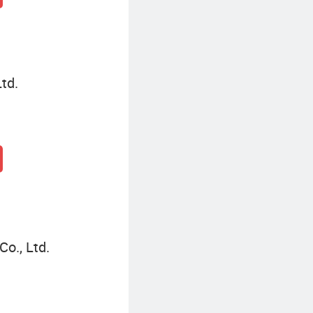
td.
o., Ltd.