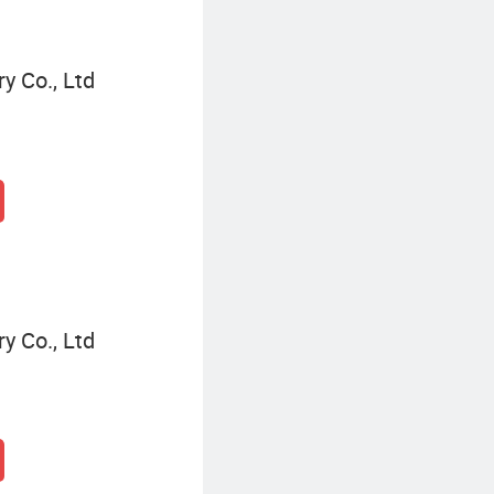
y Co., Ltd
y Co., Ltd