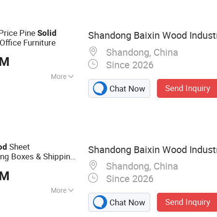
Price Pine
Solid
Shandong Baixin Wood Industr
Office Furniture
Shandong, China
BM
Since 2026
More
Send Inquiry
Chat Now
Sheet
od
Shandong Baixin Wood Industr
 Boxes & Shipping
Shandong, China
Indonesia
BM
Since 2026
More
Send Inquiry
Chat Now