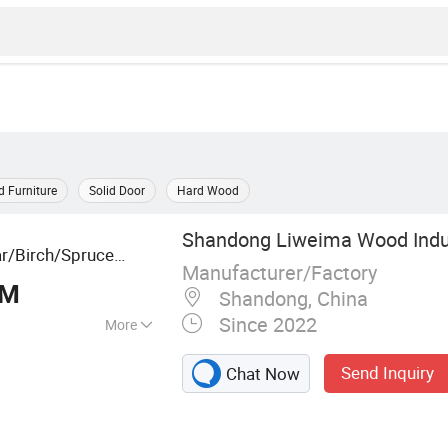
 Furniture
Solid Door
Hard Wood
Shandong Liweima Wood Indus
r/Birch/Spruce
Manufacturer/Factory
nstruction, and
BM
Shandong, China
Since 2022
More
 Board, Edge
Send Inquiry
Chat Now
 Board, Pine
 Wood Timber,
nger Joint Board,