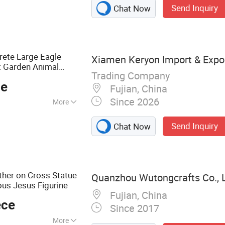
Send Inquiry
Chat Now
ouvenirs, Garden
rations, Madonna
resin Statue,
ete Large Eagle
Xiamen Keryon Import & Export
t Garden Animal
Trading Company
ce
Fujian, China
Since 2026
More
Send Inquiry
Chat Now
ther on Cross Statue
Quanzhou Wutongcrafts Co., L
ous Jesus Figurine
Fujian, China
ece
Since 2017
More