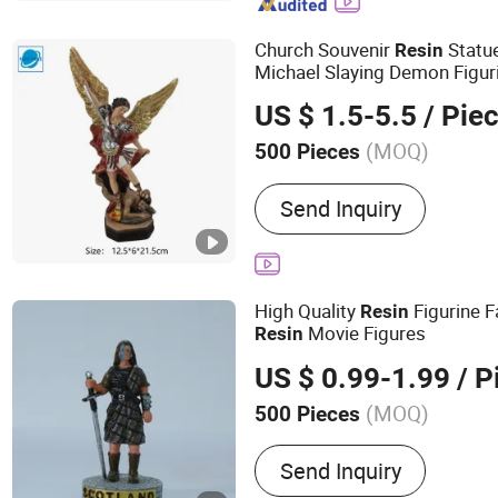
Church Souvenir
Statue
Resin
Michael Slaying Demon Figuri
US $ 1.5-5.5
/ Pie
(MOQ)
500 Pieces
Processing :
Hand-Made
Send Inquiry
High Quality
Figurine 
Resin
Movie Figures
Resin
US $ 0.99-1.99
/ P
(MOQ)
500 Pieces
Main Products:
Ceramic M
Send Inquiry
Resin Figure, Polyresin St