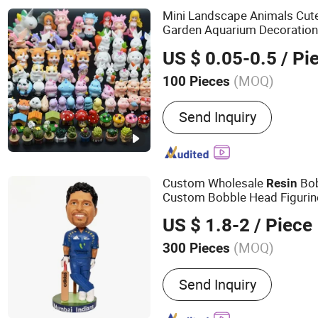
Mini Landscape Animals Cute
Garden Aquarium Decoratio
US $ 0.05-0.5
/ Pi
(MOQ)
100 Pieces
Surface Treatment :
Paint
Send Inquiry
Custom Wholesale
Bob
Resin
Custom Bobble Head Figurin
US $ 1.8-2
/ Piece
(MOQ)
300 Pieces
Main Products:
Promotion
Send Inquiry
Products, Pet Products