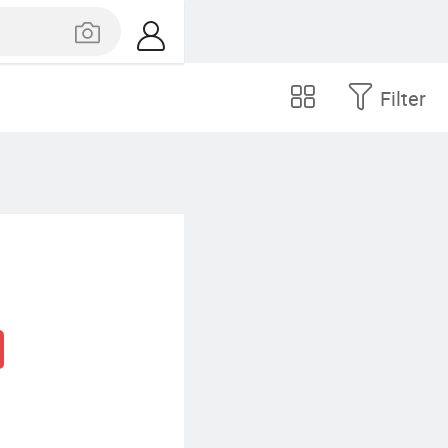
Filter