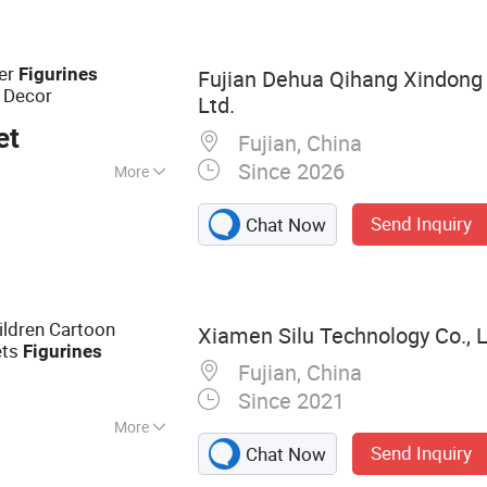
ter
Figurines
Fujian Dehua Qihang Xindong 
 Decor
Ltd.
et
Fujian, China
Since 2026
More
Art & Collection,
Send Inquiry
Chat Now
ft
ildren Cartoon
Xiamen Silu Technology Co., L
ets
Figurines
Fujian, China
Since 2021
More
Send Inquiry
Chat Now
fts, Snow Globe,
er Pots, Cloth