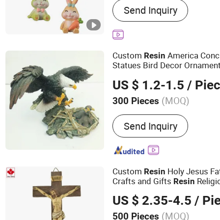
Send Inquiry
Fridge Magnets, Tourist S
Ornaments, Holiday Deco
Statue, Bobble Head, Poly
Polyresin Flower Pot
Custom
America Concr
Resin
Statues Bird Decor Ornamen
for Sale
Figurines
US $ 1.2-1.5
/ Pie
(MOQ)
300 Pieces
Suitable For :
Outdoor
Send Inquiry
Custom
Holy Jesus Fa
Resin
Crafts and Gifts
Religi
Resin
US $ 2.35-4.5
/ Pi
(MOQ)
500 Pieces