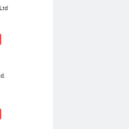
Ltd
td.