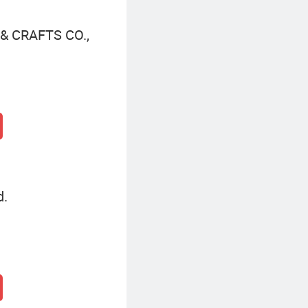
 CRAFTS CO.,
d.