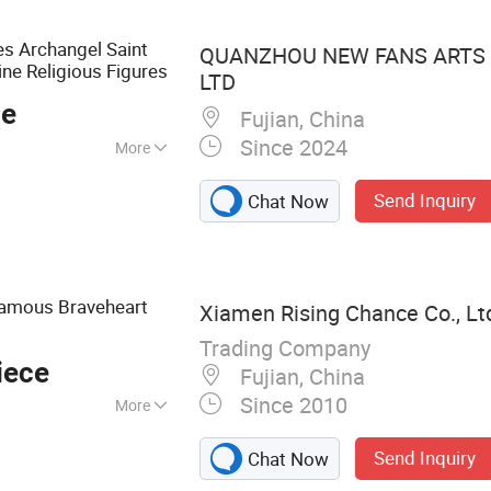
s Archangel Saint
QUANZHOU NEW FANS ARTS &
ne Religious Figures
LTD
ce
Fujian, China
Since 2024
More
Send Inquiry
Chat Now
Famous Braveheart
Xiamen Rising Chance Co., Lt
Trading Company
iece
Fujian, China
Since 2010
More
ug, Beer Mug,
Send Inquiry
Chat Now
atue, Metal