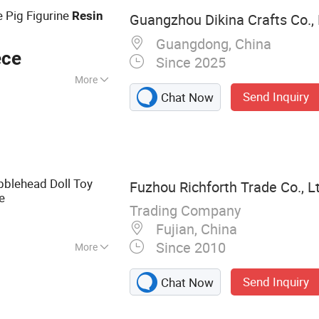
 Pig Figurine
Resin
Guangzhou Dikina Crafts Co., 
n
Guangdong, China
ece
Since 2025
More
Send Inquiry
Chat Now
ed
blehead Doll Toy
Fuzhou Richforth Trade Co., L
e
Trading Company
Fujian, China
Since 2010
More
al Gifts, Home
Send Inquiry
Chat Now