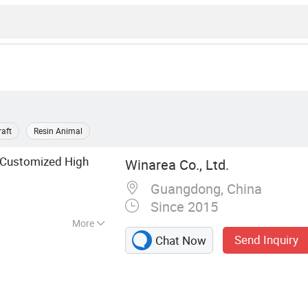
raft
Resin Animal
 Customized High
Winarea Co., Ltd.
Guangdong, China
Since 2015
More
Send Inquiry
Chat Now
sin Craft, Figruine,
n Figure, Polyresin
, Polyresin Statue,