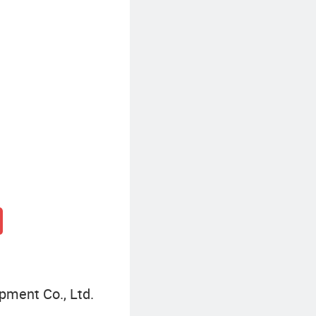
Seashell Resin Craft
pment Co., Ltd.