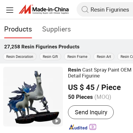
Products
Suppliers
27,258
Resin Figurines
Products
Resin Decoration
Resin Gift
Resin Frame
Resin Art
Resin C
Cast Spray Paint OEM
Resin
Detail Figurine
US $ 45
/ Piece
(MOQ)
50 Pieces
Main Products:
Statue, Re
Send Inquiry
Metal Trophy, Figure, Resi
Figurine, Collective Statue
Function Model