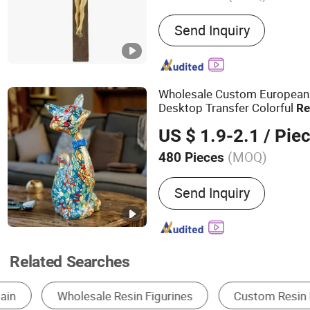
Main Products:
Resin Fig
Send Inquiry
Fridge Magnets, Tourist S
Ornaments, Holiday Deco
Statue, Bobble Head, Poly
Polyresin Flower Pot
Wholesale Custom European
Desktop Transfer Colorful
Re
Mosaic Cat Figurine
US $ 1.9-2.1
/ Pie
(MOQ)
480 Pieces
Processing :
Hand-Made
Send Inquiry
Related Searches
Resin Craft
Christmas Gifts & Crafts
So