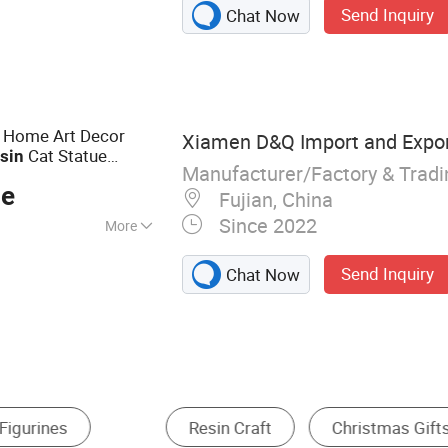
Send Inquiry
Chat Now
urine, Snow Globe,
ouvenirs, Garden
rations, Madonna
resin Statue,
 Home Art Decor
Xiamen D&Q Import and Export
Cat Statue
sin
Manufacturer/Factory & Trad
ce
Fujian, China
Since 2022
More
Send Inquiry
Chat Now
uvenir
Religion Crafts