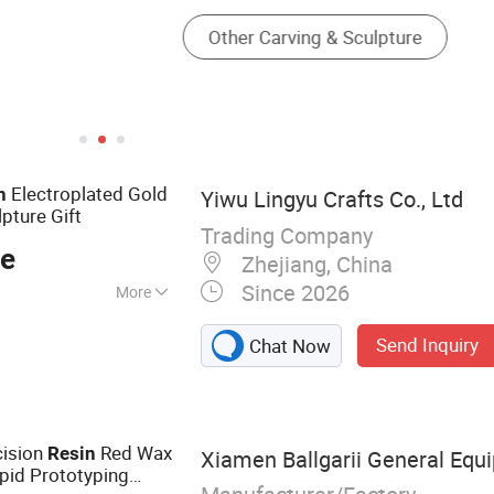
Electroplated Gold
n
Yiwu Lingyu Crafts Co., Ltd
pture Gift
Trading Company
ce
Zhejiang, China
Since 2026
More
ts, FRP Sculpture,
Send Inquiry
Chat Now
s, Metal Casting
cts
cision
Red Wax
Resin
Xiamen Ballgarii General Equi
pid Prototyping