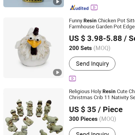
Figurine
Funny
Chicken Pot Sit
Resin
Farmhouse Garden Pot Edge
US $ 3.98-5.88
/ S
(MOQ)
200 Sets
Usage :
Home Decoration, 
Send Inquiry
Holiday Gifts, Business Gi
Religious Holy
Cute Ch
Resin
Christmas Crib 11 Nativity S
US $ 35
/ Piece
(MOQ)
300 Pieces
Main Products:
Resin Cra
Send Inquiry
Resin Figurine, Resin Flow