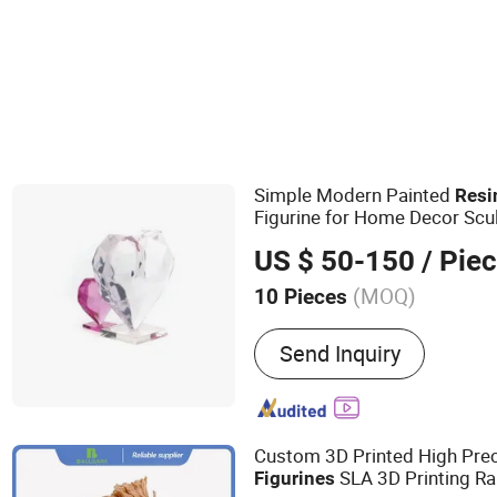
Other Carving & Sculpture
Simple Modern Painted
Resi
Figurine for Home Decor Scul
US $ 50-150
/ Pie
(MOQ)
10 Pieces
Main Products:
Resin Craf
Send Inquiry
Trophy & Awards & Plaque
Sculptures, Plastic Produ
Custom 3D Printed High Pre
SLA 3D Printing Ra
Figurines