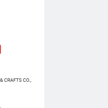
 CRAFTS CO.,