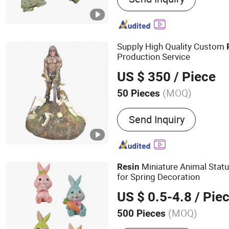
Crafts, Iron Crafts, Fabri
Gifts, Trophies, Home Fur
Supply High Quality Custom
Production Service
US $ 350
/ Piece
(MOQ)
50 Pieces
Processing :
Casting
Send Inquiry
Miniature Animal Stat
Resin
for Spring Decoration
US $ 0.5-4.8
/ Pie
(MOQ)
500 Pieces
Main Products:
Resin Fig