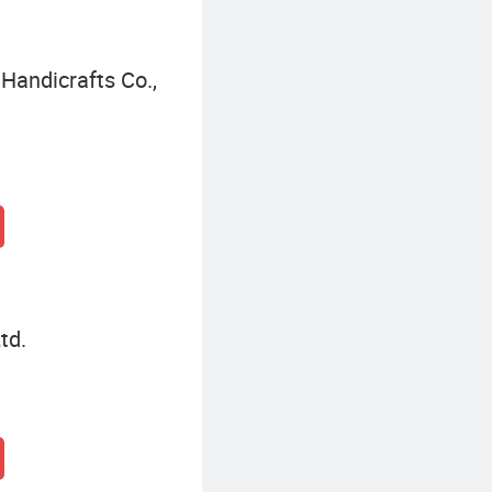
Handicrafts Co.,
td.