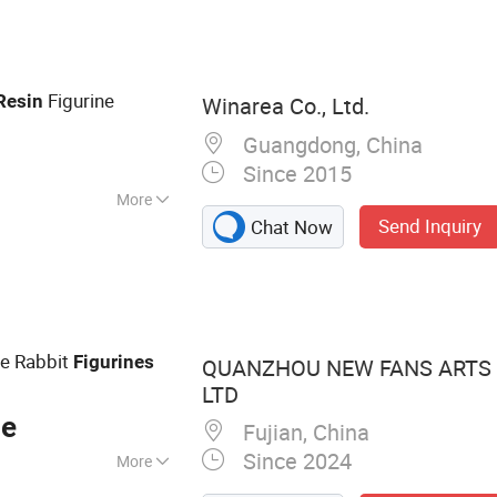
c Toys, Christmas
nishings
Figurine
Resin
Winarea Co., Ltd.
Guangdong, China
Since 2015
More
Send Inquiry
Chat Now
ue Rabbit
Figurines
QUANZHOU NEW FANS ARTS &
LTD
ce
Fujian, China
Since 2024
More
urine, Snow Globe,