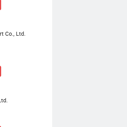
 Co., Ltd.
td.