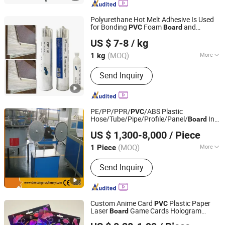
Polyurethane Hot Melt Adhesive Is Used
for Bonding
Foam
and
PVC
Board
Shanghai Jome Industrial Co., Ltd.
Calcium Silicate
Board
US $ 7-8
/ kg
Shanghai, China
Since 2024
(MOQ)
More
1 kg
Main Products:
Silicone, Epoxy
Send Inquiry
Adhesive, Polyurethane Adhesive, UV
Glue, Thread Glue, Hot Melt Glue,
Quick Drying Glue, Solvent Glue, Uvled
Curing Light Source
PE/PP/PPR/
/ABS Plastic
PVC
Hose/Tube/Pipe/Profile/Panel/
Ink
Board
Zhangjiagang Chenxing Machinery Co., Ltd.
Machine
Printing
US $ 1,300-8,000
/ Piece
(MOQ)
More
1 Piece
Jiangsu, China
Since 2010
Power Source :
Electric
Send Inquiry
Custom Anime Card
Plastic Paper
PVC
Laser
Game Cards Hologram
Board
Xiamen Top Packing Industry Co., Ltd.
Poster
Printing