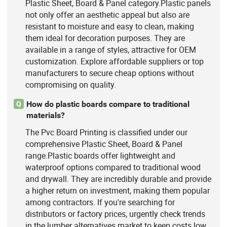
Plastic Sheet, Board & Panel category.Plastic panels
not only offer an aesthetic appeal but also are
resistant to moisture and easy to clean, making
them ideal for decoration purposes. They are
available in a range of styles, attractive for OEM
customization. Explore affordable suppliers or top
manufacturers to secure cheap options without
compromising on quality.
How do plastic boards compare to traditional
Q
materials?
The Pvc Board Printing is classified under our
comprehensive Plastic Sheet, Board & Panel
range.Plastic boards offer lightweight and
waterproof options compared to traditional wood
and drywall. They are incredibly durable and provide
a higher return on investment, making them popular
among contractors. If you're searching for
distributors or factory prices, urgently check trends
in the lumber alternatives market to keep costs low