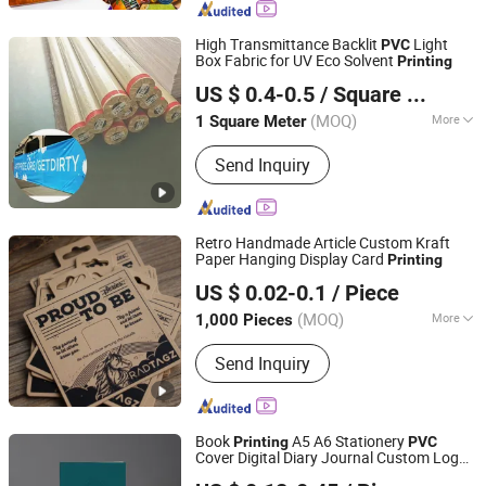
Waterslide Decals, Custom Mahjong
Set
High Transmittance Backlit
Light
PVC
Box Fabric for UV Eco Solvent
Printing
Shanghai Midiya New Material Technology Co., Ltd.
US $ 0.4-0.5
/ Square Meter
(MOQ)
More
1 Square Meter
Shanghai, China
Since 2026
Application :
Background Wall, Display
Send Inquiry
Board, Light Box, Outdoor Poster,
Indoor Poster
Retro Handmade Article Custom Kraft
Paper Hanging Display Card
Printing
Hangzhou Fuhan Garment Accessories Co., Ltd.
US $ 0.02-0.1
/ Piece
(MOQ)
More
1,000 Pieces
Zhejiang, China
Since 2011
Main Products:
Garment Woven Label
Send Inquiry
Tag, Packaging Box, Embroidery Patch,
PVC Rubber Patch, Garment
Accessories, Adhesive Sticker Print
Label, Packaging Bag, Leather Labels,
Book
A5 A6 Stationery
Printing
PVC
Scented Sachet, Ribbon
Cover Digital Diary Journal Custom Logo
Xinxing Printing Co., Ltd
Spiral Notebook