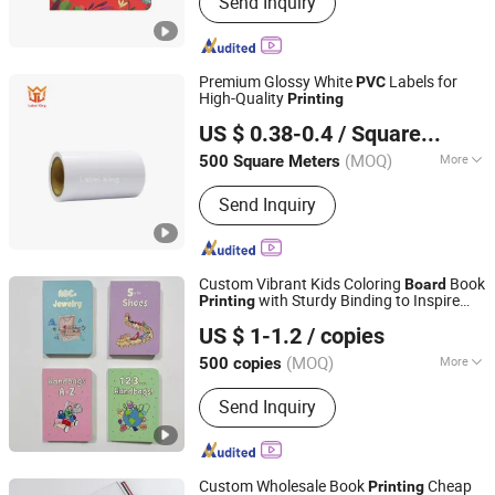
Send Inquiry
Books, Planner and Notebook, Toys,
Puzzles, Game Cards, Cloth Books,
Magazine, Stationery, Hardcover and
Softcover Book
Premium Glossy White
Labels for
PVC
High-Quality
Printing
Foshan Label King Technology Co. Ltd
US $ 0.38-0.4
/ Square Meter
(MOQ)
More
500 Square Meters
Guangdong, China
Since 2024
Feature :
Waterproof
Send Inquiry
Custom Vibrant Kids Coloring
Book
Board
with Sturdy Binding to Inspire
Printing
Tiger Printing Co., Ltd
Endless Creativity
US $ 1-1.2
/ copies
Shanghai, China
Since 2023
(MOQ)
More
500 copies
Main Products:
Book Printing, Book,
Send Inquiry
Children's Book, Paper Bag, Gift Boxes,
Puzzle, Board Game, Tabletop Game,
Playing Card
Custom Wholesale Book
Cheap
Printing