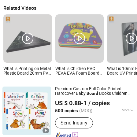
Related Videos
What is Printing on Metal
What is Children PVC
What is 10mm 
Plastic Board 20mm PVC
PEVA EVA Foam Board
Board UV Printi
Rigid Foam Board
Baby Bath Book Printing
Advertisement, 
Board
Premium Custom Full Color Printed
Hardcover Baby
Books Children
Board
Tiger Printing Co., Ltd
Early Educational Learning Book
Printing
US $ 0.88-1
/ copies
Services Wholesale OEM ODM
Shanghai, China
Since 2023
(MOQ)
More
500 copies
Main Products:
Book Printing, Book,
Send Inquiry
Children's Book, Paper Bag, Gift Boxes,
Puzzle, Board Game, Tabletop Game,
Playing Card