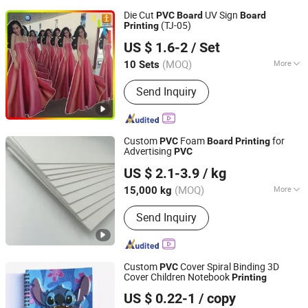
Die Cut
UV Sign
PVC
Board
Board
(TJ-05)
Printing
Shanghai Tongjie Printing Production Co., Ltd.
US $ 1.6-2
/ Set
(MOQ)
More
10 Sets
Shanghai, China
Since 2010
Main Products:
Flag Banner, Signs
Send Inquiry
Board, Stickers, Display Stand Banner,
Tent, Table Cloth, Inflatable Arch
Custom
Foam
for
PVC
Board
Printing
Advertising
PVC
POTENTECH (GUANGDONG) LIMITED
US $ 2.1-3.9
/ kg
(MOQ)
More
15,000 kg
Guangdong, China
Since 2019
Folded :
Folded
Send Inquiry
Custom
Cover Spiral Binding 3D
PVC
Cover Children Notebook
Printing
GUANGZHOU TIMI PRINTING CO., LTD
US $ 0.22-1
/ copy
Guangdong, China
Since 2022