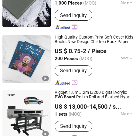
(MOQ)
More
1,000 Pieces
Surface Finish :
Film Lamination
Send Inquiry
High Quality Custom Print Soft Cover Kids
Books New Design Children Book Paper &
Qingdao Chenghaoda Science and Technology Co., Ltd.
Paper
board
Printing
US $ 0.75-2
/ Piece
Shandong, China
Since 2022
(MOQ)
More
200 Pieces
Main Products:
RFID Card, NFC Card,
Send Inquiry
Pcv Card, RFID Wristbands, RFID
Sticker/Tag
Vigojet 1.8m 3.2m I3200 Digital Acrylic
Roll to Roll and Flatbed Hybrid
PVC
Board
Guangzhou Baicheng Digital Equipment Co., Ltd.
UV Printer
Machine
Printing
US $ 13,000-14,500
/ sets
Guangdong, China
Since 2023
(MOQ)
More
1 sets
Principle of Classification :
Continue
Send Inquiry
Ink Jet Printer