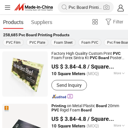
Products
Suppliers
Filter
258,685
Pvc Board Printing
Products
PVC Film
PVC Plate
Foam Sheet
Foam PVC
Pvc Free Boa
Factory High Quality Custom Print
PVC
Foam Forex Sintra Kt
Poster
PVC
Board
Shanghai Tongjie Printing Production Co., Ltd.
Printing
US $ 3.84-4.8
/ Square Meter
(MOQ)
More
10 Square Meters
Shanghai, China
Since 2010
Main Products:
Flag Banner, Signs
Send Inquiry
Board, Stickers, Display Stand Banner,
Tent, Table Cloth, Inflatable Arch
on Metal Plastic
20mm
Printing
Board
Rigid Foam
PVC
Board
Shanghai Tongjie Printing Production Co., Ltd.
US $ 3.84-4.8
/ Square Meter
(MOQ)
More
10 Square Meters
Shanghai, China
Since 2010