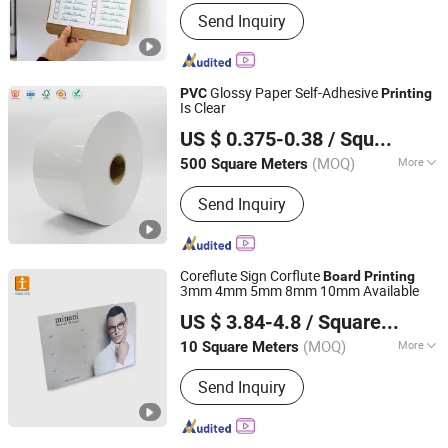
Book Cover :
Hard Cover
Send Inquiry
Glossy Paper Self-Adhesive
PVC
Printing
Is Clear
Foshan Label King Technology Co. Ltd
US $ 0.375-0.38
/ Square Meter
(MOQ)
More
500 Square Meters
Guangdong, China
Since 2024
Main Products:
Film adhesive label
Send Inquiry
material, rainbow laser label, baggage
tag, boarding pass, pearl film label,
Polypropylene film label (synthetic
paper), transparent/White PET, Self-
Coreflute Sign Corflute
Board
Printing
adhesive label material of PVC/
3mm 4mm 5mm 8mm 10mm Available
Shanghai Tongjie Printing Production Co., Ltd.
US $ 3.84-4.8
/ Square Meter
(MOQ)
More
10 Square Meters
Shanghai, China
Since 2010
Shape :
Customized
Send Inquiry