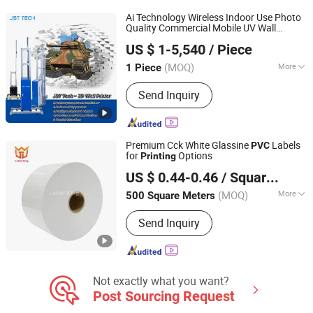
Ai Technology Wireless Indoor Use Photo
Quality Commercial Mobile UV Wall
Kunshan JST Technology Development Co., Ltd.
Services Near Me for Sale
Printing
US $ 1-5,540
/ Piece
Jiangsu, China
Since 2009
(MOQ)
More
1 Piece
Structure :
Platen Press
Send Inquiry
Premium Cck White Glassine
Labels
PVC
for
Options
Printing
Foshan Label King Technology Co. Ltd
US $ 0.44-0.46
/ Square Meter
(MOQ)
More
500 Square Meters
Guangdong, China
Since 2024
Main Products:
Film adhesive label
Send Inquiry
material, rainbow laser label, baggage
tag, boarding pass, pearl film label,
Polypropylene film label (synthetic
paper), transparent/White PET, Self-
adhesive label material of PVC/
Not exactly what you want?
Post Sourcing Request