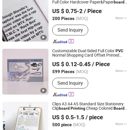
Full Color Hardcover Paper&Paper
board
Qingdao Chenghaoda Science and Technology Co., Ltd.
Printing
US $ 0.75-2
/ Piece
Shandong, China
Since 2022
(MOQ)
More
200 Pieces
Printing Type :
Offset Printing
Send Inquiry
Customizable Dual-Sided Full Color
PVC
Normal Shopping Card Offset Printed
Xinxing Printing Co., Ltd
with Embossing Plastic
Product
Printing
US $ 0.12-0.45
/ Piece
Shandong, China
Since 2025
(MOQ)
More
599 Pieces
Main Products:
Paper Box, Children's
Send Inquiry
Book, Packaging Box, Book and
Magazine Printing, Flash Card, Color
Card, Paper Bag, Blister Card,
Brochure, Paper Sleeves
Clips A3 A4 A5 Standard Size Stationery
Clip
Cheap Colored
s
board
Printing
Board
GUANGZHOU TIMI PRINTING CO.,LIMITED
Plastic Clip
board
Printing
US $ 0.5-1.5
/ piece
Guangdong, China
Since 2022
(MOQ)
More
500 piece