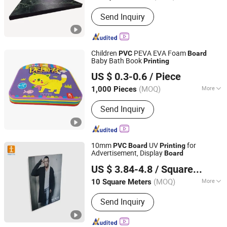
Size :
Customized
Send Inquiry
Children
PEVA EVA Foam
PVC
Board
Baby Bath Book
Printing
TOGO GROUP CO., LIMITED
US $ 0.3-0.6
/ Piece
Shandong, China
Since 2011
(MOQ)
More
1,000 Pieces
Main Products:
Notebook, Book
Send Inquiry
Printing, Pacakging Boxes, Children
Book, Diaries, Organizers, Calendars,
Notepads, Note Book, Hardcover Book
10mm
UV
for
PVC
Board
Printing
Advertisement, Display
Board
Shanghai Tongjie Printing Production Co., Ltd.
US $ 3.84-4.8
/ Square Meter
(MOQ)
More
10 Square Meters
Shanghai, China
Since 2010
Printing :
Digital Printing
Send Inquiry