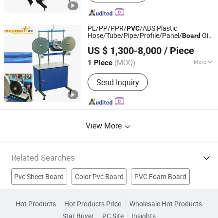
Solvent Printer, Solvent Printer,
Sublimation Printer
PE/PP/PPR/
/ABS Plastic
PVC
Hose/Tube/Pipe/Profile/Panel/
Oil
Board
Zhangjiagang Chenxing Machinery Co., Ltd.
Ink
Machine
Printing
US $ 1,300-8,000
/ Piece
(MOQ)
More
1 Piece
Jiangsu, China
Since 2010
Automatic Grade :
Automatic
Send Inquiry
View More
Related Searches
Pvc Sheet Board
Color Pvc Board
PVC Foam Board
Pvc White Board
Pvc Foam Board Product
Hot Products
Hot Products Price
Wholesale Hot Products
Star Buyer
PC Site
Insights