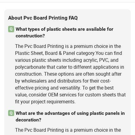
About Pvc Board Printing FAQ
What types of plastic sheets are available for
Q
construction?
The Pvc Board Printing is a premium choice in the
Plastic Sheet, Board & Panel category.You can find
various plastic sheets including acrylic, PVC, and
polycarbonate that cater to different applications in
construction. These options are often sought after
by wholesalers and distributors for their cost-
effective pricing and versatility. To get the best
value, consider OEM services for custom sheets that
fit your project requirements.
What are the advantages of using plastic panels in
Q
decoration?
The Pvc Board Printing is a premium choice in the