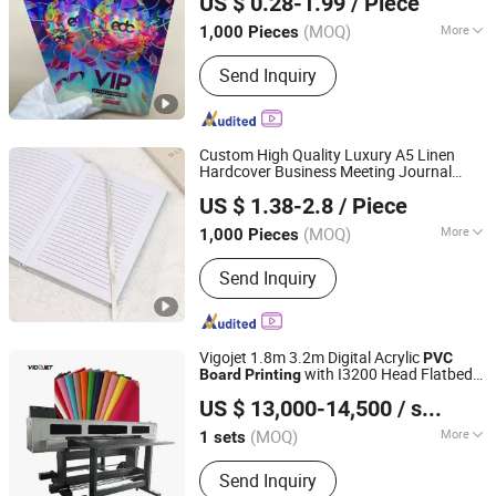
US $ 0.28-1.99
/ Piece
Fujian, China
Since 2023
(MOQ)
More
1,000 Pieces
Main Products:
Packaging Box, Kids
Send Inquiry
Toy, Puzzle, Bag, Casino Supplies,
Books/Magazine, Board Game/Playing
Card, Office Supply, Photo Frame, Daily
Supplies
Custom High Quality Luxury A5 Linen
Hardcover Business Meeting Journal
Qingdao Chenghaoda Science and Technology Co., Ltd.
Notebook
Service
Printing
US $ 1.38-2.8
/ Piece
Shandong, China
Since 2022
(MOQ)
More
1,000 Pieces
Printing Type :
Offset Printing
Send Inquiry
Vigojet 1.8m 3.2m Digital Acrylic
PVC
with I3200 Head Flatbed
Board
Printing
Guangzhou Baicheng Digital Equipment Co., Ltd.
Hybrid UV Printer
US $ 13,000-14,500
/ sets
Guangdong, China
Since 2023
(MOQ)
More
1 sets
Main Products:
Inkjet Printer, UV
Send Inquiry
Printer, Dtf Printer, UV Dtf Printer, Eco