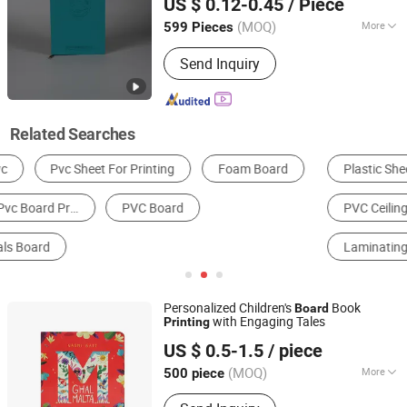
US $ 0.12-0.45
/ Piece
Shandong, China
Since 2025
(MOQ)
More
599 Pieces
Product Material :
Paper&Paperboard
Send Inquiry
Related Searches
Plastic Sheet, Board & Panel
Wall Panels
PVC Ceiling
Packaging Boxes
Laminating Machine
Book & Magazine Printing
Personalized Children's
Book
Board
with Engaging Tales
Printing
GUANGZHOU TIMI PRINTING CO.,LIMITED
US $ 0.5-1.5
/ piece
Guangdong, China
Since 2022
(MOQ)
More
500 piece
Main Products:
Book Printing, Children