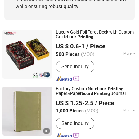
while ensuring robust quality!
Luxury Gold Foil Tarot Deck with Custom
Guidebook
Printing
Guangzhou Lingyin Electronic Co., Ltd.
US $ 0.6-1
/ Piece
Guangdong, China
Since 2026
(MOQ)
More
500 Pieces
Age Range :
All Ages
Send Inquiry
Factory Custom Notebook
Printing
Paper&Paper
Journal
board
Printing
Qingdao Chenghaoda Science and Technology Co., Ltd.
Notebook with Logo
US $ 1.25-2.5
/ Piece
Shandong, China
Since 2022
(MOQ)
More
1,000 Pieces
Main Products:
RFID Card, NFC Card,
Send Inquiry
Pcv Card, RFID Wristbands, RFID
Sticker/Tag