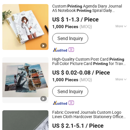
Custom
Agenda Diary Journal
Printing
A5 Notebook
Spiral Daily
Printing
Qingdao Chenghaoda Science and Technology Co., Ltd.
Hardcover Planner with Custom Logo
US $ 1-1.3
/ Piece
Shandong, China
Since 2022
(MOQ)
More
1,000 Pieces
Surface Finish :
Film Lamination
Send Inquiry
High-Quality Custom Post Card
Printing
Full Color Picture Card
for Travel
Printing
Qingdao Chenghaoda Science and Technology Co., Ltd.
Souvenirs and Collectibles
US $ 0.02-0.08
/ Piece
Shandong, China
Since 2022
(MOQ)
More
1,000 Pieces
Main Products:
RFID Card, NFC Card,
Send Inquiry
Pcv Card, RFID Wristbands, RFID
Sticker/Tag
Fabric Covered Journals Custom Logo
Linen Cloth Hardcover Stationery Office
Qingdao Chenghaoda Science and Technology Co., Ltd.
Notebooks
Printing
US $ 2.1-5.1
/ Piece
Shandong, China
Since 2022