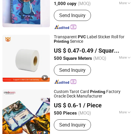
(MOQ)
More
1,000 copy
Main Products:
Hardcover Book,
Send Inquiry
Paperback Book, Jigsaw Puzzles,
Board Book, Activity Book, Casebound
Book, Stickers Book, Coloring Book,
Planner, Notebook
Transparent
Label Sticker Roll for
PVC
Service
Printing
Foshan Label King Technology Co. Ltd
US $ 0.47-0.49
/ Square Meter
(MOQ)
More
500 Square Meters
Guangdong, China
Since 2024
Type :
Adhesive Sticker
Send Inquiry
Custom Tarot Card
Factory
Printing
Oracle Deck Manufacturer
Guangzhou Lingyin Electronic Co., Ltd.
US $ 0.6-1
/ Piece
Guangdong, China
Since 2026
(MOQ)
More
500 Pieces
Main Products:
Custom Board Game,
Send Inquiry
Custom Playing Card, Custom
Mahjong, Custom Decal, Dtf Film,