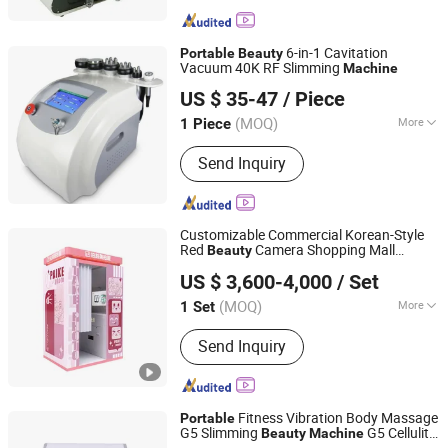
6-in-1 Cavitation
Portable
Beauty
Vacuum 40K RF Slimming
Machine
GUANGDONG HONGYANG MEDICAL EQUIPMENT
US $ 35-47
/ Piece
LIMITED
(MOQ)
More
1 Piece
Guangdong, China
Since 2021
Main Products:
Dialysis Center
Send Inquiry
Solution, Operating Room Equipment
Solution, Ophthalmology Department
Solution, Medical Ventilator Machine,
Medical Anesthesia Machine, Medical
Customizable Commercial Korean-Style
Furniture, Physical Therapy Products
Red
Camera Shopping Mall
Beauty
Guangzhou Ama Amusement Equipment Co, . Ltd
Series, Wheelchair, Robotic
Display
Selfie Station Kiosk
Portable
US $ 3,600-4,000
/ Set
Photo Booth
Machine
Rehabilitation, Rehabilitation
Equipments
(MOQ)
More
1 Set
Guangdong, China
Since 2024
Payment :
Coins
Send Inquiry
Fitness Vibration Body Massage
Portable
G5 Slimming
G5 Cellulite
Beauty
Machine
Shijiazhuang Tiantian Technology Co., Ltd.