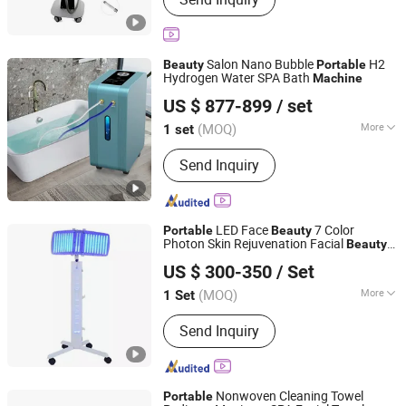
Hifu Anti-Aging Machine, Radio
Frequency Lipocavitation Machine,
Cryolipolysis Fat Freezing Machine,
808nm Diode Laser Hair Removal
Salon Nano Bubble
H2
Beauty
Portable
Machine, Elight Opt IPL Hair Removal
Hydrogen Water SPA Bath
Machine
Okay Energy Equipment Co., Ltd.
Machine, Pressotherapy Machine,
US $ 877-899
/ set
Hydro Facial Skincare Machine,
Mesotherapy Machine, G5 Massager
(MOQ)
More
1 set
Hunan, China
Since 2016
Machine
Noise Level :
Low
Send Inquiry
LED Face
7 Color
Portable
Beauty
Photon Skin Rejuvenation Facial
Beauty
Guangzhou Yingcai Beauty Instrument Co., Ltd.
PDT LED Light Therapy
Machine
US $ 300-350
/ Set
(MOQ)
More
1 Set
Guangdong, China
Since 2022
Main Products:
Hifu Machine, Hair
Send Inquiry
Removal Machine, Pico Laser
Machine, PDT Machine, Franctional
Laser Machine, Electrolysis Hair
Removal, Hydra Dermabrasion Facial
Nonwoven Cleaning Towel
Portable
Machine, Cavitation Machine,