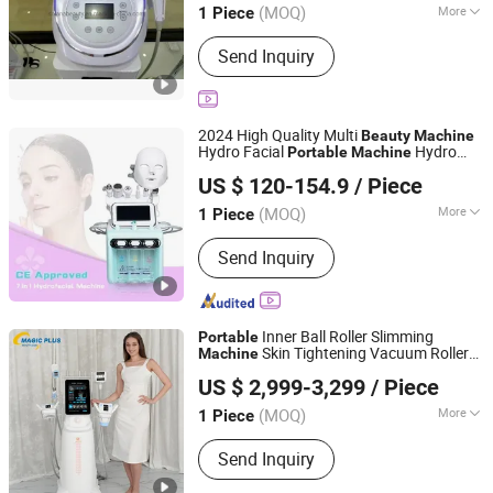
(MOQ)
More
1 Piece
Main Products:
Beauty Equipment,
Send Inquiry
Hifu Anti-Aging Machine, Radio
Frequency Lipocavitation Machine,
Cryolipolysis Fat Freezing Machine,
808nm Diode Laser Hair Removal
2024 High Quality Multi
Beauty
Machine
Machine, Elight Opt IPL Hair Removal
Hydro Facial
Hydro
Portable
Machine
Guangzhou Yingcai Beauty Instrument Co., Ltd.
Machine, Pressotherapy Machine,
Facial
Face Skin
Machine
US $ 120-154.9
/ Piece
Hydro Facial Skincare Machine,
Mesotherapy Machine, G5 Massager
(MOQ)
More
1 Piece
Guangdong, China
Since 2022
Machine
Application :
Salon
Send Inquiry
Inner Ball Roller Slimming
Portable
Skin Tightening Vacuum Roller
Machine
Magic Plus (Guangzhou) Beauty Equipment Co., Ltd.
Massage Lymphatic Drainage
Beauty
US $ 2,999-3,299
/ Piece
Equipment
(MOQ)
More
1 Piece
Guangdong, China
Since 2025
Main Products:
Beauty equipment
Send Inquiry