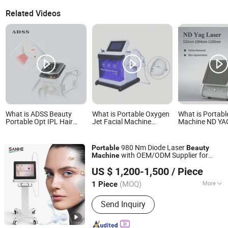
Related Videos
What is ADSS Beauty
What is Portable Oxygen
What is Portabl
Portable Opt IPL Hair
Jet Facial Machine
Machine ND YA
Removal Skin
Beauty SPA SA-HP10
Machine for Tat
Rejuvenation Machine
Microdermabrasion
Removal
Machine
980 Nm Diode Laser
Portable
Beauty
with OEM/ODM Supplier for
Machine
Beijing Sano Laser S&T Development Co.,Ltd
Blood Vessels
US $ 1,200-1,500
/ Piece
(MOQ)
More
1 Piece
Beijing, China
Since 2011
Main Products:
IPL Shr Elight,
Send Inquiry
Fractional Laser CO2, Laser Tattoo
Removal, Beauty Equipment,
Fractional RF, Pico Laser, Diode Laser