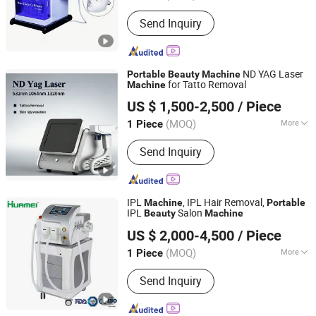
Application :
Salon, Home
Send Inquiry
ND YAG Laser
Portable
Beauty
Machine
for Tatto Removal
Machine
Zhuozhou Summer Star Technologies Co., Ltd.
US $ 1,500-2,500
/ Piece
(MOQ)
More
1 Piece
Hebei, China
Since 2025
Main Products:
Beauty Machine
Send Inquiry
IPL
, IPL Hair Removal,
Machine
Portable
IPL
Salon
Beauty
Machine
Weifang Huamei Electronics Co., Ltd.
US $ 2,000-4,500
/ Piece
Shandong, China
Since 2006
(MOQ)
More
1 Piece
Theory :
IPL
Send Inquiry