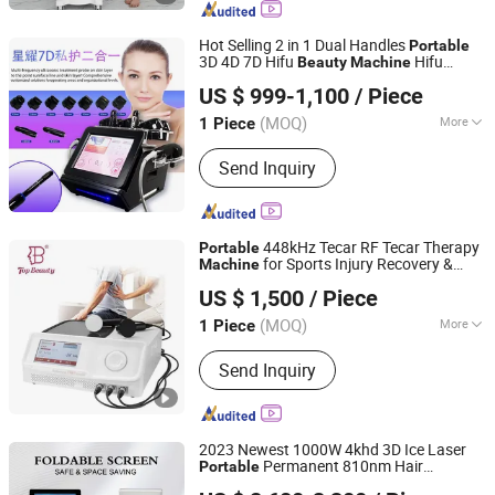
Hot Selling 2 in 1 Dual Handles
Portable
3D 4D 7D Hifu
Hifu
Beauty
Machine
Guangzhou allfond electronics co.,ltd
Vaginal Tightening
Machine
US $ 999-1,100
/ Piece
(MOQ)
More
1 Piece
Guangdong, China
Since 2024
Portable :
Portable
Send Inquiry
448kHz Tecar RF Tecar Therapy
Portable
for Sports Injury Recovery &
Machine
Guangzhou T&B Beauty Equipment Co., Ltd.
Care
Beauty
US $ 1,500
/ Piece
Guangdong, China
Since 2023
(MOQ)
More
1 Piece
Main Products:
Tecar RF Physio
Send Inquiry
Machine, Magneto Emtt Physio
Machine, Shockwave Pain Relief
Machine, Pressotherapy Slim Massage
Machine, Hifu Face Lifting Machine,
2023 Newest 1000W 4khd 3D Ice Laser
Fat Remove Machine, Endospheres
Permanent 810nm Hair
Portable
Weifang KM Electronics Co., Ltd.
Slim Machine, Trusculpt Flex ID
Removal Diode Laser
Beauty
Machine