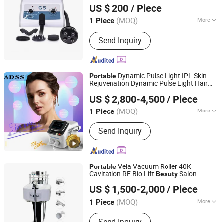
Machine
US $ 200
/ Piece
(MOQ)
More
1 Piece
Hebei, China
Since 2020
Main Products:
Hyaluronic acid Filler,
Send Inquiry
BB Cream, PDO thread
Dynamic Pulse Light IPL Skin
Portable
Rejuvenation Dynamic Pulse Light Hair
Beijing ADSS Development Co., Ltd.
Removal
Beauty
Machine
US $ 2,800-4,500
/ Piece
(MOQ)
More
1 Piece
Beijing, China
Since 2007
Portable :
Portable
Send Inquiry
Vela Vacuum Roller 40K
Portable
Cavitation RF Bio Lift
Salon
Beauty
Solana Beauty Technology Co., Limited
Machine
US $ 1,500-2,000
/ Piece
Guangdong, China
Since 2020
(MOQ)
More
1 Piece
Main Products:
Beauty Equipment,
Send Inquiry