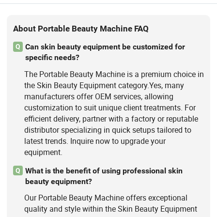
About Portable Beauty Machine FAQ
Can skin beauty equipment be customized for
Q
specific needs?
The Portable Beauty Machine is a premium choice in
the Skin Beauty Equipment category.Yes, many
manufacturers offer OEM services, allowing
customization to suit unique client treatments. For
efficient delivery, partner with a factory or reputable
distributor specializing in quick setups tailored to
latest trends. Inquire now to upgrade your
equipment.
What is the benefit of using professional skin
Q
beauty equipment?
Our Portable Beauty Machine offers exceptional
quality and style within the Skin Beauty Equipment