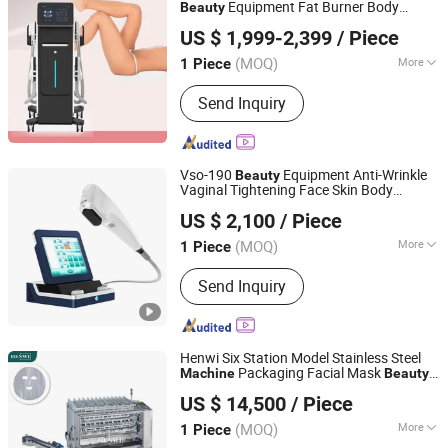
Gun Machine, Spray Tan Tanning
Equipment Fat Burner Body
Beauty
Yoeshon Physiotherapy Limited
Machine, Hot Air Heat Gun, Chainsaw
Sculpting
for Muscle Building
Machine
US $ 1,999-2,399
/ Piece
Sharpener Grinder Machine, Wood
Beijing, China
Since 2023
Working Tools Miter Saw
(MOQ)
More
1 Piece
Application :
Salon, Home
Send Inquiry
Vso-190
Equipment Anti-Wrinkle
Beauty
Vaginal Tightening Face Skin Body
Chongqing Vision Star Optical Co., Ltd.
Slimming High Intensity Focused
US $ 2,100
/ Piece
Ultrasound
7D 9d Hifu
Machine
Portable
Chongqing, China
Since 2015
Price
(MOQ)
More
1 Piece
Main Products:
Auto Refractometer,
Send Inquiry
Lensmeter, Slit Lamp, Lens Edger,
Ophthalmic, Phoropter, Fundus
Camera, Optical Lens, Tonometer,
Ultrasound
Henwi Six Station Model Stainless Steel
Packaging Facial Mask
Machine
Beauty
Foshan Henwi Technology Co., Ltd
Fabric Face Mask
Machine
Portable
US $ 14,500
/ Piece
Nonwoven Mask
(MOQ)
More
1 Piece
Guangdong, China
Since 2024