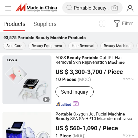
Products
Suppliers
Filter
93,575
Portable Beauty Machine
Products
Skin Care
Beauty Equipment
Hair Removal
Beauty Machine
ADSS
Opt IPL Hair
Beauty
Portable
Removal Skin Rejuvenation
Machine
Beijing ADSS Development Co., Ltd.
US $ 3,300-3,700
/ Piece
(MOQ)
More
10 Pieces
Beijing, China
Since 2007
Main Products:
Hifu, Laser Vaginal
Send Inquiry
Tightening; Digital Syringe Injector;
808nm Diode Laser Hair Remvoal;
Fractional RF & Amp; Thermal RF;
Vacuum Shape
Oxygen Jet Facial
Portable
Machine
SPA SA-HP10 Microdermabrasion
Beauty
Senwell Medical Technology Limited
Machine
US $ 560-1,090
/ Piece
Anhui, China
Since 2025
(MOQ)
More
1 Piece