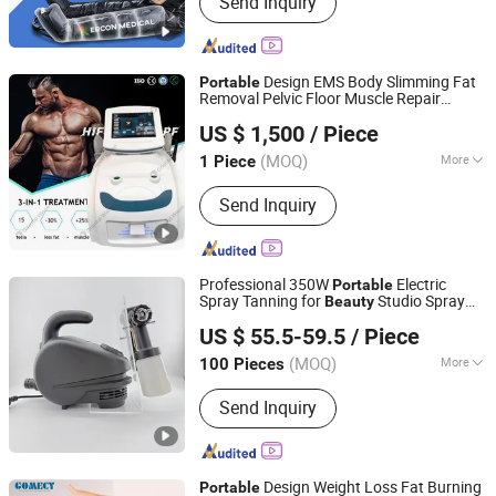
Send Inquiry
Cryotherapy, Handheld Massage Gun,
Foam Roller, Air Foot Leg Massager,
Other Air Body Massager
Design EMS Body Slimming Fat
Portable
Removal Pelvic Floor Muscle Repair
Beijing DALI Beauty Technology CO., Ltd.
Massage
Beauty
Machine
US $ 1,500
/ Piece
Beijing, China
Since 2022
(MOQ)
More
1 Piece
Application :
Salon, Home
Send Inquiry
Professional 350W
Electric
Portable
Spray Tanning for
Studio Spray
Beauty
Yuyao Goldsen International Trade Co., Ltd.
Tan
Machine
US $ 55.5-59.5
/ Piece
Zhejiang, China
Since 2014
(MOQ)
More
100 Pieces
Main Products:
Power Tools, Electric
Send Inquiry
Cordless Impact Drill, Angle Grinder,
Rotary Hammer Drill Demlition
Breaker, High Pressure Washer
Cleaner, Airless Paint Sprayer Spray
Design Weight Loss Fat Burning
Portable