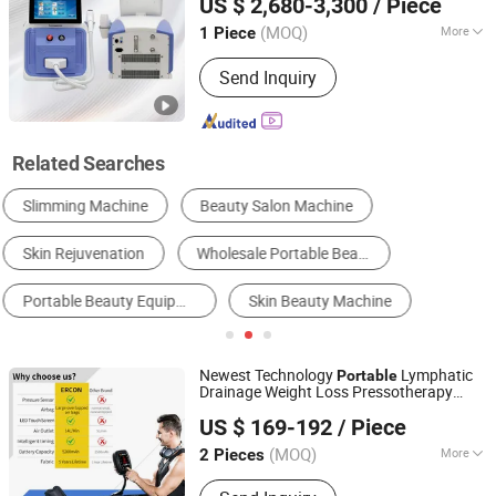
US $ 2,680-3,300
/ Piece
Machine, RF Slim Machine
(MOQ)
More
1 Piece
Shandong, China
Since 2010
Portable :
Non Portable
Send Inquiry
Related Searches
Skin Beauty Equipment
Body Beauty Equipment
Physical Therapy Equipment
Nail Drill
Other Personal Care Appliances
Skin Analyzer
Newest Technology
Lymphatic
Portable
Drainage Weight Loss Pressotherapy
TIANJIN KONBEST TECHNOLOGY CO., LTD.
Beauty
Machine
US $ 169-192
/ Piece
(MOQ)
More
2 Pieces
Tianjin, China
Since 2019
Main Products:
Compression Boots,