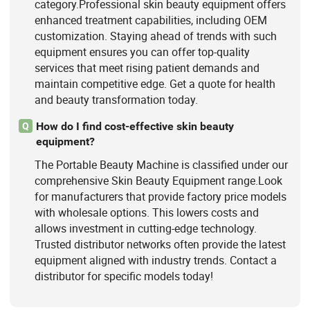
category.Professional skin beauty equipment offers
enhanced treatment capabilities, including OEM
customization. Staying ahead of trends with such
equipment ensures you can offer top-quality
services that meet rising patient demands and
maintain competitive edge. Get a quote for health
and beauty transformation today.
How do I find cost-effective skin beauty
Q
equipment?
The Portable Beauty Machine is classified under our
comprehensive Skin Beauty Equipment range.Look
for manufacturers that provide factory price models
with wholesale options. This lowers costs and
allows investment in cutting-edge technology.
Trusted distributor networks often provide the latest
equipment aligned with industry trends. Contact a
distributor for specific models today!