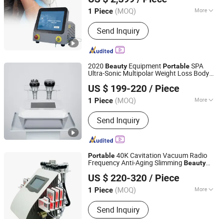
Machine
(MOQ)
More
1 Piece
Hebei, China
Since 2021
Application :
Salon
Send Inquiry
2020
Equipment
SPA
Beauty
Portable
Ultra-Sonic Multipolar Weight Loss Body
Foshan City DaiNi Electronic Technology Co., Ltd.
Slimming
Machine
US $ 199-220
/ Piece
(MOQ)
More
1 Piece
Guangdong, China
Since 2016
Main Products:
Beauty Machine,
Send Inquiry
Beauty Equipment, Dermabrasion
Machine, Breast & Butt Enlargement,
Oxygen Machine, Haire & Tattoo
Removal, Skin Care, Slimming
40K Cavitation Vacuum Radio
Portable
Machine, PDT &amp, LED for face, Hifu
Frequency Anti-Aging Slimming
Beauty
Guangzhou Qili Technology Co., Ltd.
Skin Tightening
Machine
Machine
US $ 220-320
/ Piece
Guangdong, China
Since 2022
(MOQ)
More
1 Piece
Theory :
IPL
Send Inquiry