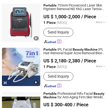
755nm Picosecond Laser Skin
Portable
Pigment Removal ND YAG Laser Tattoo
Hebei Jing Bow Electronic Technology Co., Ltd.
Removal
Beauty
Machine
US $ 1,000-2,000
/ Piece
Beijing, China
Since 2020
(MOQ)
More
1 Piece
Main Products:
Beauty Equipment,
Send Inquiry
Laser Hair Removal, IPL Hair Removal,
Fractional CO2 Laser, Slimming
Machine, Cavitation Slimming
Machine, Cryolipolysis, RF Face Lift,
IPL Facial
IPL
Portable
Beauty
Machine
Hijama Cuppings, Disposable PPE
Hair Removal Super Acne Removal Blood
Weifang Huamei Electronics Co., Ltd.
Vessels Removal Opt Laser Hair Removal
US $ 2,180-2,380
/ Piece
Machine
Shandong, China
Since 2006
(MOQ)
More
1 Piece
Theory :
IPL
Send Inquiry
Professional Hifu Facial
Portable
Beauty
for Anti-Aging Firm Skin Wrinkle
Machine
Solana Beauty Technology Co., Limited
Reduction
US $ 300-400
/ Piece
Guangdong, China
Since 2020