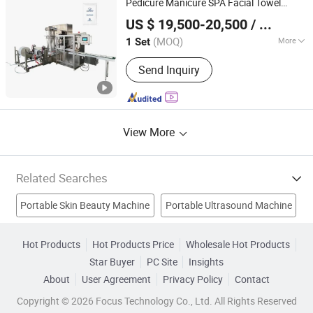
Pedicure Manicure SPA Facial Towel
Jiangxi Dele Intelligent Technology Co., Ltd.
Cryolipolysis Machine
Salon Disposable Face Towel
Beauty
US $ 19,500-20,500
/ Set
Folding Making
Machine
(MOQ)
More
1 Set
Jiangxi, China
Since 2022
Customized :
Customized
Send Inquiry
View More
Related Searches
Portable Skin Beauty Machine
Portable Ultrasound Machine
IPL Hair Removal
Portable X Ray Machine
Hot Products
Hot Products Price
Wholesale Hot Products
Star Buyer
PC Site
Insights
Skin Care Beauty Machine
IPL
Laser Beauty Machine
About
User Agreement
Privacy Policy
Contact
IPL Equipment
Ipl Beauty Equipment
Copyright © 2026 Focus Technology Co., Ltd. All Rights Reserved