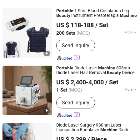
T Shirt Blood Circulation Leg
Portable
Instrument Presoterapia
Beauty
Machine
FOSHAN HONGFENG CO. LTD.
US $ 118-188
/ Set
(MOQ)
More
200 Sets
Guangdong, China
Since 2023
Type :
Orthopedics
Send Inquiry
Diode Laser
808nm
Portable
Machine
Diode Laser Hair Removal
Device
Beauty
HEBEI KEYLASER SCI-TECH CO., LTD.
US $ 2,400-4,000
/ Set
(MOQ)
More
1 Set
Hebei, China
Since 2016
Main Products:
Diode Laser Hair
Send Inquiry
Removal, Shr IPL Hair Removal, Body
Slimming Machine, ND YAG Laser
Tattoo Removal, CO2 Fractional Laser,
Picosecond Laser
Diode Laser Surgery 980nm Laser
Liposuction Endolaser
Diode
Machine
Baoding Triangel Rsd Electronics Technology Limited
Laser 1470nm Face Lifting Supplier of
US $ 2,399
/ Piece
Liposuction
Face
Portable
Beauty