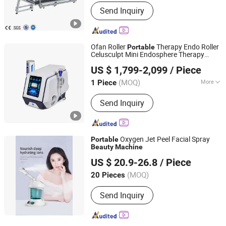
Material Type :
Liquid
Send Inquiry
Ofan Roller
Therapy Endo Roller
Portable
Celusculpt Mini Endosphere Therapy
Ofan Intelligent Technology (guangzhou) Co., Ltd.
Body
Equipment
Machine
Beauty
US $ 1,799-2,099
/ Piece
Slimming
Machine
(MOQ)
More
1 Piece
Guangdong, China
Since 2022
Main Products:
EMS Sculpting
Send Inquiry
Machine, Plasma Beauty Device, Bbl
Slimming Machine, Hifu Machine, Fat
Freezing Machine, Hydra
Dermabrasion Machine, Hair Therapy
Oxygen Jet Peel Facial Spray
Portable
Machine, Cavitation RF Machine,
Beauty
Machine
Changsha Fusheng Electronic Technology Co., Ltd.
Fractional RF Machine
US $ 20.9-26.8
/ Piece
(MOQ)
20 Pieces
Hunan, China
Since 2021
Send Inquiry