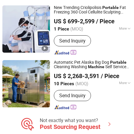
New Trending Criolipolisis
Fat
Portable
Freezing 360 Cool Cellulite Sculpting
Henan Eminent Medical Devices Co., Ltd.
for
Equipment
Machine
Beauty
US $ 699-2,599
/ Piece
Henan, China
Since 2022
(MOQ)
More
1 Piece
Material :
Synthetic Leather
Send Inquiry
Automatic Pet Alaska Big Dog
Portable
Cleaning Washing
Self Service
Machine
Sino Star Automotive Equipment Co., Ltd.
Salon Vending Washing
Beauty
Machine
US $ 2,268-3,591
/ Piece
for Sale
(MOQ)
More
10 Pieces
Jiangsu, China
Since 2018
Main Products:
Car Wash Machine,
Send Inquiry
Car Lift, Tire Changer, Wheel Balancer,
3D Wheel Alignment, Car Wash
Shampoo, Hydraulic Jacks, Workshop
led Light
Not exactly what you want?
Post Sourcing Request