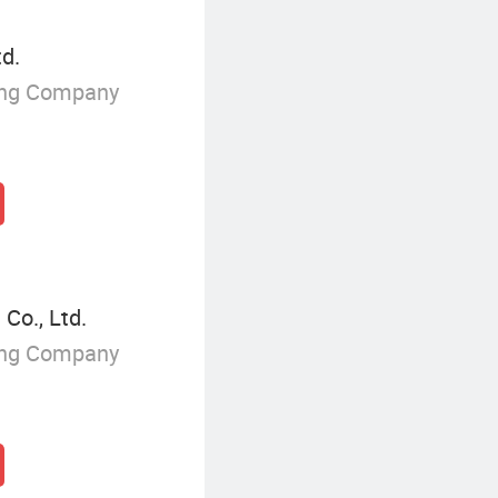
td.
ing Company
Co., Ltd.
ing Company