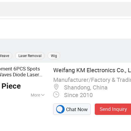
Weave
Laser Removal
Wig
ipment 6PCS Spots
Weifang KM Electronics Co., L
 Waves Diode Laser
Manufacturer/Factory & Trad
 Piece
Shandong, China
Since 2010
More
achine
Send Inquiry
Chat Now