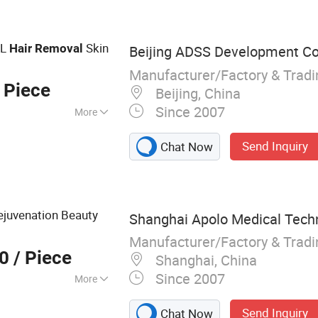
nic Cavitation
G Laser Tattoo
nal CO2 Laser
PL
Skin
Hair
Removal
Beijing ADSS Development Co.
Manufacturer/Factory & Trad
 Piece
Beijing, China
Since 2007
More
Send Inquiry
Chat Now
ejuvenation Beauty
Shanghai Apolo Medical Techn
Manufacturer/Factory & Trad
00
/ Piece
Shanghai, China
Since 2007
More
er therapy devices,
Send Inquiry
Chat Now
 systems,