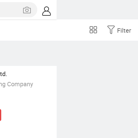
Filter
td.
ing Company