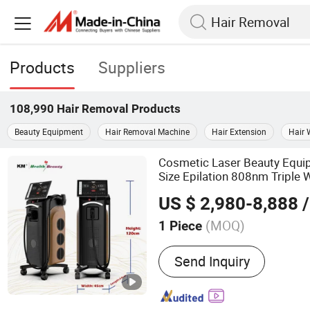
Products
Suppliers
108,990
Hair Removal
Products
Beauty Equipment
Hair Removal Machine
Hair Extension
Hair 
Cosmetic Laser Beauty Equ
Size Epilation 808nm Triple
Machine
Hair
Removal
US $ 2,980-8,888
/
(MOQ)
1 Piece
Main Products:
Beauty M
Send Inquiry