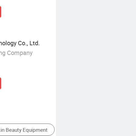
ology Co., Ltd.
ing Company
Laser Beauty Device