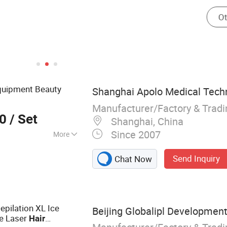
uipment Beauty
Shanghai Apolo Medical Techn
Manufacturer/Factory & Trad
00
/ Set
Shanghai, China
Since 2007
More
er therapy devices,
Send Inquiry
Chat Now
 systems,
systems, Fiber
IPL treatment
epilation XL Ice
Beijing Globalipl Development 
e Laser
Hair