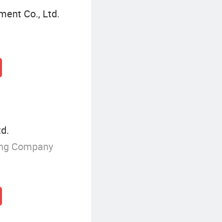
ent Co., Ltd.
td.
ing Company