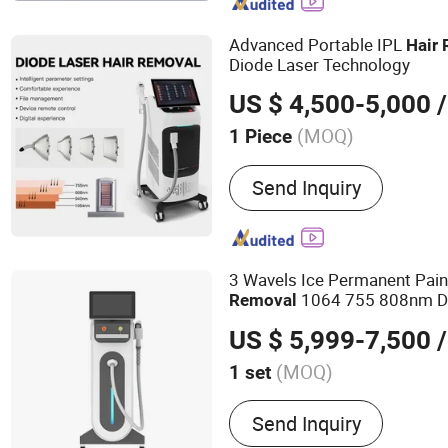
beauty equipment, intense
beauty device
Advanced Portable IPL
Hair
Diode Laser Technology
US $ 4,500-5,000
/
(MOQ)
1 Piece
Theory :
Laser
Send Inquiry
3 Wavels Ice Permanent Pai
1064 755 808nm Di
Removal
Machine Price
US $ 5,999-7,500
/
(MOQ)
1 set
Main Products:
Hair Remo
Send Inquiry
Laser; Hair Removal Machi