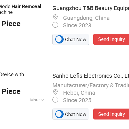
 Diode
Hair
Removal
Guangzhou T&B Beauty Equipm
achine
Guangdong, China
 Piece
Since 2023
Send Inquiry
Chat Now
Device with
Sanhe Lefis Electronics Co., L
Manufacturer/Factory & Trad
 Piece
Hebei, China
Since 2025
More
uty equipment,
Send Inquiry
Chat Now
y - shaping device,
ltrasound facial