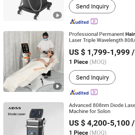
Send Inquiry
Q Switched Nd YAG laser
Picosecond Nd YAG laser 
laser treatment systems, 
systems
Professional Permanent
Hai
Laser Triple Wavelength 80
Laser
Laser M
Hair
Removal
US $ 1,799-1,999
/
(MOQ)
1 Piece
Type :
Hair Removal Instr
Send Inquiry
Advanced 808nm Diode Las
Machine for Solon
US $ 4,200-5,100
/
(MOQ)
1 Piece