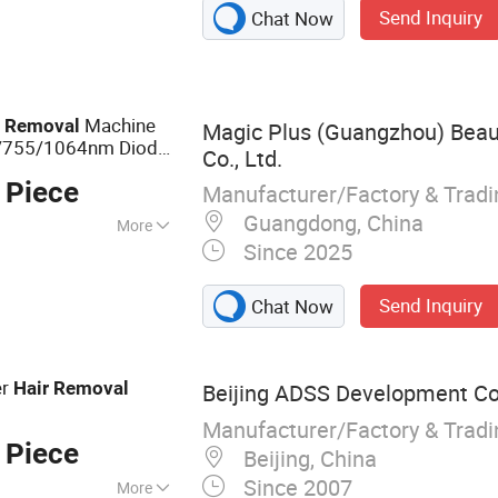
Send Inquiry
Chat Now
 systems,
systems, Fiber
IPL treatment
Machine
r
Removal
Magic Plus (Guangzhou) Bea
8/755/1064nm Diode
Co., Ltd.
achine
 Piece
Manufacturer/Factory & Trad
Guangdong, China
More
Since 2025
ument
Send Inquiry
Chat Now
er
Hair
Removal
Beijing ADSS Development Co.
Manufacturer/Factory & Trad
 Piece
Beijing, China
Since 2007
More