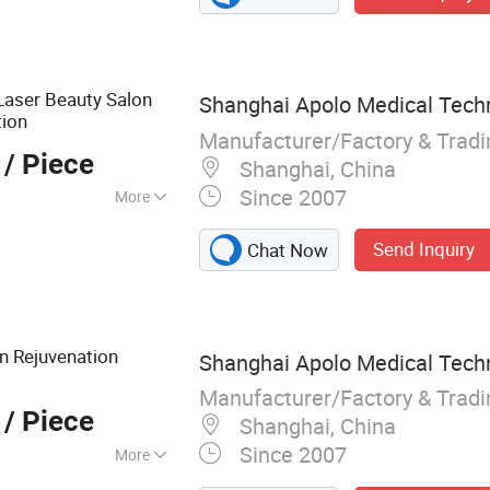
systems, Fiber
IPL treatment
aser Beauty Salon
Shanghai Apolo Medical Techn
tion
Manufacturer/Factory & Trad
/ Piece
Shanghai, China
Since 2007
More
Send Inquiry
Chat Now
n Rejuvenation
Shanghai Apolo Medical Techn
Manufacturer/Factory & Trad
/ Piece
Shanghai, China
Since 2007
More
er therapy devices,