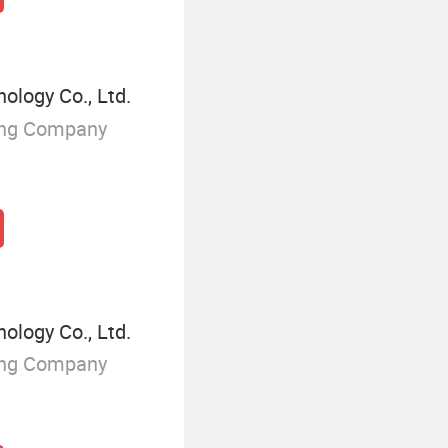
ology Co., Ltd.
ing Company
ology Co., Ltd.
ing Company