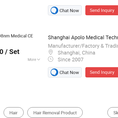
r Vaginal
Send Inquiry
Chat Now
e Injector; 808nm
 Fractional RF &
m Shape
8nm Medical CE
Shanghai Apolo Medical Techn
Manufacturer/Factory & Trad
00
/ Set
Shanghai, China
Since 2007
More
Send Inquiry
Chat Now
t
Hair Removal
Skin Cleaning Tools