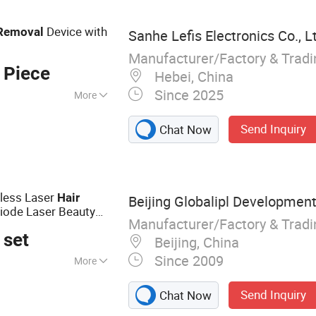
 pulsed light
Device with
Removal
Sanhe Lefis Electronics Co., L
Manufacturer/Factory & Trad
 Piece
Hebei, China
Since 2025
More
Send Inquiry
Chat Now
nless Laser
Hair
Beijing Globalipl Development 
ode Laser Beauty
Manufacturer/Factory & Trad
 set
Beijing, China
Since 2009
More
val; IPL; Diode
Send Inquiry
Chat Now
ne; Cryolipolysis