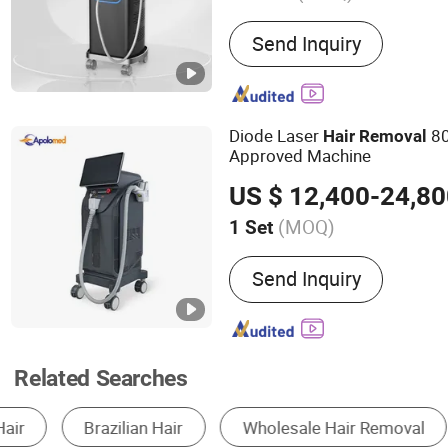
Main Products:
Hifu, Lase
Send Inquiry
Tightening; Digital Syring
Diode Laser Hair Remvoal;
Amp; Thermal RF; Vacuu
Diode Laser
80
Hair
Removal
Approved Machine
US $ 12,400-24,8
(MOQ)
1 Set
Theory :
Laser
Send Inquiry
Related Searches
Skin Beauty Equipment
Body Beauty Equipmen