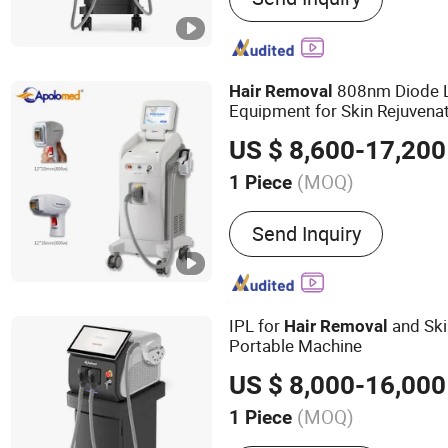
Picosecond Nd YAG laser 
laser treatment systems, 
systems
808nm Diode L
Hair
Removal
Equipment for Skin Rejuvena
US $ 8,600-17,200
(MOQ)
1 Piece
Theory :
Laser
Send Inquiry
IPL for
and Ski
Hair
Removal
Portable Machine
US $ 8,000-16,000
(MOQ)
1 Piece
Main Products:
Diode Las