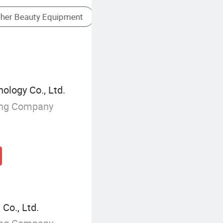
Microneedling Device
ology Co., Ltd.
ing Company
Co., Ltd.