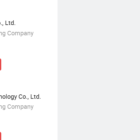
, Ltd.
ing Company
ology Co., Ltd.
ing Company