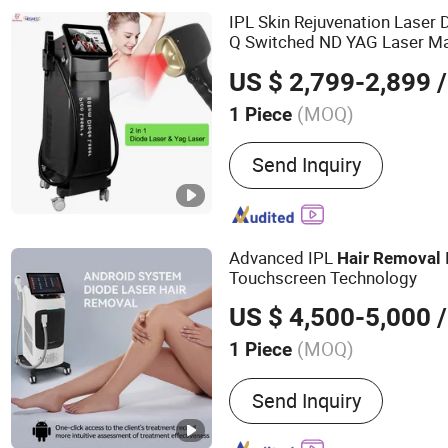
IPL Skin Rejuvenation Laser
Q Switched ND YAG Laser M
US $ 2,799-2,899
/
(MOQ)
1 Piece
Send Inquiry
Advanced IPL
Hair
Removal
Touchscreen Technology
US $ 4,500-5,000
/
(MOQ)
1 Piece
Main Products:
Laser bea
Send Inquiry
muscle - building and bod
high - intensity focused u