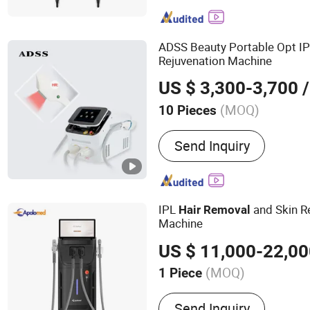
Slimming Machine; Ultraso
Slimming Machine; ND YA
Removal Machine; Fractio
ADSS Beauty Portable Opt I
Machine
Rejuvenation Machine
US $ 3,300-3,700
/
(MOQ)
10 Pieces
Portable :
Portable
Send Inquiry
IPL
and Skin R
Hair
Removal
Machine
US $ 11,000-22,0
(MOQ)
1 Piece
Main Products:
Diode Las
Send Inquiry
Q Switched Nd YAG laser