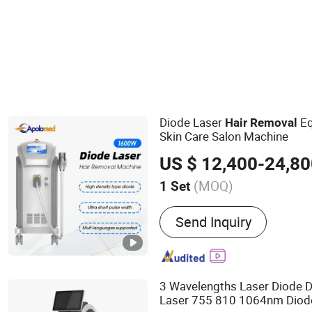
Other Beauty Equipment
Eyebrow Trimmer
Diode Laser
Eq
Hair
Removal
Skin Care Salon Machine
US $ 12,400-24,8
(MOQ)
1 Set
Main Products:
Diode Las
Send Inquiry
Q Switched Nd YAG laser
Picosecond Nd YAG laser 
laser treatment systems, 
systems
3 Wavelengths Laser Diode D
Laser 755 810 1064nm Diod