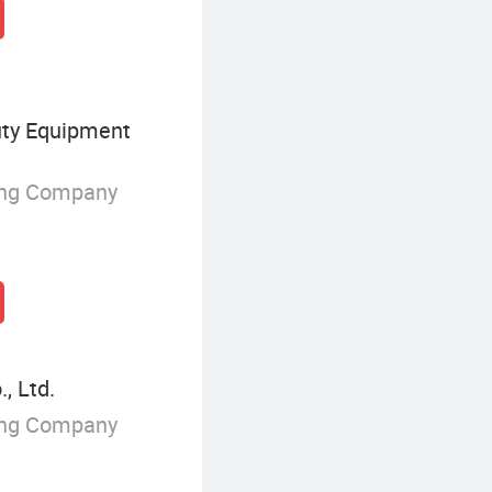
uty Equipment
ing Company
, Ltd.
ing Company