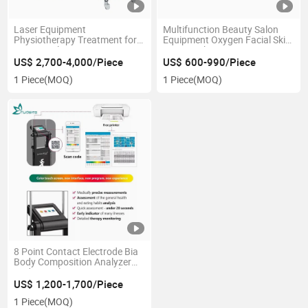
Laser Equipment
Multifunction Beauty Salon
Physiotherapy Treatment for
Equipment Oxygen Facial Skin
Beauty Salon
Care Machine
US$ 2,700-4,000/Piece
US$ 600-990/Piece
1 Piece
(MOQ)
1 Piece
(MOQ)
8 Point Contact Electrode Bia
Body Composition Analyzer
Body Weight Tester / Body Fat
Analyzer with Printer
US$ 1,200-1,700/Piece
1 Piece
(MOQ)