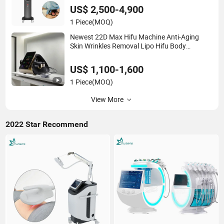
US$ 2,500-4,900
1 Piece
(MOQ)
Newest 22D Max Hifu Machine Anti-Aging
Skin Wrinkles Removal Lipo Hifu Body
Shaping Salon Use
US$ 1,100-1,600
1 Piece
(MOQ)
View More
2022 Star Recommend