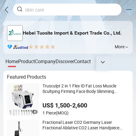
Hebei Tuosite Import & Export Trade Co., Ltd.
More
Home
Product
Company
Discover
Contact
Featured Products
Trusculpt 2 in 1 Flex ID Fat Loss Muscle
Scultping Firming Face Body Slimming
Machine
US$ 1,500-2,600
1 Piece
(MOQ)
Fractional Laser CO2 Germany Laser
Fractional Ablative CO2 Laser Handpiece
Fractional CO2 Skin Rejuvenation Whitening