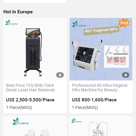
Hot in Europe
Best Price 755/808/1064
Professional 4D Hifu+Vaginal
Diode Laser Hair Removal
Hifu Machine for Beauty
Device
Center
US$ 2,500-5,500/Piece
US$ 800-1,600/Piece
1 Piece
(MOQ)
1 Piece
(MOQ)