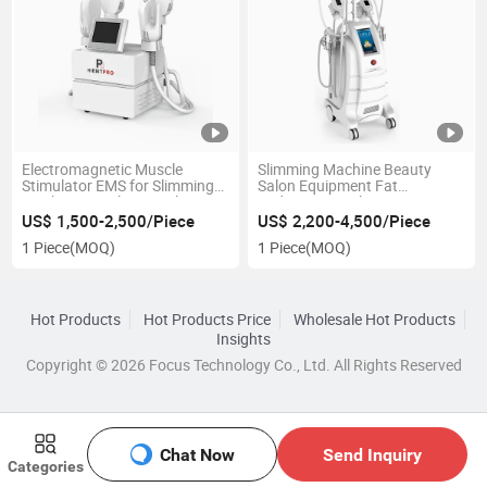
Electromagnetic Muscle
Slimming Machine Beauty
Stimulator EMS for Slimming
Salon Equipment Fat
Machine 7 Tesla EMT Slim
Reduction Machine
System Hi-EMT Muscle Toning
US$ 1,500-2,500/Piece
US$ 2,200-4,500/Piece
Machine
1 Piece
(MOQ)
1 Piece
(MOQ)
Hot Products
Hot Products Price
Wholesale Hot Products
Insights
Copyright © 2026 Focus Technology Co., Ltd. All Rights Reserved
Chat Now
Send Inquiry
Categories