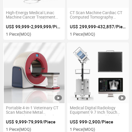
High-Energy Medical Linac
CT Scan Machine Cardiac CT
Machine Cancer Treatment
Computed Tomography
Equipment Medical Electron
Scanner System
Linear Accelerator for
US$ 99,999-2,999,999/Piece
US$ 299,999-432,857/Piece
Radiation Therapy
1 Piece
(MOQ)
1 Piece
(MOQ)
Portable 4-in-1 Veterinary CT
Medical Digital Radiology
Scan Machine Metal
Equipment 9.7 Inch Touch
Computed Tomography Cbct
Screen 5.0kw Portable High
Dynamic Dr CT Scan Machine
Frequency X Ray Machine for
US$ 9,999-79,999/Piece
US$ 999-2,900/Piece
Human or Vet
1 Piece
(MOQ)
1 Piece
(MOQ)