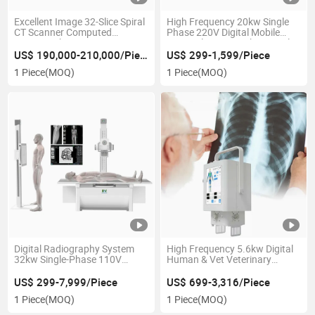
Excellent Image 32-Slice Spiral
High Frequency 20kw Single
CT Scanner Computed
Phase 220V Digital Mobile
Tomography
Hospital X-ray Machine Dual
Column Dr X-ray Machine
US$ 190,000-210,000/Piece
US$ 299-1,599/Piece
1 Piece
(MOQ)
1 Piece
(MOQ)
Digital Radiography System
High Frequency 5.6kw Digital
32kw Single-Phase 110V
Human & Vet Veterinary
Advanced Double Column X-
Portable X-ray Machine
ray Machine for Hospital
US$ 299-7,999/Piece
US$ 699-3,316/Piece
1 Piece
(MOQ)
1 Piece
(MOQ)