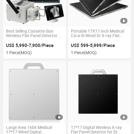
Best Selling Cassette-Size
Portable 17X17 Inch Medical
Wireless Flat Panel Detector X
Csi a-Si Wired Dr X-ray Flat
Ray Flat Panel Detector with
Panel Detector for Chest
Dr Workstation
Radiography
US$ 5,990-7,900/Piece
US$ 599-5,999/Piece
1 Piece
(MOQ)
1 Piece
(MOQ)
Large Area 16bit Medical
17*17 Digital Wireless X-ray
17*17 Wired Digital
Flat Panel Detector for Dr