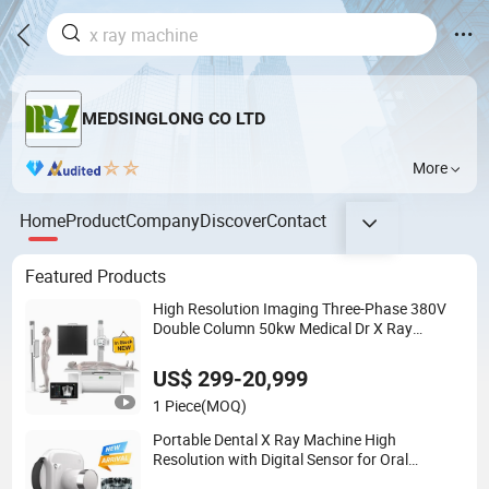
MEDSINGLONG CO LTD
More
Home
Product
Company
Discover
Contact
Featured Products
High Resolution Imaging Three-Phase 380V
Double Column 50kw Medical Dr X Ray
Machine
US$ 299-20,999
1 Piece
(MOQ)
Portable Dental X Ray Machine High
Resolution with Digital Sensor for Oral
Diagnosis Dental Imaging Equipment