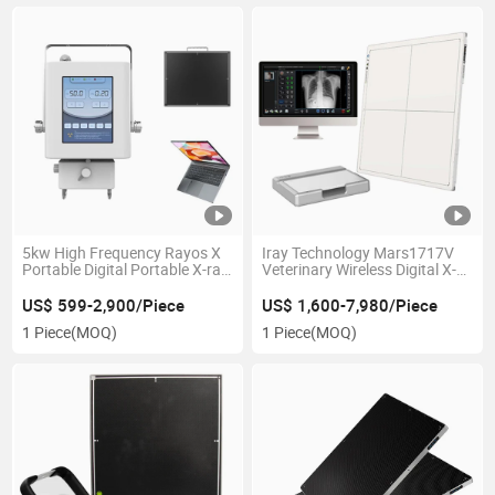
5kw High Frequency Rayos X
Iray Technology Mars1717V
Portable Digital Portable X-ray
Veterinary Wireless Digital X-
Machine 5kw for Hospital
ray Flat Panel Detector Price
Medical Equipment for Sale
US$ 599-2,900/Piece
US$ 1,600-7,980/Piece
1 Piece
(MOQ)
1 Piece
(MOQ)