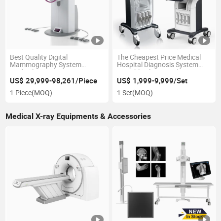
Best Quality Digital
The Cheapest Price Medical
Mammography System
Hospital Diagnosis System
Medical Breast Cancer
Portable Ultrasound Scanner
Detection Digital Dr X Ray
3D 4D 5D Color Doppler Trolley
US$ 29,999-98,261/Piece
US$ 1,999-9,999/Set
System Mammography
Ultrasound Machine
1 Piece
(MOQ)
1 Set
(MOQ)
Machine for Hospital
Medical X-ray Equipments & Accessories