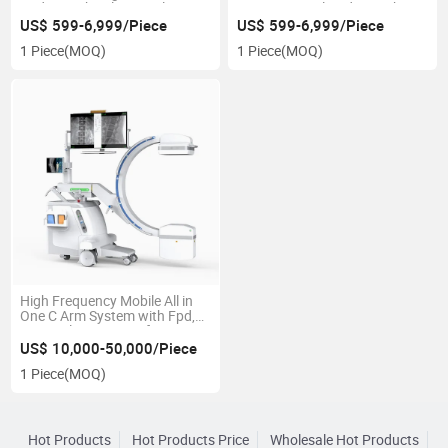
Radiography Flat Panel
System Digital Radiography
Detector with Soft Trigger/Aed
US$ 599-6,999/Piece
US$ 599-6,999/Piece
1 Piece
(MOQ)
1 Piece
(MOQ)
High Frequency Mobile All in
One C Arm System with Fpd,
Hospital Equipment for
Orthopedics Urology
US$ 10,000-50,000/Piece
Gynecology
1 Piece
(MOQ)
Hot Products
Hot Products Price
Wholesale Hot Products