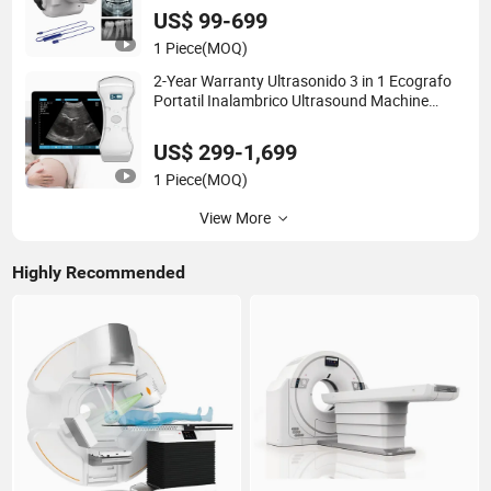
US$ 99-699
1 Piece
(MOQ)
2-Year Warranty Ultrasonido 3 in 1 Ecografo
Portatil Inalambrico Ultrasound Machine
Portable with Wireless Ultrasound Probe
US$ 299-1,699
1 Piece
(MOQ)
View More
Highly Recommended