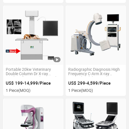
Portable 20kw Veterinary
Radiographic Diagnosis High
Double Column Dr X-ray
Frequency C-Arm X-ray
Machine for Animal Hospital
Medical Mobile Digital C Arm X
Pet Clinic
Ray Machine
US$ 199-14,999/Piece
US$ 299-4,599/Piece
1 Piece
(MOQ)
1 Piece
(MOQ)