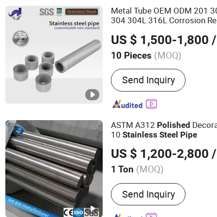
Metal Tube OEM ODM 201 3
304 304L 316L Corrosion Re
Seamless/Welded
Polished
US $ 1,500-1,800
/
(MOQ)
10 Pieces
Certification :
CE, ISO900
Send Inquiry
ASTM A312
Decora
Polished
10
Stainless
Steel
Pipe
US $ 1,200-2,800
/
(MOQ)
1 Ton
Main Products:
Steel Coil,
Send Inquiry
Plate/Sheet, Stainless, A
Coated Steel Coil, Section