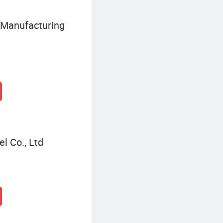
 Manufacturing
el Co., Ltd