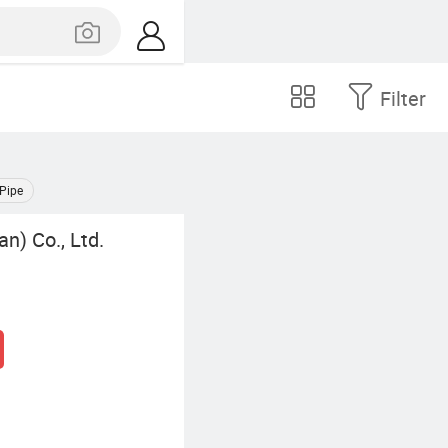
Filter
 Pipe
an) Co., Ltd.