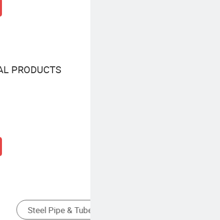
AL PRODUCTS
Stainless Steel Tube
S