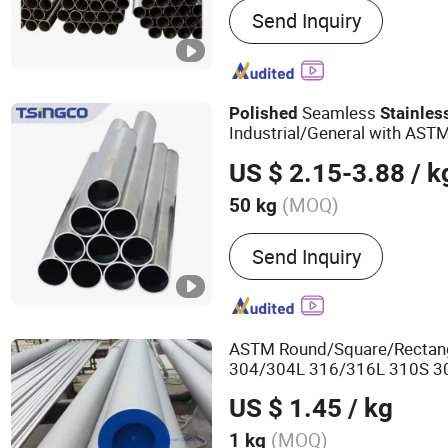
Send Inquiry
Stainless Steel Pipe, Stai
Bar, Hartz Alloy, Stainless 
Aluminum Coil, Nickel Allo
Galvanized Steel, Stainle
Seamless
Polished
Stainles
Carbon Steel
Industrial/General with AST
US $ 2.15-3.88
/ k
(MOQ)
50 kg
Usage :
Pipeline Transport
Send Inquiry
Hydraulic/Automobile Pipe,
Machinery Industry, Chemi
Mining
ASTM Round/Square/Rectang
304/304L 316/316L 310S 3
6061 Brushed/Mirror
Polish
US $ 1.45
/ kg
Seamless/Welded
Stainless
Price
(MOQ)
1 kg