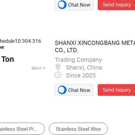
Send Inquiry
Chat Now
teel Pipe, Piling
elded Pipe, LSAW
ipe, Drill Pipe,
ss Steel Pipe
chedule10 304 316
SHANXI XINCONGBANG MET
pe
CO., LTD.
 Ton
Trading Company
Shanxi, China
More
Since 2025
, JIS, GB, BS
Send Inquiry
Chat Now
Coil & Strip
Alloy Steel
Stainless Steel Pipe