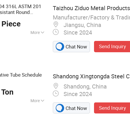
04 316L ASTM 201
Taizhou Ziduo Metal Products 
sistant Round
Manufacturer/Factory & Trad
Stainless
Steel
Pipe
 Piece
Jiangsu, China
Since 2024
More
1
Send Inquiry
Chat Now
tive Tube Schedule
Shandong Xingtongda Steel Co
Shandong, China
 Ton
Since 2024
More
Send Inquiry
Chat Now
 Steel Pipe, Steel
luminum, Color
 Steel, Copper,