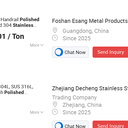
m Coil, Copper
ss Steel Bar,
inless Steel Tube
 Handrail
Polished
Foshan Esang Metal Products 
ed 304
Stainless
Guangdong, China
01
/ Ton
Since 2025
More
Send Inquiry
Chat Now
es
04L, SUS 316L,
Zhejiang Decheng Stainless St
gh
Polished
Trading Company
Ba
for
s
Steel
Pipe
Zhejiang, China
Since 2025
More
 Steel Seamless
Send Inquiry
Chat Now
ed Pipe, Stainless