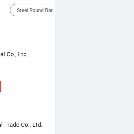
Rectangular Steel Tube
l Co., Ltd.
l Trade Co., Ltd.