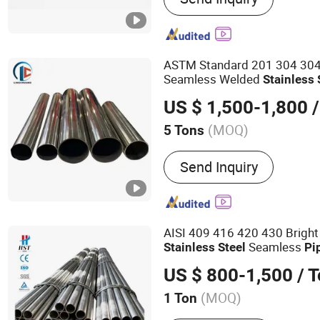
Steel Sanitary Mirror Pipe
Stainless Steel Pipe Fittin
Flange, Special Material P
ASTM Standard 201 304 30
Seamless Welded
Stainless
US $ 1,500-1,800
/
(MOQ)
5 Tons
Usage :
Pipeline Transport
Send Inquiry
Oil/Gas Drilling, Food/Be
Products, Machinery Indus
Industry, Mining, Construc
Special Purpose
AISI 409 416 420 430 Bright
Seamless
Stainless
Steel
Pi
US $ 800-1,500
/ 
(MOQ)
1 Ton
Main Products:
Stainless 