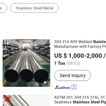
Steel Round Bar
304 316 409 Welded
Stainl
Manufacturer with Factory P
4 5 6 7 8 Inch with Ba 2b 8K
US $ 1,000-2,000
/
Exhaust System
(MOQ)
1 Ton
Main Products:
Aluminized
Send Inquiry
Stainless Steel Pipe, Carb
Titanium Pipe, Seamless S
Coils
ASTM 201 304 316 316L 31
Seamless
Stainless
Steel
Pi