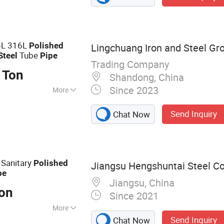
 and High PU,
gs, Stainless Steel
ipes, Stainless S
4L 316L
Polished
Lingchuang Iron and Steel Gro
Tube
Steel
Pipe
Trading Company
 Ton
Shandong, China
Since 2023
More
, Boiler Pipe,
Send Inquiry
Chat Now
verage/Dairy
try, Chemical
tion & Decoration,
 Sanitary
Polished
Jiangsu Hengshuntai Steel Co.
pe
Jiangsu, China
Ton
Since 2021
More
Send Inquiry
Chat Now
Steel Plate,