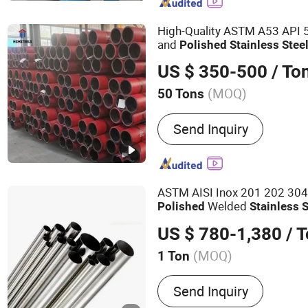
Steel Wire Rpoe, Steel Wi
High-Quality ASTM A53 API 
and
Polished
Stainless
Stee
316L 310S 321 201 and We
US $ 350-500
/ To
A312
(MOQ)
50 Tons
Technique :
Hot Rolled
Send Inquiry
ASTM AISI Inox 201 202 30
Welded
Polished
Stainless
S
US $ 780-1,380
/ 
(MOQ)
1 Ton
Main Products:
Stainless 
Send Inquiry
Stainless Steel Coil, Stain