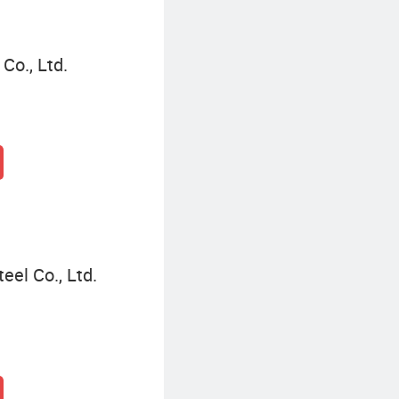
Co., Ltd.
eel Co., Ltd.