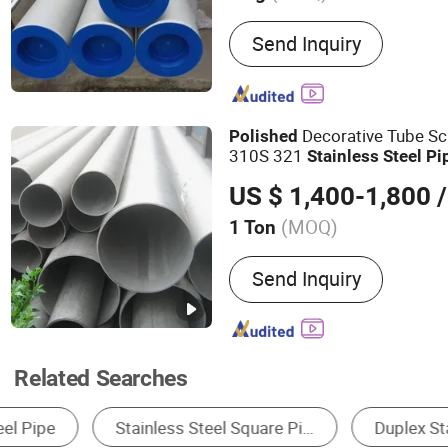
Main Products:
Seamless S
Send Inquiry
Pipe, ERW Pipe, Spiral W
Steel Pipe, OCTG, Casing P
Carbon Steel Pipe, Stainle
Decorative Tube S
Polished
310S 321
Stainless
Steel
Pi
US $ 1,400-1,800
/
(MOQ)
1 Ton
Standard :
AISI, ASTM, DIN
Send Inquiry
Related Searches
Steel Pipe & Tube
Stainless Steel
Steel 