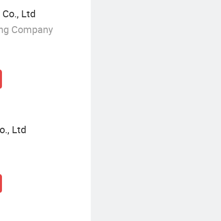
Co., Ltd
ing Company
., Ltd