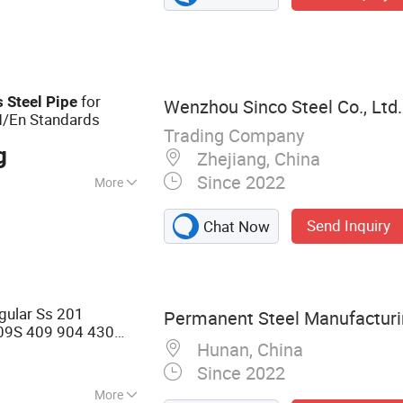
nless Steel Round
Steel Coil,
y Steel,
ss Steel Bar&Rod,
for
s
Steel
Pipe
Wenzhou Sinco Steel Co., Ltd.
M/En Standards
Trading Company
g
Zhejiang, China
Since 2022
More
, Boiler Pipe,
Send Inquiry
Chat Now
 Oil/Gas Drilling,
cal Industry,
ular Ss 201
Permanent Steel Manufacturin
09S 409 904 430
Hunan, China
ed
Tube
Steel
Pipe
Since 2022
More