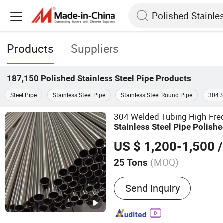
Products
Suppliers
187,150
Polished Stainless Steel Pipe
Products
Steel Pipe
Stainless Steel Pipe
Stainless Steel Round Pipe
304 S
304 Welded Tubing High-Fr
Stainless
Steel
Pipe
Polishe
, 8K Mir
Stainless
Steel
Pipe
US $ 1,200-1,500
/
(MOQ)
25 Tons
Main Products:
Steel Prod
Send Inquiry
Structures, Steel Sections,
Shaped Steel, Channel Ste