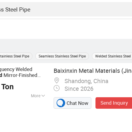
tainless Steel Pipe
Seamless Stainless Steel Pipe
Welded Stainless Steel
equency Welded
Baixinxin Metal Materials (Jin
Mirror-Finished
d
Shandong, China
ror Finish, Brushed
 Ton
Since 2026
More
Send Inquiry
Chat Now
ucts, Steel
 Steel Plates, H-
el, Angle Steel