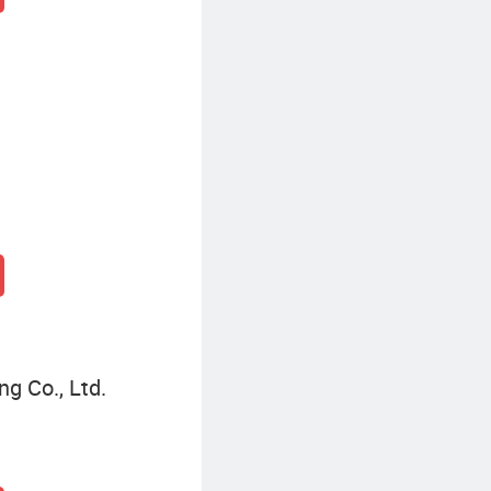
g Co., Ltd.