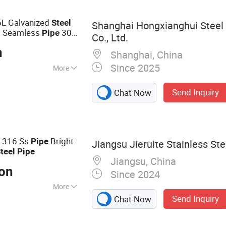
re
5L Galvanized
Steel
Shanghai Hongxianghui Steel
Seamless
304
l
Pipe
Co., Ltd.
lded
ASTM
Pipe
n
Shanghai, China
Since 2025
More
Send Inquiry
Chat Now
4 316 Ss
Bright
Pipe
Jiangsu Jieruite Stainless Ste
teel
Pipe
Jiangsu, China
Ton
Since 2024
More
Send Inquiry
Chat Now
Steel Sheet,
less Steel Pipe,