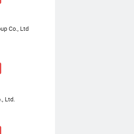
up Co., Ltd
, Ltd.