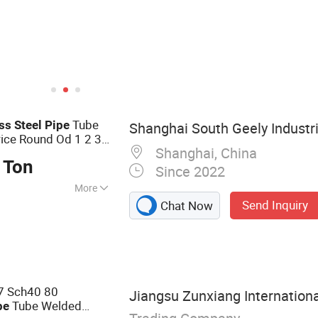
Tube
ess
Steel
Pipe
Shanghai South Geely Industria
rice Round Od 1 2 3
Shanghai, China
Surface for
Polished
 Ton
Since 2022
More
Send Inquiry
Chat Now
 Steel Pipe,
on Steel Pipe,
teel Pipe, Steel
7 Sch40 80
Jiangsu Zunxiang Internationa
Tube Welded
pe