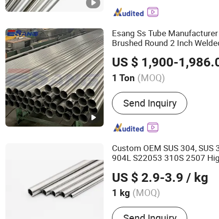
Aluminum Sheet, Aluminu
Sheet, Copper Coil, Stainle
Stainless Steel Plate, Sta
Esang Ss Tube Manufacturer
Brushed Round 2 Inch Weld
Steel
Pipe
US $ 1,900-1,986.
(MOQ)
1 Ton
Type :
Stainless Steel Pip
Send Inquiry
Custom OEM SUS 304, SUS 3
904L S22053 310S 2507 Hi
Precision Seamless
Stainles
US $ 2.9-3.9
/ kg
Medical Equipment
(MOQ)
1 kg
Main Products:
Stainless
Send Inquiry
Pipe, Stainless Steel Weld