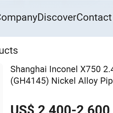
Company
Discover
Contact
ucts
Shanghai Inconel X750 2
(GH4145) Nickel Alloy Pi
US$ 2,400-2,600