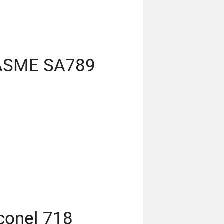
 ASME SA789
conel 718