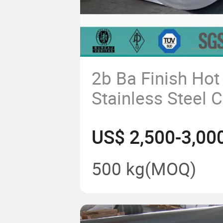
2b Ba Finish Hot
Stainless Steel 
409 430 904L 2
US$ 2,500-3,00
500 kg
(MOQ)