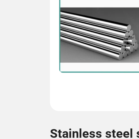
Stainless steel 