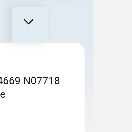
.4669 N07718
pe