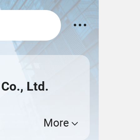
Co., Ltd.
More