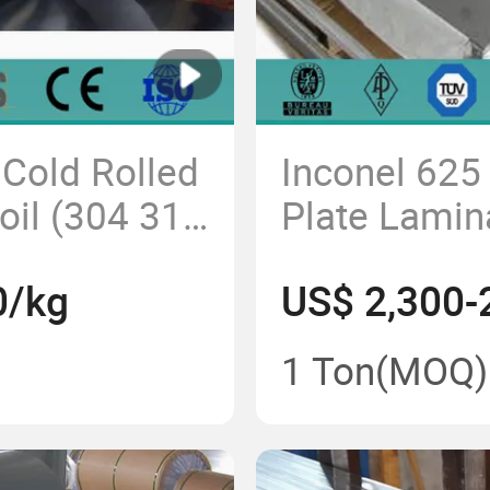
 Cold Rolled
Inconel 625 
Coil (304 316
Plate Lamin
205 2507)
Good Oxidat
0/kg
US$ 2,300-
1 Ton
(MOQ)