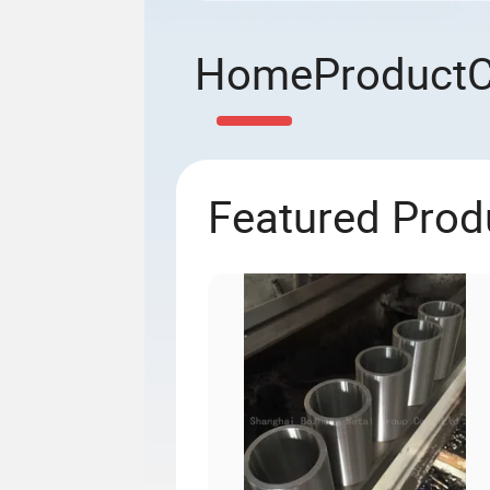
Home
Product
Featured Prod