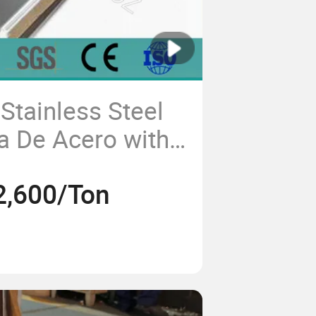
Stainless Steel
a De Acero with
ion Resistance
2,600/Ton