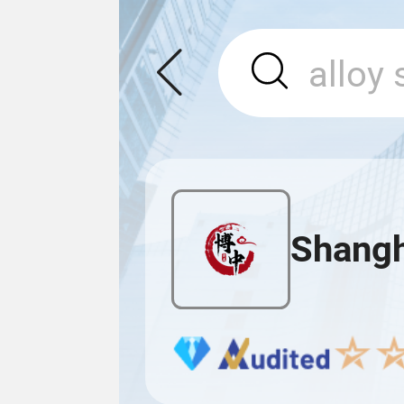
Shangh