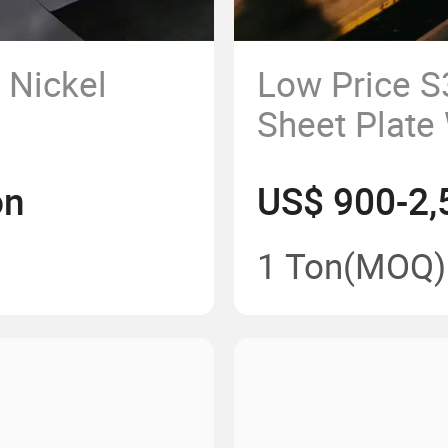
Nickel
Low Price 
Sheet Plate
Length and 
on
US$ 900-2,
1 Ton
(MOQ)