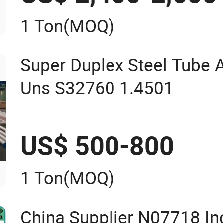
1 Ton
(MOQ)
Super Duplex Steel Tube
Uns S32760 1.4501
US$ 500-800
1 Ton
(MOQ)
China Supplier N07718 In