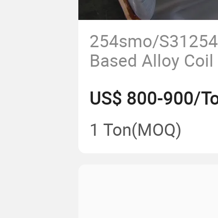
254smo/S31254 
Based Alloy Coil
US$ 800-900/T
1 Ton
(MOQ)