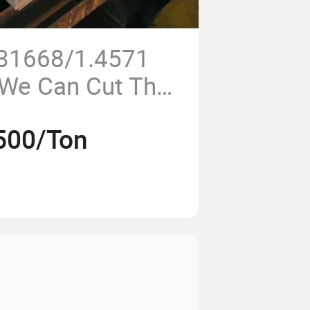
S31668/1.4571
 We Can Cut The
Width
500/Ton