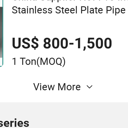
Stainless Steel Plate Pipe
US$ 800-1,500
1 Ton
(MOQ)
View More
series