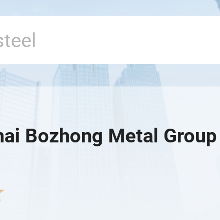
ai Bozhong Metal Group 