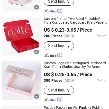
Send Inquiry
Custom Printed Two-Sided Foldable E-
Flute Corrugated Cardboard Kraft Paper
Qingdao Vista Packaging Co., Ltd.
Clothes Shoe Food Apparel Cosmetics
US $ 0.23-0.65
/ Piece
Packaging Shipping
Mailer Gift
Packing
Shandong, China
Since 2019
Carton
Box
(MOQ)
More
200 Pieces
Main Products:
Packaging Box, Paper
Send Inquiry
Box, Cardboard Box, Carton Box, Gift
Box, Corrugated Box, Fruit Box,
Shipping Box, Paper Bag, Cosmetic
Box
Custom Logo Flat Corrugated Cardboard
Kraft Paper Clothes Jewelry Perfume
Guangzhou Zhe Rui Packaging Products Co., Ltd.
Food Packaging Shipping
Mailer
Packing
US $ 0.25-0.65
/ Piece
Package Christmas Gift
Carton
Box
(MOQ)
More
300 Pieces
Guangdong, China
Since 2024
Application :
Food, Household,
Send Inquiry
Electronic, Cosmetics, Apparel
Peptide Packaging Vial
Folding
Packing