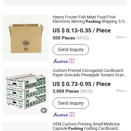
Heavy Frozen Fish Meat Food Fruit
Electronic Moving
Shipping 3/5
Packing
Hangzhou Iforest Electronic Commerce Co., Ltd.
Ply Bc Flute Double Walls Corrugated
US $ 0.13-0.35
/ Piece
Cardboard Brown Kraft Paper Packaging
Carton
Box
(MOQ)
More
500 Pieces
Shanghai, China
Since 2024
Application :
Food, Household,
Send Inquiry
Electronic, Cosmetics, Apparel
Custom Printed Corrugated Cardboard
Paper Avocado Pineapple Tomato Orange
Qingdao Vista Packaging Co., Ltd.
Apple Lemon Mango Banana Fruit
US $ 0.73-0.95
/ Piece
Vegetable
Packaging Shipping
Packing
Shandong, China
Since 2019
Tray
Carton
Box
(MOQ)
More
3,000 Pieces
Main Products:
Packaging Box, Paper
Send Inquiry
Box, Cardboard Box, Carton Box, Gift
Box, Corrugated Box, Fruit Box,
Shipping Box, Paper Bag, Cosmetic
Box
OEM Custom Printing Small Medicine
Capsule
Folding Cardboard
Packing