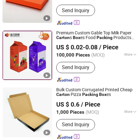
Shape :
Rectangle
Send Inquiry
Premium Custom Gable Top Milk Paper
s
es Food
Products
Carton
Box
Packing
Heli Pack Science And Technology (Qingzhou) Co., Ltd.
for Liquid Beverage Dairy Printed
Box
US $ 0.02-0.08
/ Piece
Packaging material
Shandong, China
Since 2015
(MOQ)
More
100,000 Pieces
Main Products:
Aseptic Packaging Box
Send Inquiry
for Milk, Aluminium Foil Paper, Gable
Top Box, Liquid Packaging, Food
Packaging, Disinfection Prep Pads,
Medicine Packaging, Mechanical
Bulk Custom Corrugated Printed Cheap
Equipment, Plastic Laminated Paper,
Pizza
es
Carton
Packing
Box
Shanghai Woods Packaging Co., Ltd.
Al-Plastic Materials
US $ 0.6
/ Piece
(MOQ)
More
1,000 Pieces
Shanghai, China
Since 2020
Size :
Middle
Send Inquiry