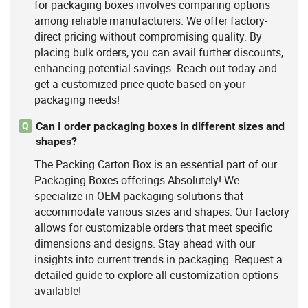
for packaging boxes involves comparing options
among reliable manufacturers. We offer factory-
direct pricing without compromising quality. By
placing bulk orders, you can avail further discounts,
enhancing potential savings. Reach out today and
get a customized price quote based on your
packaging needs!
Can I order packaging boxes in different sizes and
Q
shapes?
The Packing Carton Box is an essential part of our
Packaging Boxes offerings.Absolutely! We
specialize in OEM packaging solutions that
accommodate various sizes and shapes. Our factory
allows for customizable orders that meet specific
dimensions and designs. Stay ahead with our
insights into current trends in packaging. Request a
detailed guide to explore all customization options
available!