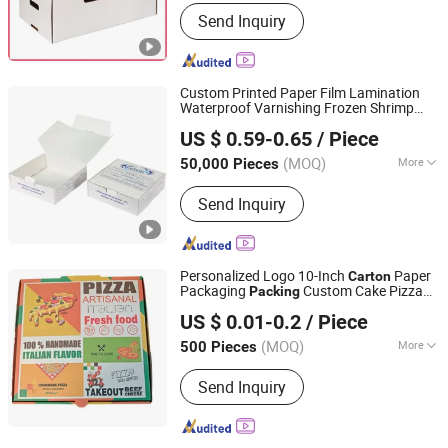
Material :
Paper
Send Inquiry
Custom Printed Paper Film Lamination
Waterproof Varnishing Frozen Shrimp
Qingdao Vista Packaging Co., Ltd.
Prawn Lobster Crawfish Fish Crab
US $ 0.59-0.65
/ Piece
Seafood Cake Food Folding
Packing
Shandong, China
Since 2019
Packaging
Carton
Box
(MOQ)
More
50,000 Pieces
Main Products:
Packaging Box, Paper
Send Inquiry
Box, Cardboard Box, Carton Box, Gift
Box, Corrugated Box, Fruit Box,
Shipping Box, Paper Bag, Cosmetic
Box
Personalized Logo 10-Inch
Paper
Carton
Packaging
Custom Cake Pizza
Packing
Weifang Taili Packaging Co., Ltd.
for Restaurants
Box
US $ 0.01-0.2
/ Piece
(MOQ)
More
500 Pieces
Shandong, China
Since 2025
Application :
Food
Send Inquiry