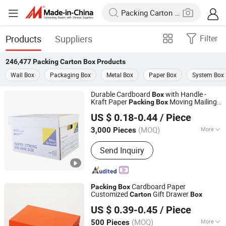
Products
Suppliers
Filter
246,477
Packing Carton Box
Products
Wall Box
Packaging Box
Metal Box
Paper Box
System Box
Durable Cardboard
with Handle -
Box
Kraft Paper
Moving Mailing
Packing
Box
Fujian Quanzhou Xinhengfa Packaging Co., Ltd.
Packaging
packaging
Carton
Carton
US $ 0.18-0.44
/ Piece
Printed
Box
Fujian, China
Since 2025
(MOQ)
More
3,000 Pieces
Main Products:
Carton Box, Waxed
Send Inquiry
Carton Box, Airplane Box, Waxed
Carboard Box, Corrugated Box, Fruit
Carboard Box
Cardboard Paper
Packing
Box
Customized
Gift Drawer
Carton
Box
Hangzhou Iforest Electronic Commerce Co., Ltd.
US $ 0.39-0.45
/ Piece
(MOQ)
More
500 Pieces
Shanghai, China
Since 2024