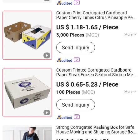
Shipping Box, Paper Bag, Cosmetic
Box
Custom Print Corrugated Cardboard
Paper Cherry Limes Citrus Pineapple Pear
Qingdao Vista Packaging Co., Ltd.
Orange Apple Lemon Mango Banana
US $ 1.18-1.65
/ Piece
Fruit Vegetable
Packaging
Packing
Shandong, China
Since 2019
Shipping
Carton
Box
(MOQ)
More
3,000 Pieces
Printing Page :
Single
Send Inquiry
Custom Printed Corrugated Cardboard
Paper Steak Frozen Seafood Shrimp Meat
Qingdao Vista Packaging Co., Ltd.
Chicken Pork Beef Mutton Fish Mailer
US $ 0.65-5.23
/ Piece
Product Shipping
Packaging
Packing
Shandong, China
Since 2019
Carton
Box
(MOQ)
More
100 Pieces
Main Products:
Packaging Box, Paper
Send Inquiry
Box, Cardboard Box, Carton Box, Gift
Box, Corrugated Box, Fruit Box,
Shipping Box, Paper Bag, Cosmetic
Box
Strong Corrugated
for Safe
Packing
Box
House Moving and Shipping Storage
Box
Fujian Quanzhou Xinhengfa Packaging Co., Ltd.
Custom Packaging
Color
Box
Carton
Box