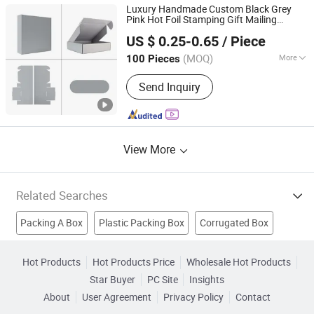
Cosmetics Boxes, Jewelry Boxes
Luxury Handmade Custom Black Grey
Pink Hot Foil Stamping Gift Mailing
Qingdao Flourish Industrial and Trading Co., Ltd.
Corrugated Shipping Storage
Carton
US $ 0.25-0.65
/ Piece
Packaging
for Wedding
Packing
Box
Shandong, China
Since 2019
Valentine Day
(MOQ)
More
100 Pieces
Application :
Food, Household,
Send Inquiry
Cosmetics, Apparel
View More
Related Searches
Packing A Box
Plastic Packing Box
Corrugated Box
Packing Pad
Paper Packaging
Cardboard Box
Hot Products
Hot Products Price
Wholesale Hot Products
Star Buyer
PC Site
Insights
Carton Box
Led Light Box
Packing Machine
About
User Agreement
Privacy Policy
Contact