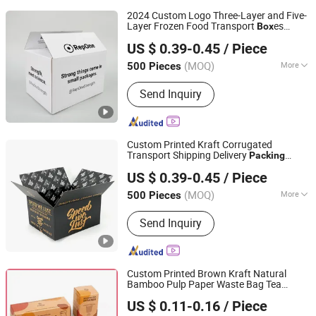
2024 Custom Logo Three-Layer and Five-
Layer Frozen Food Transport
es
Box
Hangzhou Iforest Electronic Commerce Co., Ltd.
Moving Shipping Delivery
Packing
US $ 0.39-0.45
/ Piece
Packaging
Carton
Box
(MOQ)
More
500 Pieces
Shanghai, China
Since 2024
Main Products:
Paper Box, Paper Bag,
Send Inquiry
Paper Tube
Custom Printed Kraft Corrugated
Transport Shipping Delivery
Packing
Hangzhou Iforest Electronic Commerce Co., Ltd.
Packaging
Carton
Box
US $ 0.39-0.45
/ Piece
(MOQ)
More
500 Pieces
Shanghai, China
Since 2024
Material :
Paper
Send Inquiry
Custom Printed Brown Kraft Natural
Bamboo Pulp Paper Waste Bag Tea
Qingdao Vista Packaging Co., Ltd.
Coffee Cosmetic Soap Cooking Utensil
US $ 0.11-0.16
/ Piece
Sponge Clothes Product Gift
Packing
Shandong, China
Since 2019