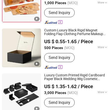
Packaging
Carton
Box
(MOQ)
More
1,000 Pieces
Main Products:
Packaging Box, Paper
Send Inquiry
Box, Cardboard Box, Carton Box, Gift
Box, Corrugated Box, Fruit Box,
Shipping Box, Paper Bag, Cosmetic
Box
Custom Luxury Black Rigid Magnet
Folding Flap Clothing Perfume Makeup
Qingdao Flourish Industrial and Trading Co., Ltd.
Paper Cardboard
Foldable Magnetic
Box
US $ 0.55-1.65
/ Piece
Closure Packaging
Packing
Carton
Shandong, China
Since 2019
Women Gift
es
Box
(MOQ)
More
500 Pieces
Weight :
<0.5 kg
Send Inquiry
Luxury Custom Printed Rigid Cardboard
Paper Black Wedding Wig Cosmetic
Qingdao Vista Packaging Co., Ltd.
Clothes Candle Flower Christmas
US $ 1.35-1.62
/ Piece
Magnetic Folding Gift Mailer
Packing
Shandong, China
Since 2019
Packaging
Carton
Box
(MOQ)
More
3,000 Pieces
Main Products:
Packaging Box, Paper
Send Inquiry
Box, Cardboard Box, Carton Box, Gift
Box, Corrugated Box, Fruit Box,