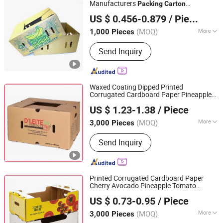
Manufacturers
Packing
Carton
Shanghai Forests Packaging Group Co., Ltd.
Corrugated Shipping Fruit Banana
Box
US $ 0.456-0.879
/ Piece
(MOQ)
More
1,000 Pieces
Shanghai, China
Since 2011
Application :
Food, Household,
Send Inquiry
Electronic, Cosmetics, Apparel
Waxed Coating Dipped Printed
Corrugated Cardboard Paper Pineapple
Qingdao Vista Packaging Co., Ltd.
Tomato Cucumber Corn Broccoli Fresh
US $ 1.23-1.38
/ Piece
Vegetable Fruit
Packaging
Packing
Shandong, China
Since 2019
Shipping
Carton
Box
(MOQ)
More
3,000 Pieces
Main Products:
Packaging Box, Paper
Send Inquiry
Box, Cardboard Box, Carton Box, Gift
Box, Corrugated Box, Fruit Box,
Shipping Box, Paper Bag, Cosmetic
Box
Printed Corrugated Cardboard Paper
Cherry Avocado Pineapple Tomato
Qingdao Vista Packaging Co., Ltd.
Orange Apple Lemon Mango Banana
US $ 0.73-0.95
/ Piece
Fruit Vegetable
Packaging
Packing
Shandong, China
Since 2019
Shipping Tray
Carton
Box
(MOQ)
More
3,000 Pieces