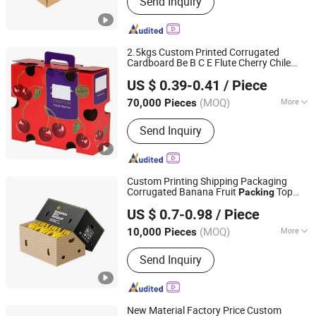
Send Inquiry
Box, Cardboard Box, Carton Box, Gift
Box, Corrugated Box, Fruit Box,
Shipping Box, Paper Bag, Cosmetic
Box
2.5kgs Custom Printed Corrugated
Cardboard Be B C E Flute Cherry Chile
Qingdao Vista Packaging Co., Ltd.
Cherries Citrus Pear Orange Apple
US $ 0.39-0.41
/ Piece
Banana Fruit Handle Gift Packaging
Shandong, China
Since 2019
Packing
Carton
Box
(MOQ)
More
70,000 Pieces
Material :
Paper
Send Inquiry
Custom Printing Shipping Packaging
Corrugated Banana Fruit
Top
Packing
Xinchang Junye Import and Export Co., Ltd
and Bottom
Carton
Box
US $ 0.7-0.98
/ Piece
Zhejiang, China
Since 2017
(MOQ)
More
10,000 Pieces
Main Products:
Medicine Box, Mailer
Send Inquiry
Box, Nutrition Box, Food Box, Gift Box,
Cosmetic Box, Corrugated Box,
Leaflet, Apparel Box, Electronic Box
New Material Factory Price Custom