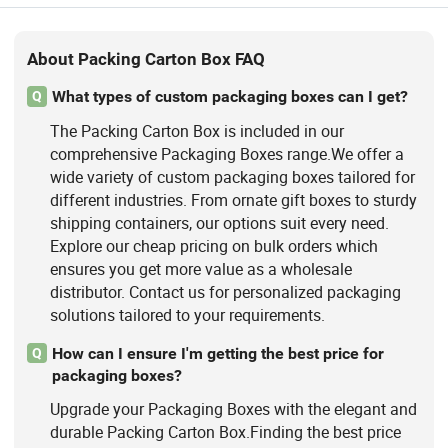
About Packing Carton Box FAQ
What types of custom packaging boxes can I get?
Q
The Packing Carton Box is included in our
comprehensive Packaging Boxes range.We offer a
wide variety of custom packaging boxes tailored for
different industries. From ornate gift boxes to sturdy
shipping containers, our options suit every need.
Explore our cheap pricing on bulk orders which
ensures you get more value as a wholesale
distributor. Contact us for personalized packaging
solutions tailored to your requirements.
How can I ensure I'm getting the best price for
Q
packaging boxes?
Upgrade your Packaging Boxes with the elegant and
durable Packing Carton Box.Finding the best price