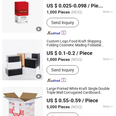
Xinchang Junye Import and Export Co., Ltd
Paper Packaging
for Nutrition
Box
Carton
US $ 0.025-0.098
/ Piece
Supplement
Zhejiang, China
Since 2017
(MOQ)
More
1,000 Pieces
Printing Page :
Single
Send Inquiry
Custom Logo Food Kraft Shipping
Folding Cosmetic Mailing Foldable
Dongguan Xiaolong Packaging Industry Co., Ltd.
Perfume Printed Clothing Airplane
US $ 0.1-0.2
/ Piece
Package
Color Gift Card
Packing
Carton
Paper Packaging
Box
(MOQ)
More
1,000 Pieces
Guangdong, China
Since 2025
Main Products:
Paper Box, Art Paper,
Send Inquiry
Grey Board, White Cardboard, Duplex
Board, Kraft Paper, Black Cardboard,
Colored Paper, Newsprint Paper,
Packaging Box
Large Printed White Kraft Single Double
Triple Wall Corrugated Cardboard
Qingdao Vista Packaging Co., Ltd.
Automatic Manual Hands Packed Moving
US $ 0.55-0.59
/ Piece
Shipping Delivery
Packaging
Packing
Shandong, China
Since 2019
Carton
Box
(MOQ)
More
5,000 Pieces
Material :
Paper