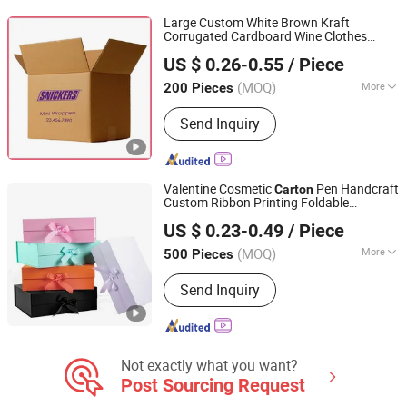
Large Custom White Brown Kraft
Corrugated Cardboard Wine Clothes
Qingdao Vista Packaging Co., Ltd.
Water Frozen Seafood Meat Shoe
US $ 0.26-0.55
/ Piece
Transport Moving Shipping Delivery
Shandong, China
Since 2019
Packaging
Packing
Carton
Box
(MOQ)
More
200 Pieces
Printing Page :
Single
Send Inquiry
Valentine Cosmetic
Pen Handcraft
Carton
Custom Ribbon Printing Foldable
Yiwu Jialan Package Co., Ltd.
Cardboard Jewelry Clothes Folding
US $ 0.23-0.49
/ Piece
Magnetic Paper Wedding Party Festival
Zhejiang, China
Since 2016
Gift
Packing
Box
(MOQ)
More
500 Pieces
Main Products:
Paper Bag, Gift Bag,
Send Inquiry
Paper Shopping Bag, Package Bag, Gift
Box, Packaging Bag, Packaging Box,
Party Supplies, Greeting Card,
Wrapping Paper
Not exactly what you want?
Post Sourcing Request