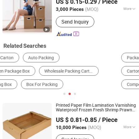
US $ 0.15-0.29
/ Piece
Folding
Box
Box
Fujian, China
Since 2025
(MOQ)
More
3,000 Pieces
Material :
Corrugated Board
Send Inquiry
Related Searches
Packaging Boxes
Packaging Cartons
Carton Machine & Box Making Machine
Corrugated Paper & Board
Composite Packaging Materials
Paper Gift Box
Printed Paper Film Lamination Varnishing
Waterproof Frozen Fresh Shrimp Prawn
Qingdao Vista Packaging Co., Ltd.
Lobster Crawfish Salmon Fish Crab
US $ 0.81-0.85
/ Piece
Seafood Folding
Packaging
Packing
Shandong, China
Since 2019
Carton
Box
(MOQ)
More
10,000 Pieces
Main Products:
Packaging Box, Paper