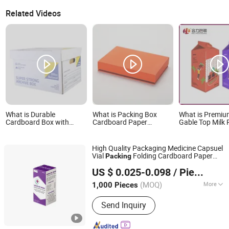
Related Videos
What is Durable
What is Packing Box
What is Premi
Cardboard Box with
Cardboard Paper
Gable Top Milk 
Handle - Kraft Paper
Customized Carton Gift
Cartons Boxes
Packing Box Moving
Drawer Box
Packing Produc
Mailing Packaging
Liquid Beverage
High Quality Packaging Medicine Capsuel
Cartonpackaging Carton
Printed Packag
Vial
Folding Cardboard Paper
Packing
Printed Box
material
Xinchang Junye Import and Export Co., Ltd
Shipping
for Pharmaceutical
Carton
Box
US $ 0.025-0.098
/ Piece
Zhejiang, China
Since 2017
(MOQ)
More
1,000 Pieces
Main Products:
Medicine Box, Mailer
Send Inquiry
Box, Nutrition Box, Food Box, Gift Box,
Cosmetic Box, Corrugated Box,
Leaflet, Apparel Box, Electronic Box