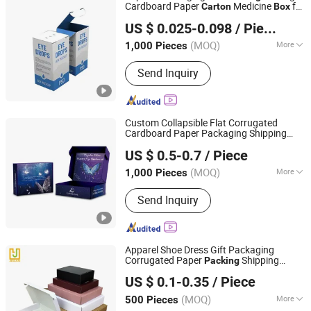
Cardboard Paper
Medicine
for
Carton
Box
Xinchang Junye Import and Export Co., Ltd
Pharmaceutical Capsule
US $ 0.025-0.098
/ Piece
Zhejiang, China
Since 2017
(MOQ)
More
1,000 Pieces
Main Products:
Medicine Box, Mailer
Send Inquiry
Box, Nutrition Box, Food Box, Gift Box,
Cosmetic Box, Corrugated Box,
Leaflet, Apparel Box, Electronic Box
Custom Collapsible Flat Corrugated
Cardboard Paper Packaging Shipping
Wuhan Newray Packaging Solutions Co., Ltd.
Mailer Package Christmas Gift
Packing
US $ 0.5-0.7
/ Piece
for Jewelry Perfume Food
Carton
Box
Hubei, China
Since 2024
Pizza Chocolate
(MOQ)
More
1,000 Pieces
Application :
Food, Household,
Send Inquiry
Cosmetics, Apparel
Apparel Shoe Dress Gift Packaging
Corrugated Paper
Shipping
Packing
Yiwu Jialan Package Co., Ltd.
Mailer
es
Carton
Box
US $ 0.1-0.35
/ Piece
Zhejiang, China
Since 2016
(MOQ)
More
500 Pieces