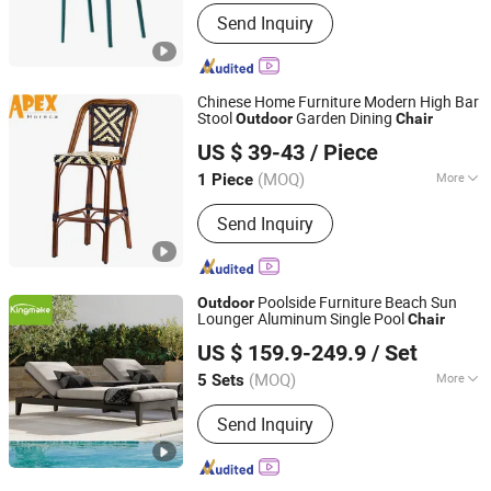
Customized :
Customized
Send Inquiry
Chinese Home Furniture Modern High Bar
Stool
Garden Dining
Outdoor
Chair
Apex Horeca Co., Limited
US $ 39-43
/ Piece
Guangdong, China
Since 2015
(MOQ)
More
1 Piece
Main Products:
Outdoor Furniture,
Send Inquiry
Garden Furniture, Rattan Furniture,
Patio Furniture, Outdoor Chair, Egg
Swing Chair, Sun Lounger, Table Base,
Table Top, Hotel Furniture
Poolside Furniture Beach Sun
Outdoor
Lounger Aluminum Single Pool
Chair
Foshan Kingmake Industry Co., Ltd.
US $ 159.9-249.9
/ Set
Guangdong, China
Since 2025
(MOQ)
More
5 Sets
Folded :
Unfolded
Send Inquiry