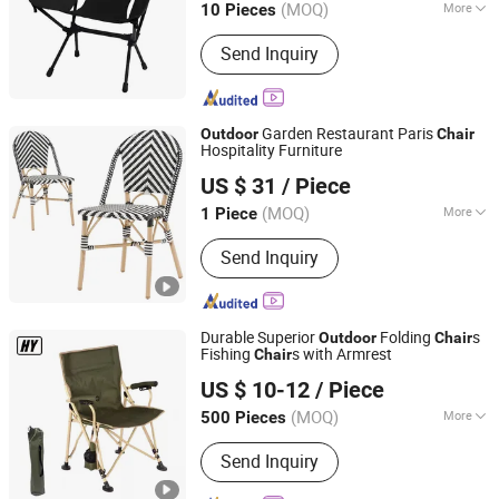
(MOQ)
More
10 Pieces
Main Products:
Camping Chair,
Send Inquiry
Camping Table, Camping Bed, Sleeping
Pad, Trekking Pole, Carabiner,
Hammock, Picnic Mat, Camping
Wagon, Camping Tent
Garden Restaurant Paris
Outdoor
Chair
Hospitality Furniture
Foshan Dream Gate Furniture Co., Ltd.
US $ 31
/ Piece
Guangdong, China
Since 2020
(MOQ)
More
1 Piece
Customized :
Customized
Send Inquiry
Durable Superior
Folding
s
Outdoor
Chair
Fishing
s with Armrest
Chair
Danyang Hongyu Industry Co.,Ltd
US $ 10-12
/ Piece
Jiangsu, China
Since 2023
(MOQ)
More
500 Pieces
Main Products:
Camping Tent, Folding
Send Inquiry
Chair, Sleeping Bag, Folding Table,
Beach Umbrella, Camping Blanket,