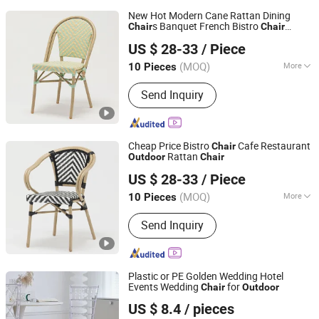
New Hot Modern Cane Rattan Dining
s Banquet French Bistro
Chair
Chair
Foshan Dream Gate Furniture Co., Ltd.
Coffee Hotel Garden Pool Backyard
US $ 28-33
/ Piece
Indoor
Furniture
Outdoor
Guangdong, China
Since 2020
(MOQ)
More
10 Pieces
Main Products:
Garden Furniture,
Send Inquiry
Outdoor Furniture, Rattan Furniture,
Dining Furniture, Restaurant Furniture,
Bar Furniture, Beach Chair, Table Leg,
Garden Chair, Steel Chair
Cheap Price Bistro
Cafe Restaurant
Chair
Rattan
Outdoor
Chair
Foshan Dream Gate Furniture Co., Ltd.
US $ 28-33
/ Piece
Guangdong, China
Since 2020
(MOQ)
More
10 Pieces
Folded :
Unfolded
Send Inquiry
Plastic or PE Golden Wedding Hotel
Events Wedding
for
Chair
Outdoor
Elementz Furniture Langfang Co., Ltd.
US $ 8.4
/ pieces
Hebei, China
Since 2024