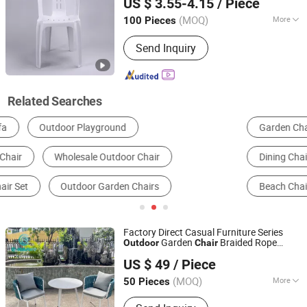
US $ 3.55-4.15
/ Piece
(MOQ)
More
100 Pieces
Shandong, China
Since 2012
Rotary :
Fixed
Send Inquiry
Related Searches
Garden Chairs
Garden Furniture Sets
Dining Chairs
Camping Chairs
Garden Swing
Beach Chair
Factory Direct Casual Furniture Series
Garden
Braided Rope
Outdoor
Chair
Foshan Yiran Furniture Co., Ltd
Aluminum Dining
with Dining Table
Chair
US $ 49
/ Piece
for Home Courtyard Beach
Guangdong, China
Since 2020
(MOQ)
More
50 Pieces
Main Products:
Outdoor Furniture,