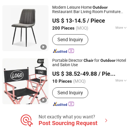
Modern Leisure Home
Outdoor
Restaurant Bar Living Room Furniture
Bazhou Yuehui Metal Products Co., Ltd.
Colorful Velvet Fabric Dining
for
Chair
US $ 13-14.5
/ Piece
Hotel
Hebei, China
Since 2025
(MOQ)
More
200 Pieces
Shape :
Rectangle
Send Inquiry
Portable Director
for
Hotel
Chair
Outdoor
and Salon Use
Xiamen Hongju United Technology Co., Ltd.
US $ 38.52-49.88
/ Piece
(MOQ)
More
10 Pieces
Fujian, China
Since 2010
Main Products:
Camping Chair,
Send Inquiry
Outdoor Cover, Promotional Covers
Not exactly what you want?
Post Sourcing Request