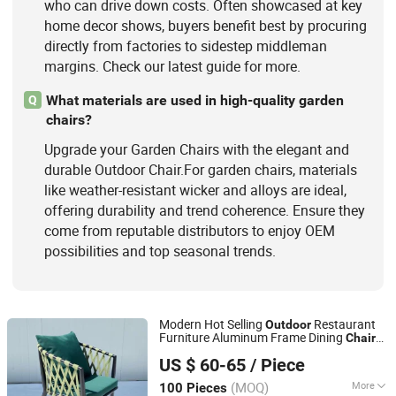
who can drive down costs. Often showcased at key
home decor shows, buyers benefit best by procuring
directly from factories to sidestep middleman
margins. Check our latest guide for more.
What materials are used in high-quality garden
Q
chairs?
Upgrade your Garden Chairs with the elegant and
durable Outdoor Chair.For garden chairs, materials
like weather-resistant wicker and alloys are ideal,
offering durability and trend coherence. Ensure they
come from reputable distributors to enjoy OEM
possibilities and top seasonal trends.
Modern Hot Selling
Restaurant
Outdoor
Furniture Aluminum Frame Dining
Chair
Foshan Yiran Furniture Co., Ltd
with Rope Weaving Waterproof Garden
US $ 60-65
/ Piece
Patio Dining
Set for Hotel Beach
Chair
Guangdong, China
Since 2020
(MOQ)
More
100 Pieces