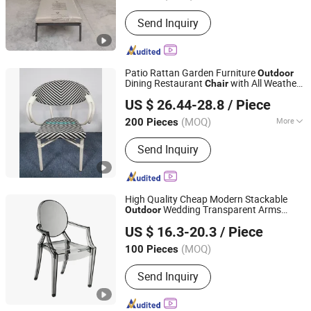
Send Inquiry
Patio Rattan Garden Furniture
Outdoor
Dining Restaurant
with All Weather
Chair
De Zheng Technology Co., Ltd.
Resistance
US $ 26.44-28.8
/ Piece
(MOQ)
More
200 Pieces
Guangdong, China
Since 2021
Main Products:
Outdoor Furniture,
Send Inquiry
Garden Furniture, Rattan Furniture,
Patio Furniture, Lounge Furniture,
Wicker Furniture, Rattan Table, Garden
Table, Patio Chair, Wicker Chair
High Quality Cheap Modern Stackable
Wedding Transparent Arms
Outdoor
Anji Zhenguan Furniture Co., Ltd.
Folding Round Back Dining Banquet
Chair
US $ 16.3-20.3
/ Piece
Event
(ZG50-026)
Chair
(MOQ)
100 Pieces
Zhejiang, China
Since 2007
Send Inquiry