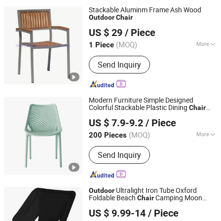
Stackable Aluminm Frame Ash Wood
Outdoor
Chair
Foshan Dream Gate Furniture Co., Ltd.
US $ 29
/ Piece
Guangdong, China
Since 2020
(MOQ)
More
1 Piece
Main Products:
Garden Furniture,
Send Inquiry
Outdoor Furniture, Rattan Furniture,
Dining Furniture, Restaurant Furniture,
Bar Furniture, Beach Chair, Table Leg,
Garden Chair, Steel Chair
Modern Furniture Simple Designed
Colorful Stackable Plastic Dining
Chair
Tianjin Kingnod Furniture Co., Ltd.
Price for Commercial Restaurant
US $ 7.9-9.2
/ Piece
Table/
/Banquette
Outdoor
Tianjin, China
Since 2016
(MOQ)
More
200 Pieces
Customized :
Non-Customized
Send Inquiry
Ultralight Iron Tube Oxford
Outdoor
Foldable Beach
Camping Moon
Chair
Anhui Feistel Outdoor Product Co., Ltd.
Chair
US $ 9.99-14
/ Piece
Anhui, China
Since 2009