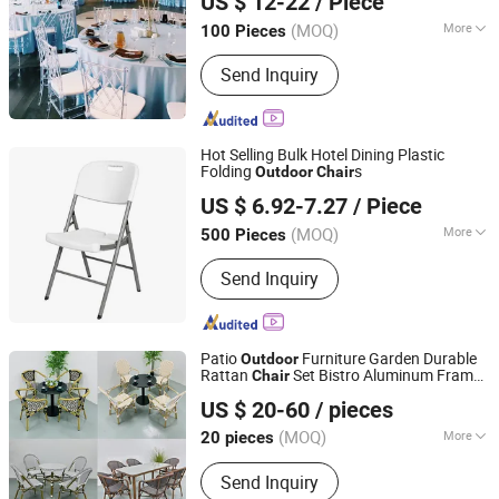
US $ 12-22
/ Piece
(MOQ)
More
100 Pieces
Guangdong, China
Since 2020
Armrest :
Without Armrest
Send Inquiry
Hot Selling Bulk Hotel Dining Plastic
Folding
s
Outdoor
Chair
Ningbo General Union Co., Ltd.
US $ 6.92-7.27
/ Piece
(MOQ)
More
500 Pieces
Zhejiang, China
Since 2022
Main Products:
Cleaning Brush, Bottle,
Send Inquiry
Kitchenware, Storage Box, Fitness
Equipment, Digital Devices, Camping,
Pet Bottle
Patio
Furniture Garden Durable
Outdoor
Rattan
Set Bistro Aluminum Frame
Chair
Zhongshan Uptop Furnishings Co., Ltd.
Outdoor
Chair
US $ 20-60
/ pieces
(MOQ)
More
20 pieces
Guangdong, China
Since 2010
Folded :
Unfolded
Send Inquiry