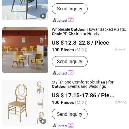
Customized :
Customized
Send Inquiry
Wholesale
Flower Backed Plastic
Outdoor
PP
s for Hotels
Chair
Chair
Beijing Baoruite Furniture Co., Ltd.
US $ 12.8-22.8
/ Piece
Beijing, China
Since 2026
(MOQ)
More
100 Pieces
Main Products:
Office Desk, Office
Send Inquiry
Chair, Employee Workstation, Sofa,
Dining Table and Chairs, School
Furniture, Hospital Furniture, Hotel
Furniture, Apartment Furniture
Stylish and Comfortable
s for
Chair
Events and Weddings
Outdoor
Foshan Beshine Furniture Limited
US $ 17.15-17.86
/ Piece
(MOQ)
More
100 Pieces
Guangdong, China
Since 2024
Condition :
New
Send Inquiry