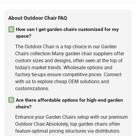
About Outdoor Chair FAQ
How can I get garden chairs customized for my
Q
space?
The Outdoor Chair is a top choice in our Garden
Chairs collection.Many garden chair suppliers offer
custom sizes and designs, often seen at the top of
today's market trends. Wholesale options and
factory tie-ups ensure competitive prices. Connect
with us to explore cheap OEM solutions and
customizations.
Are there affordable options for high-end garden
Q
chairs?
Enhance your Garden Chairs setup with our premium
Outdoor Chair.Absolutely, top garden chairs often
feature optimal pricing structures via distributors