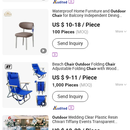
Cooler Bag, Camping Bed, Garden
Furniture, Awning
Waterproof Home Furniture and
Outdoor
for Balcony Independent Dining
Chair
Bazhou Kaisanda Furniture Co., Ltd.
Area
US $ 10-18
/ Piece
Hebei, China
Since 2026
(MOQ)
More
100 Pieces
Rotary :
Fixed
Send Inquiry
Beach
Folding
Chair
Outdoor
Chair
Adjustable Folding
with Wood
Chair
Danyang Hongyu Industry Co.,Ltd
Armrest
US $ 9-11
/ Piece
Jiangsu, China
Since 2023
(MOQ)
More
1,000 Pieces
Main Products:
Camping Tent, Folding
Send Inquiry
Chair, Sleeping Bag, Folding Table,
Beach Umbrella, Camping Blanket,
Cooler Bag, Camping Bed, Garden
Furniture, Awning
Wedding Clear Plastic Resin
Outdoor
Chivari Tiffany Events Transparent
Guangdong KINGDOM Furniture Manufacturing Co., Ltd.
Throne
for Wedding
Chair