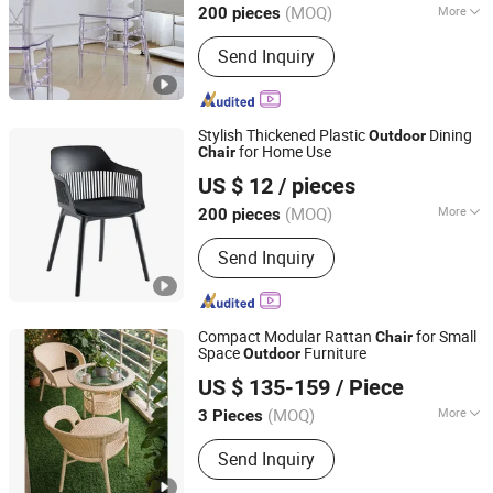
(MOQ)
More
200 pieces
Main Products:
Dining Chair, Dining
Send Inquiry
Table, Dining Set, Coffee Table, Plastic
Chair, Office Furniture
Stylish Thickened Plastic
Dining
Outdoor
for Home Use
Chair
Elementz Furniture Langfang Co., Ltd.
US $ 12
/ pieces
Hebei, China
Since 2024
(MOQ)
More
200 pieces
Shape :
Square
Send Inquiry
Compact Modular Rattan
for Small
Chair
Space
Furniture
Outdoor
GUANGDONG OPTIMA HOME GROUP CO., LTD
US $ 135-159
/ Piece
(MOQ)
More
3 Pieces
Guangdong, China
Since 2020
Main Products:
Home Furniture
Send Inquiry