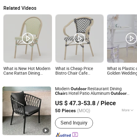
Related Videos
What is New Hot Modern
What is Cheap Price
What is Plastic 
Cane Rattan Dining
Bistro Chair Cafe
Golden Wedding
Chairs Banquet French
Restaurant Outdoor
Events Wedding 
Bistro Chair Coffee Hotel
Rattan Chair
Outdoor
Garden Pool Backyard
Modern
Restaurant Dining
Outdoor
Indoor Outdoor Furniture
s Hotel Patio Aluminum
Chair
Outdoor
Foshan Hongkai Furniture Co., Ltd.
Rope Garden
Chair
Chair
US $ 47.3-53.8
/ Piece
Guangdong, China
Since 2025
(MOQ)
More
50 Pieces
Main Products:
Outdoor Furniture,
Send Inquiry
Rattan Furniture, Aluminum Furniture,
Rope Furniture, Teak Wood Furniture