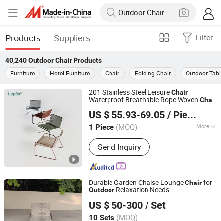
Products
Suppliers
Filter
40,240
Outdoor Chair
Products
Furniture
Hotel Furniture
Chair
Folding Chair
Outdoor Tabl
201 Stainless Steel Leisure
Chair
Waterproof Breathable Rope Woven
Chair
SUNLINK FURNITURE LTD.
Home Garden Patio Cafe Poolside
US $ 55.93-69.05
/ Piece
Stackable
Outdoor
Chair
Guangdong, China
Since 2026
(MOQ)
More
1 Piece
Main Products:
Outdoor Chair, Outdoor
Send Inquiry
Table, Outdoor Sofa, Outdoor Lounge
Bed, Outdoor Bar Cart, Outdoor Bar
Stool, Outdoor Furniture, Garden
Furniture, Lounge Chair, Leisure Chair
Durable Garden Chaise Lounge
for
Chair
Relaxation Needs
Outdoor
Foshan Sunny Furniture Co., Ltd.
US $ 50-300
/ Set
(MOQ)
10 Sets
Guangdong, China
Since 2026