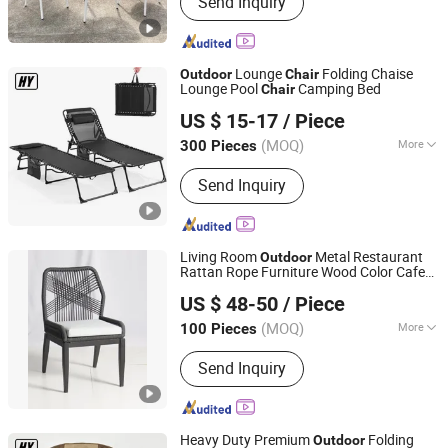
Send Inquiry
Garden Furniture, Hotel Furniture,
Restaurant Furniture, Bar Stool, Dining
Chair, Dining Table, Sofa, Sun Lounger,
Daybed
Lounge
Folding Chaise
Outdoor
Chair
Lounge Pool
Camping Bed
Chair
Danyang Hongyu Industry Co.,Ltd
US $ 15-17
/ Piece
Jiangsu, China
Since 2023
(MOQ)
More
300 Pieces
Type :
Single
Send Inquiry
Living Room
Metal Restaurant
Outdoor
Rattan Rope Furniture Wood Color Cafe
Apex Horeca Co., Limited
s
Chair
US $ 48-50
/ Piece
Guangdong, China
Since 2015
(MOQ)
More
100 Pieces
Main Products:
Outdoor Furniture,
Send Inquiry
Garden Furniture, Rattan Furniture,
Patio Furniture, Outdoor Chair, Egg
Swing Chair, Sun Lounger, Table Base,
Table Top, Hotel Furniture
Heavy Duty Premium
Folding
Outdoor