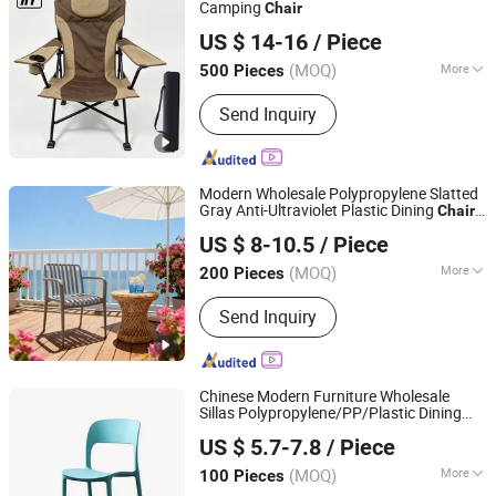
Camping
Chair
Danyang Hongyu Industry Co.,Ltd
US $ 14-16
/ Piece
Jiangsu, China
Since 2023
(MOQ)
More
500 Pieces
Folded :
Folded
Send Inquiry
Modern Wholesale Polypropylene Slatted
Gray Anti-Ultraviolet Plastic Dining
Chair
Langfang Chance Furniture Co., Ltd.
with Armrests for
Wedding Cafe
Outdoor
US $ 8-10.5
/ Piece
Furniture
Hebei, China
Since 2025
(MOQ)
More
200 Pieces
Main Products:
Dining Chair, Wooden
Send Inquiry
Chair, Table, Bar Chair, Ergonomic
Office Chair, Modern Chair, Plastic
Chair, Sofa
Chinese Modern Furniture Wholesale
Sillas Polypropylene/PP/Plastic Dining
Tianjin Kingnod Furniture Co., Ltd.
Price for
Chair
US $ 5.7-7.8
/ Piece
Sale/
/Restaurant/Stacking/Stack
Outdoor
Tianjin, China
Since 2016
(MOQ)
More
100 Pieces