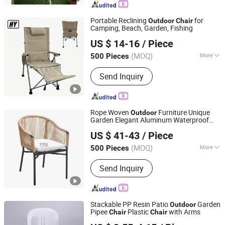
Portable Reclining
for
Outdoor
Chair
Camping, Beach, Garden, Fishing
Danyang Hongyu Industry Co.,Ltd
US $ 14-16
/ Piece
Jiangsu, China
Since 2023
(MOQ)
More
500 Pieces
Armrest :
With Armrest
Send Inquiry
Rope Woven
Furniture Unique
Outdoor
Garden Elegant Aluminum Waterproof
Apex Horeca Co., Limited
Restaurant
Chair
US $ 41-43
/ Piece
Guangdong, China
Since 2015
(MOQ)
More
500 Pieces
Main Products:
Outdoor Furniture,
Send Inquiry
Garden Furniture, Rattan Furniture,
Patio Furniture, Outdoor Chair, Egg
Swing Chair, Sun Lounger, Table Base,
Table Top, Hotel Furniture
Stackable PP Resin Patio
Garden
Outdoor
Pipee
Plastic
with Arms
Chair
Chair
Qingdao Rolinda Manufacture and Trade Co., Ltd.