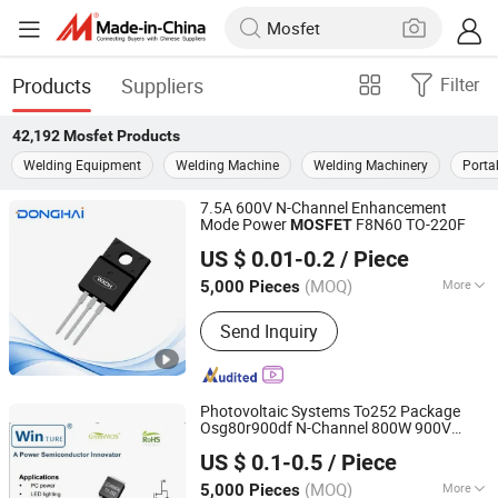
Products
Suppliers
Filter
42,192
Mosfet
Products
Welding Equipment
Welding Machine
Welding Machinery
Porta
7.5A 600V N-Channel Enhancement
Mode Power
F8N60 TO-220F
MOSFET
Jiangsu Donghai Semiconductor Co.,Ltd
US $ 0.01-0.2
/ Piece
(MOQ)
More
5,000 Pieces
Jiangsu, China
Since 2021
Main Products:
Mosfets, Diodes, IGBT,
Send Inquiry
Transistor, Thyristor
Photovoltaic Systems To252 Package
Osg80r900df N-Channel 800W 900V
Shanghai Winture Electric Co., Ltd.
Power
Mosfet
US $ 0.1-0.5
/ Piece
Shanghai, China
Since 2022
(MOQ)
More
5,000 Pieces