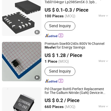
Txb0104rgyr Lp2985im5X-3.3pb
Emi International (Hk) Co. Ltd
Sn74lvc1g00dckr Tpa6111A2dgnr
US $ 0.1-0.3
/ Piece
Guangdong, China
Since 2022
(MOQ)
More
100 Pieces
Main Products:
Intergrated Circuit, IC,
Send Inquiry
Electronic Components, IC Chips,
IGBT, Chips, MCU, Fpga,
Semiconductors, Electronic
Connectors
Premium Ssw80r240s 800V N-Channel
for Energy Savings
Mosfet
Nova Import & Export Trade Co., Ltd
US $ 1.28
/ Piece
(MOQ)
More
1 Piece
Jiangsu, China
Since 2026
Certification :
RoHS
Send Inquiry
Pd Charger RoHS Perfect Replacement
for The Gallium Nitride (GaN) Device in
Shanghai Winture Electric Co., Ltd.
High-Frequency Operations Super Si
US $ 0.2
/ Piece
Mosfet
Shanghai, China
Since 2022
(MOQ)
More
660 Pieces