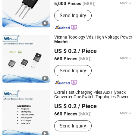
(MOQ)
More
5,000 Pieces
Jiangsu, China
Since 2021
Main Products:
Mosfets, Diodes, IGBT,
Send Inquiry
Transistor, Thyristor
Vienna Topology Vds, High Voltage Power
Mosfet
Shanghai Winture Electric Co., Ltd.
US $ 0.2
/ Piece
Shanghai, China
Since 2022
(MOQ)
More
660 Pieces
Encapsulation Structure :
Plastic
Send Inquiry
Sealed Transistor
Extral Fast Charging Piles Aux Flyback
Converter One Switch Topologies Power
Shanghai Winture Electric Co., Ltd.
Mosfet
US $ 0.2
/ Piece
Shanghai, China
Since 2022
(MOQ)
More
660 Pieces
Main Products:
Mosfet Transistor
Send Inquiry
Power Semi Conductor, EV Charger
Power Mosfet Transistor Power Semi