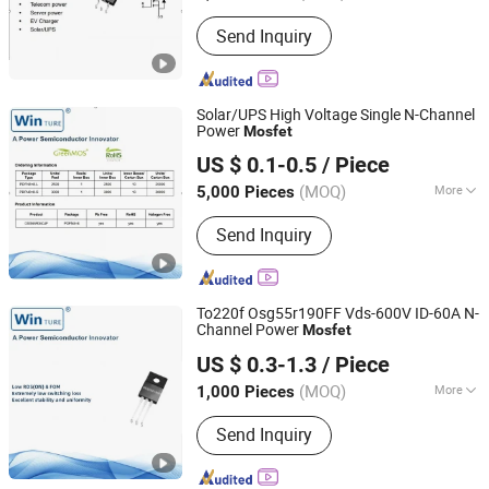
Certification :
RoHS, ISO
Send Inquiry
Solar/UPS High Voltage Single N-Channel
Power
Mosfet
Shanghai Winture Electric Co., Ltd.
US $ 0.1-0.5
/ Piece
Shanghai, China
Since 2022
(MOQ)
More
5,000 Pieces
Main Products:
Mosfet Transistor
Send Inquiry
Power Semi Conductor, EV Charger
Power Mosfet Transistor Power Semi
Co, High Voltage Super Junction
Mosfet Trans Istor, New Energy
To220f Osg55r190FF Vds-600V ID-60A N-
Vehicle DC Charging Mosfet
Channel Power
Mosfet
Shanghai Winture Electric Co., Ltd.
Transistor, 5g Base Station Power
US $ 0.3-1.3
/ Piece
Supply Mosfet Transistor, Photovoltaic
Shanghai, China
Since 2022
Inverter Mosfet Transistor, Energy
(MOQ)
More
1,000 Pieces
Storage Mosfet Transistor, Data
Working Frequency :
High Frequency
Center Server Mosfet Transistor,
Send Inquiry
Industrial Lighting Power Mosfet, DC
Charging Power Mosfet Tansistor