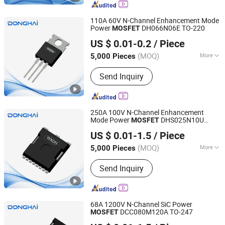
Co, High Voltage Super Junction
Mosfet Trans Istor, New Energy
110A 60V N-Channel Enhancement Mode
Vehicle DC Charging Mosfet
Power
DH066N06E TO-220
MOSFET
Jiangsu Donghai Semiconductor Co.,Ltd
Transistor, 5g Base Station Power
US $ 0.01-0.2
/ Piece
Supply Mosfet Transistor, Photovoltaic
Inverter Mosfet Transistor, Energy
(MOQ)
More
5,000 Pieces
Jiangsu, China
Since 2021
Storage Mosfet Transistor, Data
Type :
N-Type Semiconductor
Center Server Mosfet Transistor,
Send Inquiry
Industrial Lighting Power Mosfet, DC
Charging Power Mosfet Tansistor
250A 100V N-Channel Enhancement
Mode Power
DHS025N10U
MOSFET
Jiangsu Donghai Semiconductor Co.,Ltd
TOLL
US $ 0.01-1.5
/ Piece
(MOQ)
More
5,000 Pieces
Jiangsu, China
Since 2021
Main Products:
Mosfets, Diodes, IGBT,
Send Inquiry
Transistor, Thyristor
68A 1200V N-Channel SiC Power
DCC080M120A TO-247
MOSFET
Jiangsu Donghai Semiconductor Co.,Ltd