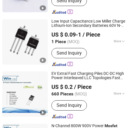
Send Inquiry
Components, Integrated Circuits,
Microcontrollers, Diodes, Transistors,
Capacitors, Resistors, PCBA, IC, PCB
Low Input Capacitance Low Miller Charge
Lithium-Ion Secondary Batteries 60V N-
Dongguan Merry Electronic Co., Ltd.
Channel Power
Fetures
MOSFET
US $ 0.09-1
/ Piece
Applications Silicongear-SG60N03LI
Guangdong, China
Since 2021
(MOQ)
More
1 Piece
Function :
Switch Transistor
Send Inquiry
EV Extral Fast Charging Piles DC-DC High
Power Interleaved LLC Topologies Fast
Shanghai Winture Electric Co., Ltd.
Recovery Diode Frd Osg60r030hzf To247
US $ 0.2
/ Piece
Power
Mosfet
Shanghai, China
Since 2022
(MOQ)
More
660 Pieces
Main Products:
Mosfet Transistor
Send Inquiry
Power Semi Conductor, EV Charger
Power Mosfet Transistor Power Semi
Co, High Voltage Super Junction
Mosfet Trans Istor, New Energy
N-Channel 800W 900V Power
Mosfet