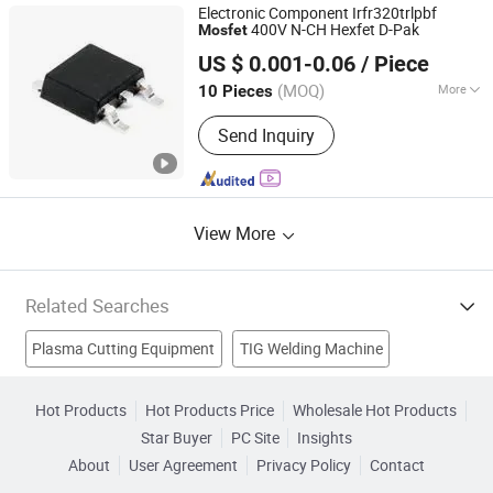
Electronic Component Irfr320trlpbf
400V N-CH Hexfet D-Pak
Mosfet
ShenZhen Nova Semiconductor Co., Ltd.
US $ 0.001-0.06
/ Piece
Guangdong, China
Since 2021
(MOQ)
More
10 Pieces
Material :
Compound Semiconductor
Send Inquiry
View More
Related Searches
Plasma Cutting Equipment
TIG Welding Machine
Mma Welding Machine
Arc Welder
Inverter Welder
Hot Products
Hot Products Price
Wholesale Hot Products
Star Buyer
PC Site
Insights
TIG Welder
Mma
Mma Welder
Inverter Plasma Cutter
About
User Agreement
Privacy Policy
Contact