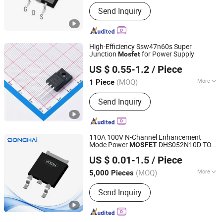
Main Products:
Mosfet Transistor
Send Inquiry
Power Semi Conductor, EV Charger
Power Mosfet Transistor Power Semi
Co, High Voltage Super Junction
Mosfet Trans Istor, New Energy
High-Efficiency Ssw47n60s Super
Vehicle DC Charging Mosfet
Junction
for Power Supply
Mosfet
Nova Import & Export Trade Co., Ltd
Transistor, 5g Base Station Power
US $ 0.55-1.2
/ Piece
Supply Mosfet Transistor, Photovoltaic
Inverter Mosfet Transistor, Energy
(MOQ)
More
1 Piece
Jiangsu, China
Since 2026
Storage Mosfet Transistor, Data
Certification :
RoHS
Center Server Mosfet Transistor,
Send Inquiry
Industrial Lighting Power Mosfet, DC
Charging Power Mosfet Tansistor
110A 100V N-Channel Enhancement
Mode Power
DHS052N10D TO-
MOSFET
Jiangsu Donghai Semiconductor Co.,Ltd
252B
US $ 0.01-1.5
/ Piece
(MOQ)
More
5,000 Pieces
Jiangsu, China
Since 2021
Main Products:
Mosfets, Diodes, IGBT,
Send Inquiry
Transistor, Thyristor