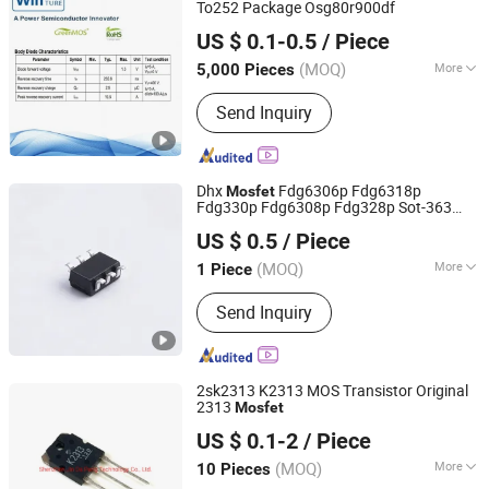
Vehicle DC Charging Mosfet
To252 Package Osg80r900df
Shanghai Winture Electric Co., Ltd.
Transistor, 5g Base Station Power
US $ 0.1-0.5
/ Piece
Supply Mosfet Transistor, Photovoltaic
Shanghai, China
Since 2022
Inverter Mosfet Transistor, Energy
(MOQ)
More
5,000 Pieces
Storage Mosfet Transistor, Data
Material :
Element Semiconductor
Center Server Mosfet Transistor,
Send Inquiry
Industrial Lighting Power Mosfet, DC
Charging Power Mosfet Tansistor
Dhx
Fdg6306p Fdg6318p
Mosfet
Fdg330p Fdg6308p Fdg328p Sot-363
Shenzhen Donghan System Technology Co., Ltd.
Brand New and Original
US $ 0.5
/ Piece
Guangdong, China
Since 2026
(MOQ)
More
1 Piece
Main Products:
Electronic
Send Inquiry
Components, Integrated Circuits,
Microcontrollers, Diodes, Transistors,
Capacitors, Resistors, PCBA, IC, PCB
2sk2313 K2313 MOS Transistor Original
2313
Mosfet
Shenzhen Jin Da Peng Technology Co., Ltd.
US $ 0.1-2
/ Piece
(MOQ)
More
10 Pieces
Guangdong, China
Since 2016