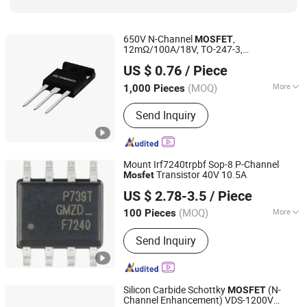
650V N-Channel
,
MOSFET
12mΩ/100A/18V, TO-247-3,
Dongguan Merry Electronic Co., Ltd.
ASC100N650MT3
US $ 0.76
/ Piece
Guangdong, China
Since 2021
(MOQ)
More
1,000 Pieces
Function :
Switch Transistor
Send Inquiry
Mount Irf7240trpbf Sop-8 P-Channel
Transistor 40V 10.5A
Mosfet
Shenzhen Leruan Electronics Co., Ltd.
US $ 2.78-3.5
/ Piece
(MOQ)
More
100 Pieces
Guangdong, China
Since 2026
Main Products:
Electronic Product,
Send Inquiry
SSD, RAM
Silicon Carbide Schottky
(N-
MOSFET
Channel Enhancement) VDS-1200V