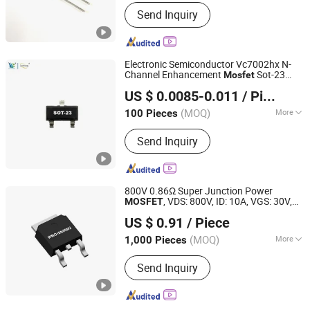
Power Level :
High Power
Send Inquiry
Electronic Semiconductor Vc7002hx N-
Channel Enhancement
Sot-23
Mosfet
Shenzhen Haiben Electronic Technology Co., Ltd
Package
US $ 0.0085-0.011
/ Piece
Guangdong, China
Since 2026
(MOQ)
More
100 Pieces
Main Products:
Electronic Component,
Send Inquiry
Other Electronic Components,
Transistor, Semiconductor, Diode,
Voice Control Module, Composite
Tube, Mosfet Single Chip, Ovp IC,
800V 0.86Ω Super Junction Power
Audio Amplifier IC
, VDS: 800V, ID: 10A, VGS: 30V,
MOSFET
Dongguan Merry Electronic Co., Ltd.
fetures, applications, TO-252,
US $ 0.91
/ Piece
WMO10N80M3
Guangdong, China
Since 2021
(MOQ)
More
1,000 Pieces
Material :
Silicon
Send Inquiry