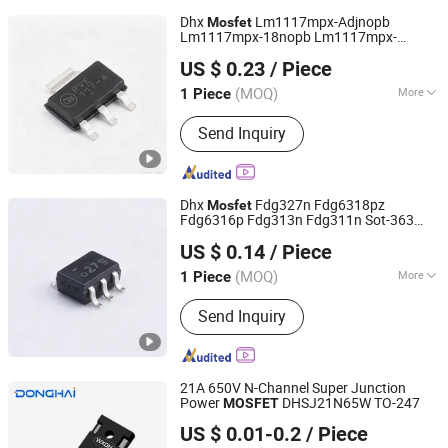
Dhx
Lm1117mpx-Adjnopb
Mosfet
Lm1117mpx-18nopb Lm1117mpx-
Shenzhen Donghan System Technology Co., Ltd.
25nopb Lm1117mpx-33nopb
US $ 0.23
/ Piece
Lm1117mpx-50nopb Lm1117impx-
Guangdong, China
Since 2026
Adjnopb Sot-223 Brand New and Original
(MOQ)
More
1 Piece
Main Products:
Electronic
Send Inquiry
Components, Integrated Circuits,
Microcontrollers, Diodes, Transistors,
Capacitors, Resistors, PCBA, IC, PCB
Dhx
Fdg327n Fdg6318pz
Mosfet
Fdg6316p Fdg313n Fdg311n Sot-363
Shenzhen Donghan System Technology Co., Ltd.
Brand New and Original
US $ 0.14
/ Piece
Guangdong, China
Since 2026
(MOQ)
More
1 Piece
Application :
Power Electronic
Send Inquiry
Components
21A 650V N-Channel Super Junction
Power
DHSJ21N65W TO-247
MOSFET
Jiangsu Donghai Semiconductor Co.,Ltd
US $ 0.01-0.2
/ Piece