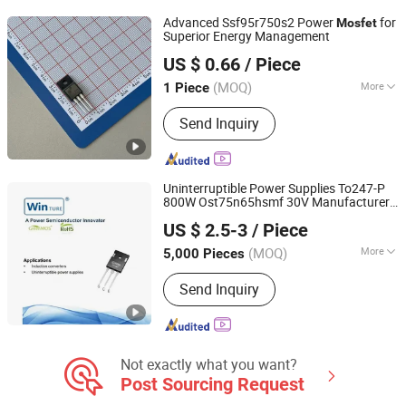
Protection
Advanced Ssf95r750s2 Power
for
Mosfet
Superior Energy Management
Nova Import & Export Trade Co., Ltd
US $ 0.66
/ Piece
(MOQ)
More
1 Piece
Jiangsu, China
Since 2026
Material :
Power Semiconductor
Send Inquiry
Uninterruptible Power Supplies To247-P
800W Ost75n65hsmf 30V Manufacturer
Shanghai Winture Electric Co., Ltd.
Trident Gate Bipolar
Mosfet
US $ 2.5-3
/ Piece
Shanghai, China
Since 2022
(MOQ)
More
5,000 Pieces
Main Products:
Mosfet Transistor
Send Inquiry
Power Semi Conductor, EV Charger
Power Mosfet Transistor Power Semi
Co, High Voltage Super Junction
Mosfet Trans Istor, New Energy
Vehicle DC Charging Mosfet
Not exactly what you want?
Transistor, 5g Base Station Power
Post Sourcing Request
Supply Mosfet Transistor, Photovoltaic