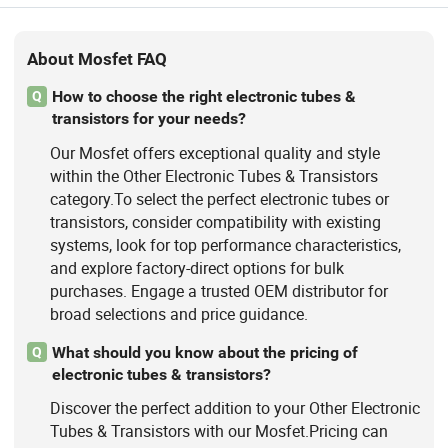
Inverter Mosfet Transistor, Energy
Storage Mosfet Transistor, Data
Center Server Mosfet Transistor,
About Mosfet FAQ
Industrial Lighting Power Mosfet, DC
Charging Power Mosfet Tansistor
How to choose the right electronic tubes &
Q
transistors for your needs?
Our Mosfet offers exceptional quality and style
within the Other Electronic Tubes & Transistors
category.To select the perfect electronic tubes or
transistors, consider compatibility with existing
systems, look for top performance characteristics,
and explore factory-direct options for bulk
purchases. Engage a trusted OEM distributor for
broad selections and price guidance.
What should you know about the pricing of
Q
electronic tubes & transistors?
Discover the perfect addition to your Other Electronic
Tubes & Transistors with our Mosfet.Pricing can