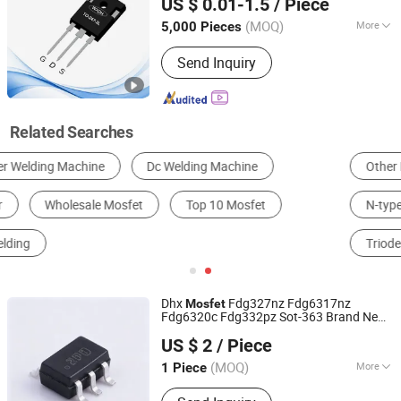
US $ 0.01-1.5
/ Piece
(MOQ)
More
5,000 Pieces
Jiangsu, China
Since 2021
Type :
N-Type Semiconductor
Send Inquiry
Related Searches
Other Electronic Tubes & Transistors
Rectifier Diode
N-type Semiconductor
General-purpose Integrated Circuit
Triode
Other Semiconductors
Dhx
Fdg327nz Fdg6317nz
Mosfet
Fdg6320c Fdg332pz Sot-363 Brand New
Shenzhen Donghan System Technology Co., Ltd.
and Original
US $ 2
/ Piece
Guangdong, China
Since 2026
(MOQ)
More
1 Piece
Main Products:
Electronic