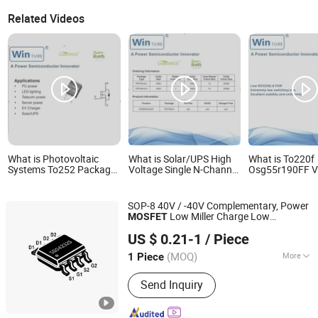
Related Videos
What is Photovoltaic
What is Solar/UPS High
What is To220f
Systems To252 Package
Voltage Single N-Channel
Osg55r190FF V
Osg80r900df N-Channel
Power Mosfet
ID-60A N-Chann
800W 900V Power
Mosfet
Mosfet
SOP-8 40V / -40V Complementary, Power
Low Miller Charge Low
MOSFET
Dongguan Merry Electronic Co., Ltd.
Input/Output Leakage Fetures
US $ 0.21-1
/ Piece
Applications Silicongear-SGD4232S
Guangdong, China
Since 2021
(MOQ)
More
1 Piece
Main Products:
Diode, Transistor,
Send Inquiry
Mosfet, Bridge, IC, Integrated Circuits,
Microcontroller, Schottky Diodes,
Super Junction Mosfets, Tvs ESD