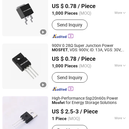
Dongguan Merry Electronic Co., Ltd.
ID(25°C)-24A RDS(on) -120mΩ / TO-263
US $ 0.78
/ Piece
Fetures Applications YJD2120120BGHQ
Guangdong, China
Since 2021
(MOQ)
More
1,000 Pieces
Certification :
RoHS
Send Inquiry
900V 0.28Ω Super Junction Power
, VDS: 900V, ID: 13A, VGS: 30V,
MOSFET
Dongguan Merry Electronic Co., Ltd.
fetures, applications, TO-220F,
US $ 0.78
/ Piece
WML90R360S
Guangdong, China
Since 2021
(MOQ)
More
1,000 Pieces
Main Products:
Diode, Transistor,
Send Inquiry
Mosfet, Bridge, IC, Integrated Circuits,
Microcontroller, Schottky Diodes,
Super Junction Mosfets, Tvs ESD
Protection
High-Performance Ssp20n60s Power
for Energy Storage Solutions
Mosfet
Nova Import & Export Trade Co., Ltd
US $ 2.5-3
/ Piece
(MOQ)
More
1 Piece
Jiangsu, China
Since 2026
Type :
N-Type Semiconductor