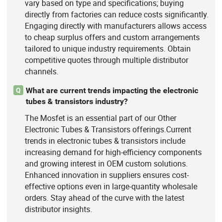
vary based on type and specifications; buying
directly from factories can reduce costs significantly.
Engaging directly with manufacturers allows access
to cheap surplus offers and custom arrangements
tailored to unique industry requirements. Obtain
competitive quotes through multiple distributor
channels.
What are current trends impacting the electronic
Q
tubes & transistors industry?
The Mosfet is an essential part of our Other
Electronic Tubes & Transistors offerings.Current
trends in electronic tubes & transistors include
increasing demand for high-efficiency components
and growing interest in OEM custom solutions.
Enhanced innovation in suppliers ensures cost-
effective options even in large-quantity wholesale
orders. Stay ahead of the curve with the latest
distributor insights.