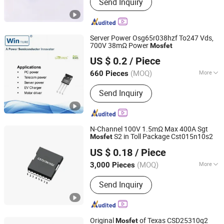
Send Inquiry
Server Power Osg65r038hzf To247 Vds,
700V 38mΩ Power
Mosfet
Shanghai Winture Electric Co., Ltd.
US $ 0.2
/ Piece
Shanghai, China
Since 2022
(MOQ)
More
660 Pieces
Main Products:
Mosfet Transistor
Send Inquiry
Power Semi Conductor, EV Charger
Power Mosfet Transistor Power Semi
Co, High Voltage Super Junction
Mosfet Trans Istor, New Energy
N-Channel 100V 1.5mΩ Max 400A Sgt
Vehicle DC Charging Mosfet
S2 in Toll Package Cst015n10s2
Mosfet
Dongguan Meizhao Electronics Co., Ltd.
Transistor, 5g Base Station Power
US $ 0.18
/ Piece
Supply Mosfet Transistor, Photovoltaic
Guangdong, China
Since 2025
Inverter Mosfet Transistor, Energy
(MOQ)
More
3,000 Pieces
Storage Mosfet Transistor, Data
Material :
Silicon
Center Server Mosfet Transistor,
Send Inquiry
Industrial Lighting Power Mosfet, DC
Charging Power Mosfet Tansistor
Original
of Texas CSD25310q2
Mosfet