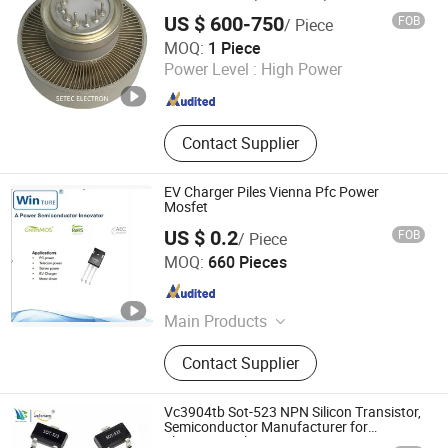
Electronic Components, Transmitting
US $ 600-750
FOB
/ Piece
Tube
Ningbo Setec Electron Co., Ltd.
MOQ:
1 Piece
Zhejiang , China
Since 2015
Power Level :
High Power
Contact Supplier
EV Charger Piles Vienna Pfc Power
Mosfet
US $ 0.2
FOB
/ Piece
Shanghai Winture Electric Co., Ltd.
MOQ:
660 Pieces
Shanghai , China
Since 2022
Main Products
Mosfet Transistor Power Semi
Contact Supplier
Conductor, EV Charger Power Mosfet
Transistor Power Semi Co, High
Voltage Super Junction Mosfet
Vc3904tb Sot-523 NPN Silicon Transistor,
Trans Istor, New Energy Vehicle DC
Semiconductor Manufacturer for
Electronic Solution
Charging Mosfet Transistor, 5g Base