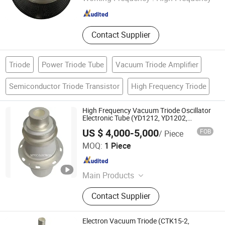
Contact Supplier
Triode
Power Triode Tube
Vacuum Triode Amplifier
Semiconductor Triode Transistor
High Frequency Triode
High Frequency Vacuum Triode Oscillator
Electronic Tube (YD1212, YD1202,
BW1185J2, BW1184J2)
US $ 4,000-5,000
FOB
/ Piece
Ningbo Setec Electron Co., Ltd.
MOQ:
1 Piece
Zhejiang , China
Since 2015
Main Products
Oscillator Tube, High Frequency
Contact Supplier
Heating Tube, Power Gride Tube,
Electronic Tube, Vacuum Tube,
Electron Tube, High Power Ceramic
Electron Vacuum Triode (CTK15-2,