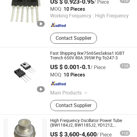
US $ 0.923-0.95
FOB
/ Piece
Shenzhen Jin Da Peng Technology Co., Ltd.
MOQ:
10 Pieces
Working Frequency :
High Frequency
Guangdong , China
Since 2016
Contact Supplier
Fast Shipping Ikw75n65es5xksa1 IGBT
Trench 650V 80A 395W Pg-To247-3
US $ 0.001-0.1
FOB
/ Piece
ShenZhen Nova Semiconductor Co., Ltd.
MOQ:
10 Pieces
Guangdong , China
Since 2021
Main Products
IC, Resistor, Capacitor, Sensor,
Contact Supplier
Transistor, Diode, Triode, Passive
Components, Drive IC, PCBA
High Frequency Oscillator Power Tube
(BW1184J2, BW1185J2, YD1212,
YD1202)
US $ 3,600-4,600
FOB
/ Piece