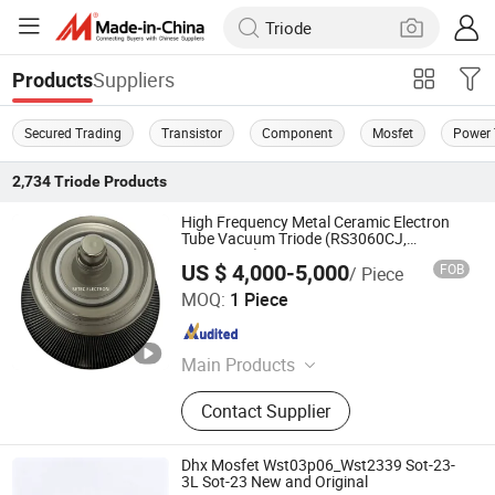
Suppliers
Products
Secured Trading
Transistor
Component
Mosfet
Power 
2,734
Triode
Products
High Frequency Metal Ceramic Electron
Tube Vacuum Triode (RS3060CJ,
RS3060CL)
US $ 4,000-5,000
FOB
/ Piece
Ningbo Setec Electron Co., Ltd.
MOQ:
1 Piece
Zhejiang , China
Since 2015
Main Products
Oscillator Tube, High Frequency
Contact Supplier
Heating Tube, Power Gride Tube,
Electronic Tube, Vacuum Tube,
Electron Tube, High Power Ceramic
Dhx Mosfet Wst03p06_Wst2339 Sot-23-
Capacitor, Electron Products,
3L Sot-23 New and Original