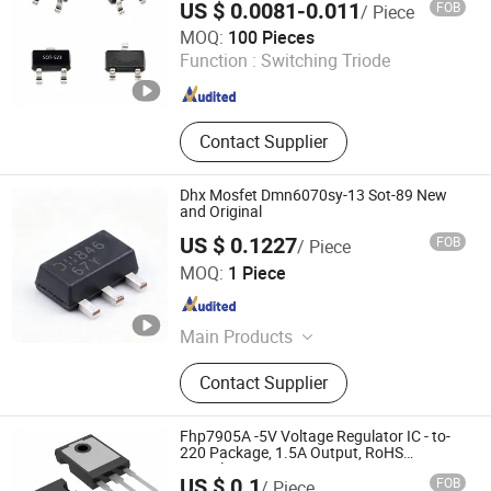
US $ 0.0081-0.011
FOB
/ Piece
Station Power Supply Mosfet
Shenzhen Haiben Electronic Technology Co., Ltd
MOQ:
100 Pieces
Transistor, Photovoltaic Inverter
Function :
Switching Triode
Mosfet Transistor, Energy Storage
Guangdong , China
Since 2026
Mosfet Transistor, Data Center
Server Mosfet Transistor, Industrial
Lighting Power Mosfet, DC Charging
Contact Supplier
Power Mosfet Tansistor
Dhx Mosfet Dmn6070sy-13 Sot-89 New
and Original
US $ 0.1227
FOB
/ Piece
Shenzhen Donghan System Technology Co., Ltd.
MOQ:
1 Piece
Guangdong , China
Since 2026
Main Products
Electronic Components, Integrated
Contact Supplier
Circuits, Microcontrollers, Diodes,
Transistors, Capacitors, Resistors,
PCBA, IC, PCB
Fhp7905A -5V Voltage Regulator IC - to-
220 Package, 1.5A Output, RoHS
Compliant
US $ 0.1
FOB
/ Piece