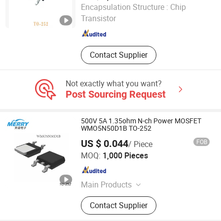
Cpm Electronics Co., Ltd
Encapsulation Structure :
Chip
Transistor
Guangdong , China
Since 2025
Contact Supplier
Not exactly what you want?
Post Sourcing Request
500V 5A 1.35ohm N-ch Power MOSFET
WMO5N50D1B TO-252
US $ 0.044
FOB
/ Piece
Dongguan Merry Electronic Co., Ltd.
MOQ:
1,000 Pieces
Guangdong , China
Since 2021
Main Products
Diode, Transistor, Mosfet, Bridge, IC,
Contact Supplier
Integrated Circuits, Microcontroller,
Schottky Diodes, Super Junction