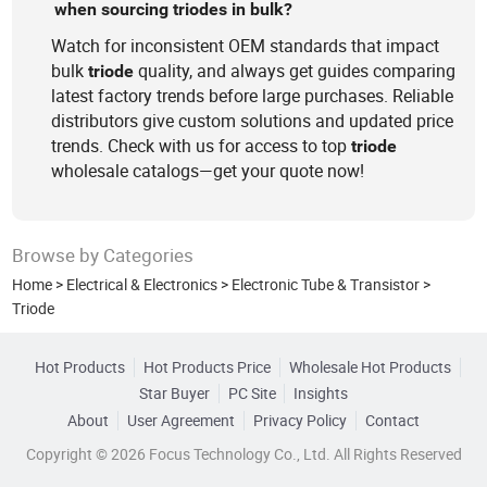
when sourcing triodes in bulk?
Watch for inconsistent OEM standards that impact
bulk
quality, and always get guides comparing
triode
latest factory trends before large purchases. Reliable
distributors give custom solutions and updated price
trends. Check with us for access to top
triode
wholesale catalogs—get your quote now!
Browse by Categories
Home
>
Electrical & Electronics
>
Electronic Tube & Transistor
>
Triode
Hot Products
Hot Products Price
Wholesale Hot Products
Star Buyer
PC Site
Insights
About
User Agreement
Privacy Policy
Contact
Copyright © 2026 Focus Technology Co., Ltd. All Rights Reserved