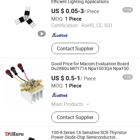
Efficient Lighting Applications
US $ 0.05-3
FOB
/ Piece
Beijing Fuanshi Technology Co., Ltd.
MOQ:
1 Piece
Certification :
RoHS, CE, ISO
Hebei , China
Since 2025
Contact Supplier
Good Price for Macom Evaluation Board
Du2880u Mrf171A Npa1003QA Npa1006
Ma4p1250nm-1072t Ma4p1250-1072t
US $ 0.5-1
FOB
/ Piece
Emi International (Hk) Co. Ltd
MOQ:
1 Piece
Guangdong , China
Since 2022
Main Products
Intergrated Circuit, IC, Electronic
Contact Supplier
Components, IC Chips, IGBT, Chips,
MCU, Fpga, Semiconductors,
Electronic Connectors
100-8 Series 1A Sensitive SCR Thyristor
Power Diode Chip Semiconductor