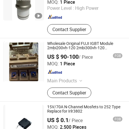
MOQ:
1 Piece
Zhejiang , China
Since 2015
Power Level :
High Power
Contact Supplier
Wholesale Original FUJI IGBT Module
2mbi200vh-120 2mbi300vh-120
2mbi450vh-120-50
US $ 90-100
FOB
/ Piece
Xiamen Swill Intelligence Technology Co., Ltd.
MOQ:
1 Piece
Fujian , China
Since 2023
Main Products
PLC Module, Servo Motor, Frequency
Contact Supplier
Converter, Step Motor, Circuit Breaker,
Sensor, Transformer
15V/70A N-Channel Mosfets to 252 Type
Replace for Irlr3802
US $ 0.1
FOB
/ Piece
MOQ:
2,500 Pieces