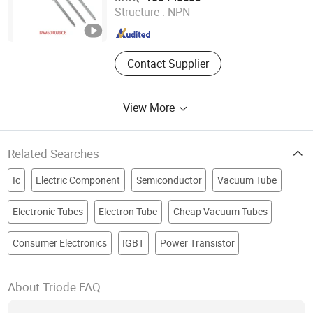
Structure :
NPN
Guangdong , China
Since 2018
Contact Supplier
View More
Related Searches
Ic
Electric Component
Semiconductor
Vacuum Tube
Electronic Tubes
Electron Tube
Cheap Vacuum Tubes
Consumer Electronics
IGBT
Power Transistor
About Triode FAQ