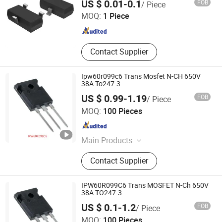
US $ 0.01-0.1
FOB
/ Piece
MOQ:
1 Piece
Guangdong , China
Since 2021
Contact Supplier
Ipw60r099c6 Trans Mosfet N-CH 650V
38A To247-3
US $ 0.99-1.19
FOB
/ Piece
Coretek (Shenzhen) Electronics Co., Ltd
MOQ:
100 Pieces
Guangdong , China
Since 2026
Main Products
MCU /Arm MCU /Risc-V MCU/Ai
Contact Supplier
Chips, Power Management Ics Pmic
DC-DC Converters, Amplifier, Power
Devices Mosfet IGBT, Imu CMOS
IPW60R099C6 Trans MOSFET N-Ch 650V
Sensors/Mems/Radar/Tof Sensor,
38A TO247-3
Flash/Emmc, Module, HDD / SSD,
US $ 0.1-1.2
FOB
/ Piece
Electronic Parts, Electronic
Shenzhen Semilotec Co., Ltd.
MOQ:
100 Pieces
Component