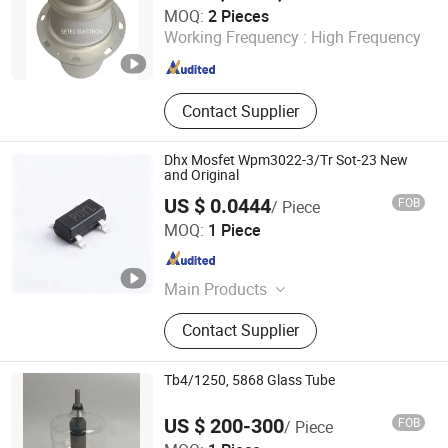
Ningbo Setec Electron Co., Ltd.
MOQ:
2 Pieces
Zhejiang , China
Since 2015
Working Frequency :
High Frequency
Contact Supplier
Dhx Mosfet Wpm3022-3/Tr Sot-23 New
and Original
US $ 0.0444
FOB
/ Piece
Shenzhen Donghan System Technology Co., Ltd.
MOQ:
1 Piece
Guangdong , China
Since 2026
Main Products
Electronic Components, Integrated
Contact Supplier
Circuits, Microcontrollers, Diodes,
Transistors, Capacitors, Resistors,
PCBA, IC, PCB
Tb4/1250, 5868 Glass Tube
US $ 200-300
FOB
/ Piece
Ningbo Setec Electron Co., Ltd.