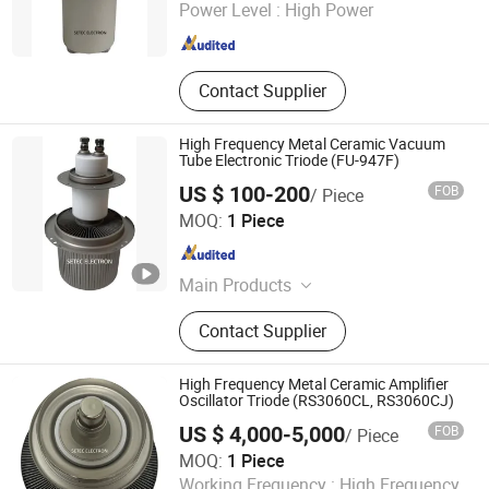
Zhejiang , China
Since 2015
Power Level :
High Power
Contact Supplier
High Frequency Metal Ceramic Vacuum
Tube Electronic Triode (FU-947F)
US $ 100-200
FOB
/ Piece
Ningbo Setec Electron Co., Ltd.
MOQ:
1 Piece
Zhejiang , China
Since 2015
Main Products
Oscillator Tube, High Frequency
Contact Supplier
Heating Tube, Power Gride Tube,
Electronic Tube, Vacuum Tube,
Electron Tube, High Power Ceramic
High Frequency Metal Ceramic Amplifier
Capacitor, Electron Products,
Oscillator Triode (RS3060CL, RS3060CJ)
Electronic Components, Transmitting
US $ 4,000-5,000
FOB
/ Piece
Tube
Ningbo Setec Electron Co., Ltd.
MOQ:
1 Piece
Zhejiang , China
Since 2015
Working Frequency :
High Frequency