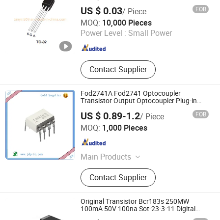
Switching
US $ 0.03
FOB
/ Piece
Yueqing Kane Electric Co., Ltd.
MOQ:
10,000 Pieces
Power Level :
Small Power
Zhejiang , China
Since 2011
Contact Supplier
Fod2741A Fod2741 Optocoupler
Transistor Output Optocoupler Plug-in
DIP-8
US $ 0.89-1.2
FOB
/ Piece
Shenzhen Jin Da Peng Technology Co., Ltd.
MOQ:
1,000 Pieces
Guangdong , China
Since 2016
Main Products
Transistor, IC, Rectifier
Contact Supplier
Original Transistor Bcr183s 250MW
100mA 50V 100na Sot-23-3-11 Digital
Transistors
ShenZhen Nova Semiconductor Co., Ltd.