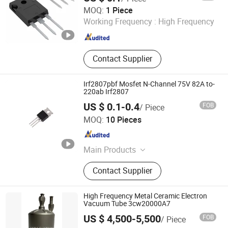
Simentor Electronic Limited
MOQ:
1 Piece
Working Frequency :
High Frequency
Guangdong , China
Since 2024
Contact Supplier
Irf2807pbf Mosfet N-Channel 75V 82A to-
220ab Irf2807
US $ 0.1-0.4
FOB
/ Piece
Shenzhen Leruan Electronics Co., Ltd.
MOQ:
10 Pieces
Guangdong , China
Since 2026
Main Products
Electronic Product, SSD, RAM
Contact Supplier
High Frequency Metal Ceramic Electron
Vacuum Tube 3cw20000A7
US $ 4,500-5,500
FOB
/ Piece
Ningbo Setec Electron Co., Ltd.