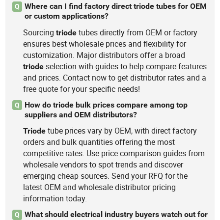
Where can I find factory direct triode tubes for OEM
Q
or custom applications?
Sourcing
tubes directly from OEM or factory
triode
ensures best wholesale prices and flexibility for
customization. Major distributors offer a broad
selection with guides to help compare features
triode
and prices. Contact now to get distributor rates and a
free quote for your specific needs!
How do triode bulk prices compare among top
Q
suppliers and OEM distributors?
tube prices vary by OEM, with direct factory
Triode
orders and bulk quantities offering the most
competitive rates. Use price comparison guides from
wholesale vendors to spot trends and discover
emerging cheap sources. Send your RFQ for the
latest OEM and wholesale distributor pricing
information today.
What should electrical industry buyers watch out for
Q