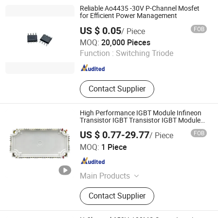
Mosfets, Tvs ESD Protection
Reliable Ao4435 -30V P-Channel Mosfet
for Efficient Power Management
US $ 0.05
FOB
/ Piece
Shenzhen Topmay Electronic Co., Ltd.
MOQ:
20,000 Pieces
Function :
Switching Triode
Guangdong , China
Since 2005
Contact Supplier
High Performance IGBT Module Infineon
Transistor IGBT Transistor IGBT Modules
Factory Price
US $ 0.77-29.77
FOB
/ Piece
Anyhertz Drive (Shenzhen) Co., Ltd.
MOQ:
1 Piece
Guangdong , China
Since 2014
Main Products
VFD HMI Soft Starter Elevator VFD,
Contact Supplier
Frequency Converter, VFD, HMI, Soft
Starter, Elevator VFD, Transformer