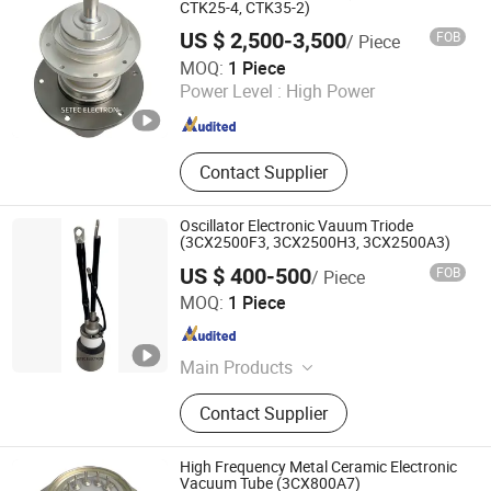
Capacitor, Electron Products,
CTK25-4, CTK35-2)
Electronic Components, Transmitting
US $ 2,500-3,500
FOB
/ Piece
Tube
Ningbo Setec Electron Co., Ltd.
MOQ:
1 Piece
Zhejiang , China
Since 2015
Power Level :
High Power
Contact Supplier
Oscillator Electronic Vauum Triode
(3CX2500F3, 3CX2500H3, 3CX2500A3)
US $ 400-500
FOB
/ Piece
Ningbo Setec Electron Co., Ltd.
MOQ:
1 Piece
Zhejiang , China
Since 2015
Main Products
Oscillator Tube, High Frequency
Contact Supplier
Heating Tube, Power Gride Tube,
Electronic Tube, Vacuum Tube,
Electron Tube, High Power Ceramic
High Frequency Metal Ceramic Electronic
Capacitor, Electron Products,
Vacuum Tube (3CX800A7)