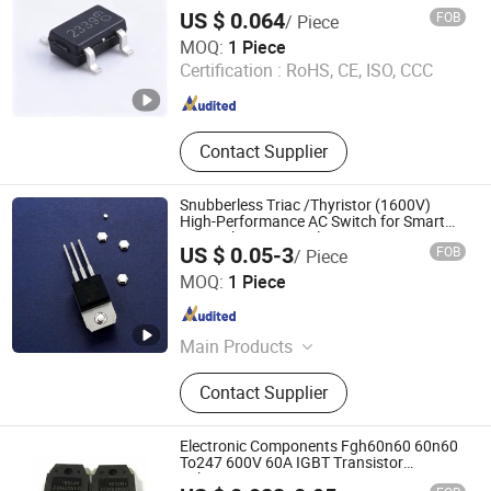
Electronic Components, Transmitting
US $ 0.064
FOB
/ Piece
Tube
Shenzhen Donghan System Technology Co., Ltd.
MOQ:
1 Piece
Certification :
RoHS, CE, ISO, CCC
Guangdong , China
Since 2026
Contact Supplier
Snubberless Triac /Thyristor (1600V)
High-Performance AC Switch for Smart
LED Lighting Control
US $ 0.05-3
FOB
/ Piece
Beijing Fuanshi Technology Co., Ltd.
MOQ:
1 Piece
Hebei , China
Since 2025
Main Products
Power Regulator, Control Cabinet
Contact Supplier
Electronic Components Fgh60n60 60n60
To247 600V 60A IGBT Transistor
Fgh60n60SMD