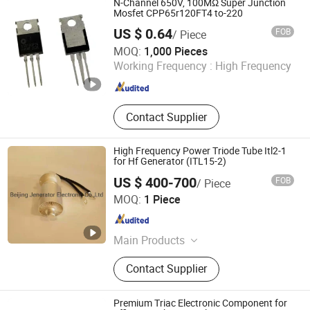
N-Channel 650V, 100MΩ Super Junction
Mosfet CPP65r120FT4 to-220
US $ 0.64
FOB
/ Piece
Dongguan Meizhao Electronics Co., Ltd.
MOQ:
1,000 Pieces
Working Frequency :
High Frequency
Guangdong , China
Since 2025
Contact Supplier
High Frequency Power Triode Tube Itl2-1
for Hf Generator (ITL15-2)
US $ 400-700
FOB
/ Piece
Beijing Jenerator Electronic Co.,Ltd
MOQ:
1 Piece
Beijing , China
Since 2006
Main Products
Electronic Tubes, Magnetrons,
Contact Supplier
Ceramic Capacitors, Resistors,
Oscillator Tube
Premium Triac Electronic Component for