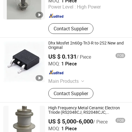
MOQ:
1 Piece
Zhejiang , China
Since 2015
Power Level :
High Power
Contact Supplier
Dhx Mosfet 2n60g-Tn3-R to-252 New and
Original
US $ 0.131
FOB
/ Piece
Shenzhen Donghan System Technology Co., Ltd.
MOQ:
1 Piece
Guangdong , China
Since 2026
Main Products
Electronic Components, Integrated
Contact Supplier
Circuits, Microcontrollers, Diodes,
Transistors, Capacitors, Resistors,
PCBA, IC, PCB
High Frequency Metal Ceramic Electron
Triode (RS2048CJ, RS2048CJC,
RS3021CJ)
US $ 5,000-6,000
FOB
/ Piece
Ningbo Setec Electron Co., Ltd.
MOQ:
1 Piece