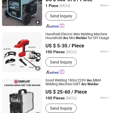
Chongqing, China
Since 2025
(MOQ)
More
1 Piece
Cooling Way :
Air Cooling
Send Inquiry
Handheld Electric Mini Welding Machine
Household
Mni
for DIY Usage
Arc
Welder
Hangzhou Disheng Technology Co., Ltd.
US $ 5-35
/ Piece
(MOQ)
More
100 Pieces
Zhejiang, China
Since 2024
Main Products:
Hardware
Send Inquiry
Good Welding 180A/220V
MMA
Arc
Welding Machine IGBT
Arc
Welder
Shenzhen General Welder Technology Co., Ltd.
US $ 25-60
/ Piece
Guangdong, China
Since 2017
(MOQ)
More
100 Pieces
Work Form :
One-Body
Send Inquiry