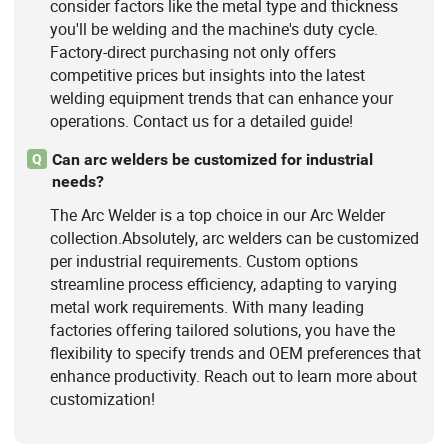
consider factors like the metal type and thickness
you'll be welding and the machine's duty cycle.
Factory-direct purchasing not only offers
competitive prices but insights into the latest
welding equipment trends that can enhance your
operations. Contact us for a detailed guide!
Can arc welders be customized for industrial
Q
needs?
The Arc Welder is a top choice in our Arc Welder
collection.Absolutely, arc welders can be customized
per industrial requirements. Custom options
streamline process efficiency, adapting to varying
metal work requirements. With many leading
factories offering tailored solutions, you have the
flexibility to specify trends and OEM preferences that
enhance productivity. Reach out to learn more about
customization!