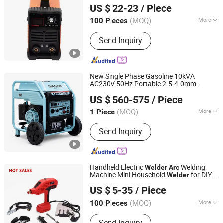
US $ 22-23
/ Piece
(MOQ)
More
100 Pieces
Zhejiang, China
Since 2022
Main Products:
Welding Machine, Air
Send Inquiry
Compressor, Inverter Welding
Machine, Welder, Compressor, TIG
Welding Machine, MMA Welding
Machine, Inverter Welder, Silent Air
New Single Phase Gasoline 10kVA
Compressor
AC230V 50Hz Portable 2.5-4.0mm
Chongqing Gengwei Machinery Accessories Co., Ltd.
Welding Generator Manual Metal-
Arc
US $ 560-575
/ Piece
Spot
460cc Sagon
Welder
Chongqing, China
Since 2025
(MOQ)
More
1 Piece
Work Form :
Iron Core
Send Inquiry
Handheld Electric
Welding
Welder
Arc
Machine Mini Household
for DIY
Welder
Hangzhou Disheng Technology Co., Ltd.
Usage
US $ 5-35
/ Piece
(MOQ)
More
100 Pieces
Zhejiang, China
Since 2024
Main Products:
Hardware
Send Inquiry