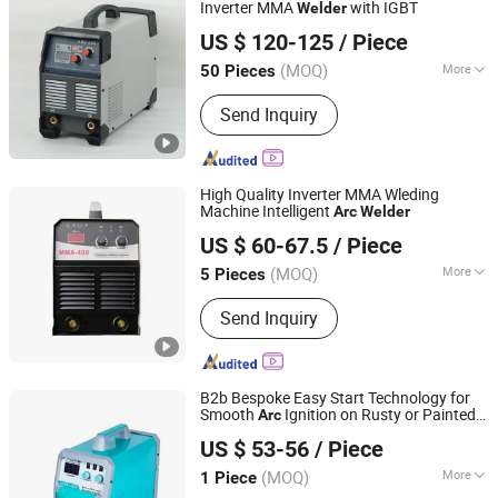
Submerged Arc Welder, Welding Robot,
Inverter MMA
with IGBT
Welder
Shenzhen Weldway Technology Co., Ltd.
Portable Welder, Industrial Welder
US $ 120-125
/ Piece
Guangdong, China
Since 2019
(MOQ)
More
50 Pieces
Frequency Range :
High Frequency
Send Inquiry
High Quality Inverter MMA Wleding
Machine Intelligent
Arc
Welder
Shandong Laoli Intelligent Technology Co., Ltd.
US $ 60-67.5
/ Piece
(MOQ)
More
5 Pieces
Shandong, China
Since 2025
Main Products:
Welding Machine,
Send Inquiry
MMA Welder, MIG Welder, Cut
B2b Bespoke Easy Start Technology for
Smooth
Ignition on Rusty or Painted
Arc
Linyi Lianqiang Electric Welding and Cutting Equipment
Surfaces Portable MIG
Welder
US $ 53-56
/ Piece
Co., Ltd.
(MOQ)
More
1 Piece