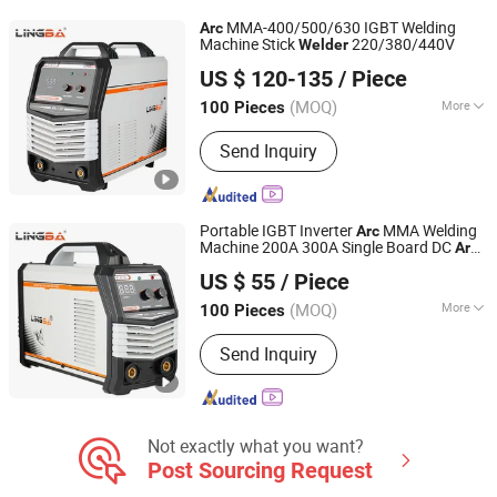
Machine, Spot Welder, Laser Welding
MMA-400/500/630 IGBT Welding
Arc
Machine, Welding Helmets
Machine Stick
220/380/440V
Welder
Zhejiang Lingba Welding Equipment Co., Ltd
US $ 120-135
/ Piece
Zhejiang, China
Since 2020
(MOQ)
More
100 Pieces
Cooling Way :
Air Cooling
Send Inquiry
Portable IGBT Inverter
MMA Welding
Arc
Machine 200A 300A Single Board DC
Arc
Zhejiang Lingba Welding Equipment Co., Ltd
Przenosna Spawarka
Welder
US $ 55
/ Piece
Zhejiang, China
Since 2020
(MOQ)
More
100 Pieces
Main Products:
Welding Machine Arc
Send Inquiry
TIG MIG MMA IGBT, Inverter
Mmawelding Machine Dual Voltage
Welding, Arc Welding Machine MIG
Welding Machine, TIG Welding
Machine Plasma Cutting Machine,
Not exactly what you want?
Welding Equipment Welding Machine
Post Sourcing Request
Manufacture, Dual Voltage Welding