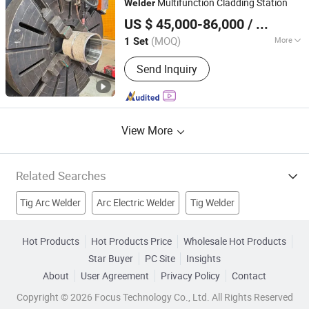
Multifunction Cladding Station
Welder
Faith-Han Intelligent Technology Co., Ltd.
US $ 45,000-86,000
/ Set
(MOQ)
More
1 Set
Jiangsu, China
Since 2024
Type :
TIG Welder
Send Inquiry
View More
Related Searches
Tig Arc Welder
Arc Electric Welder
Tig Welder
AC Welder
Dc Welder
DC Arc Welder
Hot Products
Hot Products Price
Wholesale Hot Products
Star Buyer
PC Site
Insights
Inverter TIG Welder
Inverter MMA Welder
About
User Agreement
Privacy Policy
Contact
Welding Equipment
Welding Machinery
Copyright © 2026 Focus Technology Co., Ltd. All Rights Reserved