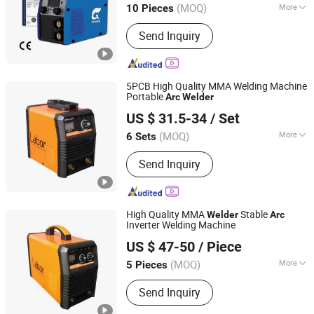
(MOQ)
More
10 Pieces
Main Products:
Welding Wire,
Send Inquiry
Aluminum & Aluminum Alloy Welding
Wire, Gas Shielded Welding Wire, Flux
Cored Wire, Submerged Arc Welding
Wire, Stainless Steel Welding Wire,
5PCB High Quality MMA Welding Machine
Argon Arc Welding Wire, MMA Welder,
Portable
Arc
Welder
Shandong Laoli Intelligent Technology Co., Ltd.
Plasma Cutting Machine, Welding
US $ 31.5-34
/ Set
Supporting Product
(MOQ)
More
6 Sets
Shandong, China
Since 2025
Cooling Way :
Air Cooling
Send Inquiry
High Quality MMA
Stable
Welder
Arc
Inverter Welding Machine
Shandong Laoli Intelligent Technology Co., Ltd.
US $ 47-50
/ Piece
(MOQ)
More
5 Pieces
Shandong, China
Since 2025
Main Products:
Welding Machine,
Send Inquiry
MMA Welder, MIG Welder, Cut