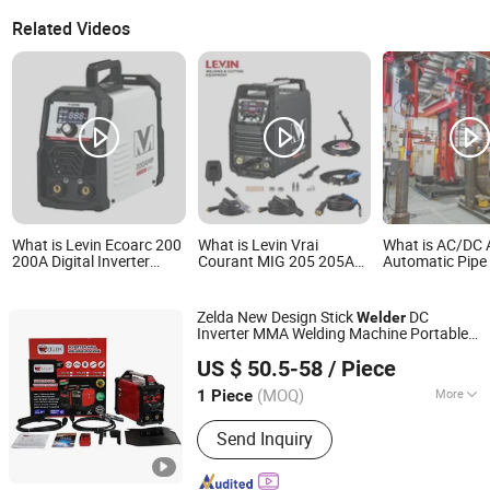
Related Videos
What is Levin Ecoarc 200
What is Levin Vrai
What is AC/DC 
200A Digital Inverter
Courant MIG 205 205A
Automatic Pipe 
Welder MIG/Mag/Arc
Digital Inverter Welder
TIG Welder for 
Multi-Process Portable
MIG/Mag/Arc Multi
Cladding
with LCD Display
Process Portable Welding
Zelda New Design Stick
DC
Welder
Machine with LCD
Inverter MMA Welding Machine Portable
Display
Zhejiang Zelda Tools Co., Ltd.
Metal IGBT 250AMP
in Stock
Arc
Welder
US $ 50.5-58
/ Piece
Zhejiang, China
Since 2025
(MOQ)
More
1 Piece
Main Products:
Welding Machine,
Send Inquiry
Welding Products, Welding Generators,
Welding Accessories, Air Plasma
Cutters, Stud Welder, CNC Cutting