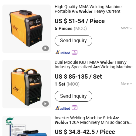
High Quality MMA Welding Machine
Portable
Heavy Current
Arc
Welder
Shandong Laoli Intelligent Technology Co., Ltd.
US $ 51-54
/ Piece
(MOQ)
More
5 Pieces
Shandong, China
Since 2025
Main Products:
Welding Machine,
Send Inquiry
MMA Welder, MIG Welder, Cut
Dual Module IGBT MMA
Heavy
Welder
Industry Specialized
Welding Machine
Arc
Shandong Laoli Intelligent Technology Co., Ltd.
US $ 85-135
/ Set
(MOQ)
More
1 Set
Shandong, China
Since 2025
Frequency Range :
High Frequency
Send Inquiry
Inverter Welding Machine Stick
Arc
120A Machinery Mini Soldadora
Welder
Hainan Chenxiang New Materials Technology Co., Ltd.
Welding Equipment Welding Tool MMA
US $ 34.8-42.5
/ Piece
200
Welder
Shandong, China
Since 2025