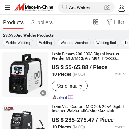
Products
Suppliers
Filter
29,555
Arc Welder
Products
Welder Welding
Welding
Welding Machine
Welding Rod
La
Levin Eco
200 200A Digital Inverter
arc
MIG/Mag/
Multi-Process
Welder
Arc
TAIZHOU LEMIN WELDING EQUIPMENT CO., LTD.
Portable with LCD Display
US $ 56-65.88
/ Piece
(MOQ)
More
10 Pieces
Zhejiang, China
Since 2018
Main Products:
mig welding machine,
Send Inquiry
tig welding machine, arc welding
machine, plasma cutting machine,
IGBT inverter multi process welding
machine
Levin Vrai Courant MIG 205 205A Digital
Inverter
MIG/Mag/
Multi
Welder
Arc
TAIZHOU LEMIN WELDING EQUIPMENT CO., LTD.
Process Portable Welding Machine with
US $ 235-276.47
/ Piece
LCD Display
(MOQ)
More
10 Pieces
Zhejiang, China
Since 2018