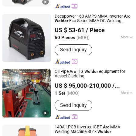
Decapower 160 AMPS MMA Inverter
Arc
Eco Series MMA DC Welding
Welder
TAIZHOU LEMIN WELDING EQUIPMENT CO., LTD.
Machine
US $ 53-61
/ Piece
(MOQ)
More
50 Pieces
Zhejiang, China
Since 2018
Main Products:
mig welding machine,
Send Inquiry
tig welding machine, arc welding
machine, plasma cutting machine,
IGBT inverter multi process welding
machine
Oil Pipe
TIG
equipment for
Arc
Welder
Vessel Cladding
Faith-Han Intelligent Technology Co., Ltd.
US $ 95,000-210,000
/ Set
(MOQ)
More
1 Set
Jiangsu, China
Since 2024
Cooling Way :
Air Cooling
Send Inquiry
140A 1PCB Inverter IGBT
MMA
Arc
Welding Machine Stick
Welder
Taizhou Boyu Trading Co., Ltd.