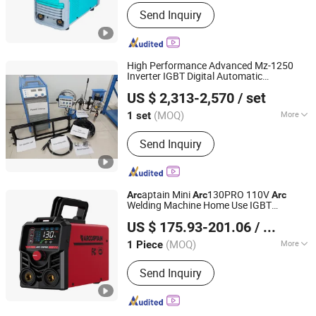
Shandong, China
Since 2026
Type :
Manual Metal-Arc Welder
Send Inquiry
High Performance Advanced Mz-1250
Inverter IGBT Digital Automatic
Nanjing Shifeng Welding and Cutting Equipment Co., Ltd.
Submerged-
3pH 380V
Arc
Welder
US $ 2,313-2,570
/ set
(MOQ)
More
1 set
Jiangsu, China
Since 2024
Main Products:
Welding Machine,
Send Inquiry
Cutting Machine
aptain Mini
130PRO 110V
Arc
Arc
Arc
Welding Machine Home Use IGBT
Arc Navigation Technology (Shenzhen) Co., Ltd.
Technology Hot Start Stick
Local
Welder
US $ 175.93-201.06
/ Piece
Warehouse Support Custom Logo
Guangdong, China
Since 2025
(MOQ)
More
1 Piece
Type :
Manual Metal-Arc Welder
Send Inquiry