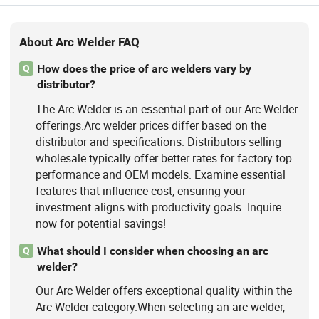
Machine 110V/220V MMA Weldi,
Inverter MMA Welding Machineigbt
Welding Machine, 120AMP 140AMP
About Arc Welder FAQ
160AMP 180AMP 200AMP Welding
Machi, Battery Charger Welding
How does the price of arc welders vary by
Q
Generatorsynergy Welding, Spawarka
distributor?
Maquina De Solda Maquina De
The Arc Welder is an essential part of our Arc Welder
Soldarapara
offerings.Arc welder prices differ based on the
distributor and specifications. Distributors selling
wholesale typically offer better rates for factory top
performance and OEM models. Examine essential
features that influence cost, ensuring your
investment aligns with productivity goals. Inquire
now for potential savings!
What should I consider when choosing an arc
Q
welder?
Our Arc Welder offers exceptional quality within the
Arc Welder category.When selecting an arc welder,