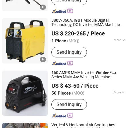
380V/350A, IGBT Module Digital
Technology, DC Inverter, MMA Machine
Shenzhen General Welder Technology Co., Ltd.
/
500I
Welder
Arc
US $ 220-265
/ Piece
Guangdong, China
Since 2017
(MOQ)
More
1 Piece
Work Form :
One-Body
Send Inquiry
160 AMPS MMA Inverter
Eco
Welder
Series MMA
Welding Machine
Arc
TAIZHOU LEMIN WELDING EQUIPMENT CO., LTD.
US $ 43-50
/ Piece
(MOQ)
More
50 Pieces
Zhejiang, China
Since 2018
Main Products:
mig welding machine,
Send Inquiry
tig welding machine, arc welding
machine, plasma cutting machine,
IGBT inverter multi process welding
machine
Vertical & Horizontal Air Cooling
Arc