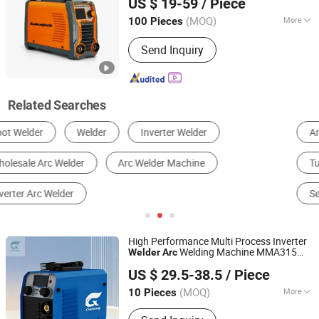
US $ 19-59
/ Piece
Guangdong, China
Since 2018
(MOQ)
More
100 Pieces
Cooling Way :
Air Cooling
Send Inquiry
Related Searches
Arc Welder
MIG Welder
Spot Welder
Tube Welder
Other Welding Equipments
Seam Welder
High Performance Multi Process Inverter
Welding Machine MMA315
Welder
Arc
Hainan Chenxiang New Materials Technology Co., Ltd.
MMA400 MMA200
US $ 29.5-38.5
/ Piece
Shandong, China
Since 2025
(MOQ)
More
10 Pieces
Main Products:
Welding Wire,