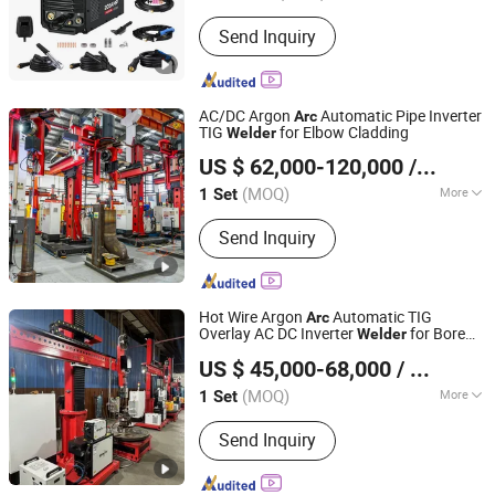
Style :
Portable
Send Inquiry
AC/DC Argon
Automatic Pipe Inverter
Arc
TIG
for Elbow Cladding
Welder
Faith-Han Intelligent Technology Co., Ltd.
US $ 62,000-120,000
/ Set
(MOQ)
More
1 Set
Jiangsu, China
Since 2024
Main Products:
Compact Vertical
Send Inquiry
Cladding Station, Endless Torch
Rotating Cladding Station, Pipe
Cladding Station, Saw+TIG Butt
Cladding Station
Hot Wire Argon
Automatic TIG
Arc
Overlay AC DC Inverter
for Bore
Welder
Faith-Han Intelligent Technology Co., Ltd.
Cladding
US $ 45,000-68,000
/ Set
(MOQ)
More
1 Set
Jiangsu, China
Since 2024
Electric Current :
Inverter
Send Inquiry