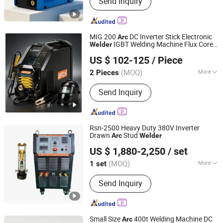
Send Inquiry
Aluminum & Aluminum Alloy Welding
Wire, Gas Shielded Welding Wire, Flux
Cored Wire, Submerged Arc Welding
Wire, Stainless Steel Welding Wire,
MIG 200
DC Inverter Stick Electronic
Arc
Argon Arc Welding Wire, MMA Welder,
IGBT Welding Machine Flux Core
Welder
Wenzhou Wanchi Welding Equipment Co.,Ltd.
Plasma Cutting Machine, Welding
MIG/Mag
No CO2 Gas MIG
Welder
US $ 102-125
/ Piece
Welding Inverter
Welder
Welder
Supporting Product
(MOQ)
More
2 Pieces
Zhejiang, China
Since 2021
Cooling Way :
Water Cooling
Send Inquiry
Rsn-2500 Heavy Duty 380V Inverter
Drawn
Stud
Arc
Welder
Jiangsu Aolong Electric Technology Co., Ltd.
US $ 1,880-2,250
/ set
Jiangsu, China
Since 2022
(MOQ)
More
1 set
Main Products:
Welding Machine,
Send Inquiry
Plasma Cutting Machine, MIG/Mag
Gas Shielded Welder, TIG Argon Arc
Welder, MMA Manual Metal-Arc
Welder, Stud Welding Machine, Saw
Small Size
400t Welding Machine DC
Arc