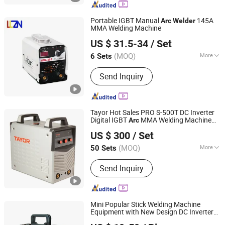
Portable IGBT Manual
145A
Arc
Welder
MMA Welding Machine
Shandong Laoli Intelligent Technology Co., Ltd.
US $ 31.5-34
/ Set
(MOQ)
More
6 Sets
Shandong, China
Since 2025
Cooling Way :
Air Cooling
Send Inquiry
Tayor Hot Sales PRO S-500T DC Inverter
Digital IGBT
MMA Welding Machine
Arc
Shanghai Tayor Heavy Industry (Group) Co., Ltd.
Stick
Welder
US $ 300
/ Set
Shanghai, China
Since 2011
(MOQ)
More
50 Sets
Main Products:
Welding Machine,
Send Inquiry
Welding Wire, Welding Electrode, MMA
Welder, MIG Welder, TIG Welder, Flux
Cored Wire, Solid Wire, Plasma Cutter,
Saw Welding Machine
Mini Popular Stick Welding Machine
Equipment with New Design DC Inverter
Shenzhen Exlentech Welding Equipments Co., Ltd.
MMA
-200
Arc
Welder
Arc