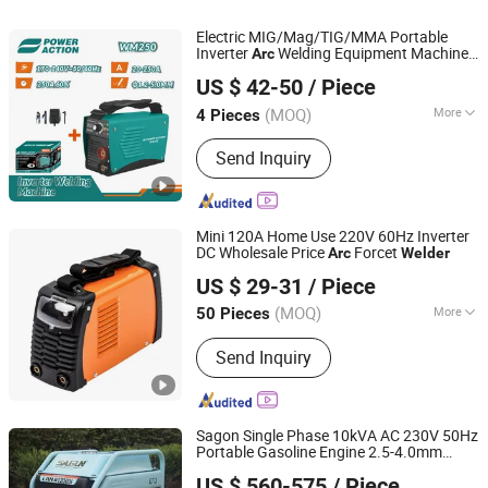
Electric MIG/Mag/TIG/MMA Portable
Inverter
Welding Equipment Machine
Arc
AWLOP TRADING CO., LTD.
Digital Display IGBT
Welder
US $ 42-50
/ Piece
Zhejiang, China
Since 2022
(MOQ)
More
4 Pieces
Electric Current :
Inverter
Send Inquiry
Mini 120A Home Use 220V 60Hz Inverter
DC Wholesale Price
Forcet
Arc
Welder
Taizhou Boyu Trading Co., Ltd.
US $ 29-31
/ Piece
(MOQ)
More
50 Pieces
Zhejiang, China
Since 2022
Main Products:
Welding Machine, Air
Send Inquiry
Compressor, Inverter Welding
Machine, Welder, Compressor, TIG
Welding Machine, MMA Welding
Machine, Inverter Welder, Silent Air
Sagon Single Phase 10kVA AC 230V 50Hz
Compressor
Portable Gasoline Engine 2.5-4.0mm
Chongqing Gengwei Machinery Accessories Co., Ltd.
Welding Generator Manual Metal-
Arc
US $ 560-575
/ Piece
Spot
Welder