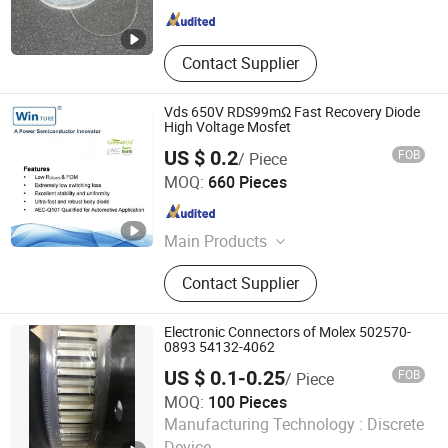
Contact Supplier
Vds 650V RDS99mΩ Fast Recovery Diode
High Voltage Mosfet
US $ 0.2
FOB
/ Piece
Shanghai Winture Electric Co., Ltd.
MOQ:
660 Pieces
Shanghai , China
Since 2022
Main Products
Mosfet Transistor Power Semi
Contact Supplier
Conductor, EV Charger Power Mosfet
Transistor Power Semi Co, High
Voltage Super Junction Mosfet
Electronic Connectors of Molex 502570-
Trans Istor, New Energy Vehicle DC
0893 54132-4062
Charging Mosfet Transistor, 5g Base
US $ 0.1-0.25
FOB
/ Piece
Station Power Supply Mosfet
MOQ:
100 Pieces
Transistor, Photovoltaic Inverter
Emi International (Hk) Co. Ltd
Manufacturing Technology :
Discrete
Mosfet Transistor, Energy Storage
Mosfet Transistor, Data Center
Device