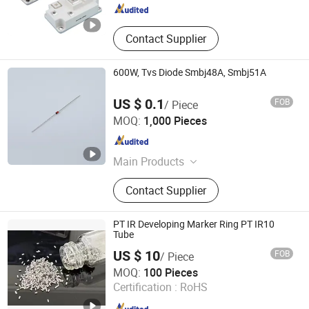
Contact Supplier
600W, Tvs Diode Smbj48A, Smbj51A
US $ 0.1
FOB
/ Piece
Changzhou Shunye Electronics Co., Ltd.
MOQ:
1,000 Pieces
Jiangsu , China
Since 2016
Main Products
SMD Diode; DIP Diode
Contact Supplier
PT IR Developing Marker Ring PT IR10
Tube
US $ 10
FOB
/ Piece
Shenzhen Silver Technologies Ltd
MOQ:
100 Pieces
Certification :
RoHS
Guangdong , China
Since 2022