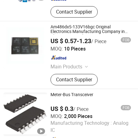
Contact Supplier
Am486dx5-133V16bgc Original
Electronics Manufacturing Company in
China Compon Electron Bom
US $ 0.57-1.23
FOB
/ Piece
Shenzhen Leruan Electronics Co., Ltd.
MOQ:
10 Pieces
Guangdong , China
Since 2026
Main Products
Electronic Product, SSD, RAM
Contact Supplier
Meter-Bus Transceiver
US $ 0.3
FOB
/ Piece
MOQ:
2,000 Pieces
CHANGZHOU XITA PLASTIC CO., LTD.
Manufacturing Technology :
Analog
IC
Jiangsu , China
Since 2017