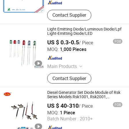
Contact Supplier
Light Emitting Diode/Luminous Diode/Lpf
Light-Emitting Diode/LED
US $ 0.3-0.5
FOB
/ Piece
Shanghai Rui Tai Photoelectric Technology Co., Ltd.
MOQ:
1,000 Pieces
Shanghai , China
Since 2021
Main Products
Optical Lens, Optical Windows, Laser
Contact Supplier
Windows, Fused Silica, Optical
Prism, Optical Glass, Sapphire
Window, Aspheric Lens, Spheric
Diesel Generator Set Diode Module of Rsk
Lens, Optical Mirror
Series Models Rsk1001, Rsk2001,
Rsk5001, Rsk6001
US $ 40-310
FOB
/ Piece
Jiangsu Lingyu Generator Co., Ltd.
MOQ:
1 Piece
Batch Number :
2010+
Jiangsu , China
Since 2015