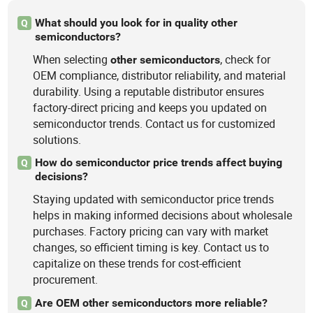
What should you look for in quality other
Q
semiconductors?
When selecting
, check for
other
semiconductors
OEM compliance, distributor reliability, and material
durability. Using a reputable distributor ensures
factory-direct pricing and keeps you updated on
semiconductor trends. Contact us for customized
solutions.
How do semiconductor price trends affect buying
Q
decisions?
Staying updated with semiconductor price trends
helps in making informed decisions about wholesale
purchases. Factory pricing can vary with market
changes, so efficient timing is key. Contact us to
capitalize on these trends for cost-efficient
procurement.
Are OEM other semiconductors more reliable?
Q