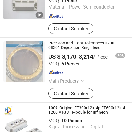
MOQ:
1 Piece
Material :
Power Semiconductor
Zhejiang , China
Since 2025
Contact Supplier
Precision and Tight Tolerances 0200-
08301 Deposition Ring, Besc
US $ 3,170-3,214
FOB
/ Piece
Wuxi Guoyue Electronic Technology Co., Ltd
MOQ:
6 Pieces
Jiangsu , China
Since 2026
Main Products
Semiconductor components;
Contact Supplier
Ceramic parts; Metal parts, etc.
100% Original FF300r12kt4p FF600r12kt4
1200 V IGBT Module for Infineon
Sichuan Focus Science and Technology Co., Ltd.
MOQ:
10 Pieces
Signal Processing :
Digital
Sichuan , China
Since 2020