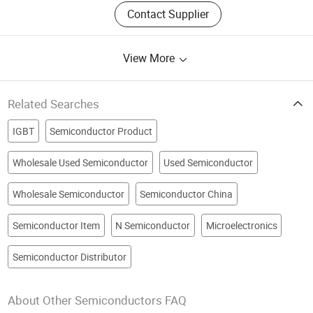
Contact Supplier
View More
Related Searches
IGBT
Semiconductor Product
Wholesale Used Semiconductor
Used Semiconductor
Wholesale Semiconductor
Semiconductor China
Semiconductor Item
N Semiconductor
Microelectronics
Semiconductor Distributor
About Other Semiconductors FAQ