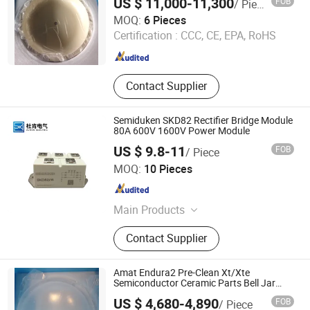
US $ 11,000-11,300
FOB
/ Piece
Wuxi Guoyue Electronic Technology Co., Ltd
MOQ:
6 Pieces
Certification :
CCC, CE, EPA, RoHS
Jiangsu , China
Since 2026
Contact Supplier
Semiduken SKD82 Rectifier Bridge Module
80A 600V 1600V Power Module
US $ 9.8-11
FOB
/ Piece
Zhejiang Duken Electric Co., Ltd.
MOQ:
10 Pieces
Zhejiang , China
Since 2026
Main Products
Thyristor; Diode; Igbt
Contact Supplier
Amat Endura2 Pre-Clean Xt/Xte
Semiconductor Ceramic Parts Bell Jar
//0040-55456
US $ 4,680-4,890
FOB
/ Piece