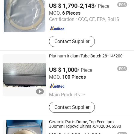
Ee//0200-00771
US $ 1,790-2,143
FOB
/ Piece
Wuxi Guoyue Electronic Technology Co., Ltd
MOQ:
6 Pieces
Certification :
CCC, CE, EPA, RoHS
Jiangsu , China
Since 2026
Contact Supplier
Platinum Iridium Tube Batch 28*14*200
US $ 1,000
FOB
/ Piece
Shenzhen Silver Technologies Ltd
MOQ:
100 Pieces
Guangdong , China
Since 2022
Main Products
Alloy, Occ Wire, Bonding Wire, Copper
Contact Supplier
Wire, PT/IR Alloy Wire, Platinum-
Rhodium Wire, Platinum Coated with
Nickel Wire, Platinum Tungsten Alloy
Ceramic Parts Dome, Top Feed Ipm,
Wire, Platinum Nickel Alloy Wire, PT
300mm Hdpcvd Ultima X//0200-05590
Wire