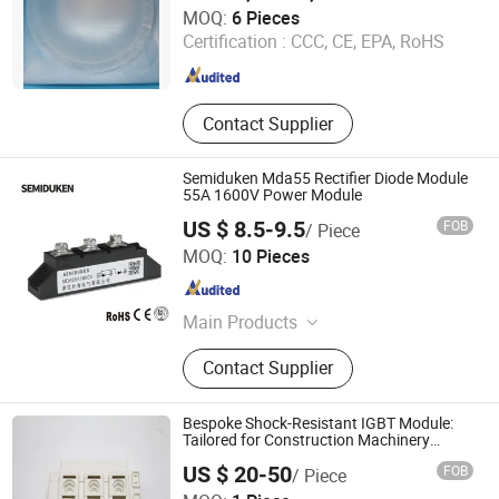
Wuxi Guoyue Electronic Technology Co., Ltd
MOQ:
6 Pieces
Certification :
CCC, CE, EPA, RoHS
Jiangsu , China
Since 2026
Contact Supplier
Semiduken Mda55 Rectifier Diode Module
55A 1600V Power Module
US $ 8.5-9.5
FOB
/ Piece
Zhejiang Duken Electric Co., Ltd.
MOQ:
10 Pieces
Zhejiang , China
Since 2026
Main Products
Thyristor; Diode; Igbt
Contact Supplier
Bespoke Shock-Resistant IGBT Module:
Tailored for Construction Machinery
Drives
US $ 20-50
FOB
/ Piece
Ningbo Shuangshen Electronics Co., Ltd