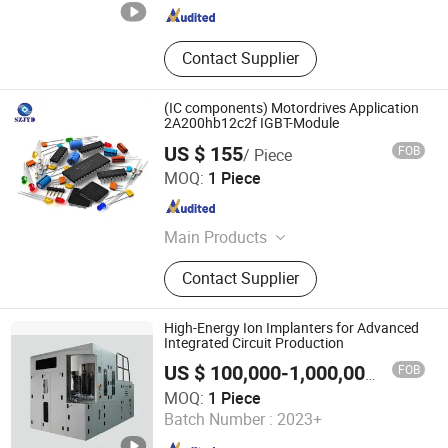
Guangdong , China
Since 2023
Contact Supplier
(IC components) Motordrives Application
2A200hb12c2f IGBT-Module
US $ 155
FOB
/ Piece
Shen Zhen JYD Electronics Co., Ltd
MOQ:
1 Piece
Guangdong , China
Since 2020
Main Products
LED Strobe Lights, Crane Safety
Contact Supplier
Lighting Solutions, Laser Safety
Exclusion Zone Lights, LED Pattern
Lamps, Industrial Warning Light,
High-Energy Ion Implanters for Advanced
Fiber Optical Cables, Optical
Integrated Circuit Production
Transceiver, Waterproof Metal
FOB
US $ 100,000-1,000,000
/ Piece
Switch, Electronic Components,
Jiangsu Himalaya Semiconductor Co., Ltd.
MOQ:
1 Piece
Solar Cell Schottky Bypass Diode
Batch Number :
2023+
Bridge Diode
Jiangsu , China
Since 2023