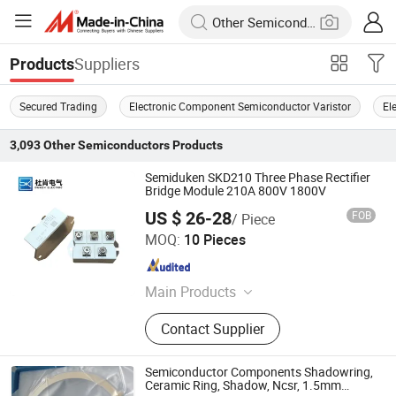
Suppliers
Products
Secured Trading
Electronic Component Semiconductor Varistor
El
3,093
Other Semiconductors
Products
Semiduken SKD210 Three Phase Rectifier
Bridge Module 210A 800V 1800V
US $ 26-28
FOB
/ Piece
Zhejiang Duken Electric Co., Ltd.
MOQ:
10 Pieces
Zhejiang , China
Since 2026
Main Products
Thyristor; Diode; Igbt
Contact Supplier
Semiconductor Components Shadowring,
Ceramic Ring, Shadow, Ncsr, 1.5mm