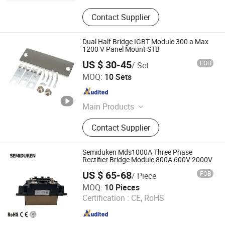
Contact Supplier
Dual Half Bridge IGBT Module 300 a Max
1200 V Panel Mount STB
US $ 30-45
FOB
/ Set
Ningbo Shuangshen Electronics Co., Ltd
MOQ:
10 Sets
Zhejiang , China
Since 2025
Main Products
Iron/Steel Stamping Hardware Parts,
Contact Supplier
Aluminum Alloy Stamping Hardware
Parts, Copper Stamping Hardware
Parts, Stainless Steel Stamping
Semiduken Mds1000A Three Phase
Hardware Parts, Battery Spring Metal
Rectifier Bridge Module 800A 600V 2000V
Stamping Parts
US $ 65-68
FOB
/ Piece
Zhejiang Duken Electric Co., Ltd.
MOQ:
10 Pieces
Certification :
CE, RoHS
Zhejiang , China
Since 2026