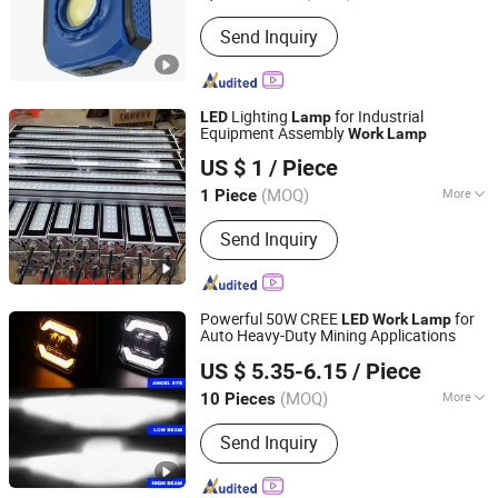
Tractor Lights
Color Temperature :
Pure White
Send Inquiry
Lighting
for Industrial
LED
Lamp
Equipment Assembly
Work
Lamp
Qingyun Weijie CNC Machine Tool Accessories
US $ 1
/ Piece
Manufacturing Co., Ltd.
(MOQ)
More
1 Piece
Shandong, China
Since 2019
Main Products:
Cable Chain
Send Inquiry
Powerful 50W CREE
for
LED
Work
Lamp
Auto Heavy-Duty Mining Applications
Guangzhou Beikaer Auto Accessories Co., Ltd.
US $ 5.35-6.15
/ Piece
(MOQ)
More
10 Pieces
Guangdong, China
Since 2023
Voltage Type :
DC
Send Inquiry