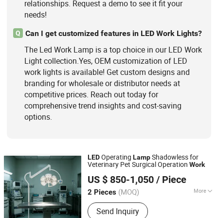
relationships. Request a demo to see it fit your
needs!
Can I get customized features in LED Work Lights?
Q
The Led Work Lamp is a top choice in our LED Work
Light collection.Yes, OEM customization of LED
work lights is available! Get custom designs and
branding for wholesale or distributor needs at
competitive prices. Reach out today for
comprehensive trend insights and cost-saving
options.
Operating
Shadowless for
LED
Lamp
Veterinary Pet Surgical Operation
Work
Shandong Clearsight International Trade Co, . Ltd
US $ 850-1,050
/ Piece
(MOQ)
More
2 Pieces
Shandong, China
Since 2025
Color Temperature :
Pure White
Send Inquiry