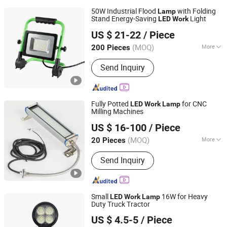
50W Industrial Flood
with Folding
Lamp
Stand Energy-Saving
Light
LED
Work
Ningbo Light International Trade Co., Ltd
US $ 21-22
/ Piece
(MOQ)
More
200 Pieces
Zhejiang, China
Since 2022
Main Products:
AC LED Work Light,
Send Inquiry
Rechargeable LED Work Light,
Halogen Work Light, Emergency Light,
Exit Sign, Flashlight, Shop Light,
Bicycle Light, LED Camping Light,
Fully Potted
for CNC
LED
Work
Lamp
Solar LED Light
Milling Machines
Shandong Shansen Cnc Technology Co., Ltd
US $ 16-100
/ Piece
(MOQ)
More
20 Pieces
Shandong, China
Since 2024
Certification :
CE
Send Inquiry
Small
16W for Heavy
LED
Work
Lamp
Duty Truck Tractor
Foke Lighting Electrical Co., Ltd.
US $ 4.5-5
/ Piece
Guangdong, China
Since 2022