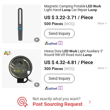
Accessories for Trailer, Accessories
Magnetic Camping Potable
LED
Work
for Motorcycle, RV Light
Light Hand
Car Repair
Lamp
Lamp
Ningbo Yinzhou Wonderful Lighting Co., Ltd.
US $ 3.22-3.71
/ Piece
Zhejiang, China
Since 2025
(MOQ)
More
500 Pieces
Color Temperature :
Cool White
Send Inquiry
Heavy Duty
Light Auxiliary 3''
LED
Work
Round 9W off-Road Auto
Lamp
FSL AUTOTECH CO., LTD.
US $ 4.32-4.81
/ Piece
(MOQ)
More
300 Pieces
Guangdong, China
Since 2012
Main Products:
Auto Headlight Bulb,
Send Inquiry
Auto Miniature Bulb, LED Lighting,
Halogen Headlamp, HID, Sealed Beam,
Auto Part, Auto Fuse, Auto Car Light,
Auto Lighting
Not exactly what you want?
Post Sourcing Request