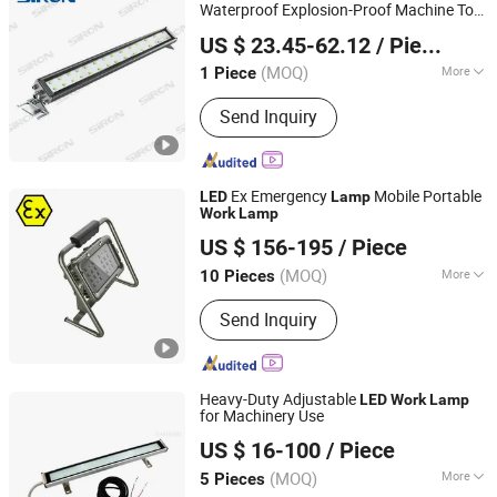
Waterproof Explosion-Proof Machine Tool
Shenzhen SiRON Electrical Co.,Ltd
LED
Work
Lamp
US $ 23.45-62.12
/ Piece
Guangdong, China
Since 2022
(MOQ)
More
1 Piece
Emitting Color :
Cool White
Send Inquiry
Ex Emergency
Mobile Portable
LED
Lamp
Work
Lamp
Changzhou Maxtree Technology Co., Ltd.
US $ 156-195
/ Piece
(MOQ)
More
10 Pieces
Jiangsu, China
Since 2017
Main Products:
LED Work Light, LED
Send Inquiry
Explosion Proof light, Laser Light
Heavy-Duty Adjustable
LED
Work
Lamp
for Machinery Use
Shandong Shansen Cnc Technology Co., Ltd
US $ 16-100
/ Piece
(MOQ)
More
5 Pieces
Shandong, China
Since 2024