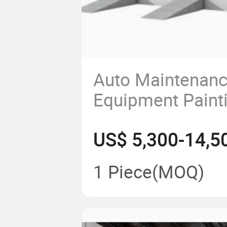
Auto Maintenan
Equipment Paint
Equipment Endo
US$ 5,300-14,5
Heating Panel S
for Water Paint
1 Piece
(MOQ)