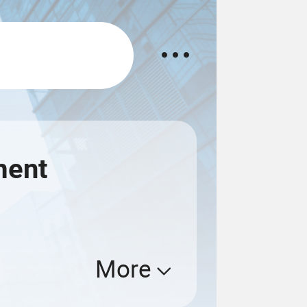
ment
More