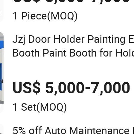
1 Piece
(MOQ)
Jzj Door Holder Painting
Booth Paint Booth for Hol
Hardware Painting
US$ 5,000-7,000
1 Set
(MOQ)
5% off Auto Maintenance 