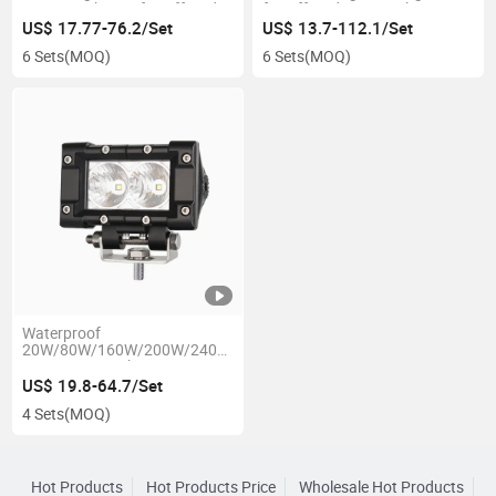
Driving Light Bar for Offroad
for Offroad 4X4 Truck Jeep
Truck Tractor
Boat
US$ 17.77-76.2/Set
US$ 13.7-112.1/Set
6 Sets
(MOQ)
6 Sets
(MOQ)
Waterproof
20W/80W/160W/200W/240W
10-30V LED Light Driving Bar
for Offroad Car Jeep Auto
US$ 19.8-64.7/Set
Truck Tractor
4 Sets
(MOQ)
Hot Products
Hot Products Price
Wholesale Hot Products