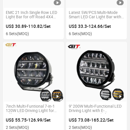
EMC 21 Inch Single Row LED
Latest 5W/PCS Multi-Mode
Light Bar for off Road 4X4
Smart LED Car Light Bar with
Truck Tractor
Beacon for 4X4 off-Road
Truck Vehicle Pickup
US$ 30.89-110.82/Set
US$ 33.3-124.66/Set
6 Sets
(MOQ)
6 Sets
(MOQ)
7inch Multi-Funtional 7-in-1
9'' 200W Multi-Functional LED
120W LED Driving Light for
Driving Light with E-
Offroad Vehicle
MARK/Boost Mode for 4X4
Offroad Trucks Tractors
US$ 55.75-126.99/Set
US$ 73.08-165.22/Set
2 Sets
(MOQ)
2 Sets
(MOQ)