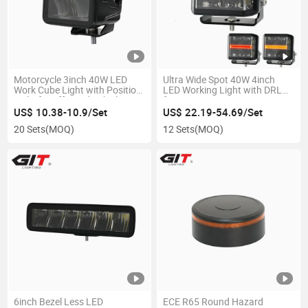
Motorcycle 3inch 40W LED
Ultra Wide Spot 40W 4inch
Work Cube Light with Position
LED Working Light with DRL
Light for off-Road Vehicle
for SUV ATV UTV
Pickup 4X4
US$ 10.38-10.9/Set
US$ 22.19-54.69/Set
20 Sets
(MOQ)
12 Sets
(MOQ)
6inch Bezel Less LED
ECE R65 Round Hazard