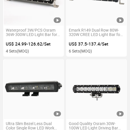
Waterproof 3W/PCS Osram
Emark R149 Dual Row 80W-
36W-300W LED Light Bar for
320W CREE LED Light Bar for
Offroad Car Auto Jeep SUV
Auto Car Truck 4X4 Offroad
ATV Marine
Heavy Duty Tractor
US$ 24.99-126.62/Set
US$ 37.5-137.4/Set
4 Sets
(MOQ)
6 Sets
(MOQ)
Ultra Slim Bezel Less Dual
Good Quality Osram 30W-
Color Single Row LED Work
100W LED Light Driving Bar