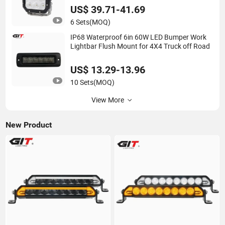
US$ 39.71-41.69
6 Sets
(MOQ)
IP68 Waterproof 6in 60W LED Bumper Work
Lightbar Flush Mount for 4X4 Truck off Road
US$ 13.29-13.96
10 Sets
(MOQ)
View More
New Product