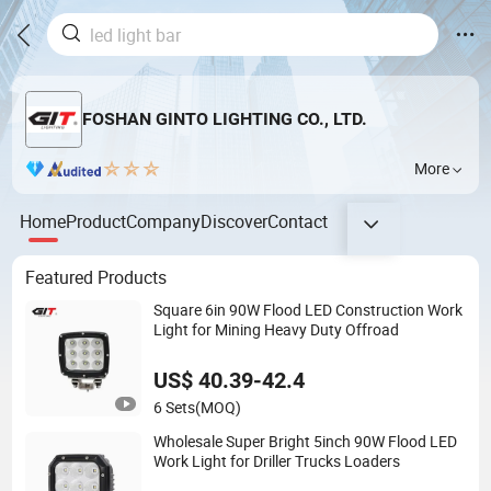
FOSHAN GINTO LIGHTING CO., LTD.
More
Home
Product
Company
Discover
Contact
Featured Products
Square 6in 90W Flood LED Construction Work
Light for Mining Heavy Duty Offroad
US$ 40.39-42.4
6 Sets
(MOQ)
Wholesale Super Bright 5inch 90W Flood LED
Work Light for Driller Trucks Loaders