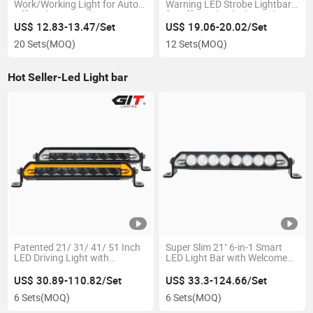
Work/Working Light for Auto
Warning LED Strobe Lightbar
Offroad 4X4 Truck Tractor
for off-Road Vehicle Truck ATV
US$ 12.83-13.47/Set
US$ 19.06-20.02/Set
20 Sets
(MOQ)
12 Sets
(MOQ)
Hot Seller-Led Light bar
Patented 21/ 31/ 41/ 51 Inch
Super Slim 21" 6-in-1 Smart
LED Driving Light with
LED Light Bar with Welcome
Dynamic Welcome Mode for
Mode for Offroad 4X4 Truck
Truck off Road Jeep
US$ 30.89-110.82/Set
US$ 33.3-124.66/Set
6 Sets
(MOQ)
6 Sets
(MOQ)