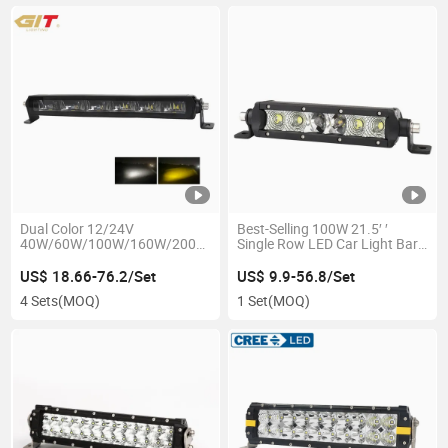
Dual Color 12/24V
Best-Selling 100W 21.5′ ′
40W/60W/100W/160W/200W/260W
Single Row LED Car Light Bar
LED Light Bar for Jeep Auto
for 4X4 off Road Truck
Car Offroad 4X4
US$ 18.66-76.2/Set
US$ 9.9-56.8/Set
4 Sets
(MOQ)
1 Set
(MOQ)