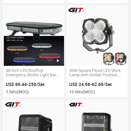
48 Inch LED Rooftop
40W Square Flood LED Work
Emergency Strobe Light Bar
Lamp with Amber Position
with Adjustable Brackets for
Light for Offroad Vehicle
Carrier, City Service, Pickup
US$ 69.44-250/Set
US$ 24.98-62.69/Set
3 Sets
(MOQ)
10 Sets
(MOQ)