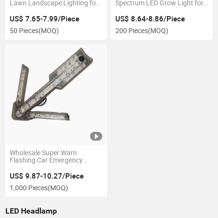
Lawn Landscape Lighting for
Spectrum LED Grow Light for
Decorative Remote Control
Plant Dimmer LED Plant
Solar Garden Lamp 120
Lighting Indoor Plants with
US$ 7.65-7.99/Piece
US$ 8.64-8.86/Piece
Degree Adjustable Waterproof
Full Spectrum with Time
50 Pieces
(MOQ)
200 Pieces
(MOQ)
Ipx5 Garden Light
Setting
Wholesale Super Warn
Flashing Car Emergency
Beacon Lighting Rechargeable
LED Traffic Guide Arrow
US$ 9.87-10.27/Piece
Warning Strobe Lamp Folding
1,000 Pieces
(MOQ)
Design Magnet Base Warning
Light
LED Headlamp