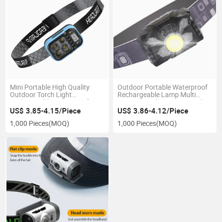
Mini Portable High Quality
Outdoor Portable Waterproof
Outdoor Torch Light
Rechargeable Lamp Multi
Rechargeable Waterproof
Function with Sensor Switch
Multi Function Headlight with
Headlamp 5 Flash Modeds
US$ 3.85-4.15/Piece
US$ 3.86-4.12/Piece
Blue Red Light for Emergency
LED Headlamp
1,000 Pieces
(MOQ)
1,000 Pieces
(MOQ)