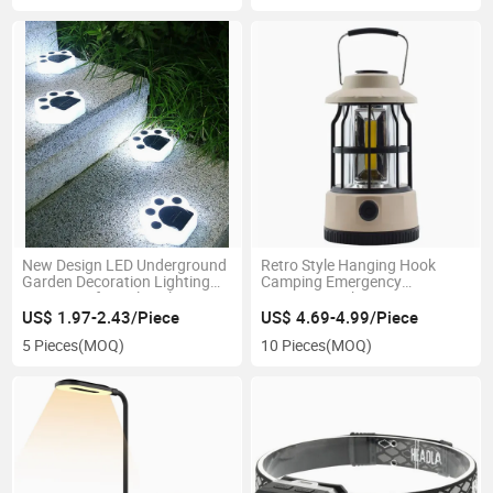
New Design LED Underground
Retro Style Hanging Hook
Garden Decoration Lighting
Camping Emergency
Waterproof Lovely Solar Bear
3.7V1200mAh Decorative
Paw Shape LED Wall Lawn
Lighting 3AA Battery
US$ 1.97-2.43/Piece
US$ 4.69-4.99/Piece
Lamp Warm White Lights
Waterproof Camping Lantern
5 Pieces
(MOQ)
10 Pieces
(MOQ)
Solar Garden Light
Outdoor COB LED Camping
Light