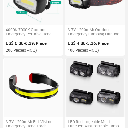
4000K 7000K Outdoor
3.7V 1200mAh Outdoor
Emergency Portable Head
Emergency Camping Hunting
Lamp 2 Color Matching
Head Torch Lighting Portable
Rechargeable Car Inspection
3W COB Headlight Red
US$ 6.08-6.39/Piece
US$ 4.88-5.26/Piece
Sensor COB 500 Lumen
Flashing Rechargeable LED
200 Pieces
(MOQ)
100 Pieces
(MOQ)
Headlamp with 3 Modes
Headlamp
3.7V 1200mAh Full Vision
LED Rechargeable Multi-
Emergency Head Torch
Function Mini Portable Lamp