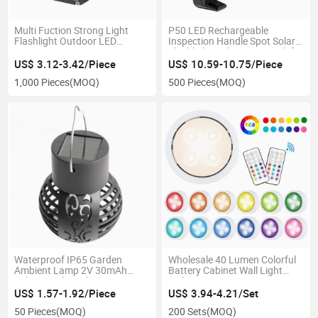
Multi Fuction Strong Light
P50 LED Rechargeable
Flashlight Outdoor LED
Inspection Handle Spot Solar
Magnetic Suction Auto Repair
Flashlight with Power Bank for
Inspection COB Red Light with
Outdoor Emergency
US$ 3.12-3.42/Piece
US$ 10.59-10.75/Piece
LCD Indication Clip for
Waterproof Aluminum LED
1,000 Pieces
(MOQ)
500 Pieces
(MOQ)
Emergency Work
Search Flash Torch Light
Waterproof IP65 Garden
Wholesale 40 Lumen Colorful
Ambient Lamp 2V 30mAh
Battery Cabinet Wall Light
Solar Panel Garden Decorative
with Remote 4PCS LED Home
Flame Lawn Light with Light
Decorative Wall Mount Touch
US$ 1.57-1.92/Piece
US$ 3.94-4.21/Set
Sensor Function
Night Lamp Time Setting
50 Pieces
(MOQ)
200 Sets
(MOQ)
Sensor LED Lighting