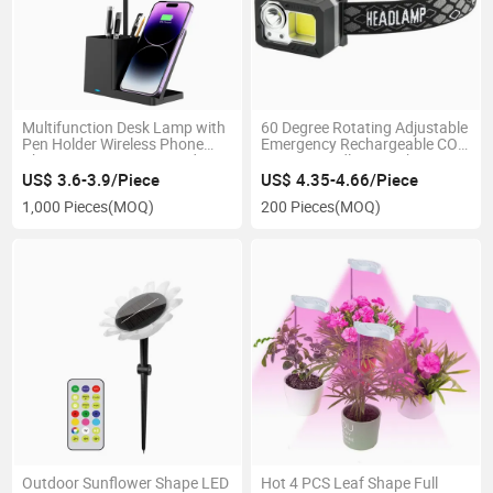
Multifunction Desk Lamp with
60 Degree Rotating Adjustable
Pen Holder Wireless Phone
Emergency Rechargeable COB
Charging Eye-Caring Study
Sensor Headlamp with 6
Night Light
Flashing Modes for
US$ 3.6-3.9/Piece
US$ 4.35-4.66/Piece
Emergency Inspection 3AAA
1,000 Pieces
(MOQ)
200 Pieces
(MOQ)
Battery LED Head Lamp
Outdoor Sunflower Shape LED
Hot 4 PCS Leaf Shape Full