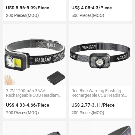
Lighting Type C Charging
with Clip and Sensor Switch
Waterproof Ipx4 LED Head
for Camping Headlight
US$ 5.56-5.99/Piece
US$ 4.05-4.3/Piece
Lamp Warning Flashing
200 Pieces
(MOQ)
500 Pieces
(MOQ)
Rechargeable COB LED
Headlamp
3.7V 1200mAh 3AAA
Red Blue Warning Flashing
Rechargeable COB Headlamp
Rechargeable COB Headlamp
with Sensor Function for
with Sensor Switch 30 Degree
Outdoor Car Emergency
Angle Adjustable Waterproof
US$ 4.33-4.66/Piece
US$ 2.77-3.11/Piece
Inspection Portable Adjustable
Ipx4 Head Torch Light
200 Pieces
(MOQ)
200 Pieces
(MOQ)
LED Headlight