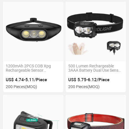
1200mAh 2PCS COB Xpg
500 Lumen Rechargeable
Rechargeable Sensor
3AAA Battery Dual Use Sensor
Inspection Headlamp with 3
Camping Inspection LED
Modes Waterproof Ipx4
Headlamp with 5 Modes Red
US$ 4.74-5.11/Piece
US$ 5.75-6.12/Piece
Outdoor Camping Emergency
Warning Flashing Portable
200 Pieces
(MOQ)
200 Pieces
(MOQ)
LED Head Torch Lamp
Emergency Headlight