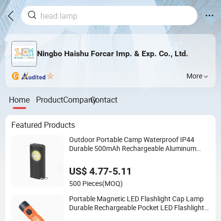
Ningbo Haishu Forcar Imp. & Exp. Co., Ltd.
More
Home
Product
Company
Contact
Featured Products
Outdoor Portable Camp Waterproof IP44
Durable 500mAh Rechargeable Aluminum
LED Flashlight with Magnet Base for Car
Inspection Mini Flash Torch Lamp
US$ 4.77-5.11
500 Pieces
(MOQ)
Portable Magnetic LED Flashlight Cap Lamp
Durable Rechargeable Pocket LED Flashlight
for Outdoor Camping Emergency Work Use