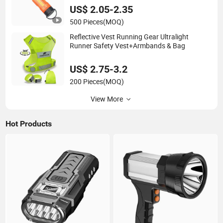
US$ 2.05-2.35
500 Pieces
(MOQ)
Reflective Vest Running Gear Ultralight
Runner Safety Vest+Armbands & Bag
US$ 2.75-3.2
200 Pieces
(MOQ)
View More
Hot Products