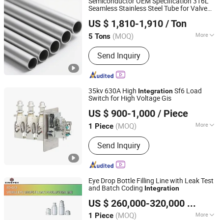
Semiconductor OEM Specification 316L
Seamless Stainless Steel Tube for Valve
XINHANG SPECIAL MATERIAL CO.,LTD HANGZHOU
with ASTM A511 and Coc
Integration
US $ 1,810-1,910
/ Ton
BRANCH
(MOQ)
More
5 Tons
Zhejiang, China
Since 2024
Section Shape :
Round
Send Inquiry
35kv 630A High
Sf6 Load
Integration
Switch for High Voltage Gis
Zhejiang Senguang Electric Technology Co., Ltd
US $ 900-1,000
/ Piece
(MOQ)
More
1 Piece
Zhejiang, China
Since 2025
Main Products:
Vacuum Interrupter
Send Inquiry
Eye Drop Bottle Filling Line with Leak Test
and Batch Coding
Integration
CGW (ZHEJIANG) GROUP CO., LIMITED
US $ 260,000-320,000
/ Piece
Zhejiang, China
Since 2026
(MOQ)
More
1 Piece