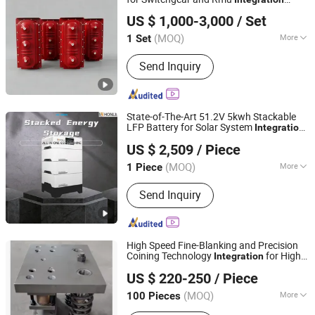
Jihui Electric Group Co., Ltd
Switch
US $ 1,000-3,000
/ Set
Zhejiang, China
Since 2026
(MOQ)
More
1 Set
Main Products:
Ring Main Unit,
Send Inquiry
Transformer, Sf6 Load Switch, Switch
Cabinet, Vacuum Circuit Breaker
State-of-The-Art 51.2V 5kwh Stackable
LFP Battery for Solar System
,
Integration
Zhejiang Honle New Energy Technology Co., Ltd.
Delivering Long-Lasting, Can Work with
US $ 2,509
/ Piece
Solar System Use Lithium Cell
(MOQ)
More
1 Piece
Zhejiang, China
Since 2023
Cycle Life :
6000 Cycles
Send Inquiry
High Speed Fine-Blanking and Precision
Coining Technology
for High-
Integration
Baoding Xiaoguo Intelligent Equipment Co., Ltd.
Precision Engineering Punching Dies
US $ 220-250
/ Piece
Hebei, China
Since 2024
(MOQ)
More
100 Pieces
Main Products:
Mechanical