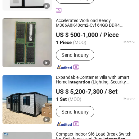
Accelerated Workload Ready
M386A8K40cm2-Cvf 64GB DDR4
Polaris Mobility Solutions Co., Limited
2933MHz Ecc Lrdimm Server Memory
US $ 500-1,000
/ Piece
RAM Module for Server Rack
Integration
(MOQ)
More
1 Piece
Guangdong, China
Since 2025
Main Products:
RAM, SSD, MEMORY,
Send Inquiry
SERVER, GPU, CPU,MODULE, graphics
card, HDD,solid state drive, solid state
disk, Hard Disk Drive
Expandable Container Villa with Smart
Home
(Lighting, Security,
Integration
Hebei Zhongxinhe Assembled Housing Manufacturing
Climate)
US $ 5,200-7,300
/ Set
Co., Ltd.
(MOQ)
More
1 Set
Hebei, China
Since 2024
Feature :
Earthquake Resistant, Easily
Send Inquiry
Movable, Eco-Friendliness, Flexibly
Combinable, Leak Proof, Moisture
Proof, Safe, Thermal Insulation,
Waterproof
Compact Indoor Sf6 Load Break Switch
for Switchgear and Rmu
Integration