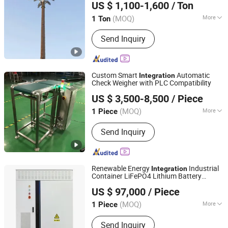
US $ 1,100-1,600
/ Ton
Communication Mast Factory
(MOQ)
More
1 Ton
Hebei, China
Since 2026
Condition :
New
Send Inquiry
Custom Smart
Automatic
Integration
Check Weigher with PLC Compatibility
Kunshan Hotking Automation Technology Co., Ltd.
US $ 3,500-8,500
/ Piece
(MOQ)
More
1 Piece
Jiangsu, China
Since 2025
Main Products:
Automation
Send Inquiry
Equipment
Renewable Energy
Industrial
Integration
Container LiFePO4 Lithium Battery
Sunny Powercore Technology Co., Ltd.
Energy Storage System Bess
US $ 97,000
/ Piece
Beijing, China
Since 2020
(MOQ)
More
1 Piece
Cycle Life :
4000 Cycles
Send Inquiry