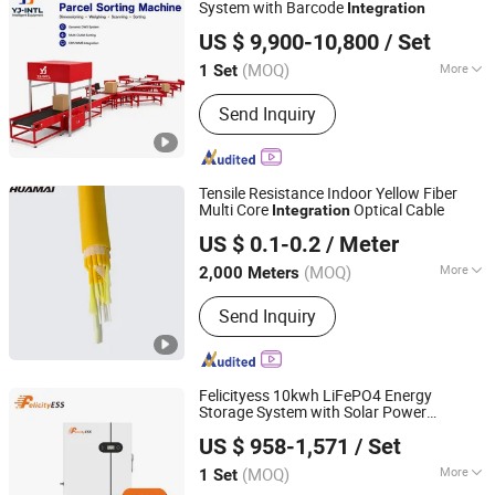
Recycling Line, Crusher, Vertical Baler
System with Barcode
Integration
Hangzhou Yingjie International Intelligent Equipment Co.,
US $ 9,900-10,800
/ Set
Ltd.
(MOQ)
More
1 Set
Zhejiang, China
Since 2026
Feature :
Wear-Resistant
Send Inquiry
Tensile Resistance Indoor Yellow Fiber
Multi Core
Optical Cable
Integration
Jiangsu Huamai New Materials Co., Ltd.
US $ 0.1-0.2
/ Meter
(MOQ)
More
2,000 Meters
Jiangsu, China
Since 2025
Main Products:
Optical Fiber Cable,
Send Inquiry
Optic Fiber Patch Cords, FTTH Fiber
Cable
Felicityess 10kwh LiFePO4 Energy
Storage System with Solar Power
Guangzhou Felicity Solar Technology Co., Ltd.
Integration
US $ 958-1,571
/ Set
(MOQ)
More
1 Set
Guangdong, China
Since 2011