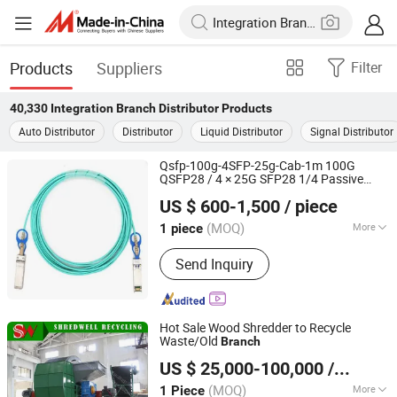
Products
Suppliers
Filter
40,330
Integration Branch Distributor
Products
Auto Distributor
Distributor
Liquid Distributor
Signal Distributor
Qsfp-100g-4SFP-25g-Cab-1m 100G
QSFP28 / 4 × 25G SFP28 1/4 Passive
Chongqing Chimu Technology Co., Ltd.
Copper Core
Direct Connection
Branch
US $ 600-1,500
/ piece
(Breakout DAC)
(MOQ)
More
1 piece
Chongqing, China
Since 2023
Main Products:
Ethernet Switch,
Send Inquiry
Server, Router, Firewall, Access Point,
Storage, Olt, Optical Module, SDH, Pon
Board
Hot Sale Wood Shredder to Recycle
Waste/Old
Branch
Wuxi Shredwell Recycling Technology Co., Ltd.
US $ 25,000-100,000
/ Piece
(MOQ)
More
1 Piece
Jiangsu, China
Since 2016