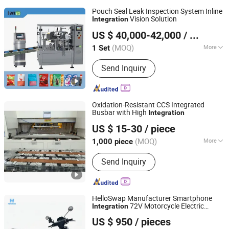
Pouch Seal Leak Inspection System Inline
Vision Solution
Integration
Rosetta Intelligent Inspection Technology Co., Ltd.
US $ 40,000-42,000
/ Set
Guangdong, China
Since 2023
(MOQ)
More
1 Set
Main Products:
Vision Inspection
Send Inquiry
Machine, Machine Vision System,
Induction Seal Inspection Machine,
Cap Seal Inspection Machine,
Corrugated Sheet Counter, Label Print
Oxidation-Resistant CCS Integrated
Inspection System, Induction Sealing
Busbar with High
Integration
Hebei Jingye New Energy Technology Co., Ltd.
Machine
US $ 15-30
/ piece
(MOQ)
More
1,000 piece
Hebei, China
Since 2025
Surface Treatment :
Nickel Plated
Send Inquiry
HelloSwap Manufacturer Smartphone
72V Motorcycle Electric
Integration
Fujian Ningde Huizhi Unlimited Technology Co., Ltd.
Scooter for Delivery
US $ 950
/ pieces
Shanghai Branch