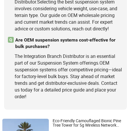
Distributor.Selecting the best suspension system
involves considering vehicle weight, use-case, and
terrain type. Our guide on OEM wholesale pricing
and current market trends can assist. For expert
advice or custom solutions, reach out directly!
Are OEM suspension systems cost-effective for
Q
bulk purchases?
The Integration Branch Distributor is an essential
part of our Suspension System offerings.OEM
suspension systems offer competitive pricing—ideal
for factory-level bulk buys. Stay ahead of market
trends and get distributor-exclusive deals. Contact
us today for a detailed price guide and place your
order!
Eco-Friendly Camouflaged Bionic Pine
Tree Tower for 5g Wireless Network
Jiayao Co., Ltd.
Aesthetic
Bionic Palm Tree
Integration