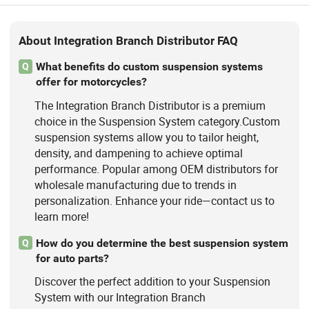
About Integration Branch Distributor FAQ
What benefits do custom suspension systems
Q
offer for motorcycles?
The Integration Branch Distributor is a premium
choice in the Suspension System category.Custom
suspension systems allow you to tailor height,
density, and dampening to achieve optimal
performance. Popular among OEM distributors for
wholesale manufacturing due to trends in
personalization. Enhance your ride—contact us to
learn more!
How do you determine the best suspension system
Q
for auto parts?
Discover the perfect addition to your Suspension
System with our Integration Branch