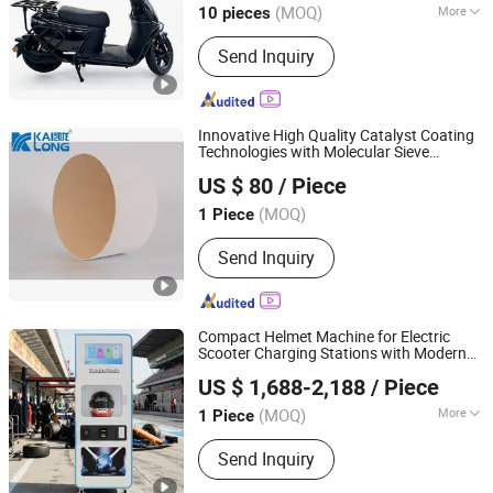
(MOQ)
More
10 pieces
Shanghai, China
Since 2025
Main Products:
Battery Swapping
Send Inquiry
Station, Battery Cabinet, Electric
Motorcycle, E2w, Ebike, Battery
Swapping APP, Two-Wheeler EV
Innovative High Quality Catalyst Coating
Technologies with Molecular Sieve
Kailong High-Technology Co., Ltd.
Integration
US $ 80
/ Piece
Jiangsu, China
Since 2022
(MOQ)
1 Piece
Send Inquiry
Compact Helmet Machine for Electric
Scooter Charging Stations with Modern
Guangzhou Future Smart Manufacturing Co., Ltd.
Vending
Integration
US $ 1,688-2,188
/ Piece
(MOQ)
More
1 Piece
Guangdong, China
Since 2025
Main Products:
Automatic Vending
Send Inquiry
Machine, Vending Machine, Snack
Vending Machine, Commercial