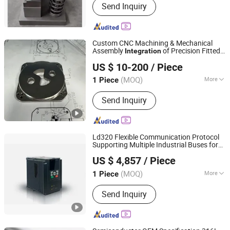
Send Inquiry
Equipment, High-speed Press
Machine, Stamping Die
Custom CNC Machining & Mechanical
Assembly
of Precision Fitted
Integration
Shenzhen Nansen Precision Industry Co., Ltd.
Components Thread Inserts Alignment
US $ 10-200
/ Piece
Pins Bearing Mounting & Torque
Fastening
(MOQ)
More
1 Piece
Guangdong, China
Since 2026
Material :
Nylon, Steel, Plastic, Brass,
Send Inquiry
Alloy, Copper, Aluminum, Iron
Ld320 Flexible Communication Protocol
Supporting Multiple Industrial Buses for
SHENZHEN LAEG CO.,LTD
System
Integration
US $ 4,857
/ Piece
Guangdong, China
Since 2025
(MOQ)
More
1 Piece
Main Products:
Motor, Inverter, servo
Send Inquiry
reducer,hmi,plc