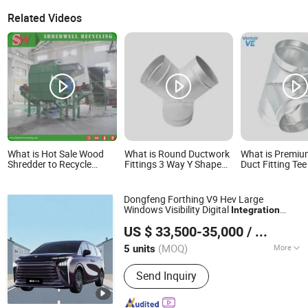
Related Videos
What is Hot Sale Wood
What is Round Ductwork
What is Premium
Shredder to Recycle
Fittings 3 Way Y Shape
Duct Fitting Tee
Waste/Old Branch
Galvanized Spiral Duct
Efficient HVAC
Pipe Branch
Dongfeng Forthing V9 Hev Large
Windows Visibility Digital
Integration
Dongfeng Liuzhou Motor Co., Ltd.
Electric Car
US $ 33,500-35,000
/ units
(MOQ)
More
5 units
Guangxi, China
Since 2025
Main Products:
Passenger Car, SUV,
Send Inquiry
MPV, Electric Car,
Ambulance, Commercial Vehicle,
Truck, Tractor, Engineering Vehicle,