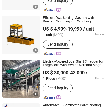
Send Inquiry
Switch, Router, Wireless Ap, Storage
Efficient Dws Sorting Machine with
Barcode Scanning and Weighing
Advanced Logistics Equipment (Shenzhen) Co., Ltd.
Integration
US $ 4,999-19,999
/ unit
Guangdong, China
Since 2024
(MOQ)
More
1 unit
Material :
Carbon Steel
Send Inquiry
Electric-Powered Dual Shaft Shredder for
Large Solid Waste with Overband Magnet
Anhui Well Advanced Technology Co., Ltd
Integration
US $ 30,000-43,000
/ Piece
(MOQ)
More
1 Piece
Anhui, China
Since 2024
Main Products:
Double Shaft Shredder-
Send Inquiry
Single Motor, Single Shaft Shredder,
Double Shaft Shredder-Double Motor,
Metal Baler, Horizontal Baler, Cable
Granulator, Tire Recycling Line, Msw
Automated E-Commerce Parcel Sorting