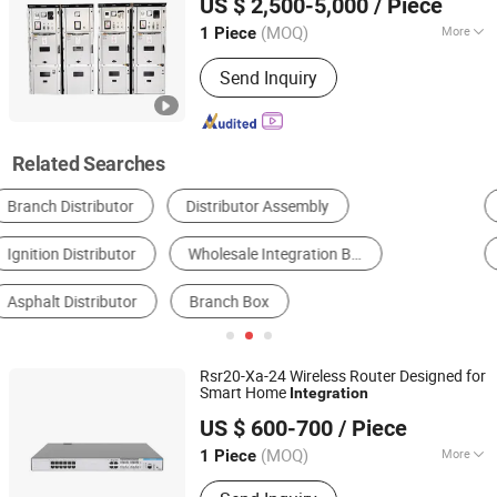
US $ 2,500-5,000
/ Piece
(MOQ)
More
1 Piece
Zhejiang, China
Since 2025
Structure :
Cabinet
Send Inquiry
Related Searches
Suspension System
Network Cabinet
Busbar
Shock Absorber
Auto Bearing
Cooling System
Rsr20-Xa-24 Wireless Router Designed for
Smart Home
Integration
Shanghai Xinben Information Technology Co., Ltd.
US $ 600-700
/ Piece
(MOQ)
More
1 Piece
Shanghai, China
Since 2025
Main Products:
Firewall, Network