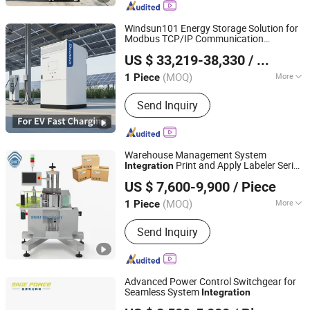
Popcorn Machine, Cotton Candy
Vending Machine, Popcorn Vending
Windsun101 Energy Storage Solution for
Machine, Coffee Vending Machine,
Modbus TCP/IP Communication
SHANGHAI ELECNOVA ENERGY STORAGE TECHNOLOGY
Self Vending Machine, Food Vending
Integration
US $ 33,219-38,330
/ Piece
CO., LTD.
Machine, Helmet Cleaning Machine
(MOQ)
More
1 Piece
Shanghai, China
Since 2023
Cycle Life :
6000 Cycles
Send Inquiry
Warehouse Management System
Print and Apply Labeler Serial
Integration
Shanghai SKILT Machinery Equipment Co., Ltd.
Number Printing for Pharmaceutical Box
US $ 7,600-9,900
/ Piece
Tray Poly Bag
(MOQ)
More
1 Piece
Shanghai, China
Since 2017
Main Products:
Automatic Labeler,
Send Inquiry
Labeling Machine, Sticker Labeling
Machine, Bottle Labeling Machine,
Online Printing Labeling, Rotary Way
Labeling Machine, Hot Melt Glue
Advanced Power Control Switchgear for
Labeling Machine
Seamless System
Integration
Zhejiang Shengxian Electric Power Technology Co., Ltd.