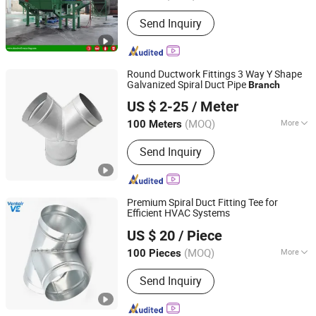
Object :
Wood
Send Inquiry
Round Ductwork Fittings 3 Way Y Shape
Galvanized Spiral Duct Pipe
Branch
GFI HVAC LIMITED
US $ 2-25
/ Meter
Fujian, China
Since 2025
(MOQ)
More
100 Meters
Main Products:
Spiral Duct, Foam Pre-
Send Inquiry
Insulated Duct, Air Vent, Flexible Duct,
Rubber Insulation, Dampers, Air
Diffuser and Grille, Air Register, Air
Louver
Premium Spiral Duct Fitting Tee for
Efficient HVAC Systems
Ventair (Xiamen) Hvac Equipment Co., Ltd.
US $ 20
/ Piece
Fujian, China
Since 2025
(MOQ)
More
100 Pieces
Shape :
Round
Send Inquiry