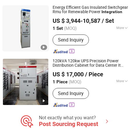
Cargo Van, Cars Engines and Auto
Energy Efficient Gas Insulated Switchgear
Parts
Rmu for Renewable Power
Integration
Guang Dong Hao Cheng Electric Co., Ltd
US $ 3,944-10,587
/ Set
(MOQ)
More
1 Set
Guangdong, China
Since 2023
Installation :
Fixed
Send Inquiry
120kVA 120kw UPS Precision Power
Distribution Cabinet for Data Center It
Vesion Group Co.ltd.
Facilities with Smart Data
Integration
US $ 17,000
/ Piece
Remote Monitoring Snmp Floor Standing
3-Phase
(MOQ)
More
1 Piece
Guangdong, China
Since 2026
Main Products:
Power Distribution
Send Inquiry
Cabinet, UPS, Battery, Thermal
Management, Data Center
Not exactly what you want?
Post Sourcing Request