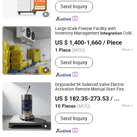
Certification :
SAA, CE, ROHS,
Send Inquiry
ISO9001, CCC
Large-Scale Freezer Facility with
Inventory Management
Cold
Integration
Fengshun Refrigeration & Heat Transfer Technology
Room
US $ 1,400-1,660
/ Piece
Group Co., Ltd.
(MOQ)
More
1 Piece
Shandong, China
Since 2025
Main Products:
Cold Room Cold
Send Inquiry
Storage Refrigeration Equipment
Drypowder3K Solenoid Valve Electric
Activation Remote Manual Start Fire
Beijing Future Secure Electronic Technology Co., Ltd
Alarm Panel Control
Ready
Integration
US $ 182.35-273.53
/ Piece
Smart Device
(MOQ)
More
10 Pieces
Beijing, China
Since 2026
Retirement Life :
5 Years
Send Inquiry