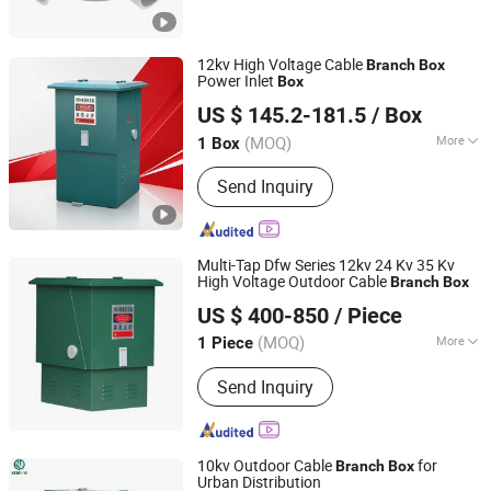
12kv High Voltage Cable
Branch
Box
Power Inlet
Box
Shanghai Zikai Electric Co., Ltd.
US $ 145.2-181.5
/ Box
(MOQ)
More
1 Box
Zhejiang, China
Since 2025
Certification :
ISO9001:2000, CCC
Send Inquiry
Multi-Tap Dfw Series 12kv 24 Kv 35 Kv
High Voltage Outdoor Cable
Branch
Box
ZHEJIANG KODERY ELECTRIC CO.,LTD
US $ 400-850
/ Piece
Zhejiang, China
Since 2016
(MOQ)
More
1 Piece
Main Products:
Box Substation, Three
Send Inquiry
Boxes, High Voltage Switchgear
Assembly, Low Voltage Switchgear
Assembly, Cable Branch Box,
Switching Station, Insulator, Load
10kv Outdoor Cable
for
Branch
Box
Switch, Mechanism, Outdoor Mobile
Urban Distribution