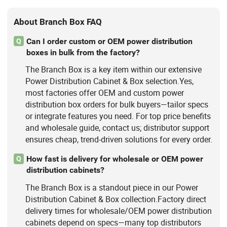
About Branch Box FAQ
Can I order custom or OEM power distribution
Q
boxes in bulk from the factory?
The Branch Box is a key item within our extensive
Power Distribution Cabinet & Box selection.Yes,
most factories offer OEM and custom power
distribution box orders for bulk buyers—tailor specs
or integrate features you need. For top price benefits
and wholesale guide, contact us; distributor support
ensures cheap, trend-driven solutions for every order.
How fast is delivery for wholesale or OEM power
Q
distribution cabinets?
The Branch Box is a standout piece in our Power
Distribution Cabinet & Box collection.Factory direct
delivery times for wholesale/OEM power distribution
cabinets depend on specs—many top distributors