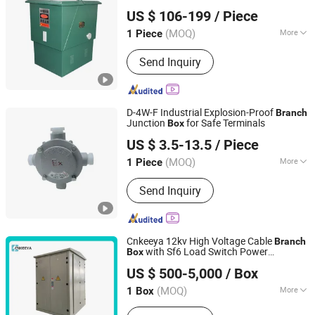
Stardynamic Power Equipment (Fuzhou) Co., Ltd.
Power Supply
US $ 106-199
/ Piece
(MOQ)
More
1 Piece
Fujian, China
Since 2026
Installation :
Removable
Send Inquiry
D-4W-F Industrial Explosion-Proof
Branch
Junction
for Safe Terminals
Box
Zhejiang Guozhong Explosion Proof Electrical Co., Ltd.
US $ 3.5-13.5
/ Piece
(MOQ)
More
1 Piece
Zhejiang, China
Since 2025
Main Products:
Explosion-proof
Send Inquiry
distribution box
Cnkeeya 12kv High Voltage Cable
Branch
with Sf6 Load Switch Power
Box
Zhejiang Hangya Electric Appliance Co., Ltd.
Distribution Cabinet
US $ 500-5,000
/ Box
Zhejiang, China
Since 2024
(MOQ)
More
1 Box
Application Range :
High-rise Buildings