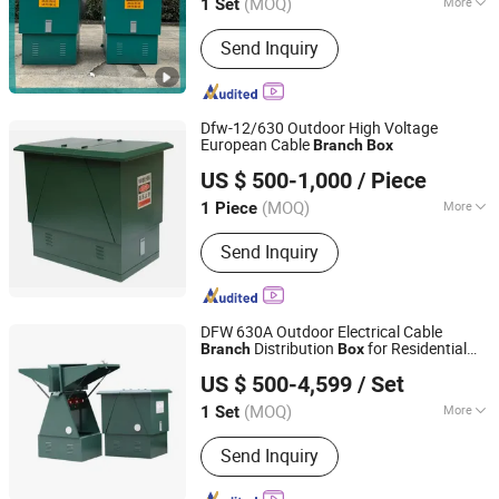
(MOQ)
More
1 Set
Jiangsu, China
Since 2026
Main Products:
High and Low Voltage
Send Inquiry
Switechgear and related Components,
HV/LV Prefabricated Substations,
Metal Cabinet
Dfw-12/630 Outdoor High Voltage
European Cable
Branch
Box
Wenzhou Longqi Import and Export Co., Ltd.
US $ 500-1,000
/ Piece
Zhejiang, China
Since 2026
(MOQ)
More
1 Piece
Application Range :
Power Plants
Send Inquiry
DFW 630A Outdoor Electrical Cable
Distribution
for Residential
Branch
Box
Zhejiang Huitian Electrical Equipment Co., Ltd.
Building
US $ 500-4,599
/ Set
Zhejiang, China
Since 2026
(MOQ)
More
1 Set
Main Products:
Low-Voltage
Send Inquiry
Switchgear Assemblies, Distribution
Boards, Distribution Cabinet, Gcs, Gcf,