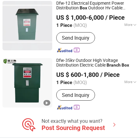
Dfw-12 Electrical Equipment Power
Distribution
Outdoor Hv Cable
Box
Anhui Changlida Electric Co., Ltd.
Branch
Box
US $ 1,000-6,000
/ Piece
Anhui, China
Since 2026
(MOQ)
More
1 Piece
Size :
1 Uint
Send Inquiry
Dfw-35kv Outdoor High Voltage
Distribution Electric Cable
Branch
Box
Golden Triangle Electric Power Technology Co., Ltd.
US $ 600-1,800
/ Piece
(MOQ)
More
1 Piece
Zhejiang, China
Since 2005
Main Products:
Oil Transformer, Dry
Send Inquiry
Transformer, Three-Phase Recloser,
Single-Phase Voltage Regulator, Three-
Phase Voltage Regulator, Switchgear,
Substation
Not exactly what you want?
Post Sourcing Request