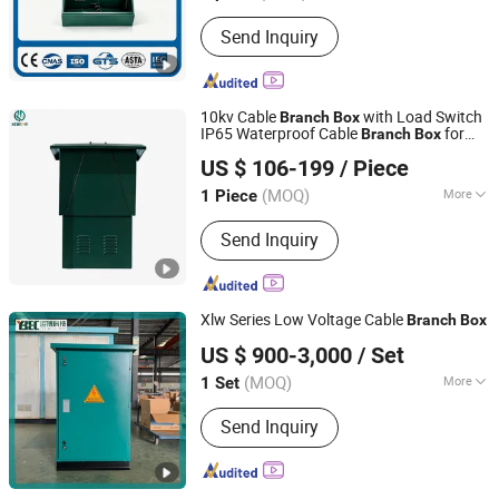
Current :
AC
Send Inquiry
10kv Cable
with Load Switch
Branch
Box
IP65 Waterproof Cable
for
Branch
Box
Stardynamic Power Equipment (Fuzhou) Co., Ltd.
Industry
US $ 106-199
/ Piece
(MOQ)
More
1 Piece
Fujian, China
Since 2026
Main Products:
Distribution cabinet
Send Inquiry
Xlw Series Low Voltage Cable
Branch
Box
Jiangsu Yunbo Electric Power Technology Co., Ltd.
US $ 900-3,000
/ Set
(MOQ)
More
1 Set
Jiangsu, China
Since 2026
Certification :
CCC, ISO9001
Send Inquiry