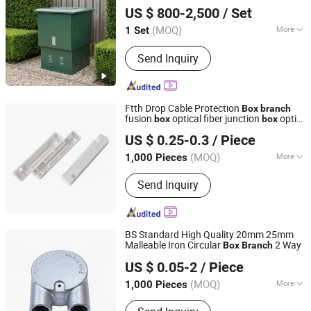
Chuanli Electric Co.,Ltd.
US $ 800-2,500
/ Set
(MOQ)
More
1 Set
Zhejiang, China
Since 2026
Shell Material :
Steel Plate
Send Inquiry
Ftth Drop Cable Protection
Box
branch
fusion
optical fiber junction
optic
box
box
NINGBO EXACT CABLES & WIRE CO., LTD.
splicing protection
box
US $ 0.25-0.3
/ Piece
Zhejiang, China
Since 2020
(MOQ)
More
1,000 Pieces
Main Products:
Alarm Cable, Fire
Send Inquiry
Alarm Cable, Speaker Cable, Coaxial
Cable, Security Cable, Fire Resistant
Cable, HDMI Cable, PV Solar Cable,
Telephone Cable, Optical Cable
BS Standard High Quality 20mm 25mm
Malleable Iron Circular
2 Way
Box
Branch
Hangzhou Topele Import And Export Co., Ltd.
US $ 0.05-2
/ Piece
Zhejiang, China
Since 2021
(MOQ)
More
1,000 Pieces
Color :
Grey