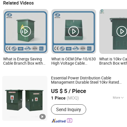
Related Videos
What is Energy Saving
What is OEM Dfw-10/630
What is 10kv Ca
Cable Branch Box with
High Voltage Cable
Branch Box wit
Low Power Consumption
Electrical Power
Switch IP65 Wa
Components for Cost
Distribution Branch Box
Cable Branch B
Effective Power
Industry
Essential Power Distribution Cable
Distribution Operations
Management Durable Steel 10kv Rated
Zhejiang Dingmeng Electric Co., Ltd.
Mv Hv Switchgear Cable
Branch
Box
US $ 5
/ Piece
(MOQ)
More
1 Piece
Zhejiang, China
Since 2026
Main Products:
ring main unit, power
Send Inquiry
distribut cabinet