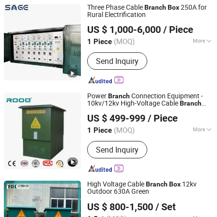
Three Phase Cable
250A for
Branch
Box
Rural Electrification
Zhejiang Shengxian Electric Power Technology Co., Ltd.
US $ 1,000-6,000
/ Piece
(MOQ)
More
1 Piece
Zhejiang, China
Since 2025
Main Products:
Dry Type Transformer,
Send Inquiry
Vacuum Circuit Breaker, Switchgear,
Ring Main Unit, Substation, Oil
Immersed Transformer, Voltage
Transformer, Acb Circuit Breaker
Power
Connection Equipment -
Branch
10kv/12kv High-Voltage Cable
Branch
ROOQ ELECTRIC GROUP CO., LTD.
Supplier
Box
US $ 499-999
/ Piece
(MOQ)
More
1 Piece
Zhejiang, China
Since 2021
Type :
Power
Send Inquiry
High Voltage Cable
12kv
Branch
Box
Outdoor 630A Green
Jiangsu Yunbo Electric Power Technology Co., Ltd.
US $ 800-1,500
/ Set