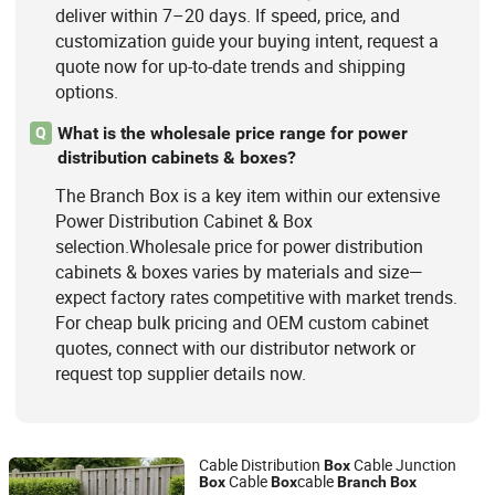
deliver within 7–20 days. If speed, price, and
customization guide your buying intent, request a
quote now for up-to-date trends and shipping
options.
What is the wholesale price range for power
Q
distribution cabinets & boxes?
The Branch Box is a key item within our extensive
Power Distribution Cabinet & Box
selection.Wholesale price for power distribution
cabinets & boxes varies by materials and size—
expect factory rates competitive with market trends.
For cheap bulk pricing and OEM custom cabinet
quotes, connect with our distributor network or
request top supplier details now.
Cable Distribution
Cable Junction
Box
Cable
cable
Box
Box
Branch
Box