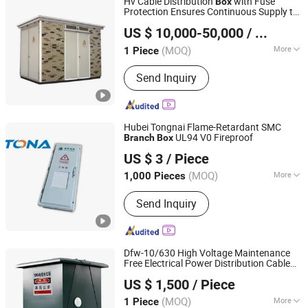
Hv Cable Distribution
with Fuse
Box
Protection Ensures Continuous Supply to
Chongqing JNCN Electric Co., Ltd.
Healthy Circuits in Multi-
Grids
Branch
US $ 10,000-50,000
/ Piece
(MOQ)
More
1 Piece
Chongqing, China
Since 2025
Operation Voltage :
High Voltage
Send Inquiry
Hubei Tongnai Flame-Retardant SMC
UL94 V0 Fireproof
Branch
Box
Hubei Tongnai Composite Technology Co., Ltd.
US $ 3
/ Piece
(MOQ)
More
1,000 Pieces
Hubei, China
Since 2022
Main Products:
SMC Compression
Send Inquiry
Molded Products; FRP Pultrud
Products
Dfw-10/630 High Voltage Maintenance
Free Electrical Power Distribution Cable
Liaocheng Hengbian Electric Co., Ltd
Branch
Box
US $ 1,500
/ Piece
Shandong, China
Since 2026
(MOQ)
More
1 Piece