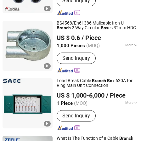
Send Inquiry
BS4568/En61386 Malleable Iron U
2 Way Circular
es 32mm HDG
Branch
Box
Changsha Honest Imp. & Exp. Co., Ltd.
US $ 0.6
/ Piece
Hunan, China
Since 2022
(MOQ)
More
1,000 Pieces
Main Products:
Electrical Steel
Send Inquiry
Conduit, BS4568/En61386 Malleable
Iron Junction Box, Gi Slotted Channel,
Gi Trunking, Gi Conduit Bending
Machine, HDG Solid Coupling, Gi
Load Break Cable
630A for
Branch
Box
Flexible Conduit, EMT Pipe
Ring Main Unit Connection
Zhejiang Shengxian Electric Power Technology Co., Ltd.
US $ 1,000-6,000
/ Piece
(MOQ)
More
1 Piece
Zhejiang, China
Since 2025
Application Range :
Power Plants
Send Inquiry
What Is The Function of a Cable
Branch