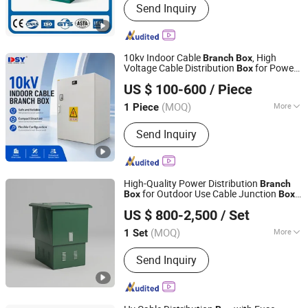
Send Inquiry
Transformer, Sf6 Load Switch, Switch
Cabinet, Vacuum Circuit Breaker
10kv Indoor Cable
, High
Branch
Box
Voltage Cable Distribution
for Power
Box
Dongshengyuan (Guangdong) Intelligent Electrical Co.,
System
US $ 100-600
/ Piece
Ltd.
(MOQ)
More
1 Piece
Guangdong, China
Since 2026
Certification :
ISO9001:2000
Send Inquiry
High-Quality Power Distribution
Branch
for Outdoor Use Cable Junction
Box
Box
Chuanli Electric Co.,Ltd.
Cable
Box
US $ 800-2,500
/ Set
(MOQ)
More
1 Set
Zhejiang, China
Since 2026
Main Products:
High voltage
Send Inquiry
switchgear, Low voltage switchgear,
Transformer, Circuit Breaker, Load
break switch, RMU