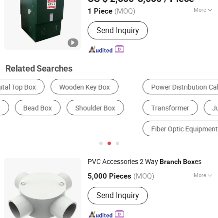
Transformer
(MOQ)
More
1 Piece
Zhejiang, China
Since 2022
Form :
Partly-welded Type
Send Inquiry
Related Searches
Power Distribution Cabinet & Box
Switchgear
Transformer
Junction Box
Fiber Optic Equipment
Other Equipment & Components
PVC Accessories 2 Way
es
Branch
Box
Hangzhou Times Import and Export Co., Ltd.
(MOQ)
More
5,000 Pieces
Zhejiang, China
Since 2012
Main Products:
EMT, IMC, Steel
Send Inquiry
Conduit, Socket Sets, Cable Tray,
Accessories, Wrench, Conduit Box