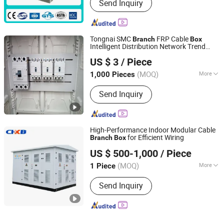
Send Inquiry
Tongnai SMC
FRP Cable
Branch
Box
Intelligent Distribution Network Trend
Hubei Tongnai Composite Technology Co., Ltd.
Product
US $ 3
/ Piece
(MOQ)
More
1,000 Pieces
Hubei, China
Since 2022
Main Products:
SMC Compression
Send Inquiry
Molded Products; FRP Pultrud
Products
High-Performance Indoor Modular Cable
for Efficient Wiring
Branch
Box
Zhejiang Kaibian Electric Technology Co., Ltd
US $ 500-1,000
/ Piece
(MOQ)
More
1 Piece
Zhejiang, China
Since 2025
Type :
Distribution Metering Box
Send Inquiry