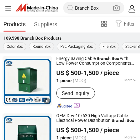
Products
Suppliers
Filter
169,598
Branch Box
Products
Color Box
Round Box
Pvc Packaging Box
File Box
Sticker 
Energy Saving Cable
with
Branch
Box
Low Power Consumption Components
Jihui Electric Group Co., Ltd
for Cost Effective Power Distribution
US $ 500-1,500
/ piece
Operations
Zhejiang, China
Since 2026
(MOQ)
More
1 piece
Main Products:
Ring Main Unit,
Send Inquiry
Transformer, Sf6 Load Switch, Switch
Cabinet, Vacuum Circuit Breaker
OEM Dfw-10/630 High Voltage Cable
Electrical Power Distribution
Branch
Box
Jihui Electric Group Co., Ltd
US $ 500-1,500
/ piece
Zhejiang, China
Since 2026
(MOQ)
More
1 piece