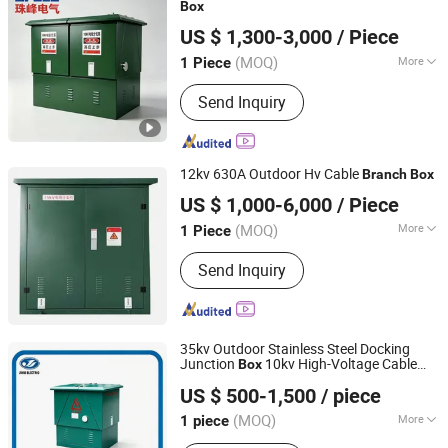
Box
Yueqing Zhufeng Electric Co., Ltd.
US $ 1,300-3,000
/ Piece
(MOQ)
More
1 Piece
Zhejiang, China
Since 2026
Main Products:
Switchgear, Box-Type
Send Inquiry
Substation, Distribution Cabinet, Ring
Main Unit, Transformer, Power
Distributiong Panel, Cable Distribution
Cabinet, Power Monitoring Cabinet,
12kv 630A Outdoor Hv Cable
Branch
Box
Gas-Insulated Switchgear(Gis), High-
Anhui Changlida Electric Co., Ltd.
Voltage Switchgear
US $ 1,000-6,000
/ Piece
Anhui, China
Since 2026
(MOQ)
More
1 Piece
Form :
All- packaged Type
Send Inquiry
35kv Outdoor Stainless Steel Docking
Junction
10kv High-Voltage Cable
Box
Jihui Electric Group Co., Ltd
Branch
Box
US $ 500-1,500
/ piece
Zhejiang, China
Since 2026
(MOQ)
More
1 piece
Main Products:
Ring Main Unit,