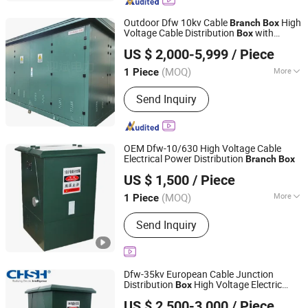
Mns, Ggd, Dfw, Gck, Bxd2
Outdoor Dfw 10kv Cable
High
Branch
Box
Voltage Cable Distribution
with
Box
Zhejiang Yingbin Electric Power Equipment Co., Ltd.
Switch
US $ 2,000-5,999
/ Piece
(MOQ)
More
1 Piece
Zhejiang, China
Since 2026
Application Range :
High-rise Buildings
Send Inquiry
OEM Dfw-10/630 High Voltage Cable
Electrical Power Distribution
Branch
Box
Liaocheng Hengbian Electric Co., Ltd
US $ 1,500
/ Piece
Shandong, China
Since 2026
(MOQ)
More
1 Piece
Main Products:
Transformer, Power
Send Inquiry
Transformer, Switchgear, Power
Distribution Transformer, Oil Immersed
Transformer, Dry Type Transformer, Dry
Type High Power Transformer,
Dfw-35kv European Cable Junction
Distribution Transformer, Amorphous
Distribution
High Voltage Electric
Box
Shenheng Power Equipment Co., Ltd.
Alloy Transformer, Pad Mounted
Cable
Branch
Box
US $ 2,500-3,000
/ Piece