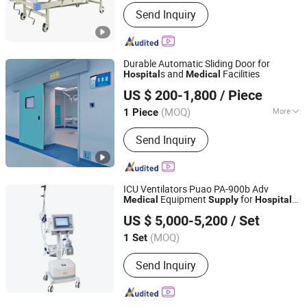
Certification :
CE, FDA, ISO13485
Send Inquiry
Durable Automatic Sliding Door for
s and
Facilities
Hospital
Medical
Guangdong Jinjian Purification Engineering Co., Ltd
US $ 200-1,800
/ Piece
Guangdong, China
Since 2025
(MOQ)
More
1 Piece
Main Products:
Operating Room,
Send Inquiry
Hospital Door, Clean Room, Sandwich
Panel, Clean Room Panel, Air Shower,
Pass Box
ICU Ventilators Puao PA-900b Adv
Equipment
for
s
Medical
Supply
Hospital
Nanjing Puao Medical Equipment Co., Ltd.
Respiratory Support Breathing Apparatus
US $ 5,000-5,200
/ Set
Machine
Jiangsu, China
Since 2017
(MOQ)
1 Set
Send Inquiry