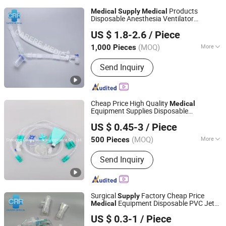
Products
Medical
Supply
Medical
Disposable Anesthesia Ventilator
Shaoxing Carere Medical Appliance Co., Ltd.
Breathing Circuit Tube
Hospital
US $ 1.8-2.6
/ Piece
Equipment Corrugated Tube CPAP Tube
Use CPAP
Machine
Medical
(MOQ)
More
1,000 Pieces
Zhejiang, China
Since 2020
Main Products:
Breathing Filter,
Send Inquiry
Breathing Circuits
Cheap Price High Quality
Medical
Equipment Supplies Disposable
Shaoxing Carere Medical Appliance Co., Ltd.
Anesthesia Ventilator Breathing Circuit
US $ 0.45-3
/ Piece
Syetem Breathing Circuit
Hospital
Equipment for All CE
(MOQ)
More
500 Pieces
Zhejiang, China
Since 2020
Ethylene Oxide Sterilization :
Without
Send Inquiry
Ethylene Oxide Sterilization
Surgical
Factory Cheap Price
Supply
Equipment Disposable PVC Jet
Medical
Shaoxing Carere Medical Appliance Co., Ltd.
Nebulizer Set with Mouth Piece
Hospital
US $ 0.3-1
/ Piece
Equipment for All Use