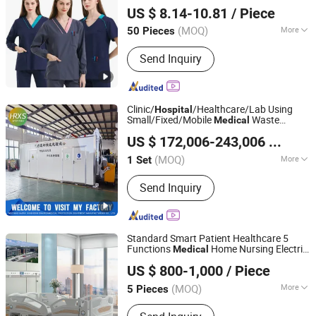
Beijing Baiyi Angel Clothing Trading Co., Ltd.
Doctor Clothing Nurse Dress
US $ 8.14-10.81
/ Piece
(MOQ)
More
50 Pieces
Beijing, China
Since 2024
Style :
Tops & Buttom
Send Inquiry
Clinic/
/Healthcare/Lab Using
Hospital
Small/Fixed/Mobile
Waste
Medical
Weifang Hairui Xinsheng Environmental Protection
Microwave/Steam
US $ 172,006-243,006
/ Set
Sterilization/Disinfection
Equipment Manufacturing Co., Ltd.
Disposal/Treatment Equipment with
(MOQ)
More
1 Set
Shredder/PLC
Shandong, China
Since 2024
Main Products:
Environmental
Send Inquiry
Equipment, Medical Waste Treatment
Equipment, Domestic Waste Disposal
Equipment, Kitchen Waste Treatment
Equipment, Cutter Suction Dredger,
Standard Smart Patient Healthcare 5
Gold Equipment, Harvesting
Functions
Home Nursing Electric
Medical
Beijing Jingdong Technology(Laoting) Co., Ltd.
Equipment, Shrdder
Bed
Hospital
US $ 800-1,000
/ Piece
Hebei, China
Since 2023
(MOQ)
More
5 Pieces
Folded :
Unfolded