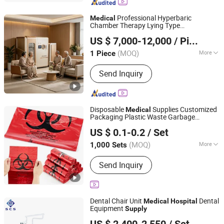
Professional Hyperbaric
Medical
Chamber Therapy Lying Type
Guangzhou Umy Medical Equipment Co., Ltd.
Rehabilitation Hyperbaric Oxygen
US $ 7,000-12,000
/ Piece
Therapy Chamber for
Hospital
(MOQ)
More
1 Piece
Guangdong, China
Since 2024
Main Products:
Medical Equipment,
Send Inquiry
Monitor, Anesthesia Ventilator, X-ray,
Flat Panel Detector, Mat
Disposable
Supplies Customized
Medical
Packaging Plastic Waste Garbage
JINHUA KANGYUAN MEDICAL DEVICE CO., LTD
Biohazard
Products Trash Bag
Medical
US $ 0.1-0.2
/ Set
for
Product
Hospital
Medical
(MOQ)
More
1,000 Sets
Zhejiang, China
Since 2024
Quality Guarantee Period :
Two Years
Send Inquiry
Dental Chair Unit
Dental
Medical
Hospital
Equipment
Supply
Foshan SCS Medical Instrument Co., Ltd.