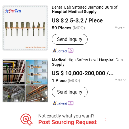
Dental Lab Sintered Diamond Burs of
Hospital
Medical
Supply
Stardent Equipment Co., Limited
US $ 2.5-3.2
/ Piece
(MOQ)
More
50 Pieces
Guangdong, China
Since 2015
Applicable Departments :
Oral Health
Send Inquiry
Department
High Safety Level
Gas
Medical
Hospital
Supply
Hunan Eter Medical Co., Ltd.
US $ 10,000-200,000
/ Piece
Hunan, China
Since 2018
(MOQ)
More
1 Piece
Main Products:
Medical Psa Oxygen
Send Inquiry
Generator System, Medical
Compacted Oxygen Generator System,
Oxygen Cylinder Filling System,
Medical Central Suction System,
Medical Compressed Air System,
Not exactly what you want?
Medical Nurse Call System, Medical
Post Sourcing Request
Clean Engineering System, Medical