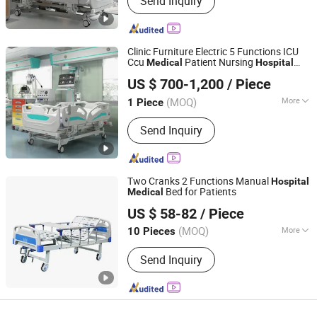
Send Inquiry
Clinic Furniture Electric 5 Functions ICU
Ccu
Patient Nursing
Medical
Hospital
Beijing Jingdong Technology(Laoting) Co., Ltd.
Bed
US $ 700-1,200
/ Piece
Hebei, China
Since 2023
(MOQ)
More
1 Piece
Main Products:
Hospital Electric Bed,
Send Inquiry
Hospital Trolley, Medicine Storage
Trolley, Cssd, Hosptial Manual Bed,
Medicine Storage Cabinet, Medicine
Storage Rack, Pediactric Bed,
Two Cranks 2 Functions Manual
Hospital
Workstation Trolley, Complementary
Bed for Patients
Medical
Hebei Chibang Medical Equipment Co., Ltd.
Furniture
US $ 58-82
/ Piece
(MOQ)
More
10 Pieces
Hebei, China
Since 2019
Material :
Metal
Send Inquiry