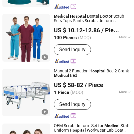
Sport Wear, Security Guard Uniform,
Medical Scrub, Hunting Clothes,
Military Uniform, Tactical Uniform
Dental Doctor Scrub
Medical
Hospital
Sets Tops Pants Scrubs Uniforms
Beijing Baiyi Angel Clothing Trading Co., Ltd.
Healthcare Workwear
Scrub
Hospital
US $ 10.12-12.86
/ Piece
Uniform Lab Coat
(MOQ)
More
100 Pieces
Beijing, China
Since 2024
Material :
Cotton/Polyester
Send Inquiry
Manual 2 Function
Bed 2 Crank
Hospital
Bed
Medical
Hebei Chibang Medical Equipment Co., Ltd.
US $ 58-82
/ Piece
(MOQ)
More
1 Piece
Hebei, China
Since 2019
Main Products:
Hospital Bed
Send Inquiry
OEM Scrub Uniform Set for
Staff
Medical
Uniform
Workwear Lab Coat
Hospital