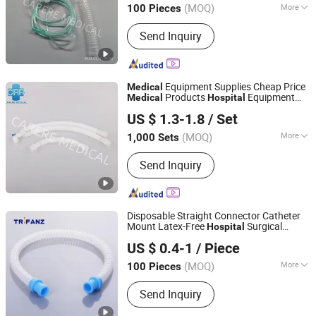
(MOQ)
More
100 Pieces
Zhejiang, China
Since 2020
Main Products:
Breathing Filter,
Send Inquiry
Breathing Circuits
Equipment Supplies Cheap Price
Medical
Products
Equipment
Medical
Hospital
Shaoxing Carere Medical Appliance Co., Ltd.
Disposable Anesthesia Ventilator
US $ 1.3-1.8
/ Set
Breathing Circuit
Machine with
Medical
CE for All
(MOQ)
More
1,000 Sets
Zhejiang, China
Since 2020
Ethylene Oxide Sterilization :
Without
Send Inquiry
Ethylene Oxide Sterilization
Disposable Straight Connector Catheter
Mount Latex-Free
Surgical
Hospital
Hangzhou Trifanz Medical Device Co., Ltd.
Clinical Breathing
Supplies
Medical
US $ 0.4-1
/ Piece
Zhejiang, China
Since 2020
(MOQ)
More
100 Pieces
Main Products:
Closed Suction
Send Inquiry
System, Endotracheal Tubes,
Laryngeal Mask Airway, Anesthesia