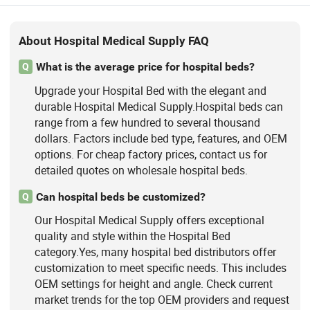
Central Gas Supply System, Medical
Smart Ward Nursing System, Hospital
Bed Head Unit System
About Hospital Medical Supply FAQ
What is the average price for hospital beds?
Q
Upgrade your Hospital Bed with the elegant and
durable Hospital Medical Supply.Hospital beds can
range from a few hundred to several thousand
dollars. Factors include bed type, features, and OEM
options. For cheap factory prices, contact us for
detailed quotes on wholesale hospital beds.
Can hospital beds be customized?
Q
Our Hospital Medical Supply offers exceptional
quality and style within the Hospital Bed
category.Yes, many hospital bed distributors offer
customization to meet specific needs. This includes
OEM settings for height and angle. Check current
market trends for the top OEM providers and request