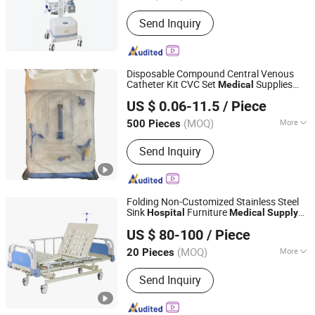
Smart Ward Nursing System, Hospital
Bed Head Unit System
Send Inquiry
Disposable Compound Central Venous
Catheter Kit CVC Set
Supplies
Medical
Guangdong Baihe Medical Technology Co., Ltd.
Surgical
Hospital
US $ 0.06-11.5
/ Piece
Guangdong, China
Since 2023
(MOQ)
More
500 Pieces
Main Products:
Central Venous
Send Inquiry
Catheter, Hemodialysis Catheter,
Blood Line, Dialyzer, Pressure
Transducer, Drainage Tube, Silicone
Foley Catheter, Needle Free Connector,
Folding Non-Customized Stainless Steel
Introducer Catheter Sheath,
Sink
Furniture
Hospital
Medical
Supply
Shanghai Brother Medical Manufacturer Co., Ltd.
Intravenous IV Cannula
with Good Service Bme003
US $ 80-100
/ Piece
Shanghai, China
Since 2019
(MOQ)
More
20 Pieces
Seater :
Single
Send Inquiry