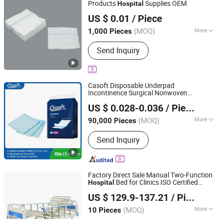
Products
Supplies OEM
Hospital
Shanghai Senyou Medical Supply Co., Ltd
US $ 0.01
/ Piece
Shanghai, China
Since 2026
(MOQ)
More
1,000 Pieces
Feature :
Anti-Allergy
Send Inquiry
Casoft Disposable Underpad
Incontinence Surgical Nonwoven
FUJIAN PUTIAN KAIDA HYGIENIC PRODUCTS CO,.LTD
Absorbent Adult Bed Pad
Medical
US $ 0.028-0.036
/ Piece
M X L Disposable Underpad
Hospital
Fujian, China
Since 2022
Philippines Russia Korea Us China
(MOQ)
More
90,000 Pieces
Main Products:
Adult Diaper, Baby
Send Inquiry
Diaper, Underpad, Pet Pad, Sanitary
Napkin, Baby Diaper Pant, Adult Diaper
Pant, Mommy Pad, Disposable Diaper,
Wet Wipe
Factory Direct Sale Manual Two-Function
Bed for Clinics ISO Certified
Hospital
Hebei Junlaole Medical Technology Co., Ltd.
Preferential Price for
Bed for
Medical
US $ 129.9-137.21
/ Piece
Patient
(MOQ)
More
10 Pieces
Hebei, China
Since 2025