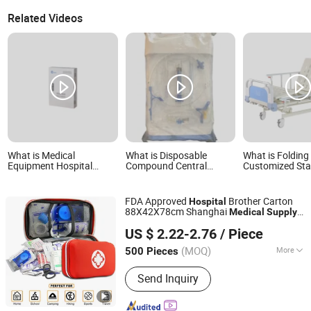
Related Videos
What is Medical
What is Disposable
What is Folding
Equipment Hospital
Compound Central
Customized Sta
Medical Gas Regulator
Venous Catheter Kit CVC
Steel Sink Hospi
Box Hospital Gas Supply
Set Medical Supplies
Furniture Medic
Surgical Hospital
with Good Serv
FDA Approved
Brother Carton
Hospital
Bme003
88X42X78cm Shanghai
Medical
Supply
SH Brother Co., Ltd.
Survival Tactical
US $ 2.22-2.76
/ Piece
Shanghai, China
Since 2023
(MOQ)
More
500 Pieces
Main Products:
Wheelchair, Electric
Send Inquiry
Wheelchair, Commode Chair, Shower
Chair, Crutch, Walking Stick, Mobility
Scooter, Walker, Lift Chair, Cane