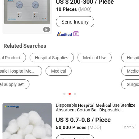
US $ 200-300
/ Piece
Hunan, China
Since 2018
(MOQ)
10 Pieces
Send Inquiry
Related Searches
Hospital Bed
Disposable Medical Supplies
Medical Diagnosis Equipment
Hospital Cart
Surgical Equipment
Nursing Equipment
Disposable
Use Sterilize
Hospital
Medical
Absorbent Cotton Ball Disposable
Anhui Jinye Industrial Co., Ltd.
Supplies
Medical
US $ 0.7-0.8
/ Piece
Anhui, China
Since 2020
(MOQ)
More
50,000 Pieces
Main Products:
Face Mask, Nitrile