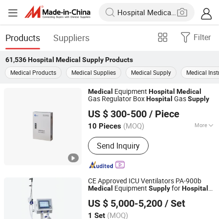
Products
Suppliers
Filter
61,536
Hospital Medical Supply
Products
Medical Products
Medical Supplies
Medical Supply
Medical Ins
Equipment
Medical
Hospital
Medical
Gas Regulator Box
Gas
Hospital
Supply
Hunan Eter Medical Co., Ltd.
US $ 300-500
/ Piece
Hunan, China
Since 2018
(MOQ)
More
10 Pieces
Main Products:
Medical Psa Oxygen
Send Inquiry
Generator System, Medical
Compacted Oxygen Generator System,
Oxygen Cylinder Filling System,
Medical Central Suction System,
CE Approved ICU Ventilators PA-900b
Medical Compressed Air System,
Equipment
for
s
Medical
Supply
Hospital
Nanjing Puao Medical Equipment Co., Ltd.
Medical Nurse Call System, Medical
Respiratory Support Breathing Apparatus
US $ 5,000-5,200
/ Set
Machine
Clean Engineering System, Medical
Jiangsu, China
Since 2017
Central Gas Supply System, Medical
(MOQ)
1 Set