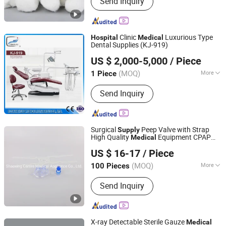
Send Inquiry
Glove, PE Glove, PE Apron, CPE Gown,
Coveralls, Disposable Isolation Gown,
Shoe Cover, Lab Coat, Clip Cap
Clinic
Luxurious Type
Hospital
Medical
Dental Supplies (KJ-919)
Foshan Keju Medical Apparatus Co., Ltd.
US $ 2,000-5,000
/ Piece
(MOQ)
More
1 Piece
Guangdong, China
Since 2016
Certification :
ISO, CE
Send Inquiry
Surgical
Peep Valve with Strap
Supply
High Quality
Equipment CPAP
Medical
Shaoxing Carere Medical Appliance Co., Ltd.
Mask
Equipment Face Mask Use
Hospital
US $ 16-17
/ Piece
on CPAP
Machine
Medical
(MOQ)
More
100 Pieces
Zhejiang, China
Since 2020
Main Products:
Breathing Filter,
Send Inquiry
Breathing Circuits
X-ray Detectable Sterile Gauze
Medical