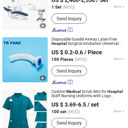
US $ 2,400-2,550
/ Set
Guangdong, China
Since 2014
(MOQ)
More
1 Set
Main Products:
Dental Unit / Dental
Send Inquiry
Chair, Ent Unit, Dental Handpiece,
Curing Light, Autoclave, Air
Compressor, Scaler, Oral Camera /
Monitor, X-ray Equipment, Diamond
Disposable Guedel Airway Latex-Free
Burs / Files
Surgical Intubation Universal
Hospital
Hangzhou Trifanz Medical Device Co., Ltd.
Respiratory
Supplies
Medical
US $ 0.2-0.6
/ Piece
Zhejiang, China
Since 2020
(MOQ)
More
100 Pieces
Material :
PVC
Send Inquiry
Custom
Scrub Sets for
Medical
Hospital
Staff Nursing Uniforms with Logo
Guangzhou Jinhui Clothing Co., Ltd.
Embroidery
US $ 3.69-6.5
/ set
(MOQ)
More
100 set
Guangdong, China
Since 2025
Main Products:
Workwear, Scholl
Send Inquiry
Uniform, Polo Shirt, Work Uniform,