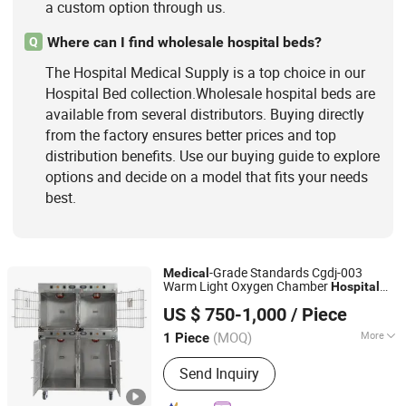
a custom option through us.
Where can I find wholesale hospital beds?
Q
The Hospital Medical Supply is a top choice in our
Hospital Bed collection.Wholesale hospital beds are
available from several distributors. Buying directly
from the factory ensures better prices and top
distribution benefits. Use our buying guide to explore
options and decide on a model that fits your needs
best.
-Grade Standards Cgdj-003
Medical
Warm Light Oxygen Chamber
Hospital
Shandong Clearsight International Trade Co, . Ltd
Veterinary Cage for Senior Pets
US $ 750-1,000
/ Piece
(MOQ)
More
1 Piece
Shandong, China
Since 2025
Style :
Cage
Send Inquiry