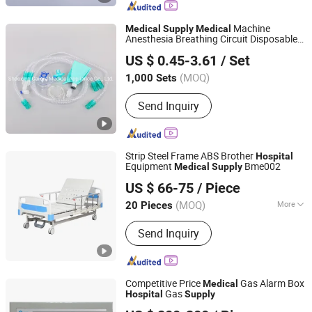
Breathing Circuit, Breathing Filter,
Nasopharyngeal Airway, Oxygen Mask,
Machine
Medical
Supply
Medical
Double Lumen Endobrochial Tube,
Anesthesia Breathing Circuit Disposable
Shaoxing Carere Medical Appliance Co., Ltd.
CPAP Mask, Foley Catheter
Equipment
Equipment
Medical
Hospital
US $ 0.45-3.61
/ Set
Smoothbore Tubing for
ICU Use
Hospital
with CE ISO
(MOQ)
1,000 Sets
Zhejiang, China
Since 2020
Send Inquiry
Strip Steel Frame ABS Brother
Hospital
Equipment
Bme002
Medical
Supply
Shanghai Brother Medical Manufacturer Co., Ltd.
US $ 66-75
/ Piece
Shanghai, China
Since 2019
(MOQ)
More
20 Pieces
Main Products:
Wheelchair, Hearing
Send Inquiry
Aid, Mobility Scooter, Commode Chair,
Shower Chair, Crutch, Walking Stick
Competitive Price
Gas Alarm Box
Medical
Gas
Hospital
Supply
Hunan Eter Medical Co., Ltd.