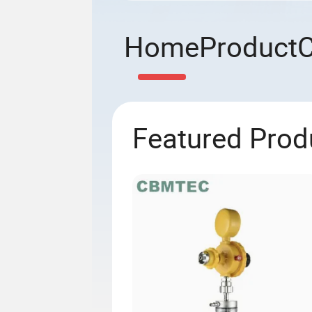
Home
Product
Featured Prod