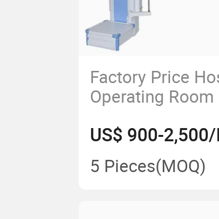
Factory Price Ho
Operating Room
Surgery Endosco
US$ 900-2,500/
Medical Gas Pen
Bridge ICU Oper
5 Pieces
(MOQ)