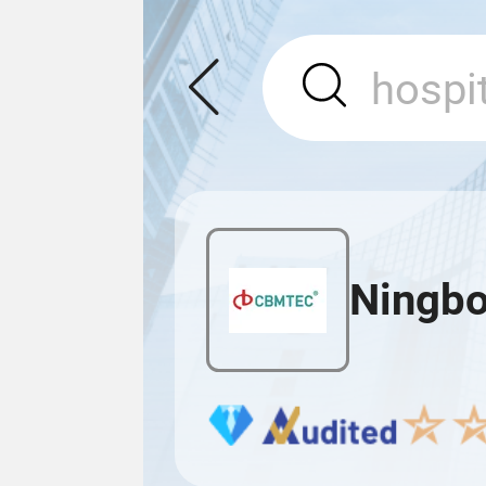
Ningbo