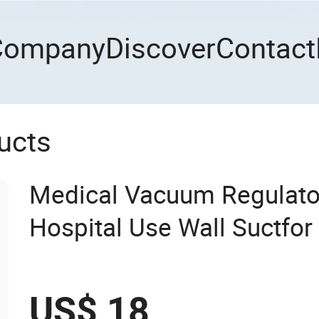
Company
Discover
Contact
ucts
Medical Vacuum Regulator
Hospital Use Wall Suctfor
Wall Suction Regulator
US$ 18