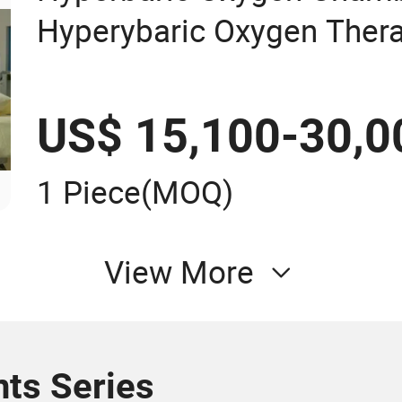
Hyperybaric Oxygen Ther
US$ 15,100-30,0
1 Piece
(MOQ)
View More
ts Series