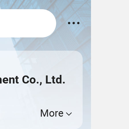
nt Co., Ltd.
More