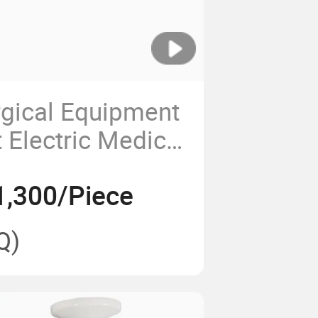
rgical Equipment
 Electric Medical
ndant
1,300/Piece
Q)