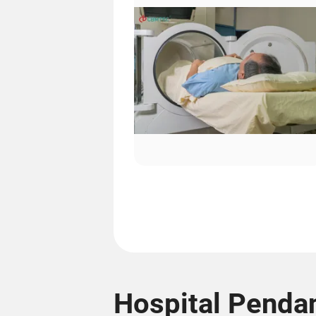
Hospital Pendan