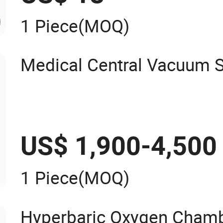
1 Piece
(MOQ)
Medical Central Vacuum 
US$ 1,900-4,500
1 Piece
(MOQ)
Hyperbaric Oxygen Chambe