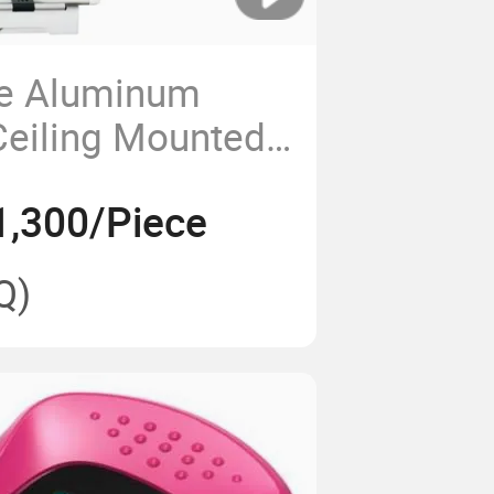
ce Aluminum
Ceiling Mounted
ical Pendant
1,300/Piece
Q)