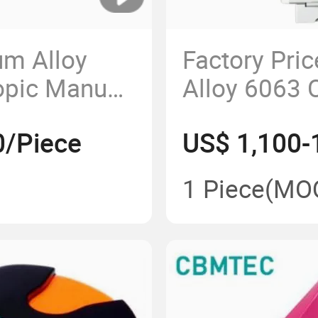
um Alloy
Factory Pri
opic Manual
Alloy 6063 
cal Gas
Manual Med
0/Piece
US$ 1,100-
ct Ceiling
1 Piece
(MO