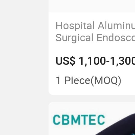
Hospital Alumin
Surgical Endosc
Instrument Medi
US$ 1,100-1,30
Supply and Colle
ICU Pendant
1 Piece
(MOQ)