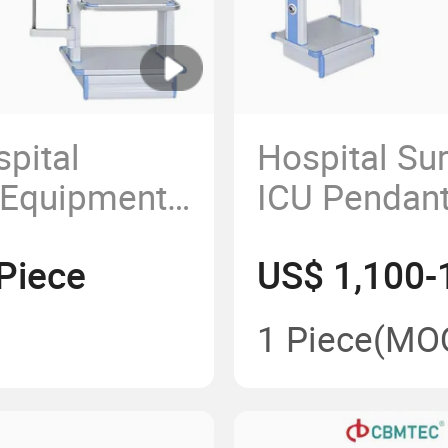
spital
Hospital Su
 Equipment
ICU Pendant
py Ceiling
Hanging Pe
Piece
US$ 1,100-
dants
ation Room
1 Piece
(MO