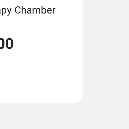
apy Chamber
00