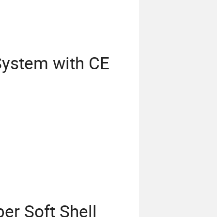
System with CE
r Soft Shell