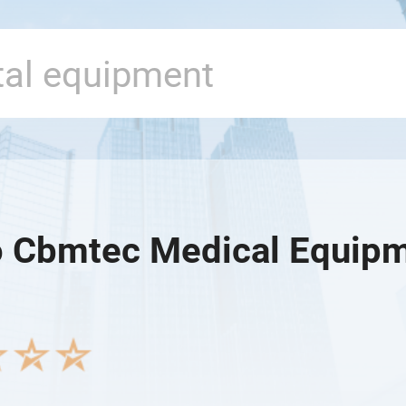
 Cbmtec Medical Equipme