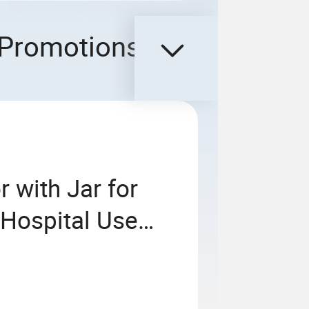
Promotions
 with Jar for
 Hospital Use