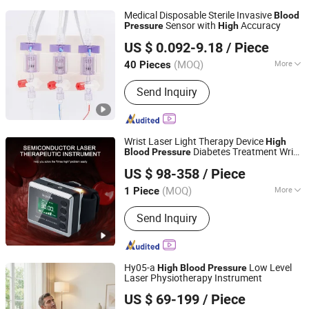
Medical Disposable Sterile Invasive
Blood
Sensor with
Accuracy
Pressure
High
Guangzhou Kind Rain Medical Co., Ltd.
US $ 0.092-9.18
/ Piece
Guangdong, China
Since 2024
(MOQ)
More
40 Pieces
Main Products:
Latex Foley Catheter,
Send Inquiry
Silicone Foley Catheter, Endotracheal
Tube, Reinforced Endotracheal Tube,
Tracheostomy Tube, Male External
Catheter, Nelaton Catheter, Urine Bag,
Wrist Laser Light Therapy Device
High
Suction Catheter, Stomach Tube
Diabetes Treatment Wrist
Blood
Pressure
Shenzhen Guangyang Zhongkang Technology Co., Ltd.
Type Lllt Hypertension Low Level Cold
US $ 98-358
/ Piece
Laser Watch
(MOQ)
More
1 Piece
Guangdong, China
Since 2020
Function :
Diminish Inflammation
Send Inquiry
Hy05-a
Low Level
High
Blood
Pressure
Laser Physiotherapy Instrument
Hubei YJT Intelligent Technology Group Co., Ltd.
US $ 69-199
/ Piece