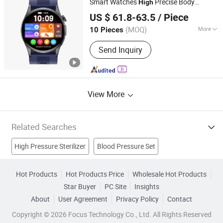
Smart Watches
Precise Body
High
Shenzhen Staranb Communication Technology Co., Ltd.
Temperature Red Light
Oxygen
Blood
US $ 61.8-63.5
/ Piece
Monitor Watch
Guangdong, China
Since 2022
(MOQ)
More
10 Pieces
Feature :
Bluetooth, Water Resistant
Send Inquiry
View More
Related Searches
High Pressure Sterilizer
Blood Pressure Set
Gasoline Pressure Washer
Wrist Blood Pressure
Hot Products
Hot Products Price
Wholesale Hot Products
Star Buyer
PC Site
Insights
Blood Lancet
Medical Instrument
Medical Device
About
User Agreement
Privacy Policy
Contact
Treatment Instrument
Medical Equipment
Medical Laser
Copyright © 2026 Focus Technology Co., Ltd. All Rights Reserved