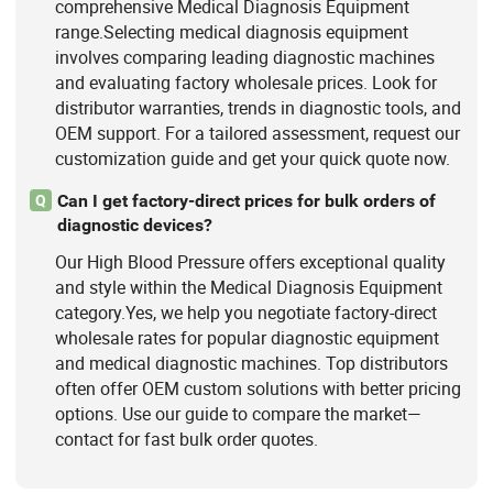
comprehensive Medical Diagnosis Equipment
range.Selecting medical diagnosis equipment
involves comparing leading diagnostic machines
and evaluating factory wholesale prices. Look for
distributor warranties, trends in diagnostic tools, and
OEM support. For a tailored assessment, request our
customization guide and get your quick quote now.
Can I get factory-direct prices for bulk orders of
Q
diagnostic devices?
Our High Blood Pressure offers exceptional quality
and style within the Medical Diagnosis Equipment
category.Yes, we help you negotiate factory-direct
wholesale rates for popular diagnostic equipment
and medical diagnostic machines. Top distributors
often offer OEM custom solutions with better pricing
options. Use our guide to compare the market—
contact for fast bulk order quotes.