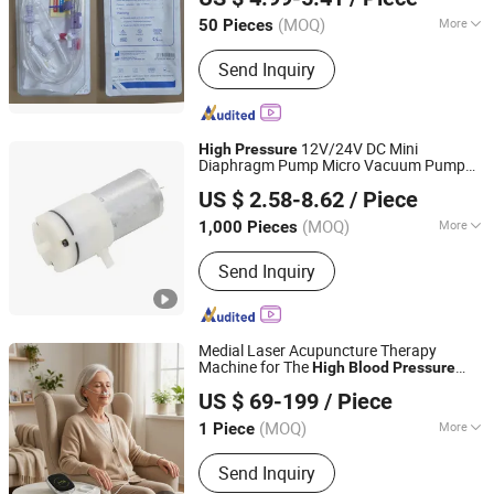
Non woven Gowns, Face Mask, Non
Shandong, China
Since 2005
woven Caps, Disposable Syringes
(MOQ)
More
50 Pieces
Quality Guarantee Period :
One Year
Send Inquiry
12V/24V DC Mini
High
Pressure
Diaphragm Pump Micro Vacuum Pump
Wuhan Ruich Greatup Industry Limited
for
Monitor
Blood
Pressure
US $ 2.58-8.62
/ Piece
(MOQ)
More
1,000 Pieces
Hubei, China
Since 2014
Main Products:
Motor, AC Motor, DC
Send Inquiry
Motor, BLDC Motor, Brushless DC
Motor, Capacitor Motor, Shade Pole
Motor
Medial Laser Acupuncture Therapy
Machine for The
High
Blood
Pressure
Hubei YJT Intelligent Technology Group Co., Ltd.
(HY30-D)
US $ 69-199
/ Piece
(MOQ)
More
1 Piece
Hubei, China
Since 2011
Function :
Improve Blood Circulation
Send Inquiry