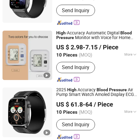
Usage :
Detection
Send Inquiry
-Accuracy Automatic Digital
High
Blood
Monitor with Voice for Home
Pressure
Eiffel Medical Supplies Co., Ltd.
Use
US $ 2.98-7.15
/ Piece
Guangdong, China
Since 2015
(MOQ)
More
10 Pieces
Main Products:
Cohesive Bandage,
Send Inquiry
Self Adhesive Bandage, Kinesiology
Tape, Elastic Bandage, Foam
Underwrap, Triangular Bandage,
Emergency Blanket, Combat
2025
Accuracy
Air
High
Blood
Pressure
Tourniquet, Bandage Scissor, First Aid
Pump Smart Watch Amoled Display ECG
Shenzhen Staranb Communication Technology Co., Ltd.
Kit
Heart Rate Temperature Monitoring
US $ 61.8-64
/ Piece
Airbag Health Smartwatch
Guangdong, China
Since 2022
(MOQ)
More
10 Pieces
Display :
Amoled
Send Inquiry