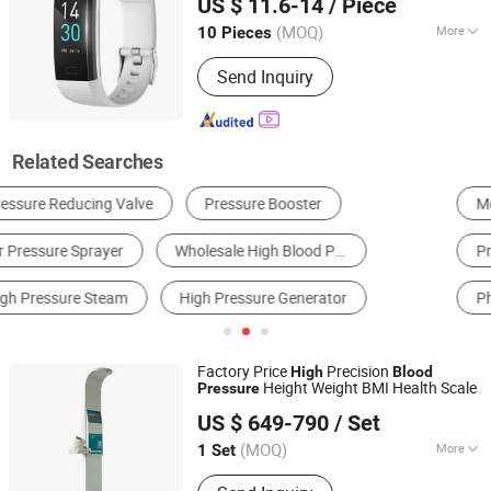
US $ 11.6-14
/ Piece
Sports Bracelet
Guangdong, China
Since 2019
(MOQ)
More
10 Pieces
Usage :
Detection, Communication
Send Inquiry
Related Searches
Medical Diagnosis Equipment
Health Food
Pressure Gauge
Household Health Test & Nursing Products
Physical Therapy Equipment
Disposable Medical Supplies
Factory Price
Precision
High
Blood
Height Weight BMI Health Scale
Pressure
Zhengzhou Shanghe Electronic Technology Co., Ltd.
US $ 649-790
/ Set
(MOQ)
More
1 Set
Henan, China
Since 2022
Main Products:
Height and Weight