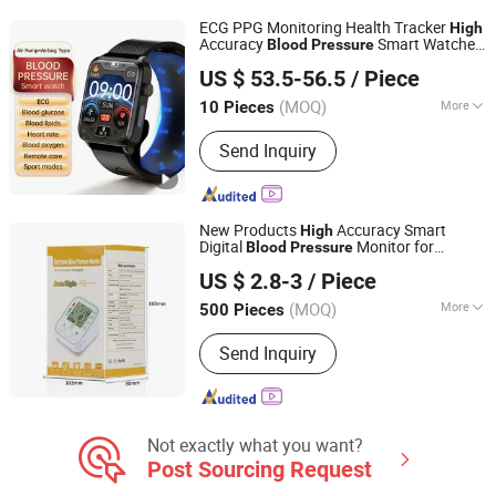
ECG PPG Monitoring Health Tracker
High
Accuracy
Smart Watches
Blood
Pressure
Shenzhen Staranb Communication Technology Co., Ltd.
with Air Pump Wristband
US $ 53.5-56.5
/ Piece
Guangdong, China
Since 2022
(MOQ)
More
10 Pieces
Display :
Amoled
Send Inquiry
New Products
Accuracy Smart
High
Digital
Monitor for
Blood
Pressure
Bazhong Zhikang Medical Devices Co. Ltd
Pharmacies
US $ 2.8-3
/ Piece
(MOQ)
More
500 Pieces
Sichuan, China
Since 2026
Main Products:
Blood Pressure
Send Inquiry
Monitor, Injection Needle, Nasal
Oxygen Tube, Disposable Biopsy
Forceps, Needle Tubing
Not exactly what you want?
Post Sourcing Request