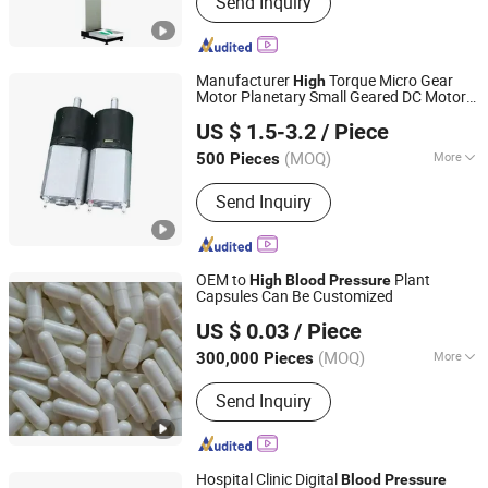
Send Inquiry
Scale, Height and Weight Machine,
Height Weight Blood Pressure Scale,
Fat Analysis Weight Scale, Health
Kiosk, Weight Scale
Manufacturer
Torque Micro Gear
High
Motor Planetary Small Geared DC Motor
Wuhan Ruich Greatup Industry Limited
for
Monitor
Blood
Pressure
US $ 1.5-3.2
/ Piece
(MOQ)
More
500 Pieces
Hubei, China
Since 2014
Number of Poles :
2
Send Inquiry
OEM to
Plant
High
Blood
Pressure
Capsules Can Be Customized
Guangzhou Tangcheng Technology Co., Ltd.
US $ 0.03
/ Piece
(MOQ)
More
300,000 Pieces
Guangdong, China
Since 2021
Main Products:
Health Food, Kids
Send Inquiry
Gummies Candy, Candy Gummies,
Drink & Drop, Oral Liquids, Health
Capsules & Softgels, Dietary
Supplements, Tablet & Raw Material
Hospital Clinic Digital
Blood
Pressure