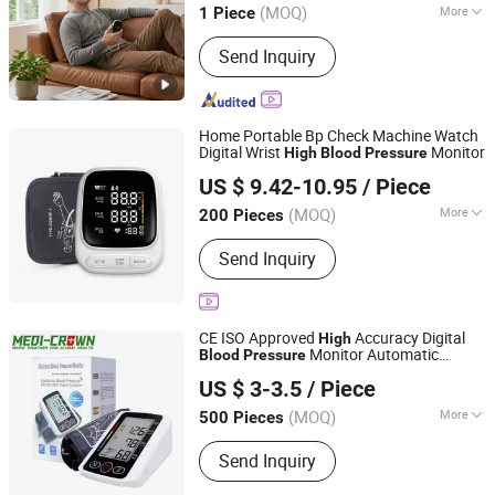
(MOQ)
More
1 Piece
Hubei, China
Since 2011
Main Products:
Handheld laser therapy
Send Inquiry
device, Wrist type laser therapy device,
Laser comb and laser cap, High
potential therapy device, Millimeter
wave therapy device, Nail fungus laser
Home Portable Bp Check Machine Watch
treatment instrument
Digital Wrist
Monitor
High
Blood
Pressure
Shenzhen Hanyu International Trade Co., Ltd.
US $ 9.42-10.95
/ Piece
(MOQ)
More
200 Pieces
Guangdong, China
Since 2025
Group :
Middle-aged and Old
Send Inquiry
CE ISO Approved
Accuracy Digital
High
Monitor Automatic
Blood
Pressure
Medi-Crown Healthcare Co., Ltd.
Medical Wrist
Meter Electric
Blood
US $ 3-3.5
/ Piece
Sphygmomanometer
(MOQ)
More
500 Pieces
Tianjin, China
Since 2025
Main Products:
Sleeve Cover, Plastic
Send Inquiry
Bag, First Aid & Emergency, Plastic
Product, Homecare, Surgical Product,