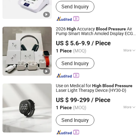
Nature :
No
Send Inquiry
2026
Accuracy
Air
High
Blood
Pressure
Pump Smart Watch Amoled Display ECG
SHENZHEN WY TECHNOLOGY LIMITED
Heart Rate Temperature Monitoring
US $ 5.6-9.9
/ Piece
Airbag Health Smartwatch
(MOQ)
More
1 Piece
Guangdong, China
Since 2025
Main Products:
Earphone, Earbuds,
Send Inquiry
Music player
Use on Medical for
High
Blood
Pressure
Laser Light Therapy Device (HY30-D)
Hubei YJT Intelligent Technology Group Co., Ltd.
US $ 99-299
/ Piece
(MOQ)
More
1 Piece
Hubei, China
Since 2011
Theory :
Laser
Send Inquiry