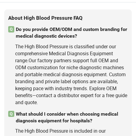
About High Blood Pressure FAQ
Do you provide OEM/ODM and custom branding for
Q
medical diagnostic devices?
The High Blood Pressure is classified under our
comprehensive Medical Diagnosis Equipment
range.Our factory partners support full OEM and
ODM customization for niche diagnostic machines
and portable medical diagnosis equipment. Custom
branding and private label options are available,
keeping pace with industry trends. Explore OEM
benefits—contact a distributor expert for a free guide
and quote.
What should I consider when choosing medical
Q
diagnosis equipment for hospitals?
The High Blood Pressure is included in our