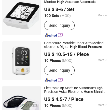
Extract, Medical Supplies, Delay Spray
Monitor
Accurate Automatic
High
Nantong Glory Medical Material Co., Ltd.
Sphygmomanometer Mdr CE Certified
US $ 3-6
/ Set
Medical Bp Tester Bulk Order Available
(MOQ)
More
100 Sets
Jiangsu, China
Since 2020
Application :
Home, Medical
Send Inquiry
Institution
Contec802 Portable Upper Arm Medical
electronic Digital
High
Blood
Pressure
Contec Medical Systems Co., Ltd.
Monitor Sphygmomanometer Bp Machine
US $ 10.5-15
/ Piece
Hebei, China
Since 2008
(MOQ)
More
10 Pieces
Main Products:
Pulse Oximeter, Fetal
Send Inquiry
Doppler, Ultrasound Scanner, ECG
Machine, Blood Pressure Monitor,
Oximeter, Patient Monitor, Fetal
Monitor, Spirometer, Stethoscope
Electronic Bp Machine Automatic
-
High
Precision Voice Electronic Home
Blood
ALL PRO CORPORATION
Monitor
Pressure
US $ 4.5-7
/ Piece
Shandong, China
Since 2005
(MOQ)
More
10 Pieces