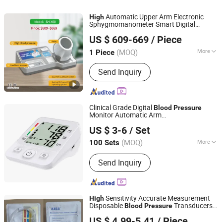
Automatic Upper Arm Electronic
High
Sphygmomanometer Smart Digital
Zhengzhou Shanghe Electronic Technology Co., Ltd.
Medical Arm
Monitor
Blood
Pressure
US $ 609-669
/ Piece
(MOQ)
More
1 Piece
Henan, China
Since 2022
Type :
Blood Pressure Meter
Send Inquiry
Clinical Grade Digital
Blood
Pressure
Monitor Automatic Arm
Nantong Glory Medical Material Co., Ltd.
Sphygmomanometer
Precision Bp
High
US $ 3-6
/ Set
Tester Hospital Pharmacy Use Support
Custom Logo
(MOQ)
More
100 Sets
Jiangsu, China
Since 2020
Main Products:
Medical Gauze Swab,
Send Inquiry
Gauze Roll, Gauze Bandage, Cotton
Roll, Cotton Ball, Cotton Bud
Applicator, Elastic Bandage, First Aid
Bandage, Medical Tapes, Wound
Sensitivity Accurate Measurement
High
Dressings, Oxygen Mask, Nebulizer
Disposable
Transducers
Blood
Pressure
ALL PRO CORPORATION
Mask, Alcohol Pad, Non woven Swab,
& Accessories
US $ 4.99-5.41
/ Piece