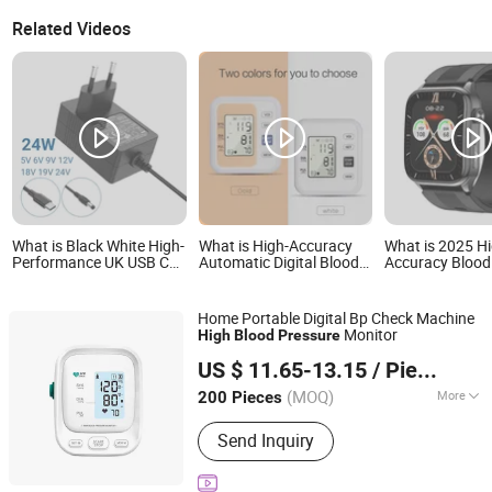
Related Videos
What is Black White High-
What is High-Accuracy
What is 2025 H
Performance UK USB C
Automatic Digital Blood
Accuracy Blood
CCD Outdoor Waterproof
Pressure Monitor with
Air Pump Smar
CE FCC RoHS CB Blood
Voice for Home Use
Amoled Display
Pressure Monitors Power
Heart Rate Tem
Home Portable Digital Bp Check Machine
Adapter for Global Use
Monitoring Airb
Monitor
High
Blood
Pressure
Smartwatch
Shenzhen Hanyu International Trade Co., Ltd.
US $ 11.65-13.15
/ Piece
(MOQ)
More
200 Pieces
Guangdong, China
Since 2025
Main Products:
Nose Care Appliance,
Send Inquiry
Nasal Aspirator, Baby Care Device