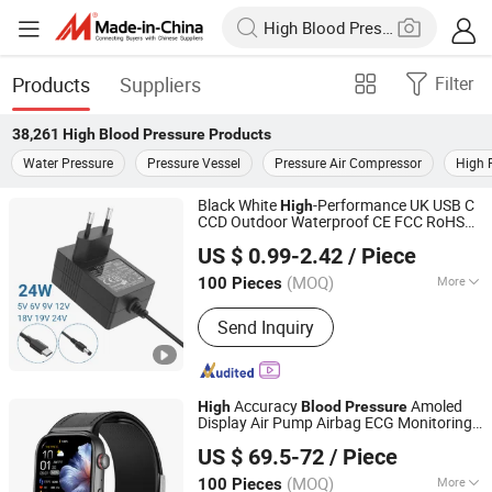
Products
Suppliers
Filter
38,261
High Blood Pressure
Products
Water Pressure
Pressure Vessel
Pressure Air Compressor
High 
Black White
-Performance UK USB C
High
CCD Outdoor Waterproof CE FCC RoHS
Guangdong MYIXI Technology Co., Ltd.
CB
Monitors Power
Blood
Pressure
US $ 0.99-2.42
/ Piece
Adapter for Global Use
(MOQ)
More
100 Pieces
Guangdong, China
Since 2023
Main Products:
Power Adapter, AC
Send Inquiry
Adapter, DC Adapter, Power Supply,
Switching Power Supply, Charger,
Power Adaptor, Travel Power Adapter,
Server Power Adapter
Accuracy
Amoled
High
Blood
Pressure
Display Air Pump Airbag ECG Monitoring
Shenzhen Staranb Communication Technology Co., Ltd.
Sos Health Smart Watch with Quick
US $ 69.5-72
/ Piece
Release System Strap
Guangdong, China
Since 2022
(MOQ)
More
100 Pieces