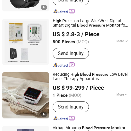
Glasses, Handheld Gimbal, Wireless
Charger, Smart Wristband APP
Customization Ui, OEM Customized
Logo Server, Smart Bracelet, Selfie
Precision Large Size Wrist Digital
High
Stick Tripod, Auto Face Tracking
Smart Digital
Monitor for
Blood
Pressure
Bazhong Zhikang Medical Devices Co. Ltd
Holder, Tws
Health Checkup
US $ 2.8-3
/ Piece
(MOQ)
More
500 Pieces
Sichuan, China
Since 2026
Customized :
Customized
Send Inquiry
Reducing
Low Level
High
Blood
Pressure
Laser Therapy Apparatus
Hubei YJT Intelligent Technology Group Co., Ltd.
US $ 99-299
/ Piece
(MOQ)
More
1 Piece
Hubei, China
Since 2011
Main Products:
Handheld laser therapy
Send Inquiry
device, Wrist type laser therapy device,
Laser comb and laser cap, High
potential therapy device, Millimeter
wave therapy device, Nail fungus laser
Airbag Airpump
Monitor
Blood
Pressure
treatment instrument