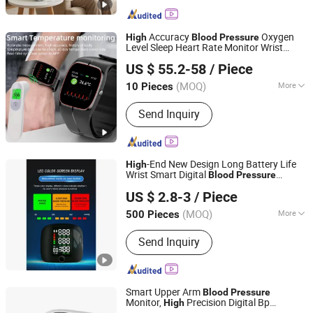
Accuracy
Oxygen
High
Blood
Pressure
Level Sleep Heart Rate Monitor Wrist
Shenzhen Staranb Communication Technology Co., Ltd.
Smart Watch Phone for Ios Android
US $ 55.2-58
/ Piece
Guangdong, China
Since 2022
(MOQ)
More
10 Pieces
Main Products:
Smart Watch, Smart
Send Inquiry
Glasses, Handheld Gimbal, Wireless
Charger, Smart Wristband APP
Customization Ui, OEM Customized
Logo Server, Smart Bracelet, Selfie
-End New Design Long Battery Life
High
Stick Tripod, Auto Face Tracking
Wrist Smart Digital
Blood
Pressure
Bazhong Zhikang Medical Devices Co. Ltd
Holder, Tws
Monitor for Telemedicine
US $ 2.8-3
/ Piece
(MOQ)
More
500 Pieces
Sichuan, China
Since 2026
Type :
Sphygmometer
Send Inquiry
Smart Upper Arm
Blood
Pressure
Monitor,
Precision Digital Bp
High
Nantong Glory Medical Material Co., Ltd.