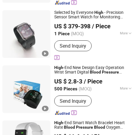
Suture, Infusion Set and Syringe,
Surgical Blade
Selected by Everyone
- Precision
High
Sensor Smart Watch for Monitoring
Quanzhou Hui'an Kangying Trading Co., Ltd.
Physical Condition -
Blood
Pressure
US $ 379-398
/ Piece
Watch and
- Precision Sensor Smart
High
Fujian, China
Since 2025
Watch Price
(MOQ)
More
1 Piece
Case Shape :
Round
Send Inquiry
-End New Design Easy Operation
High
Wrist Smart Digital
Blood
Pressure
Bazhong Zhikang Medical Devices Co. Ltd
Monitor for Centers
US $ 2.8-3
/ Piece
(MOQ)
More
500 Pieces
Sichuan, China
Since 2026
Main Products:
Blood Pressure
Send Inquiry
Monitor, Injection Needle, Nasal
Oxygen Tube, Disposable Biopsy
Forceps, Needle Tubing
-End Smart Watch Bracelet Heart
High
Rate
Oxygen
Blood
Pressure
Blood
Huanyu Electronics Industrial Co., Limited
Monitor Wireless Smartwatch Smart