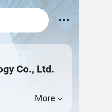
gy Co., Ltd.
More