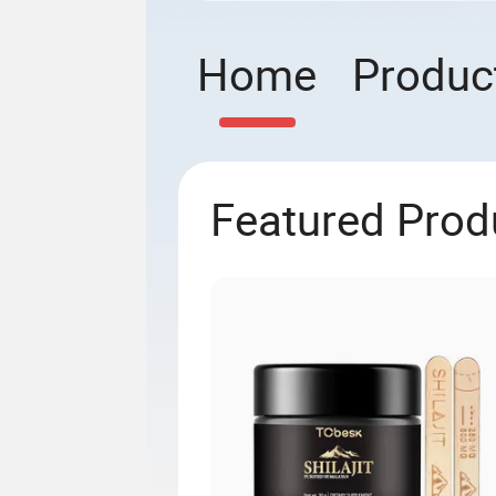
Home
Produc
Featured Prod