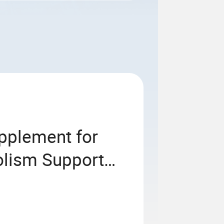
upplement for
lism Support