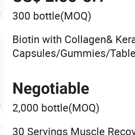
300 bottle
(MOQ)
Biotin with Collagen& Kera
Capsules/Gummies/Table
d Drops OEM
Negotiable
2,000 bottle
(MOQ)
30 Servings Muscle Recov