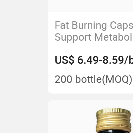
Fat Burning Cap
Support Metabol
Weight Manage
US$ 6.49-8.59/b
200 bottle
(MOQ)