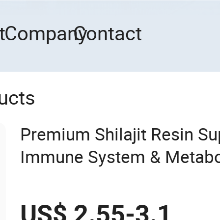
t
Company
Contact
ucts
Premium Shilajit Resin S
Immune System & Metabo
with High Absorption
US$ 2.55-3.1