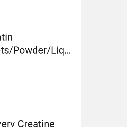
tin
ts/Powder/Liqui
ery Creatine