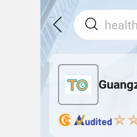
Guangz