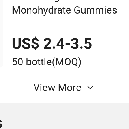
Monohydrate Gummies
US$ 2.4-3.5
50 bottle
(MOQ)
View More
S