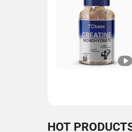
HOT PRODUCT