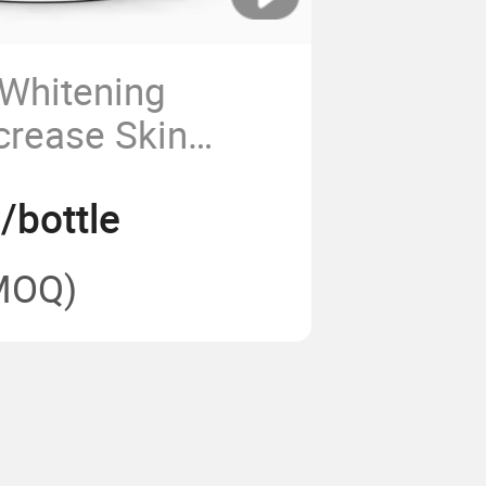
 Whitening
crease Skin
y and Improve
/bottle
ion
MOQ)