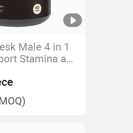
esk Male 4 in 1
port Stamina and
ece
(MOQ)