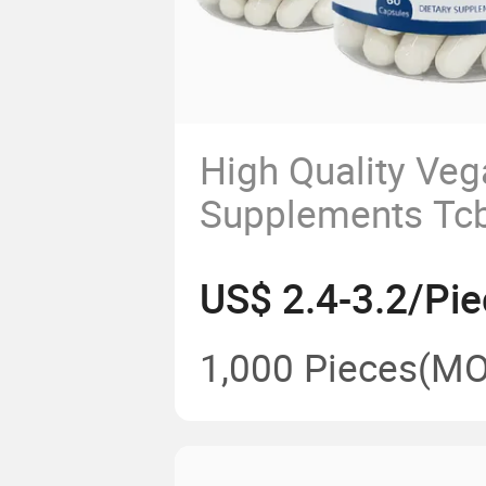
High Quality Veg
Supplements Tcb
Omega Capsule
US$ 2.4-3.2/Pie
1,000 Pieces
(MO