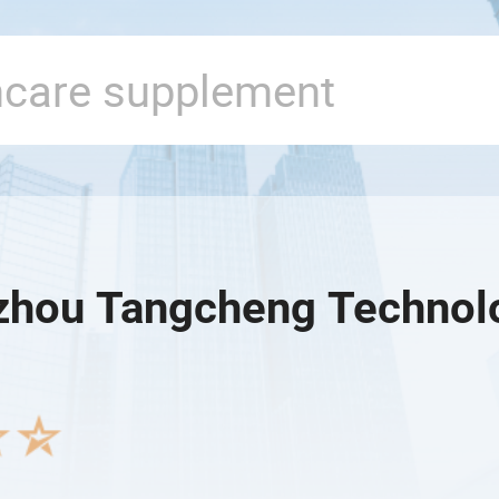
hou Tangcheng Technolo