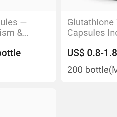
sules —
Glutathione
ism &
Capsules In
ment
Translucenc
ottle
US$ 0.8-1.8
Skin Condit
200 bottle
(