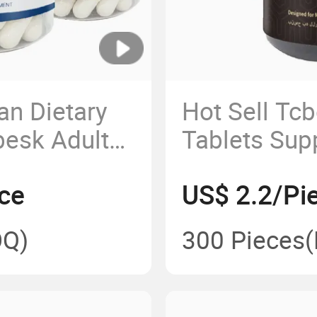
an Dietary
Hot Sell Tcb
esk Adults'
Tablets Sup
s
Virility
ce
US$ 2.2/Pi
Q)
300 Pieces