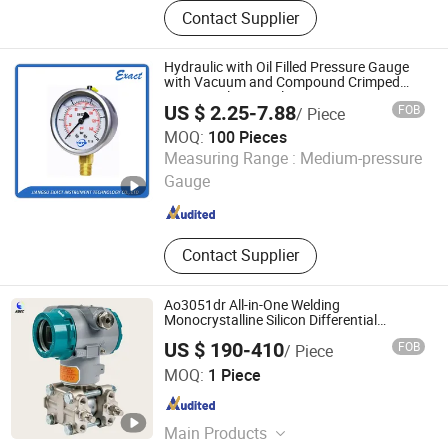
Flow Instrument, Temperature
Contact Supplier
Instrument, Pressure Instrument,
Level Instrument
Hydraulic with Oil Filled Pressure Gauge
with Vacuum and Compound Crimped
Ring Stainless Steel
US $ 2.25-7.88
FOB
/ Piece
MOQ:
100 Pieces
Jiangsu Exact Instrument Technology Co., Ltd.
Measuring Range :
Medium-pressure
Gauge
Jiangsu , China
Since 2017
Contact Supplier
Ao3051dr All-in-One Welding
Monocrystalline Silicon Differential
Pressure Transmitting Device (4 - 20mA
US $ 190-410
FOB
/ Piece
Transmission)
Fujian Autec Factory Automation Equipment Co., Ltd.
MOQ:
1 Piece
Fujian , China
Since 2025
Main Products