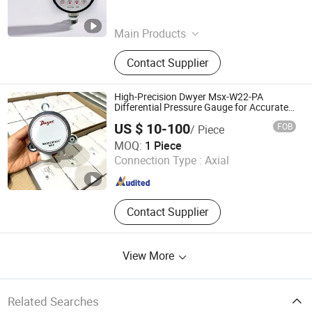
Zhejiang , China
Since 2025
Main Products
Digital Pressure Gauge, Energy
Contact Supplier
Meter, Pressure Transducer, Pressure
Switch, Water Pump Controller, Dual
Automatic Power Switch, Self
High-Precision Dwyer Msx-W22-PA
Healing Power Capacitor,
Differential Pressure Gauge for Accurate
Measurements
Distribution Power Transformer,
US $ 10-100
FOB
/ Piece
Diaphragm Pressure Switch,
Kerui (Weifang) Automation Equipment Co., Ltd.
MOQ:
1 Piece
Distribution Box
Connection Type :
Axial
Shandong , China
Since 2025
Contact Supplier
View More
Related Searches