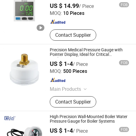
Shenzhen Jiamai Automation Co., Ltd.
Pressure Switch
US $ 14.99
FOB
/ Piece
MOQ:
10 Pieces
Guangdong , China
Since 2025
Contact Supplier
Precision Medical Pressure Gauge with
Pointer Display, Ideal for Critical
Applications
US $ 1-4
FOB
/ Piece
Jiangxi Weizi Instrument Co., Ltd
MOQ:
500 Pieces
Jiangxi , China
Since 2025
Main Products
Pressure Gauge
Contact Supplier
High Precision Wall-Mounted Boiler Water
Pressure Gauge for Boiler Systems
US $ 1-4
FOB
/ Piece