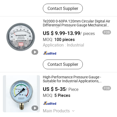
Air Compressor, Vacuum Pumps,
Contact Supplier
Auto Accessory, Processing machine,
Environment Instruments, Charing
Station, Welding Torch, Rice Mill, Oil
Te2000 0-60PA 120mm Circular Digital Air
Mil, Pneumatic Tool &Accessories
Differential Pressure Gauge Mechanical
Micro Differential Pressure Meter
US $ 9.99-13.99
FOB
/ pieces
Zhejiang Shuang'an Instrument Technology Co., Ltd.
MOQ:
100 pieces
Application :
Industrial
Zhejiang , China
Since 2024
Contact Supplier
High-Performance Pressure Gauge -
Suitable for Industrial Applications,
Multiple Nominal Diameters
US $ 5-35
FOB
/ Piece
Jiangsu Jiechuang Science And Technology Co., Ltd.
MOQ:
5 Pieces
Jiangsu , China
Since 2024
Main Products