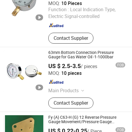
MOQ:
10 Pieces
Lianli Instrument Technology Co., Ltd.
Function :
Local Indication Type,
Electric Signal-controlled
Zhejiang , China
Since 2025
Contact Supplier
63mm Bottom Connection Pressure
Gauge for Gas Water Oil -1-1000bar
US $ 2.5-3.5
FOB
/ pieces
Zhejiang Shengdi Instrument Co., Ltd.
MOQ:
10 pieces
Zhejiang , China
Since 2024
Main Products
Pressure Gauge, Pressure
Contact Supplier
Transmitter, Differential Pressure
Transmitter, Stainless Steel Pressure
Gauge, Electric-Contact Pressure
Fy (A) C63-H (G) 12 Reverse Pressure
Gauge, Digital Pressure Gauge,
Gauge Movement/Pressure Gauge
Accessory
Diaphragm Sealed Pressure Gauge,
US $ 0.22-0.25
FOB
/ Piece