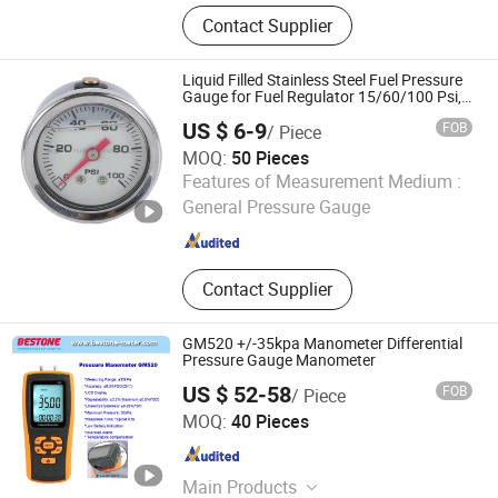
Pressure Gauge, Digital Pressure
Contact Supplier
Gauge, Thermometer, Spare Parts
Liquid Filled Stainless Steel Fuel Pressure
Gauge for Fuel Regulator 15/60/100 Psi,
Auto Parts
US $ 6-9
FOB
/ Piece
MOQ:
50 Pieces
Yangzhou Huifeng Meter Co., Ltd.
Features of Measurement Medium :
General Pressure Gauge
Jiangsu , China
Since 2015
Contact Supplier
GM520 +/-35kpa Manometer Differential
Pressure Gauge Manometer
US $ 52-58
FOB
/ Piece
Shenzhen Bestone Industrial Co. Ltd.
MOQ:
40 Pieces
Guangdong , China
Since 2014
Main Products