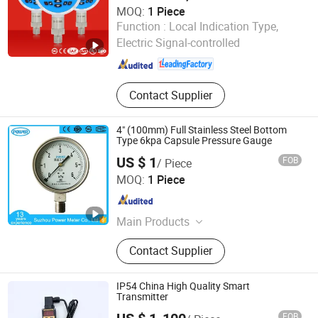
MOQ:
1 Piece
Hongqi Instrument (Changxing) Co., Ltd.
Function :
Local Indication Type,
Electric Signal-controlled
Zhejiang , China
Since 2019
Contact Supplier
4" (100mm) Full Stainless Steel Bottom
Type 6kpa Capsule Pressure Gauge
US $ 1
FOB
/ Piece
Suzhou Power Meter Co., Ltd.
MOQ:
1 Piece
Jiangsu , China
Since 2010
Main Products
Pressure Gauge, Persseure Meter,
Contact Supplier
Manometer, CNG Pressure Gauge,
Stainless Steel Pressure Gauge,
Liquid Filled Pressure Gauge,
IP54 China High Quality Smart
Bellows Manometer, Auto Pressure
Transmitter
Gauge, Diaphragm Pressure Meter,
FOB