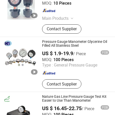
Shenzhen Qixingyuan Equipment Parts Co., Ltd.
MOQ:
10 Pieces
Guangdong , China
Since 2025
Main Products
Air Knife, Stainless Steel Air Knives,
Contact Supplier
PVC Air Knives, PCB Equipment
Parts, PCB Horizontal Line
Accessorie, Transmission Parts, PCB
Pressure Gauge Manometer Glycerine Oil
Equipment Spare Parts, Etching
Filled All Stainless Steel
Machine Wheel/Conveyor Disc, PCB
US $ 1.9-19.9
FOB
/ Piece
Equipment Gears, Customized Air
Changzhou KB Instruments & Meter Co., Ltd.
MOQ:
100 Pieces
Knife
Type :
General Pressure Gauge
Jiangsu , China
Since 2016
Contact Supplier
Nature Gas Line Pressure Gauge Test Kit
Easier to Use Than Manometer
US $ 16.45-22.75
FOB
/ Piece
Shanghai Qualitywell Industrial Co., Ltd.
MOQ:
100 Pieces