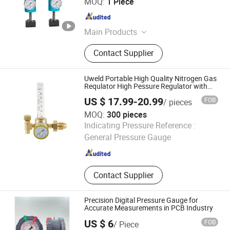
MOQ:
1 Piece
Jiangsu , China
Since 2022
Main Products
Magnetic Cylinder; Flexible Die; Anvil
Contact Supplier
Cylinder; Printing Cylinder; Solid Die
Uweld Portable High Quality Nitrogen Gas
Requlator High Pessure Regulator with
Micro Pressure Gauge
US $ 17.99-20.99
FOB
/ pieces
MOQ:
300 pieces
Ningbo United Tools Co., Ltd.
Indicating Pressure Reference :
General Pressure Gauge
Zhejiang , China
Since 2009
Contact Supplier
Precision Digital Pressure Gauge for
Accurate Measurements in PCB Industry
US $ 6
FOB
/ Piece