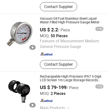
ATV Acoustic Tomographic Section
Contact Supplier
Flowmeter, ATD Jet Difference Cross
Section Flow Meter, ADV Ultrasonic
Doppler Flow Rate Flow Meter,
Vacuum Oil Fuel Stainless Steel Liquid
AOADV Ultrasonic Doppler Telemetry
Water Filled High Pressure Gauge Meter
Flow Rate Flow Meter, AOSL33 (B
US $ 2.2
FOB
/ Piece
MOQ:
50 Pieces
Ewater Water Treatment Co., Ltd.
Features of Measurement Medium :
General Pressure Gauge
Jiangsu , China
Since 2022
Contact Supplier
Rechargeable High-Precision IP67 5-Digit
LCD Screen 1m Large Storage Records
Datalogger Digital Pressure Gauge MD-
US $ 79-199
FOB
/ Piece
S261 with ATEX Certification
Meokon Sensor Technology (Shanghai) Co., Ltd.
MOQ:
2 Pieces
Shanghai , China
Since 2016
Main Products