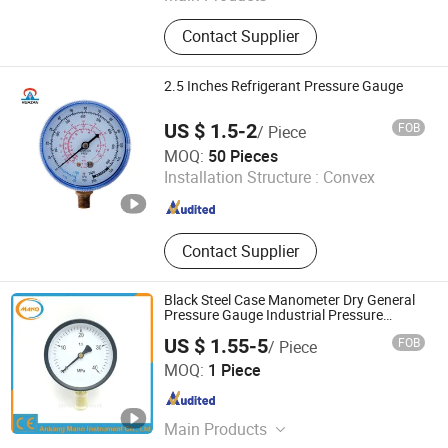
Digital Pressure Gauge, Digital
Contact Supplier
Pressure Controller, Digital Pressure
Switch, Digital Electric Contact
Pressure Gauge, Temperature and
2.5 Inches Refrigerant Pressure Gauge
Humidity Table, Pressure
Transmitters, Pressure Sensor, Lever
US $ 1.5-2
FOB
/ Piece
Sensor
Huazan Instruments Co., Ltd.
MOQ:
50 Pieces
Installation Structure :
Convex
Zhejiang , China
Since 2015
Contact Supplier
Black Steel Case Manometer Dry General
Pressure Gauge Industrial Pressure
Gauges
US $ 1.55-5
FOB
/ Piece
Ankang Mano Instrument Co., Ltd.
MOQ:
1 Piece
Shaanxi , China
Since 2025
Main Products