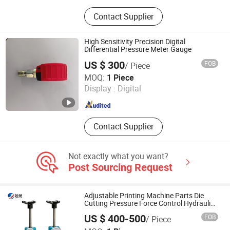
Digital Infrared Thermometer and
Contact Supplier
Thermometer, Anemometer Sound
Level Meter, Ultrasonic/Coating
Thickness Gauge, Vibration Meter /
High Sensitivity Precision Digital
Hardness Tester, Laser Distance
Differential Pressure Meter Gauge
Meter Roughness Meter, Moisture
US $ 300
FOB
/ Piece
Meter Push-Pull Force Gauge,
Zhejiang Huayi Automation Equipment Co., Ltd
MOQ:
1 Piece
Lux/Luminance Meter Glossmeter
Display :
Digital
Colorimeter, Tachometer Endoscope
Zhejiang , China
Since 2025
Stroboscope, Earth Resistance
/Voltage Insulation Tester, Gas
Detector / Refractometer
Contact Supplier
Not exactly what you want?
Post Sourcing Request
Adjustable Printing Machine Parts Die
Cutting Pressure Force Control Hydraulic
Pressure Gauge for Die Cut Labels
US $ 400-500
FOB
/ Piece
Rotative Printing Machine
Changzhou Jiehang Precision Manufacturing Co., Ltd.