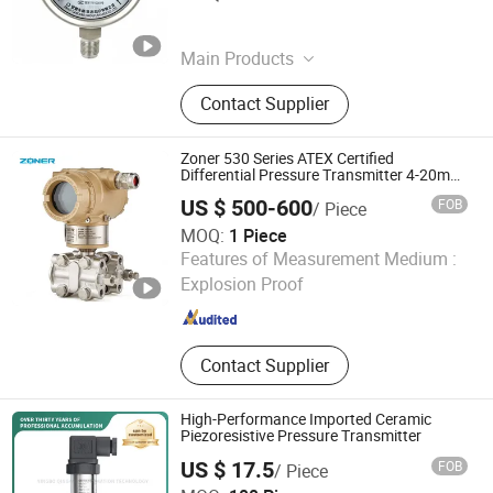
Anhui , China
Since 2026
Main Products
Pressure Gauge, Flow Meter, Level
Contact Supplier
Meter, Integrated Thermometer
Zoner 530 Series ATEX Certified
Differential Pressure Transmitter 4-20mA
Hart for Hazardous Area Flow Level
US $ 500-600
FOB
/ Piece
Measurement
MOQ:
1 Piece
Xiamen Zoner Electronic Technology Co., Ltd.
Features of Measurement Medium :
Explosion Proof
Fujian , China
Since 2026
Contact Supplier
High-Performance Imported Ceramic
Piezoresistive Pressure Transmitter
US $ 17.5
FOB
/ Piece
Ningbo Qingyang Automation Technology CO.,LTD.