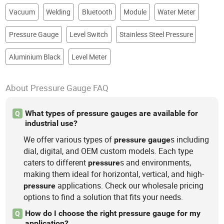
Vacuum
Welding
Bluetooth
Module
Water Meter
Pressure Gauge
Level Switch
Stainless Steel Pressure
Aluminium Black
Level Meter
About Pressure Gauge FAQ
What types of pressure gauges are available for
Q
industrial use?
We offer various types of
s including
pressure
gauge
dial, digital, and OEM custom models. Each type
caters to different
s and environments,
pressure
making them ideal for horizontal, vertical, and high-
applications. Check our wholesale pricing
pressure
options to find a solution that fits your needs.
How do I choose the right pressure gauge for my
Q
application?