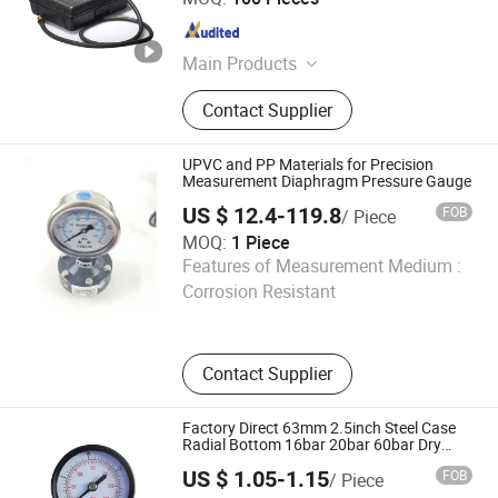
Shanghai , China
Since 2023
Main Products
Bimetal Thermometer, Pressure
Contact Supplier
Gauge, Temperature and Pressure
Gauge, Thermowell, HVAC Gauge,
Hygrometer, Remote Reading
UPVC and PP Materials for Precision
Thermometer, Surface Thermometer,
Measurement Diaphragm Pressure Gauge
Digital Thermometer, Glass
US $ 12.4-119.8
FOB
/ Piece
Thermometer
MOQ:
1 Piece
Jinan Runway Automation Co., Ltd.
Features of Measurement Medium :
Corrosion Resistant
Shandong , China
Since 2025
Contact Supplier
Factory Direct 63mm 2.5inch Steel Case
Radial Bottom 16bar 20bar 60bar Dry
Pressure Gauge
US $ 1.05-1.15
FOB
/ Piece
Yuyao Gongchuang Instrument Co., Ltd.