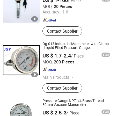
US $ 1-100
/ Piece
Electric
Hangzhou Wanxing Instrument Co., Ltd.
MOQ:
20 Pieces
Accuracy :
1.6
Zhejiang , China
Since 2026
Contact Supplier
Og-013 Industrial Manometer with Clamp
- Liquid Filled Pressure Gauge
US $ 1.7-2.4
FOB
/ Piece
Yuyao Jinshan Yuan Instrument Co., Ltd.
MOQ:
200 Pieces
Zhejiang , China
Since 2012
Main Products
General Pressure Gauge, Liquid
Contact Supplier
Filled Pressure Gauge, All Stainless
Steel Liquid Filled Vibration-Proof
Pressure Gauge, Electric Contact
Pressure Gauge NPT1/4 Brass Thread
Pressure Gauge, Bimetallic
50mm Vacuum Manometer
Thermometer
US $ 2.5-3
FOB
/ Piece