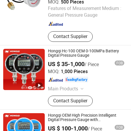
MOQ:
500 Pieces
Jiangxi Weizi Instrument Co., Ltd
Features of Measurement Medium :
General Pressure Gauge
Jiangxi , China
Since 2025
Contact Supplier
Hongqi Hc-100 OEM 0-100MPa Battery
Digital Pressure Gauge
US $ 35-1,000
FOB
/ Piece
Hongqi Instrument (Changxing) Co., Ltd.
MOQ:
1,000 Pieces
Zhejiang , China
Since 2019
Main Products
Instrumentation and Meters
Contact Supplier
Hongqi OEM High Precision Intelligent
Digital Pressure Gauge with
ISO9001/CE/RoHS
US $ 100-1,000
FOB
/ Piece