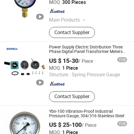
MOQ:
300 Pieces
Zhejiang , China
Since 2018
Main Products
Pressure Gauge, Thermometer, Tire
Contact Supplier
Inflator Gauge, Pressure Meter
Power Supply Electric Distribution Three
Phase Digital Panel Transformer Meters
Vacuum Pressure Energy Gauge Monitor
US $ 15-30
FOB
/ Piece
Wenzhou Shuowei Electric Co., Ltd.
MOQ:
1 Piece
Structure :
Spring Pressure Gauge
Zhejiang , China
Since 2025
Contact Supplier
Ybn-100 Vibration-Proof Industrial
Pressure Gauge, 304/316 Stainless Steel
US $ 25-100
FOB
/ Piece
Tianchang Yuheng Electric Co., Ltd.
MOQ:
1 Piece