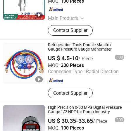
MOQ:
100 Pieces
Zhejiang , China
Since 2024
Main Products
Pressure Transmitter, Temperature
Contact Supplier
Transmitter, Level Transmitter
Refrigeration Tools Double Manifold
Gauge Pressure Gauge Manometer
US $ 4.5-10
FOB
/ Piece
Qingdao J & K Co., Ltd.
MOQ:
200 Pieces
Connection Type :
Radial Direction
Shandong , China
Since 2011
Contact Supplier
High Precision 0-60 MPa Digital Pressure
Gauge 1/2 NPT for Pump Industry
US $ 30.35-33.65
FOB
/ Piece
Wenzhou Xinyan Electric Co., Ltd
MOQ:
100 Pieces