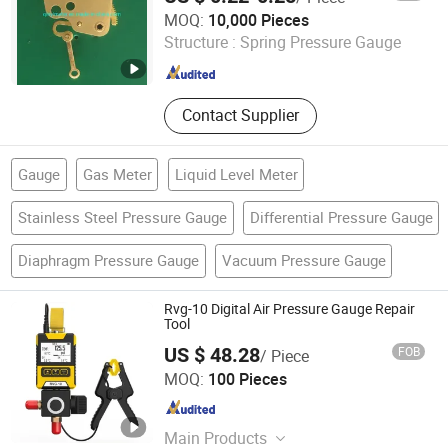
Capsule Pressure Gauge
Qingdao Qinyi Instrument & Meter Co., Ltd.
MOQ:
10,000 Pieces
Structure :
Spring Pressure Gauge
Shandong , China
Since 2019
Contact Supplier
Gauge
Gas Meter
Liquid Level Meter
Stainless Steel Pressure Gauge
Differential Pressure Gauge
Diaphragm Pressure Gauge
Vacuum Pressure Gauge
Rvg-10 Digital Air Pressure Gauge Repair
Tool
US $ 48.28
FOB
/ Piece
Poly Run Enterprise Co., Ltd.
MOQ:
100 Pieces
Jiangsu , China
Since 2006
Main Products