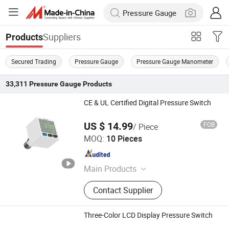
Suppliers
Products
Secured Trading
Pressure Gauge
Pressure Gauge Manometer
33,311
Pressure Gauge
Products
CE & UL Certified Digital Pressure Switch
US $ 14.99
FOB
/ Piece
Shenzhen Jiamai Automation Co., Ltd.
MOQ:
10 Pieces
Guangdong , China
Since 2025
Main Products
FME Gas Flow Meter; FMS Water
Contact Supplier
Flow Meter; MHV High-Frequency
Solenoid Valve; MPX Pressure
Switch PVE Proportional Electric
Three-Color LCD Display Pressure Switch
Valve; EPX5 Corrosion-Resistant