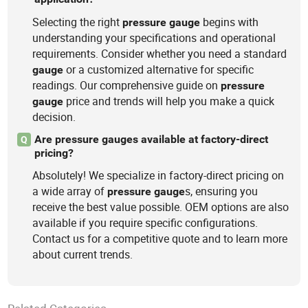
Selecting the right
begins with
pressure
gauge
understanding your specifications and operational
requirements. Consider whether you need a standard
or a customized alternative for specific
gauge
readings. Our comprehensive guide on
pressure
price and trends will help you make a quick
gauge
decision.
Are pressure gauges available at factory-direct
Q
pricing?
Absolutely! We specialize in factory-direct pricing on
a wide array of
s, ensuring you
pressure
gauge
receive the best value possible. OEM options are also
available if you require specific configurations.
Contact us for a competitive quote and to learn more
about current trends.