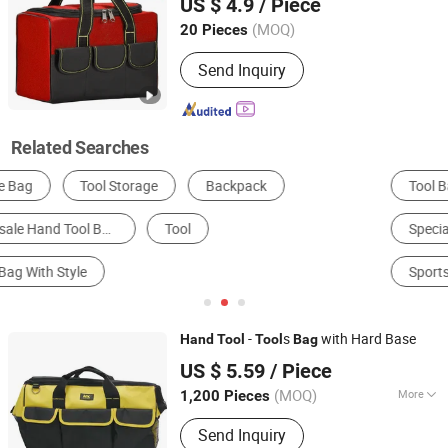
US $ 4.9
/ Piece
Cloth for
Storage
Tool
(MOQ)
20 Pieces
Beijing, China
Since 2026
Send Inquiry
Related Searches
Tool Bag
Shopping Basket & Cart
Luggage Cart
Specialized Case & Box
Cosmetic Bag
Sports Bag
-
s
with Hard Base
Hand
Tool
Tool
Bag
Shanghai AMC International Trading Co., Ltd.
US $ 5.59
/ Piece
(MOQ)
More
1,200 Pieces
Shanghai, China
Since 2010
Main Products:
Handware, Hinges,
Send Inquiry
Hardware, Hand Tools, Tools,