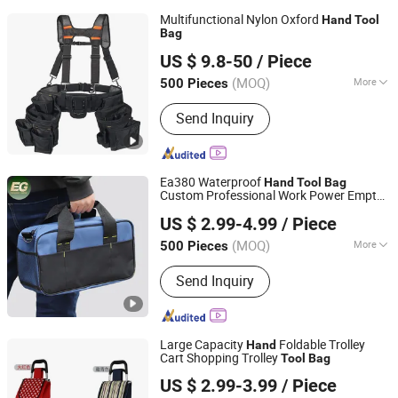
Multifunctional Nylon Oxford
Hand
Tool
Bag
Changshu Evergrande Imp. & Exp. Co., Ltd.
US $ 9.8-50
/ Piece
Jiangsu, China
Since 2018
(MOQ)
More
500 Pieces
Main Products:
Metal Etching Panels
Send Inquiry
and Parts, Vegetable Parchment Paper,
Tool Carts and Cabinets, Industrial
Carpets and Floorings, Spinpack Parts
and Accessories
Ea380 Waterproof
Hand
Tool
Bag
Custom Professional Work Power Empty
Guangzhou Evergreen Leather Goods Co., Ltd.
Storage Kit Garden Hardware Electrician
US $ 2.99-4.99
/ Piece
s
Bag
Guangdong, China
Since 2009
(MOQ)
More
500 Pieces
Size :
Medium Capacity
Send Inquiry
Large Capacity
Foldable Trolley
Hand
Cart Shopping Trolley
Tool
Bag
Smarter Luggage Bag Co., Ltd.
US $ 2.99-3.99
/ Piece
Guangdong, China
Since 2023