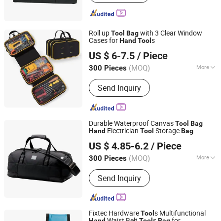
Hammer, Plier, Measuring Tape,
Screwdriver, Screws
Roll up
with 3 Clear Window
Tool
Bag
Cases for
s
Hand
Tool
Quanzhou Boenly Trade Co., Ltd.
US $ 6-7.5
/ Piece
Fujian, China
Since 2022
(MOQ)
More
300 Pieces
Function :
Shockproof, Waterproof
Send Inquiry
Durable Waterproof Canvas
Tool
Bag
Electrician
Storage
Hand
Tool
Bag
Quanzhou Xinwang Bags Co., Ltd.
US $ 4.85-6.2
/ Piece
(MOQ)
More
300 Pieces
Fujian, China
Since 2025
Main Products:
Luggage, Cooler Bag,
Send Inquiry
Sports Bag, Lady Bag, Outdoor Bags,
Tools Bag, Travel Bag, Duffel Bag
Fixtec Hardware
s Multifunctional
Tool
Waist Belt
s
for
Hand
Tool
Bag