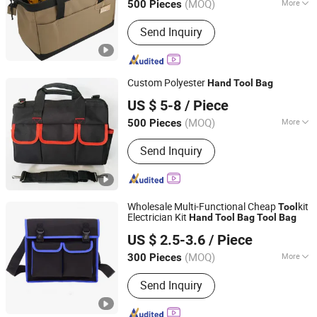
(MOQ)
More
500 Pieces
Kind :
Hand-Held
Send Inquiry
Custom Polyester
Hand
Tool
Bag
Jurong Grand Co., Ltd.
US $ 5-8
/ Piece
(MOQ)
More
500 Pieces
Jiangsu, China
Since 2005
Main Products:
Tool Bag; Cap
Send Inquiry
Wholesale Multi-Functional Cheap
kit
Tool
Electrician Kit
Hand
Tool
Bag
Tool
Bag
Quanzhou Hengshunfa Travel&Bags Co., Ltd.
US $ 2.5-3.6
/ Piece
Fujian, China
Since 2021
(MOQ)
More
300 Pieces
Type :
Bag
Send Inquiry