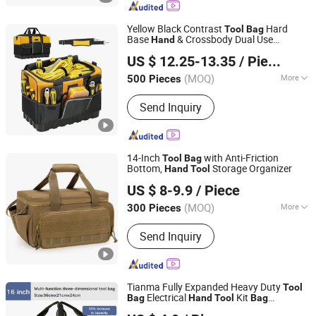
Bag, Diaper Bag
Yellow Black Contrast
Hard
Tool
Bag
Base
& Crossbody Dual Use
Hand
Fuzhou Haomin Imp. & Exp. Co., Ltd.
Workshop Maintenance Storage
Tool
US $ 12.25-13.35
/ Piece
s
Bag
Fujian, China
Since 2014
(MOQ)
More
500 Pieces
Style :
Single Shoulder
Send Inquiry
14-Inch
with Anti-Friction
Tool
Bag
Bottom,
Storage Organizer
Hand
Tool
Xiamen Ederbou Industry&Trade Co., Ltd.
US $ 8-9.9
/ Piece
(MOQ)
More
300 Pieces
Fujian, China
Since 2025
Main Products:
Cooler Bags,
Send Inquiry
Backpacks, Delivery Bags, Travel Bags,
Sports Bags, Picnic Bags
Tianma Fully Expanded Heavy Duty
Tool
Electrical
Kit
Bag
Hand
Tool
Bag
Beijing Tianma Sling Co., Ltd.
Customizable OEM Size Made Oxford