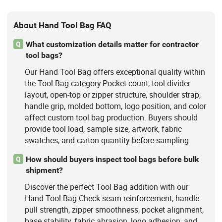
About Hand Tool Bag FAQ
What customization details matter for contractor
Q
tool bags?
Our Hand Tool Bag offers exceptional quality within
the Tool Bag category.Pocket count, tool divider
layout, open-top or zipper structure, shoulder strap,
handle grip, molded bottom, logo position, and color
affect custom tool bag production. Buyers should
provide tool load, sample size, artwork, fabric
swatches, and carton quantity before sampling.
How should buyers inspect tool bags before bulk
Q
shipment?
Discover the perfect Tool Bag addition with our
Hand Tool Bag.Check seam reinforcement, handle
pull strength, zipper smoothness, pocket alignment,
base stability, fabric abrasion, logo adhesion, and