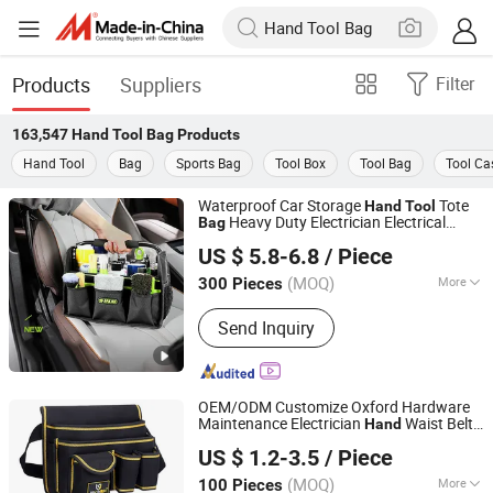
Products
Suppliers
Filter
163,547
Hand Tool Bag
Products
Hand Tool
Bag
Sports Bag
Tool Box
Tool Bag
Tool Ca
Waterproof Car Storage
Tote
Hand
Tool
Heavy Duty Electrician Electrical
Bag
Shantou Daigain Industrial Co., Ltd.
Tool
bag
US $ 5.8-6.8
/ Piece
Guangdong, China
Since 2026
(MOQ)
More
300 Pieces
Main Products:
Tool Bags, Luggage,
Send Inquiry
Knee Pads, Tool Backpack, Sport Bags,
Cooler, Pet Bag, Tool Apron, Duffle
Bag, Spinner
OEM/ODM Customize Oxford Hardware
Maintenance Electrician
Waist Belt
Hand
Ningbo Best Travel Industry and Trade Co., Ltd.
Tool
Bag
US $ 1.2-3.5
/ Piece
Zhejiang, China
Since 2009
(MOQ)
More
100 Pieces