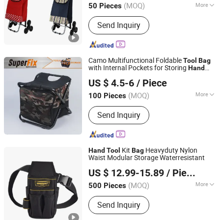
(MOQ)
More
50 Pieces
Main Products:
Customize Suitcase,
Send Inquiry
Trolley Bag, Travel Bag, Hand Trunk,
Luggage Parts, Luggage, PC Luggage,
OEM PP Luggage, Aluminum Suitcase,
Metal Luggage
Camo Multifunctional Foldable
Tool
Bag
with Internal Pockets for Storing
Hand
Zhangjiagang Superfix Tools Co., Ltd.
Tool
US $ 4.5-6
/ Piece
(MOQ)
More
100 Pieces
Jiangsu, China
Since 2023
Bearing Capacity :
>10 kg
Send Inquiry
Kit
Heavyduty Nylon
Hand
Tool
Bag
Waist Modular Storage Waterresistant
QUANZHOU DANKIN IMP AND EXP CO., LTD.
US $ 12.99-15.89
/ Piece
Fujian, China
Since 2020
(MOQ)
More
500 Pieces
Main Products:
Backpack, Cooler Bag,
Send Inquiry
Tool Bag, Laptop Bag, Gun Bag, Travel
Bag, Hiking Bag, Tennis Bag, Running