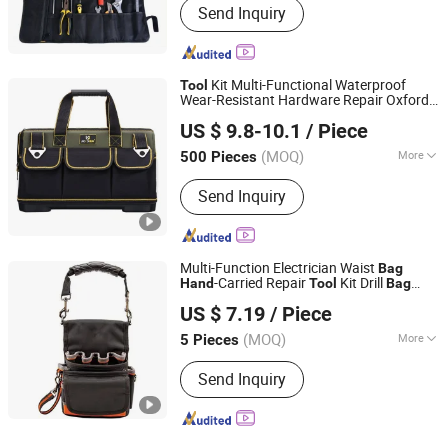
Send Inquiry
Kit Multi-Functional Waterproof
Tool
Wear-Resistant Hardware Repair Oxford
Heanoo Bags Co., Ltd.
Cloth Thickened Wear-Resistant
Hand
US $ 9.8-10.1
/ Piece
Tool
Bag
Fujian, China
Since 2016
(MOQ)
More
500 Pieces
Main Products:
Backpack, School Bag,
Send Inquiry
Travel Bag, Promotion Bag, Laptop
Bag, Outdoor Backpack, Waterproof
Dry Bag, Sports Backpack, Business
Backpack, Tactical Backpack
Multi-Function Electrician Waist
Bag
-Carried Repair
Kit Drill
Hand
Tool
Bag
Beijing Tianma Sling Co., Ltd.
Thickened Wear-Resistant Portable
Tool
US $ 7.19
/ Piece
Bag
(MOQ)
More
5 Pieces
Beijing, China
Since 2026
Type :
Bag
Send Inquiry