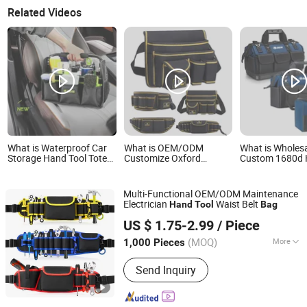
Related Videos
What is Waterproof Car
What is OEM/ODM
What is Wholes
Storage Hand Tool Tote
Customize Oxford
Custom 1680d 
Bag Heavy Duty
Hardware Maintenance
Duty Plastic Se
Electrician Electrical
Electrician Hand Waist
Waterproof Por
Toolbag
Belt Tool Bag
Electrician/ Elec
Multi-Functional OEM/ODM Maintenance
Canvas Utilitys
Electrician
Waist Belt
Hand
Tool
Bag
Hand Tool Stor
Enfung Industry Limited
US $ 1.75-2.99
/ Piece
Fujian, China
Since 2017
(MOQ)
More
1,000 Pieces
Main Products:
Trolley Luggage, Travel
Send Inquiry
Bags, School Bag, Cooler Bag, Special
Backpack, Delivery Bag, Picnic Bag,
Hunting Bag, Duffel Bag, Rolling Bag