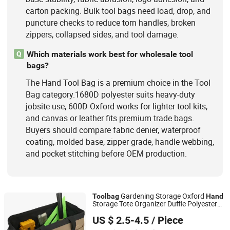
carton packing. Bulk tool bags need load, drop, and
puncture checks to reduce torn handles, broken
zippers, collapsed sides, and tool damage.
Which materials work best for wholesale tool
Q
bags?
The Hand Tool Bag is a premium choice in the Tool
Bag category.1680D polyester suits heavy-duty
jobsite use, 600D Oxford works for lighter tool kits,
and canvas or leather fits premium trade bags.
Buyers should compare fabric denier, waterproof
coating, molded base, zipper grade, handle webbing,
and pocket stitching before OEM production.
Gardening Storage Oxford
Tool
bag
Hand
Storage Tote Organizer Duffle Polyester
Xiamen Top Green Bags Co., Ltd.
Fabric
Tool
Bag
US $ 2.5-4.5
/ Piece
Fujian, China
Since 2014