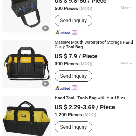
US $ 9.8-50
/ Piece
Jiangsu, China
Since 2018
(MOQ)
More
500 Pieces
Size :
Big Capacity
Send Inquiry
Massive Mouth Waterproof Storage
Hand
Carry
Tool
Bag
Shantou Daigain Industrial Co., Ltd.
US $ 7.9
/ Piece
Guangdong, China
Since 2026
(MOQ)
More
300 Pieces
Main Products:
Tool Bags, Luggage,
Send Inquiry
Knee Pads, Tool Backpack, Sport Bags,
Cooler, Pet Bag, Tool Apron, Duffle
Bag, Spinner
-
s
with Hard Base
Hand
Tool
Tool
Bag
Shanghai AMC International Trading Co., Ltd.
US $ 2.29-3.69
/ Piece
(MOQ)
1,200 Pieces
Shanghai, China
Since 2010
Send Inquiry