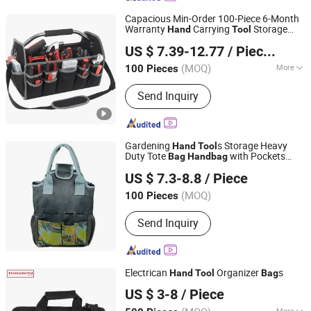
Capacious Min-Order 100-Piece 6-Month
Warranty
Carrying
Storage
Hand
Tool
Quanzhou Zhengdong Bags Co., Ltd
Bag
US $ 7.39-12.77
/ Pieces
Fujian, China
Since 2026
(MOQ)
More
100 Pieces
Main Products:
School Bag, Backpack,
Send Inquiry
Running Bag, Cycling Bag, Hydration
Pack, Tool Bag, Laptop Bag, Lapotp
Backpack, Outdoor Bag, Sports Bag
Gardening
s Storage Heavy
Hand
Tool
Duty Tote
with Pockets
Bag
Hand
bag
Ningbo Ezfocus Co., Ltd.
Ci18389
US $ 7.3-8.8
/ Piece
Zhejiang, China
Since 2021
(MOQ)
100 Pieces
Send Inquiry
Electrican
Organizer
s
Hand
Tool
Bag
NINGBO THREESOTR OUTDOOR GEAR CO., LTD.
US $ 3-8
/ Piece
Zhejiang, China
Since 2022
More