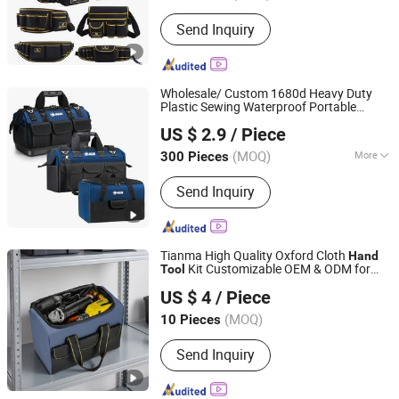
Function :
Shockproof, Waterproof
Send Inquiry
Wholesale/ Custom 1680d Heavy Duty
Plastic Sewing Waterproof Portable
Shantou Daigain Industrial Co., Ltd.
Electrician/ Electrical Canvas
US $ 2.9
/ Piece
Utilityshoulder
Storage
Hand
Tool
Bag
Guangdong, China
Since 2026
(MOQ)
More
300 Pieces
Main Products:
Tool Bags, Luggage,
Send Inquiry
Knee Pads, Tool Backpack, Sport Bags,
Cooler, Pet Bag, Tool Apron, Duffle
Bag, Spinner
Tianma High Quality Oxford Cloth
Hand
Kit Customizable OEM & ODM for
Tool
Beijing Tianma Sling Co., Ltd.
Home Use
Bag
US $ 4
/ Piece
(MOQ)
10 Pieces
Beijing, China
Since 2026
Send Inquiry