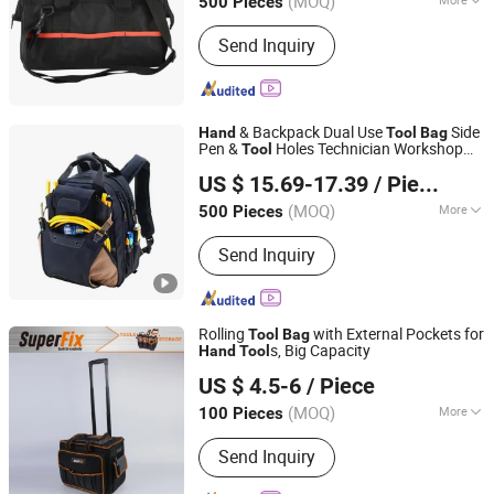
(MOQ)
500 Pieces
Main Products:
Blanket&Tarp, Tool
Send Inquiry
Bags, Camping Table&Chair, Survival
Kit&First Aid Kit, Emergency Kits, Car
Washing Kit, Bicycle&Motorcycle Bags,
Travling Bags, Pet Carriers, Storage
& Backpack Dual Use
Side
Organizer
Hand
Tool
Bag
Pen &
Holes Technician Workshop
Tool
Fuzhou Haomin Imp. & Exp. Co., Ltd.
Hardware Storage
s
Tool
Bag
US $ 15.69-17.39
/ Piece
Fujian, China
Since 2014
(MOQ)
More
500 Pieces
Hardness :
Medium Soft
Send Inquiry
Rolling
with External Pockets for
Tool
Bag
s, Big Capacity
Hand
Tool
Zhangjiagang Superfix Tools Co., Ltd.
US $ 4.5-6
/ Piece
(MOQ)
More
100 Pieces
Jiangsu, China
Since 2023
Main Products:
Hand Tools, Power
Send Inquiry
Tools, Air Tools, Garden Tools.