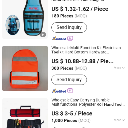
Ebic Tools Co., Ltd.
Maintenance and Repair Tasks
US $ 1.32-1.62
/ Piece
Jiangsu, China
Since 2011
(MOQ)
180 Pieces
Send Inquiry
Wholesale Multi-Function Kit Electrician
kit Hard Bottom Hardware
Tool
Jiahe Outdoor Products (Zhangjiagang) Co., Ltd.
Waterproof
Hand
Tool
Bag
US $ 10.88-12.88
/ Piece
Jiangsu, China
Since 2022
(MOQ)
More
300 Pieces
Main Products:
Tool Bag, Cooler Bag,
Send Inquiry
Pet Bag, Travel Bag, Backpack Bag,
Bag for Students, Gym Bag, Thermal
Bag, Insulated Bag, Student Bag
Wholesale Easy Carrying Durable
Multifunctional Polyester Roll
Hand
Tool
China Blooming Manufacture Ltd.
Bag
US $ 3-5
/ Piece
Guangdong, China
Since 2014
(MOQ)
More
1,000 Pieces
Gross Weight :
<0.5 kg