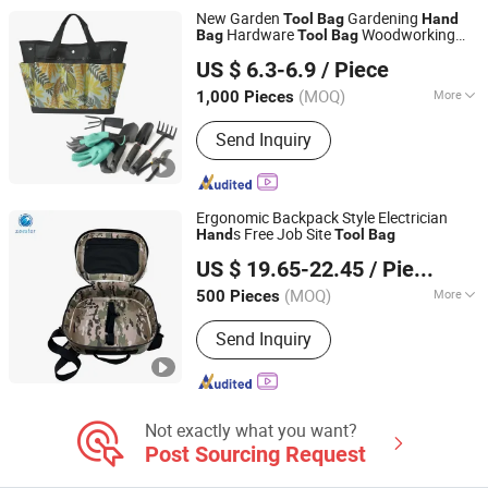
New Garden
Gardening
Tool
Bag
Hand
Hardware
Woodworking
Bag
Tool
Bag
Quanzhou Lingyuan Bags Co., Ltd.
Hand
Tool
Bag
US $ 6.3-6.9
/ Piece
(MOQ)
More
1,000 Pieces
Fujian, China
Since 2020
Type :
Bag
Send Inquiry
Ergonomic Backpack Style Electrician
s Free Job Site
Hand
Tool
Bag
Quanzhou Wuzhou Minstarbags Co., Ltd.
US $ 19.65-22.45
/ Piece
Fujian, China
Since 2026
(MOQ)
More
500 Pieces
Main Products:
Outdoor Hiking Bag,
Send Inquiry
Travel Bag, Laptop Bag, Diaper Bag,
Luggage, Casual Backpack, School
Backpack, Cooler Bags and
Accessories
Not exactly what you want?
Post Sourcing Request