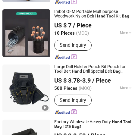
Imbot OEM Portable Multipurpose
Woodwork Nylon Belt
Kit
Hand
Tool
Bag
Yangjiang Yingpo Technology Co., Ltd.
US $ 7
/ Piece
(MOQ)
More
10 Pieces
Guangdong, China
Since 2026
Folded :
Folded
Send Inquiry
Large Drill Holster Pouch Bit Pouch for
Belt
Drill Special Belt
Tool
Hand
Bag
Jiahe Outdoor Products (Zhangjiagang) Co., Ltd.
Portable
Tool
Bag
US $ 3.78-3.9
/ Piece
Jiangsu, China
Since 2022
(MOQ)
More
500 Pieces
Main Products:
Tool Bag, Cooler Bag,
Send Inquiry
Pet Bag, Travel Bag, Backpack Bag,
Bag for Students, Gym Bag, Thermal
Bag, Insulated Bag, Student Bag
Factory Wholesale Heavy Duty
Hand
Tool
Tote
s
Bag
Bag
Changshu Evergrande Imp. & Exp. Co., Ltd.