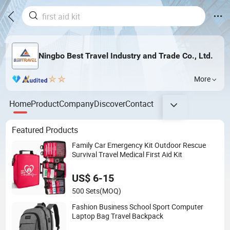
Ningbo Best Travel Industry and Trade Co., Ltd.
More
Home
Product
Company
Discover
Contact
Featured Products
Family Car Emergency Kit Outdoor Rescue
Survival Travel Medical First Aid Kit
US$ 6-15
500 Sets
(MOQ)
Fashion Business School Sport Computer
Laptop Bag Travel Backpack