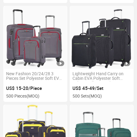
New Fashion 20/24/28 3
Lightweight Hand Carry on
Pieces Set Polyester Soft EVA
Cabin EVA Polyester Soft
Suitcase
Fabric Trolley Travel Luggage
US$ 15-20/Piece
US$ 45-49/Set
500 Pieces
(MOQ)
500 Sets
(MOQ)