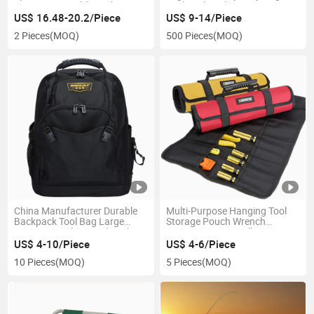
Organizer Durable Tools
Tool Backpack
Backpack Bag
US$ 16.48-20.2/Piece
US$ 9-14/Piece
2 Pieces
(MOQ)
500 Pieces
(MOQ)
China Manufacturer Durable
Multi-Purpose Hanging Tool
Backpack Tool Bag Large
Storage Pouch Wrench
Capacity Tool Kit Backpack
Organizer Wrap Roll Canvas
Roll up Tool Bags
US$ 4-10/Piece
US$ 4-6/Piece
10 Pieces
(MOQ)
5 Pieces
(MOQ)