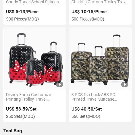
Caddy Travel School Suitcase
Children Cartoon Trolley Travel
ABS Hard Case Printed Kids
4 Wheel Suitcase
Luggage
US$ 5-13/Piece
US$ 10-15/Piece
500 Pieces
(MOQ)
500 Pieces
(MOQ)
Disney Fama Customize
3 PCS Tsa Lock ABS PC
Printing Trolley Travel
Printed Travel Suitcase
Luggage Trolley Kids Girls
Cameflage Print Hard Side
Printed Suitcase
Trolley Case
US$ 58-59/Set
US$ 40-50/Set
250 Sets
(MOQ)
550 Sets
(MOQ)
Tool Bag