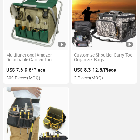
Multifunctional Amazon
Customize Shoulder Carry Tool
Detachable Garden Tool
Organizer Bags
Folding Stool Tool Storage
Multifunctional Fishing Tackle
Garden Bag
Bait Bag
US$ 7.6-9.6/Piece
US$ 8.3-12.5/Piece
500 Pieces
(MOQ)
2 Pieces
(MOQ)