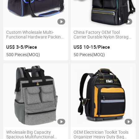
Custom Wholesale Multi-
China Factory OEM Tool
Functional Hardware Packing
Carrier Durable Nylon Storage
Tool Bag
Electrician Tool Backpack
US$ 3-5/Piece
US$ 10-15/Piece
500 Pieces
(MOQ)
50 Pieces
(MOQ)
Wholesale Big Capacity
OEM Electrician Toolkit Tools
Spacious Multifunctional
Organizer Heavy Duty Bag