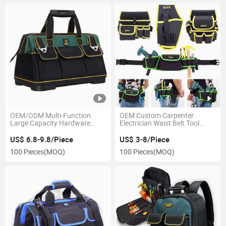
OEM/ODM Multi-Function
OEM Custom Carpenter
Large Capacity Hardware
Electrician Waist Belt Tool
Organizer Waterproof
Pouch Small Rolling Tool Bag
Electrician Tool Bag
US$ 6.8-9.8/Piece
US$ 3-8/Piece
100 Pieces
(MOQ)
100 Pieces
(MOQ)