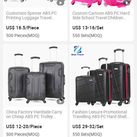
Customize Spinner ABS PC
Custom Cartoon ABS PC Hard
Printing Luggage Travel
Side School Travel Children
Trolley Suitcase
Girls Printed Luggage Kids
Trolley Bags
US$ 16.5/Piece
US$ 13-16/Set
500 Pieces
(MOQ)
550 Sets
(MOQ)
China Factory Hardside Carry
Fashion Leisure Promotional
on Cheap ABS PC Trolley
Travelling ABS PC Hard Shell
Travel Suitcase
Lightweight Cabin Hand Carry
Trolley Travel Luggage Bag
US$ 12-20/Piece
US$ 29-32/Set
500 Pieces
(MOQ)
550 Sets
(MOQ)