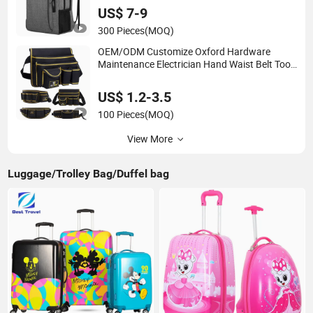
US$ 7-9
300 Pieces
(MOQ)
OEM/ODM Customize Oxford Hardware
Maintenance Electrician Hand Waist Belt Tool
Bag
US$ 1.2-3.5
100 Pieces
(MOQ)
View More
Luggage/Trolley Bag/Duffel bag