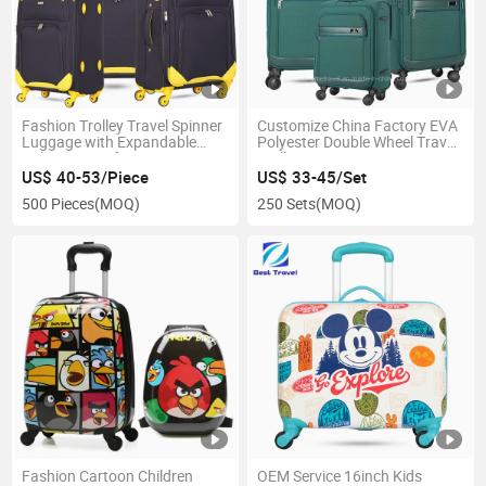
Fashion Trolley Travel Spinner
Customize China Factory EVA
Luggage with Expandable
Polyester Double Wheel Travel
Nylon EVA Soft Luggage Bag
Trolley Suitcase
US$ 40-53/Piece
US$ 33-45/Set
500 Pieces
(MOQ)
250 Sets
(MOQ)
Fashion Cartoon Children
OEM Service 16inch Kids