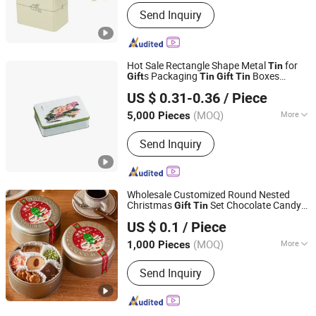
Shape :
Rectangle
Send Inquiry
Hot Sale Rectangle Shape Metal
for
Tin
s Packaging
Boxes
Gift
Tin
Gift
Tin
Dongguan City Weimei Can(Manufactory) Co., Ltd.
Packaging
Box
Packaging
Tin
Gift
Tin
US $ 0.31-0.36
/ Piece
with Hinge
(MOQ)
More
5,000 Pieces
Guangdong, China
Since 2021
Main Products:
Tin Box, Tin Can, Tin
Send Inquiry
Container, Tin Products
Wholesale Customized Round Nested
Christmas
Set Chocolate Candy
Gift
Tin
Foshan colorings paper packaging Co., Ltd
Biscuit Cookie
Tin
US $ 0.1
/ Piece
Guangdong, China
Since 2016
(MOQ)
More
1,000 Pieces
Application :
Food, Household,
Send Inquiry
Electronic, Cosmetics, Apparel