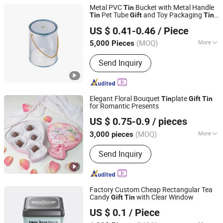
Metal PVC
Bucket with Metal Handle
Tin
Pet Tube
and Toy Packaging
Tin
Gift
Tin
Dongguan City Weimei Can(Manufactory) Co., Ltd.
Box
US $ 0.41-0.46
/ Piece
(MOQ)
More
5,000 Pieces
Guangdong, China
Since 2021
Surface Handling :
Varnishing
Send Inquiry
Elegant Floral Bouquet
plate
Tin
Gift
Tin
for Romantic Presents
Dongguan City Jinyuanbao Packing Industrial Co., Ltd.
US $ 0.75-0.9
/ pieces
(MOQ)
More
3,000 pieces
Guangdong, China
Since 2024
Main Products:
Tin Box/Tin Can, Tin
Send Inquiry
Bucket/Tin Tray
Factory Custom Cheap Rectangular Tea
Candy
with Clear Window
Gift
Tin
Foshan colorings paper packaging Co., Ltd
US $ 0.1
/ Piece
Guangdong, China
Since 2016