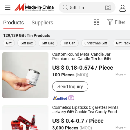
Products
Suppliers
Filter
129,139
Gift Tin
Products
Gift
Gift Box
Gift Bag
Tin Can
Christmas Gift
Gift Pac
Custom Round Metal Candle Jar
Premium Iron Candle
for
Tin
Gift
Hefei Wisdom Technology LLC.
US $ 0.18-0.574
/ Piece
Anhui, China
Since 2025
(MOQ)
More
100 Pieces
Main Products:
Metal Tin Box, Metal
Send Inquiry
Box, Metal Can, Aluminum Tin, Candle
Tin, Christmas Gift Tin, Candy Tin Box,
Coffee Tin, Tea Box, Paper Tube
Cosmetics Lipsticks Cigarettes Mints
Jelwery
Cookie Tea Candy Food
Gift
Dongguan City Huawei Hardware Products Co., Ltd.
Chocolate Packaging Coffee Stationery
US $ 0.4-0.7
/ Piece
Storage Knife Candle Perfume Metal
Tin
(MOQ)
More
3,000 Pieces
Guangdong, China
Since 2019