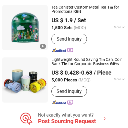
Sleeves, Blister tray, Folding box, Poly
Tea Canister Custom Metal Tea
for
Tin
Bag, Tin packaging
Promotional
Gift
Chinapack Ningbo Import & Export Co., Ltd.
US $ 1.9
/ Set
Zhejiang, China
Since 2013
(MOQ)
More
1,500 Sets
Feature :
Eco-Friendly
Send Inquiry
Lightweight Round Saving
Can, Coin
Tin
Bank
for Corporate Business
s
Tin
Gift
Hefei Wisdom Technology LLC.
Metal Box
US $ 0.428-0.68
/ Piece
Anhui, China
Since 2025
(MOQ)
More
5,000 Pieces
Main Products:
Metal Tin Box, Metal
Send Inquiry
Box, Metal Can, Aluminum Tin, Candle
Tin, Christmas Gift Tin, Candy Tin Box,
Coffee Tin, Tea Box, Paper Tube
Not exactly what you want?
Post Sourcing Request