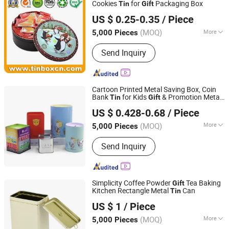
Cookies
for
Packaging Box
Tin
Gift
Brilliant Tin Box Manufacturing Co., Ltd.
US $ 0.25-0.35
/ Piece
Guangdong, China
Since 2017
(MOQ)
More
5,000 Pieces
Shape :
Cylindrical
Send Inquiry
Cartoon Printed Metal Saving Box, Coin
Bank
for Kids
& Promotion Metal
Tin
Gift
Hefei Wisdom Technology LLC.
Box
US $ 0.428-0.68
/ Piece
Anhui, China
Since 2025
(MOQ)
More
5,000 Pieces
Main Products:
Metal Tin Box, Metal
Send Inquiry
Box, Metal Can, Aluminum Tin, Candle
Tin, Christmas Gift Tin, Candy Tin Box,
Coffee Tin, Tea Box, Paper Tube
Simplicity Coffee Powder
Tea Baking
Gift
Kitchen Rectangle Metal
Can
Tin
Hangzhou Anyou Manufacturing Cans Co., Ltd.
US $ 1
/ Piece
(MOQ)
More
5,000 Pieces
Zhejiang, China
Since 2022