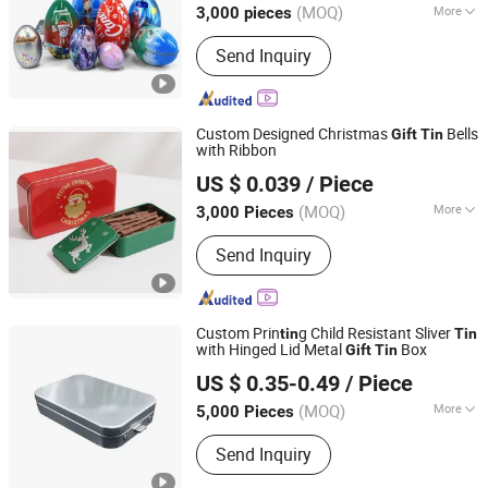
(MOQ)
More
3,000 pieces
Guangdong, China
Since 2024
Main Products:
Tin Box/Tin Can, Tin
Send Inquiry
Bucket/Tin Tray
Custom Designed Christmas
Bells
Gift
Tin
with Ribbon
SG Packaging (Dongguan) Co., Ltd.
US $ 0.039
/ Piece
(MOQ)
More
3,000 Pieces
Guangdong, China
Since 2019
Metal Type :
Tinplate
Send Inquiry
Custom Prin
g Child Resistant Sliver
tin
Tin
with Hinged Lid Metal
Box
Gift
Tin
Qingdao Kush Packaging Co., Ltd.
US $ 0.35-0.49
/ Piece
Shandong, China
Since 2024
(MOQ)
More
5,000 Pieces
Main Products:
Plastic Packaging Bag,
Send Inquiry
Child Resistant Jar, Concentrate Jar,
Glass Syringe, Tin Box, Paper Box,