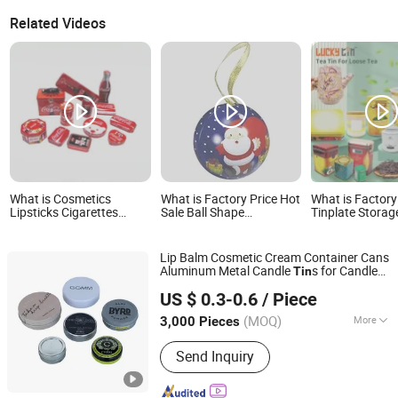
Related Videos
What is Cosmetics
What is Factory Price Hot
What is Factor
Lipsticks Cigarettes
Sale Ball Shape
Tinplate Storag
Mints Jelwery Gift Cookie
Christmas Gift Tin Box
Container Luxur
Tea Candy Food
Ball Tin Can with Ribbon
Metal Box Pack
Chocolate Packaging
Packaging Tin Box
Colorful Empty 
Lip Balm Cosmetic Cream Container Cans
Coffee Stationery
Can for Loose T
Aluminum Metal Candle
s for Candle
Tin
Storage Knife Candle
Lid
SG Packaging (Dongguan) Co., Ltd.
Cream
s Crafts Candies Orb
Gift
Tin
Perfume Metal Tin
US $ 0.3-0.6
/ Piece
Packaging
(MOQ)
More
3,000 Pieces
Guangdong, China
Since 2019
Main Products:
Packaging Materials,
Send Inquiry
Gift Box, Carton Box, Paper Bag, Insert
Card, Corrugated Box, Pulp tray,
Biodegradable bags, Sticker labels,