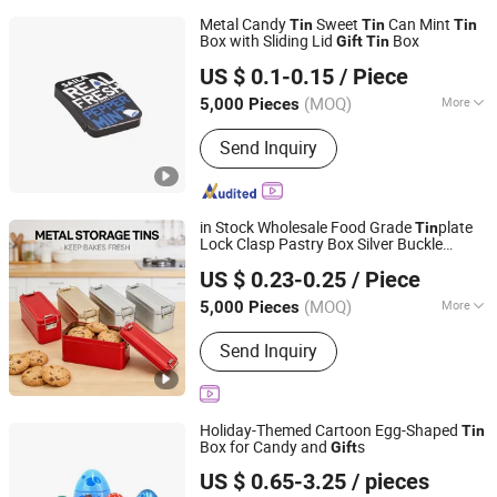
Metal Candy
Sweet
Can Mint
Tin
Tin
Tin
Box with Sliding Lid
Box
Gift
Tin
Dongguan City Weimei Can(Manufactory) Co., Ltd.
US $ 0.1-0.15
/ Piece
(MOQ)
More
5,000 Pieces
Guangdong, China
Since 2021
Main Products:
Tin Box, Tin Can, Tin
Send Inquiry
Container, Tin Products
in Stock Wholesale Food Grade
plate
Tin
Lock Clasp Pastry Box Silver Buckle
Hong Kong Youmeng Studio Limited
Wedding Favor Candy
Pineapple Cake
Tin
US $ 0.23-0.25
/ Piece
Metal
Can Custom Cmyk
Gift
Tin
Pantone Embossi
(MOQ)
More
5,000 Pieces
Hongkong S.A.R., HONG KONG, CHINA
Since 20
Shape :
Rectangle
Send Inquiry
Holiday-Themed Cartoon Egg-Shaped
Tin
Box for Candy and
s
Gift
Dongguan City Jinyuanbao Packing Industrial Co., Ltd.
US $ 0.65-3.25
/ pieces