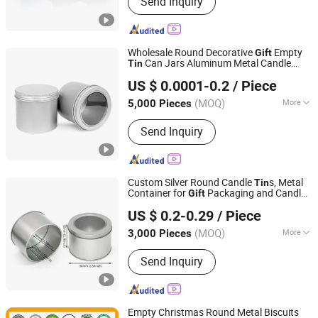
Send Inquiry
Pet Preform, Aluminum Cans, Glass
Cup, Bottle Caps Jar Lids, Candle Jars,
Perfume Bottle, Cosmetic Bottle
Wholesale Round Decorative
Empty
Gift
Can Jars Aluminum Metal Candle
Tin
Ningbo SOYOPACK Co., Ltd.
s
Tin
US $ 0.0001-0.2
/ Piece
Zhejiang, China
Since 2021
(MOQ)
More
5,000 Pieces
Material :
Aluminum
Send Inquiry
Custom Silver Round Candle
s, Metal
Tin
Container for
Packaging and Candle
Gift
Better Swell Co., Ltd.
Making
US $ 0.2-0.29
/ Piece
Guangdong, China
Since 2021
(MOQ)
More
3,000 Pieces
Main Products:
Tin Box/Can, Cookie
Send Inquiry
Tin, Metal Iron Can, Plastic Flower
Pots, Metal Tin Can, Bonsai Pot, Gift
Box/Tea Tin Box, Chocolate Tin, Tea
Tin, Candy Tin Biscuit Tin
Empty Christmas Round Metal Biscuits