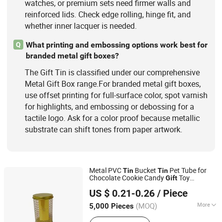
watches, or premium sets need firmer walls and
reinforced lids. Check edge rolling, hinge fit, and
whether inner lacquer is needed.
What printing and embossing options work best for
Q
branded metal gift boxes?
The Gift Tin is classified under our comprehensive
Metal Gift Box range.For branded metal gift boxes,
use offset printing for full-surface color, spot varnish
for highlights, and embossing or debossing for a
tactile logo. Ask for a color proof because metallic
substrate can shift tones from paper artwork.
Metal PVC
Bucket
Pet Tube for
Tin
Tin
Chocolate Cookie Candy
Toy
Gift
Dongguan City Weimei Can(Manufactory) Co., Ltd.
Packaging
Box
Tin
US $ 0.21-0.26
/ Piece
(MOQ)
More
5,000 Pieces
Guangdong, China
Since 2021
Usage :
Food, Gifts, Toy, Cosmetics,