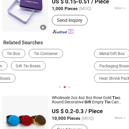
US $ 0.15-0.51
/ Piece
(MOQ)
More
1,000 Pieces
Guangdong, China
Since 2020
Material :
Paper
Send Inquiry
Related Searches
Metal Gift Box
Packaging Cans & Jars
Packaging Boxes
Stand Up Pouch
Heat Shrink Packaging Machine
Multilateral Sealing Bag
Wholesale 2oz 4oz 8oz Rose Gold
s
Tin
Round Decorative
Empty
Can
Gift
Tin
ANHUI IDEA TECHNOLOGY CO., LTD
Jars Metal Candle
s
Tin
US $ 0.2-0.3
/ Piece
Anhui, China
Since 2017
(MOQ)
More
10,000 Pieces
Main Products:
Glass Jar, Glass Bottle,