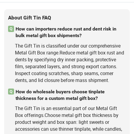
About Gift Tin FAQ
How can importers reduce rust and dent risk in
Q
bulk metal gift box shipments?
The Gift Tin is classified under our comprehensive
Metal Gift Box range.Reduce metal gift box rust and
dents by specifying dry inner packing, protective
film, separated layers, and strong export cartons.
Inspect coating scratches, sharp seams, corner
dents, and lid closure before mass shipment.
How do wholesale buyers choose tinplate
Q
thickness for a custom metal gift box?
The Gift Tin is an essential part of our Metal Gift
Box offerings.Choose metal gift box thickness by
product weight and box span: light sweets or
accessories can use thinner tinplate, while candles,