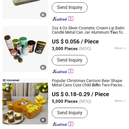
Main Products:
Tin Box, Tin Can, Tin
Send Inquiry
Container, Tin Products
2oz 4 Oz Sliver Cosmetic Cream Lip Balm
Candle Metal Can Jar Aluminum
s for
Tin
SG Packaging (Dongguan) Co., Ltd.
Scented Candle Spices Candy
s with
Gift
US $ 0.056
/ Piece
Lids
(MOQ)
More
3,000 Pieces
Guangdong, China
Since 2019
Usage :
Food, Gifts, Toy, Jewelry,
Send Inquiry
Cosmetics, Health Care Products,
Drinks, Electronics
Popular Christmas Cartoon Bear Shape
Metal Cans Cute Child
s Two-Pieces
Gift
Yicheng Industrial (Shenzhen) Ltd
Can Candy Chocolate Halloween
s
Tin
Tin
US $ 0.18-0.29
/ Piece
Guangdong, China
Since 2025
(MOQ)
More
5,000 Pieces
Main Products:
Tin Box, Tin Can
Send Inquiry