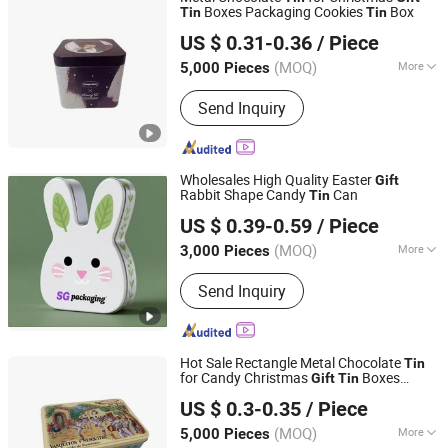
Boxes Packaging Cookies
Box
Tin
Tin
Dongguan City Weimei Can(Manufactory) Co., Ltd.
US $ 0.31-0.36
/ Piece
(MOQ)
More
5,000 Pieces
Guangdong, China
Since 2021
Main Products:
Tin Box, Tin Can, Tin
Send Inquiry
Container, Tin Products
Wholesales High Quality Easter
Gift
Rabbit Shape Candy
Can
Tin
SG Packaging (Dongguan) Co., Ltd.
US $ 0.39-0.59
/ Piece
(MOQ)
More
3,000 Pieces
Guangdong, China
Since 2019
Usage :
Food, Gifts, Toy, Jewelry,
Send Inquiry
Cosmetics, Health Care Products,
Drinks, Electronics
Hot Sale Rectangle Metal Chocolate
Tin
for Candy Christmas
Boxes
Gift
Tin
Dongguan City Weimei Can(Manufactory) Co., Ltd.
Packaging Cookies
Box
Tin
US $ 0.3-0.35
/ Piece
(MOQ)
More
5,000 Pieces
Guangdong, China
Since 2021