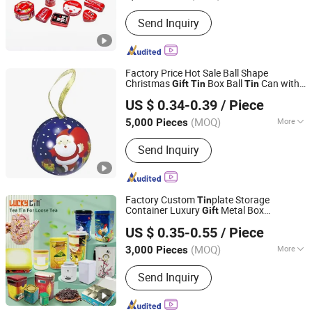
Certification :
CE, ISO
Send Inquiry
Factory Price Hot Sale Ball Shape
Christmas
Box Ball
Can with
Gift
Tin
Tin
Dongguan City Weimei Can(Manufactory) Co., Ltd.
Ribbon Packaging
Box
Tin
US $ 0.34-0.39
/ Piece
(MOQ)
More
5,000 Pieces
Guangdong, China
Since 2021
Main Products:
Tin Box, Tin Can, Tin
Send Inquiry
Container, Tin Products
Factory Custom
plate Storage
Tin
Container Luxury
Metal Box
Gift
Dong Guan Lucky Tin Co., Ltd.
Packaging Colorful Empty Tea
Can for
Tin
US $ 0.35-0.55
/ Piece
Loose Tea with Lid
(MOQ)
More
3,000 Pieces
Guangdong, China
Since 2020
Usage :
Food, Tea
Send Inquiry