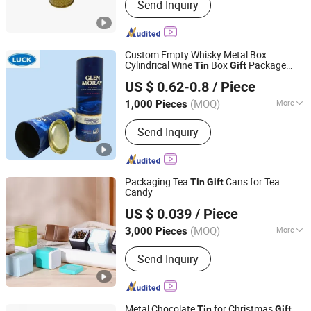
Send Inquiry
Health Care Products
Custom Empty Whisky Metal Box
Cylindrical Wine
Box
Package
Tin
Gift
Dong Guan Lucky Tin Co., Ltd.
Vodka Champagne Wine Storage
US $ 0.62-0.8
/ Piece
(MOQ)
More
1,000 Pieces
Guangdong, China
Since 2020
Main Products:
Tin Box, Gift Tin
Send Inquiry
Packaging
Packaging Tea
Cans for Tea
Tin
Gift
Candy
SG Packaging (Dongguan) Co., Ltd.
US $ 0.039
/ Piece
(MOQ)
More
3,000 Pieces
Guangdong, China
Since 2019
Metal Type :
Tinplate
Send Inquiry
Metal Chocolate
for Christmas
Tin
Gift