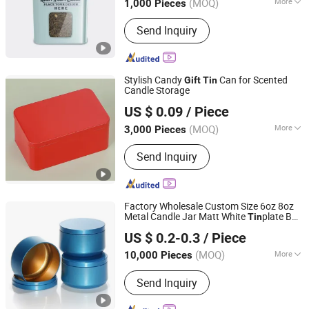
(MOQ)
More
1,000 Pieces
Printing Page :
Two-Sided
Send Inquiry
Stylish Candy
Can for Scented
Gift
Tin
Candle Storage
SG Packaging (Dongguan) Co., Ltd.
US $ 0.09
/ Piece
(MOQ)
More
3,000 Pieces
Guangdong, China
Since 2019
Main Products:
Packaging Materials,
Send Inquiry
Gift Box, Carton Box, Paper Bag, Insert
Card, Corrugated Box, Pulp tray,
Biodegradable bags, Sticker labels,
Sleeves, Blister tray, Folding box, Poly
Factory Wholesale Custom Size 6oz 8oz
Bag, Tin packaging
Metal Candle Jar Matt White
plate Box
Tin
ANHUI IDEA TECHNOLOGY CO., LTD
Empty Round Black
Box
Gift
Tin
US $ 0.2-0.3
/ Piece
Anhui, China
Since 2017
(MOQ)
More
10,000 Pieces
Usage :
Aerosol
Send Inquiry