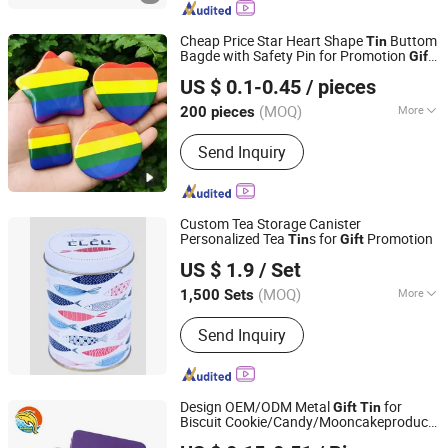
Dropper Bottle, Cartridge Packaging,
Preroll Packaging, Rolling Paper
Cheap Price Star Heart Shape
Buttom
Tin
Bagde with Safety Pin for Promotion
Gift
Dongguan Yuan Jie Gifts & Crafts Co., Ltd.
in Stock
US $ 0.1-0.45
/ pieces
Guangdong, China
Since 2024
(MOQ)
More
200 pieces
Style :
European & American
Send Inquiry
Custom Tea Storage Canister
Personalized Tea
s for
Promotion
Tin
Gift
Chinapack Ningbo Import & Export Co., Ltd.
US $ 1.9
/ Set
Zhejiang, China
Since 2013
(MOQ)
More
1,500 Sets
Main Products:
Snowboard, Water
Send Inquiry
Bottle, Promotional Hats, Glass Bottle,
Ski Set, Snowboot, Snowboard
Binding, Home Sock, Hood, Scarf
Design OEM/ODM Metal
for
Gift
Tin
Biscuit Cookie/Candy/Mooncakeproduct
Shenzhen Banana Times Technology Co., Ltd.
Packaging