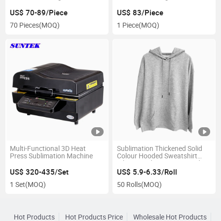
US$ 70-89/Piece
US$ 83/Piece
70 Pieces
(MOQ)
1 Piece
(MOQ)
Multi-Functional 3D Heat
Sublimation Thickened Solid
Press Sublimation Machine
Colour Hooded Sweatshirt
White Hoodie Women Hoodie
Men
US$ 320-435/Set
US$ 5.9-6.33/Roll
1 Set
(MOQ)
50 Rolls
(MOQ)
Hot Products
Hot Products Price
Wholesale Hot Products