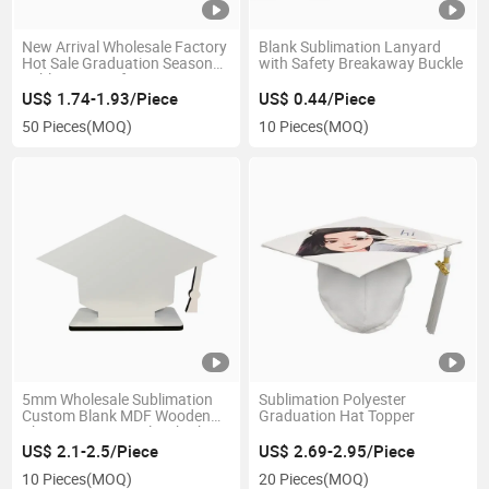
New Arrival Wholesale Factory
Blank Sublimation Lanyard
Hot Sale Graduation Season
with Safety Breakaway Buckle
Sublimation Gift
US$ 1.74-1.93/Piece
US$ 0.44/Piece
50 Pieces
(MOQ)
10 Pieces
(MOQ)
5mm Wholesale Sublimation
Sublimation Polyester
Custom Blank MDF Wooden
Graduation Hat Topper
Photo Frame Panel with Cheer
US$ 2.1-2.5/Piece
US$ 2.69-2.95/Piece
10 Pieces
(MOQ)
20 Pieces
(MOQ)