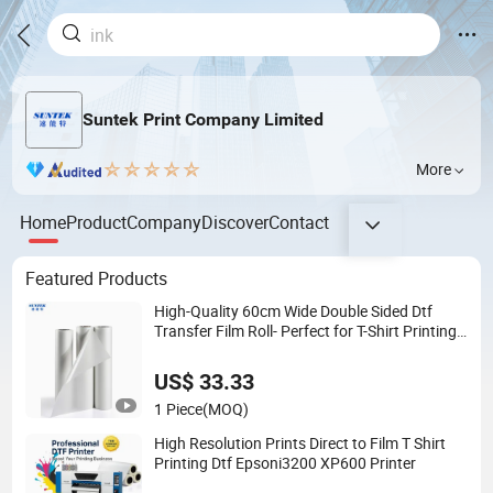
Suntek Print Company Limited
More
Home
Product
Company
Discover
Contact
Featured Products
High-Quality 60cm Wide Double Sided Dtf
Transfer Film Roll- Perfect for T-Shirt Printing,
Durable & Easy to Use
US$ 33.33
1 Piece
(MOQ)
High Resolution Prints Direct to Film T Shirt
Printing Dtf Epsoni3200 XP600 Printer