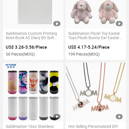
Sublimation Custom Printing
Sublimation Plush Toy Easter
Note Book A5 Diary B5 Soft
Toys Plush Bunny Ear Easter
Journal Hardcover Planner
Hairband Hat Buckets for Kids
Lined PU Cove
Easter
US$ 3.26-3.56/Piece
US$ 4.17-5.24/Piece
50 Pieces
(MOQ)
199 Pieces
(MOQ)
Sublimation 16oz Stainless
Hot Selling Personalized DIY