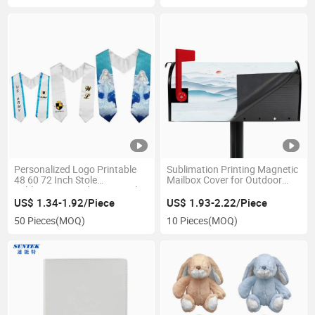
Personalized Logo Printable
Sublimation Printing Magnetic
48 60 72 Inch Stole
Mailbox Cover for Outdoor
Sublimation Graduation Stole
Decoration
for Grad Season
US$ 1.34-1.92/Piece
US$ 1.93-2.22/Piece
50 Pieces
(MOQ)
10 Pieces
(MOQ)