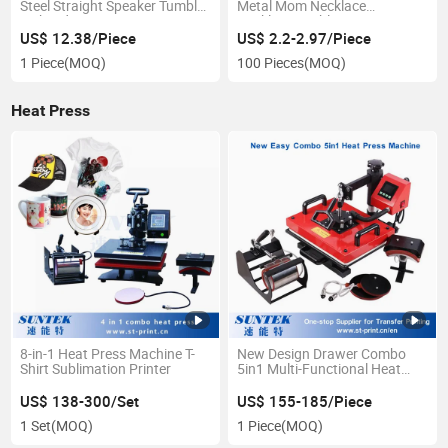
Steel Straight Speaker Tumbler
Metal Mom Necklace
with Lid
Necklaces Sublimation Mom
Necklace for Mother's Day
US$ 12.38/Piece
US$ 2.2-2.97/Piece
1 Piece
(MOQ)
100 Pieces
(MOQ)
Heat Press
8-in-1 Heat Press Machine T-
New Design Drawer Combo
Shirt Sublimation Printer
5in1 Multi-Functional Heat
Press for Sublimation Transfer
US$ 138-300/Set
US$ 155-185/Piece
1 Set
(MOQ)
1 Piece
(MOQ)