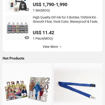
US$ 1,790-1,990
1 Set
(MOQ)
High Quality Dtf Ink for 5 Bottles 1000ml Kit -
Smooth Flow, Vivid Color, Waterproof & Fade-
Resistant
US$ 11.42
1 Piece
(MOQ)
View More
Hot Products