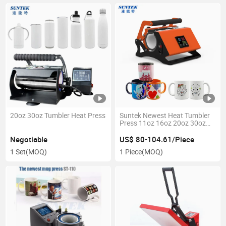
20oz 30oz Tumbler Heat Press
Suntek Newest Heat Tumbler
Press 11oz 16oz 20oz 30oz
Sublimation Skinny Tumbler
Heat Press Machine
Negotiable
US$ 80-104.61/Piece
Sublimation Mug Press
1 Set
(MOQ)
1 Piece
(MOQ)