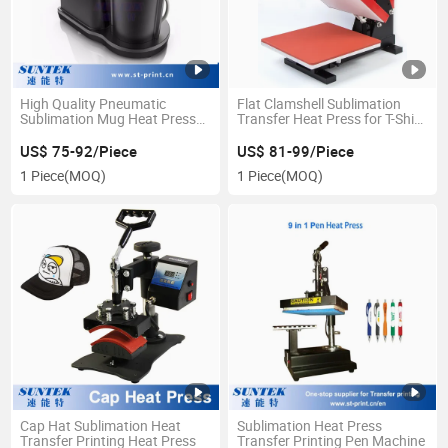
High Quality Pneumatic
Flat Clamshell Sublimation
Sublimation Mug Heat Press
Transfer Heat Press for T-Shirt
Machine
Printing
US$ 75-92/Piece
US$ 81-99/Piece
1 Piece
(MOQ)
1 Piece
(MOQ)
Cap Hat Sublimation Heat
Sublimation Heat Press
Transfer Printing Heat Press
Transfer Printing Pen Machine