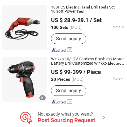
Artificial Flowers
108PCS
Drill
s Set
Electric
Hand
Tool
10%off Power
Tool
Jiangsu Goldmoon Industry Co., Ltd.
US $ 28.9-29.1
/ Set
(MOQ)
More
100 Sets
Jiangsu, China
Since 2015
Drill shape :
Round
Send Inquiry
Winkko 10/12V Cordless Brushless Motor
Battery Drill Customized Winkko
Electric
Hangzhou Zenergy Hardware Co., Ltd.
Screwdriver Case - 0.9kg
Hand
Tool
US $ 99-399
/ Piece
Zhejiang, China
Since 2023
(MOQ)
More
20 Pieces
Main Products:
Power Tool, Garden
Send Inquiry
Tool, Cordless Drill, Cordless Tool,
Battery Tool, Cordless Angle Grinder,
Cordless Hammer, Cordless
Screwdriver, Cordless Impact Wrench,
Welding Machine
Not exactly what you want?
Post Sourcing Request