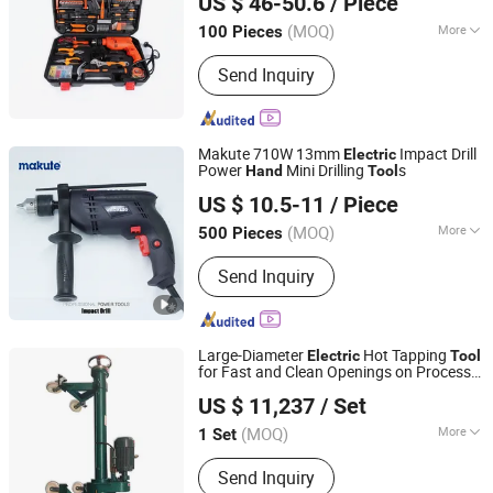
US $ 46-50.6
/ Piece
Zhejiang, China
Since 2024
(MOQ)
More
100 Pieces
Main Products:
Tool Set, Hardware
Send Inquiry
Tool, Hand Tool, Hand Tools, Tooling
Kit, Hardware Tools, Socket Set, Small
Home Appliances, Air Fryer, Meat
Grinder
Makute 710W 13mm
Impact Drill
Electric
Power
Mini Drilling
s
Hand
Tool
Yongkang Xiaocheng Electric Appliance Co., Ltd.
US $ 10.5-11
/ Piece
Zhejiang, China
Since 2013
(MOQ)
More
500 Pieces
Condition :
New
Send Inquiry
Large-Diameter
Hot Tapping
Electric
Tool
for Fast and Clean Openings on Process
ANQING GREAT WALL PIPELINE CO., LTD.
Piping
US $ 11,237
/ Set
(MOQ)
More
1 Set
Anhui, China
Since 2019
Main Products:
Hot Tapping Machine,
Send Inquiry
Line Stop Machine, Sandwich Valve,