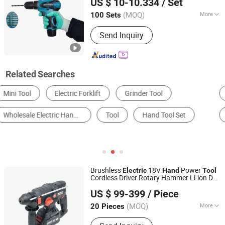
US $ 10-10.334
/ Set
(MOQ)
More
100 Sets
Jiangsu, China
Since 2015
Impact Drill Structure :
Canines Style
Send Inquiry
Related Searches
Electric Drill
Hydraulic Tool
Grinder
Electric Screwdriver
Brush
Rotary Hammer
Brushless
18V
Power
Electric
Hand
Tool
Cordless Driver Rotary Hammer Li-ion DC
Hangzhou Zenergy Hardware Co., Ltd.
Tool
US $ 99-399
/ Piece
Zhejiang, China
Since 2023
(MOQ)
More
20 Pieces
Main Products:
Power Tool, Garden