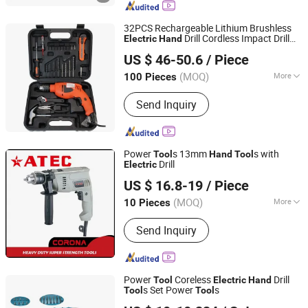
Sports Equipment, Wood Working
Manchine, Polishing Machine, Jig Saw
32PCS Rechargeable Lithium Brushless
Drill Cordless Impact Drill
Electric
Hand
Ningbo Zhite Import and Export Co., Ltd.
Power Screwdriver Combination
Set
Tool
US $ 46-50.6
/ Piece
Zhejiang, China
Since 2024
(MOQ)
More
100 Pieces
Type :
Cordless Screwdriver
Send Inquiry
Power
s 13mm
s with
Tool
Hand
Tool
Drill
Electric
Zhejiang Zhongteng Electric Co., Ltd
US $ 16.8-19
/ Piece
(MOQ)
More
10 Pieces
Zhejiang, China
Since 2026
Main Products:
Power Tools
Send Inquiry
Power
Coreless
Drill
Tool
Electric
Hand
s Set Power
s
Tool
Tool
Jiangsu Goldmoon Industry Co., Ltd.