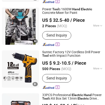
Power
s 1600W
Tool
Hand
Electric
Concrete Mixer for Paint
Yongkang Nuoge Trading Co., Ltd.
US $ 32.5-40
/ Piece
(MOQ)
More
2 Pieces
Zhejiang, China
Since 2022
Main Products:
Power tools,
Send Inquiry
Kitchenware, Stationery
Suntec Factory 12V Cordless Drill Power
with Impact Function
Tool
Yongkang Suntec Electric Appliance Co., Ltd.
US $ 9.2-10.5
/ Piece
(MOQ)
More
500 Pieces
Zhejiang, China
Since 2021
Impact Drill Structure :
Ball-type
Send Inquiry
33PCS Professional
Power
Electric
Hand
s Kit Box Set 13mm
Drive
Tool
Electric
Ningbo Zhite Import and Export Co., Ltd.
Impact Drill Combination
Set
Tool