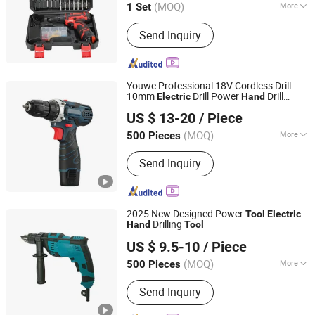
(MOQ)
More
1 Set
Style :
Pistol
Send Inquiry
Youwe Professional 18V Cordless Drill
10mm
Drill Power
Drill
Electric
Hand
Zhejiang Youwe Electrical Appliances Co., Ltd.
Screwdriver Power
s
Electric
Tool
US $ 13-20
/ Piece
(MOQ)
More
500 Pieces
Zhejiang, China
Since 2019
Main Products:
Cordless Drill,
Send Inquiry
Cordless Angle Grinder, Cordless
Wrench, Cordless Screwdriver,
Cordless Jigsaw, Power Tools, Power
Tool, Garden Tools, Garden Tool,
2025 New Designed Power
Tool
Electric
Cordless Chainsaw, Cordless Pruning
Drilling
Hand
Tool
Yongkang Baichun Industry and Trade Co., Ltd.
Shear, Cordless
US $ 9.5-10
/ Piece
Zhejiang, China
Since 2021
(MOQ)
More
500 Pieces
Impact Drill Head :
Impact Drill
Send Inquiry