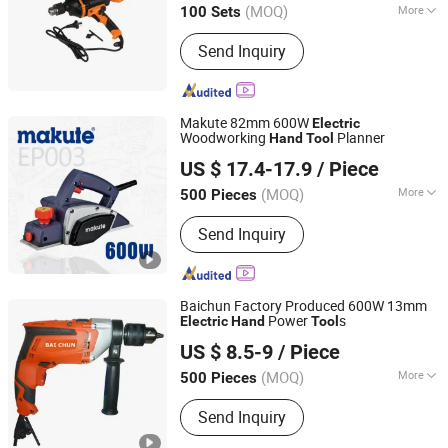
(MOQ)
More
100 Sets
Jiangsu, China
Since 2015
Main Products:
Drill Bit, Hole Saw, Saw
Send Inquiry
Blade, Router Bit, Taps &amp; Dies,
End Mill, Grinding Tool, Work Gloves,
Safety Helmet &amp; Safety Shoes,
Artificial Flowers
Makute 82mm 600W
Electric
Woodworking
Planner
Hand
Tool
Yongkang Xiaocheng Electric Appliance Co., Ltd.
US $ 17.4-17.9
/ Piece
Zhejiang, China
Since 2013
(MOQ)
More
500 Pieces
Condition :
New
Send Inquiry
Baichun Factory Produced 600W 13mm
Power
s
Electric
Hand
Tool
Yongkang Baichun Industry and Trade Co., Ltd.
US $ 8.5-9
/ Piece
Zhejiang, China
Since 2021
(MOQ)
More
500 Pieces
Main Products:
Power Tools, Cordless
Send Inquiry
Tools, Garden Tools, Rotary Hammer,
Marble Cutter, Cutting Machines,