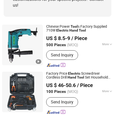
us!
Chinese Power
s Factory Supplied
Tool
710W
Electric
Hand
Tool
Yongkang Baichun Industry and Trade Co., Ltd.
US $ 8.5-9
/ Piece
Zhejiang, China
Since 2021
(MOQ)
More
500 Pieces
Specification :
13mm
Send Inquiry
Factory Price
Screwdriver
Electric
Cordless Drill
Set Household
Hand
Tool
Ningbo Zhite Import and Export Co., Ltd.
Power
Combo Kit for Repair
Tool
US $ 46-50.6
/ Piece
Zhejiang, China
Since 2024
(MOQ)
More
100 Pieces
Main Products:
Tool Set, Hardware
Send Inquiry
Tool, Hand Tool, Hand Tools, Tooling
Kit, Hardware Tools, Socket Set, Small
Home Appliances, Air Fryer, Meat