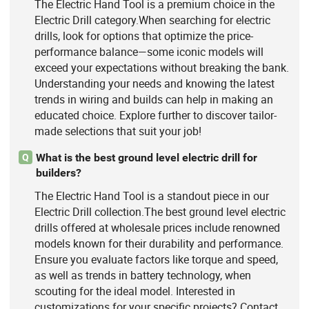
The Electric Hand Tool is a premium choice in the
Electric Drill category.When searching for electric
drills, look for options that optimize the price-
performance balance—some iconic models will
exceed your expectations without breaking the bank.
Understanding your needs and knowing the latest
trends in wiring and builds can help in making an
educated choice. Explore further to discover tailor-
made selections that suit your job!
What is the best ground level electric drill for
Q
builders?
The Electric Hand Tool is a standout piece in our
Electric Drill collection.The best ground level electric
drills offered at wholesale prices include renowned
models known for their durability and performance.
Ensure you evaluate factors like torque and speed,
as well as trends in battery technology, when
scouting for the ideal model. Interested in
customizations for your specific projects? Contact