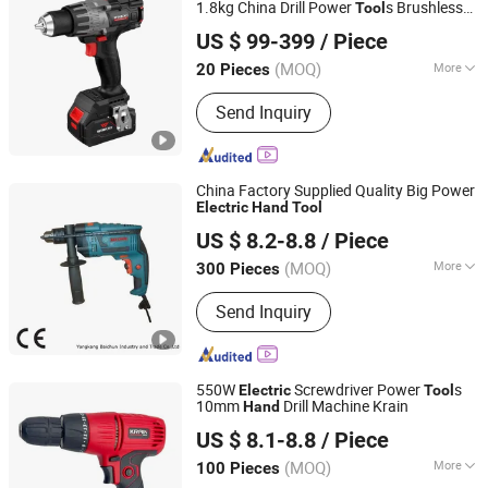
1.8kg China Drill Power
s Brushless
Tool
Hangzhou Zenergy Hardware Co., Ltd.
Motor
Electric
Tool
US $ 99-399
/ Piece
Zhejiang, China
Since 2023
(MOQ)
More
20 Pieces
Applications :
Building and Industrial
Send Inquiry
China Factory Supplied Quality Big Power
Electric
Hand
Tool
Yongkang Baichun Industry and Trade Co., Ltd.
US $ 8.2-8.8
/ Piece
Zhejiang, China
Since 2021
(MOQ)
More
300 Pieces
Main Products:
Power Tools, Cordless
Send Inquiry
Tools, Garden Tools, Rotary Hammer,
Marble Cutter, Cutting Machines,
Sports Equipment, Wood Working
Manchine, Polishing Machine, Jig Saw
550W
Screwdriver Power
s
Electric
Tool
10mm
Drill Machine Krain
Hand
WUYI KRAIN TOOLS CO., LTD.
US $ 8.1-8.8
/ Piece
(MOQ)
More
100 Pieces
Zhejiang, China
Since 2021