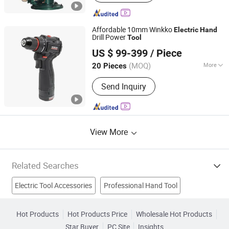
Universal Coupling, Repair Clamps,
Stainless Steel Grooved Coupling, Pipe
Cutting Machine, Split Tee, Hot
Affordable 10mm Winkko
Electric
Hand
Tapping Fitting, Line Stop Fitting
Drill Power
Tool
Hangzhou Zenergy Hardware Co., Ltd.
US $ 99-399
/ Piece
Zhejiang, China
Since 2023
(MOQ)
More
20 Pieces
Specification :
10mm
Send Inquiry
View More
Related Searches
Electric Tool Accessories
Professional Hand Tool
Hot Air Tool
Pick Up Tool
Threading Tool
Cordless Tool
Hot Products
Hot Products Price
Wholesale Hot Products
Star Buyer
PC Site
Insights