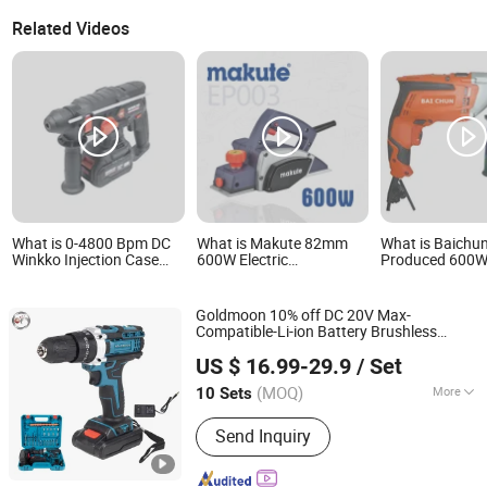
Related Videos
What is 0-4800 Bpm DC
What is Makute 82mm
What is Baichu
Winkko Injection Case
600W Electric
Produced 600
Power Hand Tool Electric
Woodworking Hand Tool
Electric Hand 
Wireless Electric Cordless
Planner
Tools
Multifunctional Brushless
Goldmoon 10% off DC 20V Max-
Motor Battery Drill
Compatible-Li-ion Battery Brushless
Hammer
Jiangsu Goldmoon Industry Co., Ltd.
Power Drill Cordless Power
Electric
Hand
US $ 16.99-29.9
/ Set
with Fast Charger
Tool
(MOQ)
More
10 Sets
Jiangsu, China
Since 2015
Main Products:
Drill Bit, Hole Saw, Saw
Send Inquiry
Blade, Router Bit, Taps &amp; Dies,
End Mill, Grinding Tool, Work Gloves,
Safety Helmet &amp; Safety Shoes,