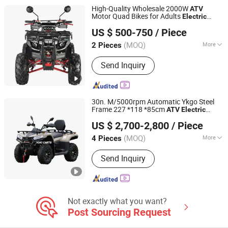
High-Quality Wholesale 2000W
ATV
Motor Quad Bikes for Adults
Electric
Luohe Viltis Trading Co., Ltd.
Vehicle
US $ 500-750
/ Piece
Henan, China
Since 2023
(MOQ)
More
2 Pieces
Transmission Type :
Automatic
Send Inquiry
30n. M/5000rpm Automatic Ykgo Steel
Frame 227 *118 *85cm
ATV
Electric
Taizhou Yoki Carts Co., Ltd.
Quad Bike
US $ 2,700-2,800
/ Piece
(MOQ)
More
4 Pieces
Jiangsu, China
Since 2026
Main Products:
ATV; UTV
Send Inquiry
Not exactly what you want?
Post Sourcing Request