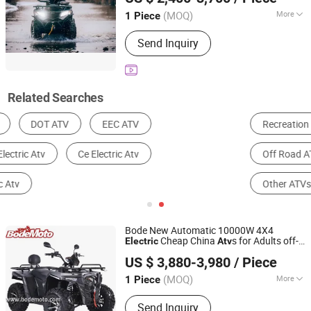
Shandong, China
Since 2026
(MOQ)
More
1 Piece
Brake Type :
Disc Brake
Send Inquiry
Related Searches
Recreation and Utility ATV
Youth ATV
Off Road ATV
Snow Scooter
Other ATVs & Quads
Sport ATV
Bode New Automatic 10000W 4X4
Cheap China
s for Adults off-
Electric
Atv
YONGKANG BODE INDUSTRY CO., LTD.
Road 72V
s/ Utvs
Atv
US $ 3,880-3,980
/ Piece
Zhejiang, China
Since 2021
(MOQ)
More
1 Piece
Main Products:
ATV, Quad, Buggy, Dirt
Send Inquiry
Bike, UTV, Karting, Motorcycle, Pit