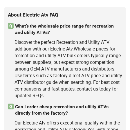
About Electric Atv FAQ
What’s the wholesale price range for recreation
Q
and utility ATVs?
Discover the perfect Recreation and Utility ATV
addition with our Electric Atv.Wholesale prices for
recreation and utility ATV bulk orders typically range
between suppliers, but expect strong competition
among OEM ATV manufacturers and distributors.
Use terms such as factory direct ATV price and utility
ATV distributor guide when searching. For best cost
comparisons and fast quotes, contact us today for
updated RFQs.
Can I order cheap recreation and utility ATVs
Q
directly from the factory?
Our Electric Atv offers exceptional quality within the
Recreation and Utility ATV category.Yes, with many