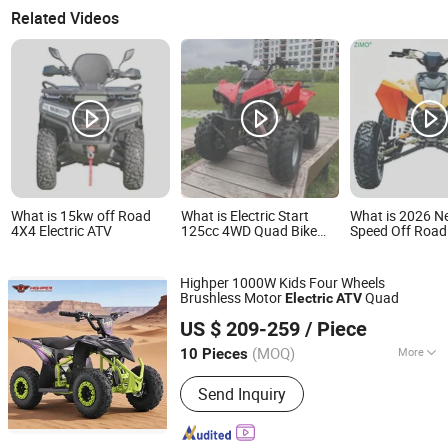
Related Videos
What is 15kw off Road
What is Electric Start
What is 2026 N
4X4 Electric ATV
125cc 4WD Quad Bike
Speed Off Road
Automatic Electric Gas
Wheeler Racing
ATV for Youth and Adults
Bike 250cc Elect
Automatic Chain Drive
CF Moto Gasoli
Highper 1000W Kids Four Wheels
Transmission
Wheel Youth Mo
Brushless Motor
Quad
Electric
ATV
450cc Adult Sp
Hangzhou High Per Corporation Limited
for Sale
US $ 209-259
/ Piece
Zhejiang, China
Since 2010
(MOQ)
More
10 Pieces
Main Products:
ATV, Quad, Go Kart,
Send Inquiry
Buggy, Electric Scooter, Electric
Bicycle, Electric Bike, E Scooter, Dirt
Bike, Motorcycle