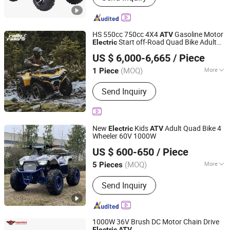
Bike, Self Balancing Scooter,
Skateborad
HS 550cc 750cc 4X4
Gasoline Motor
ATV
Start off-Road Quad Bike Adult
Electric
Jinan Rally Riders Technology Co., Ltd.
All-Terrain Dirt Bike for Farm, Commercial
US $ 6,000-6,665
/ Piece
& off-Road Use
Shandong, China
Since 2026
(MOQ)
More
1 Piece
Brake Type :
Disc Brake
Send Inquiry
New
Kids
Adult Quad Bike 4
Electric
ATV
Wheeler 60V 1000W
Yongkang Hao Hao Vehicle Co., Ltd.
US $ 600-650
/ Piece
(MOQ)
More
5 Pieces
Zhejiang, China
Since 2021
Main Products:
ATV, UTV, Two-Sheel
Send Inquiry
Off-Road Vehicle
1000W 36V Brush DC Motor Chain Drive
Electric
ATV