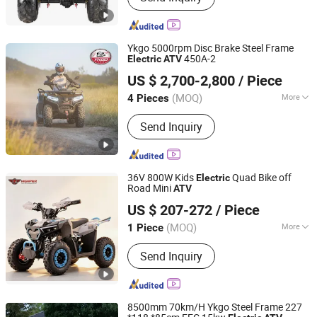
Ykgo 5000rpm Disc Brake Steel Frame
450A-2
Electric
ATV
Taizhou Yoki Carts Co., Ltd.
US $ 2,700-2,800
/ Piece
(MOQ)
More
4 Pieces
Jiangsu, China
Since 2026
Main Products:
ATV; UTV
Send Inquiry
36V 800W Kids
Quad Bike off
Electric
Road Mini
ATV
Hangzhou High Per Corporation Limited
US $ 207-272
/ Piece
Zhejiang, China
Since 2010
(MOQ)
More
1 Piece
Transmission System :
Chain Drive
Send Inquiry
8500mm 70km/H Ykgo Steel Frame 227