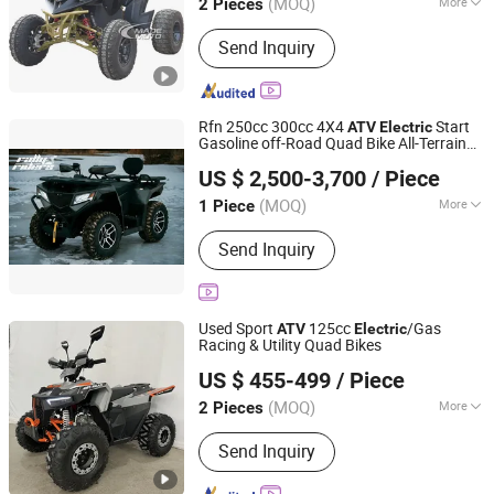
(MOQ)
More
2 Pieces
Main Products:
Electric Scooter, ATV,
Send Inquiry
Go Kart, UTV, Dirt Bike, Mini Jeep,
Electric ATV, Trike Roadster, Citycoco,
City Coco
Rfn 250cc 300cc 4X4
Start
ATV
Electric
Gasoline off-Road Quad Bike All-Terrain
Jinan Rally Riders Technology Co., Ltd.
Vehicle for Adults Farm, Recreational &
US $ 2,500-3,700
/ Piece
Commercial Use
Shandong, China
Since 2026
(MOQ)
More
1 Piece
Fuel :
Gas / Diesel
Send Inquiry
Used Sport
125cc
/Gas
ATV
Electric
Racing & Utility Quad Bikes
Yongkang Jinbang Industry and Trade Co., Ltd.
US $ 455-499
/ Piece
Zhejiang, China
Since 2023
(MOQ)
More
2 Pieces
Main Products:
ATV, UTV, Dirt Bike,
Send Inquiry
Quad Bike, Quad ATV, Farm ATV,
Electric ATV, Snow ATV, 4X4 ATV