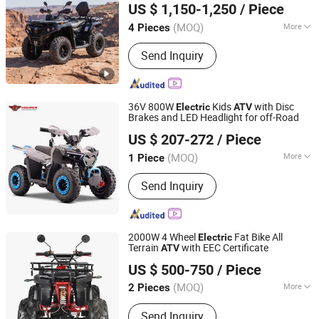
US $ 1,150-1,250
/ Piece
(MOQ)
More
4 Pieces
Jiangsu, China
Since 2026
Structure :
Without Door
Send Inquiry
36V 800W
Kids
with Disc
Electric
ATV
Brakes and LED Headlight for off-Road
Hangzhou High Per Corporation Limited
US $ 207-272
/ Piece
Zhejiang, China
Since 2010
(MOQ)
More
1 Piece
Main Products:
ATV, Quad, Go Kart,
Send Inquiry
Buggy, Electric Scooter, Electric
Bicycle, Electric Bike, E Scooter, Dirt
Bike, Motorcycle
2000W 4 Wheel
Fat Bike All
Electric
Terrain
with EEC Certificate
ATV
Luohe Viltis Trading Co., Ltd.
US $ 500-750
/ Piece
Henan, China
Since 2023
(MOQ)
More
2 Pieces
Brake Type :
Drum Brake
Send Inquiry