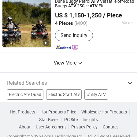
Dune Buggy Petrol
Versatile off-Road
ATV
Buggy
250cc
Efi
ATV
ATV
Taizhou Yoki Carts Co., Ltd.
US $ 1,150-1,250
/ Piece
(MOQ)
More
4 Pieces
Jiangsu, China
Since 2026
Transmission Type :
Automatic
Send Inquiry
View More
Related Searches
Electric Atv Quad
Electric Start Atv
Utility ATV
49CC ATV
Single Cylinder Atv
Water Cooled ATV
Hot Products
Hot Products Price
Wholesale Hot Products
Star Buyer
PC Site
Insights
400CC ATV
70CC ATV
Stepper
Electric Quad
About
User Agreement
Privacy Policy
Contact
Copyright © 2026 Focus Technology Co., Ltd. All Rights Reserved