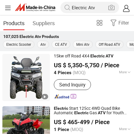
Products
Suppliers
Filter
107,025
Electric Atv
Products
Electric Scooter
Atv
CE ATV
Mini Atv
Off Road ATV
Mo
15kw off Road 4X4
Electric
ATV
Taizhou Yoki Carts Co., Ltd.
US $ 5,350-5,750
/ Piece
(MOQ)
More
4 Pieces
Jiangsu, China
Since 2026
Main Products:
ATV; UTV
Send Inquiry
Start 125cc 4WD Quad Bike
Electric
Automatic
Gas
for Youth
Electric
ATV
Yongkang Karman Vehicle CO.,LTD
and Adults Automatic Chain Drive
US $ 465-499
/ Piece
Transmission
Zhejiang, China
Since 2025
(MOQ)
More
1 Piece