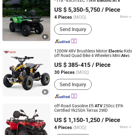
*118 *85cm EEC 15kw
Electric
ATV
Taizhou Yoki Carts Co., Ltd.
US $ 5,350-5,750
/ Piece
(MOQ)
More
4 Pieces
Jiangsu, China
Since 2026
Main Products:
ATV; UTV
Send Inquiry
1200W 48V Brushless Motor
Kids
Electric
off Road Quad Bike 4 Wheelers Mini
s
Atv
Hangzhou High Per Corporation Limited
US $ 385-415
/ Piece
Zhejiang, China
Since 2010
(MOQ)
30 Pieces
Send Inquiry
off-Road Gasoline Efi
250cc EPA
ATV
Certified Yk250A Terrax 2WD
Taizhou Yoki Carts Co., Ltd.
US $ 1,150-1,250
/ Piece
(MOQ)
More
4 Pieces
Jiangsu, China
Since 2026
Main Products:
ATV; UTV