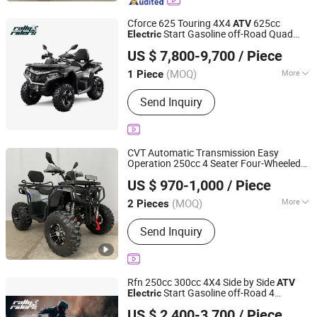
Cforce 625 Touring 4X4
625cc
ATV
Start Gasoline off-Road Quad
Electric
Jinan Rally Riders Technology Co., Ltd.
Bike, Hardcore All-Terrain Workhorse for
US $ 7,800-9,700
/ Piece
Farm, Commercial & Adult off-Road Use
Shandong, China
Since 2026
(MOQ)
More
1 Piece
Engine Type :
4 Stroke
Send Inquiry
CVT Automatic Transmission Easy
Operation 250cc 4 Seater Four-Wheeled
Yongkang Karman Vehicle CO.,LTD
Adults Snow Scooter Sport
Start
Electric
US $ 970-1,000
/ Piece
Utility
ATV
Zhejiang, China
Since 2025
(MOQ)
More
2 Pieces
Main Products:
ATV, UTV, Dirt Bike, Go
Send Inquiry
Kart, Farm ATV, Pit Bike, Farm UTV
Rfn 250cc 300cc 4X4 Side by Side
ATV
Start Gasoline off-Road 4
Electric
Jinan Rally Riders Technology Co., Ltd.
Wheeler Quad Bike Adult Dirt Bike for
US $ 2,400-3,700
/ Piece
Recreational off-Road Use