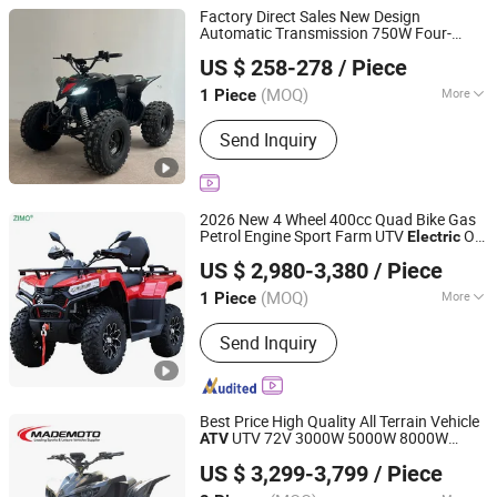
Factory Direct Sales New Design
Automatic Transmission 750W Four-
Yongkang Karman Vehicle CO.,LTD
Wheeled Children's Black Sports Style
US $ 258-278
/ Piece
Quad
Utility Buggy
Electric
ATV
Zhejiang, China
Since 2025
(MOQ)
More
1 Piece
Main Products:
ATV, UTV, Dirt Bike, Go
Send Inquiry
Kart, Farm ATV, Pit Bike, Farm UTV
2026 New 4 Wheel 400cc Quad Bike Gas
Petrol Engine Sport Farm UTV
Off
Electric
Shanghai Lannmarker Industrial Co., Ltd.
Road Motorcycle Gasoline Utility Buggy
US $ 2,980-3,380
/ Piece
500cc EEC China Best Adult Motor
ATV
Shanghai, China
Since 2010
4X4
(MOQ)
More
1 Piece
Brake Type :
Disc Brake
Send Inquiry
Best Price High Quality All Terrain Vehicle
UTV 72V 3000W 5000W 8000W
ATV
Wiztem Industry Company Limited
Adults 4 Wheel off Road Four Wheeler
US $ 3,299-3,799
/ Piece
Moto
Quad Bike
4X4 Quad-
Electric
ATV
Zhejiang, China
Since 2005
Bike-
ATV