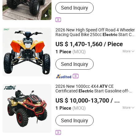
Fuel :
Gas / Diesel
Send Inquiry
2026 New High Speed Off Road 4 Wheeler
Racing Quad Bike 250cc
Start CF
Electric
Shanghai Lannmarker Industrial Co., Ltd.
Moto Gasoline Four Wheel Youth
US $ 1,470-1,560
/ Piece
Motorcycle 450cc Adult Sport
for
ATV
Shanghai, China
Since 2010
Sale
(MOQ)
More
1 Piece
Main Products:
Electric Scooter,
Send Inquiry
Electric Bike, Rice Transplanter,
ATV/UTV, Motorcycle, Golf Cart,
Plastic Bathtub
2026 New 1000cc 4X4
CE
ATV
Certificated
Start Gasoline off-
Electric
Jinan Rally Riders Technology Co., Ltd.
Road Quad Bike Racing Sport & Farm All-
US $ 10,000-13,700
/ Piece
Terrain Vehicle for Adults
Shandong, China
Since 2026
(MOQ)
More
1 Piece
Fuel :
Gas / Diesel
Send Inquiry