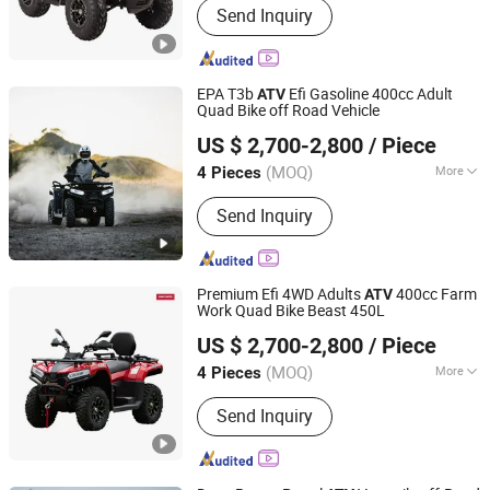
Send Inquiry
EPA T3b
Efi Gasoline 400cc Adult
ATV
Quad Bike off Road Vehicle
Taizhou Yoki Carts Co., Ltd.
US $ 2,700-2,800
/ Piece
(MOQ)
More
4 Pieces
Jiangsu, China
Since 2026
Engine Type :
4 Stroke
Send Inquiry
Premium Efi 4WD Adults
400cc Farm
ATV
Work Quad Bike Beast 450L
Taizhou Yoki Carts Co., Ltd.
US $ 2,700-2,800
/ Piece
(MOQ)
More
4 Pieces
Jiangsu, China
Since 2026
Main Products:
ATV; UTV
Send Inquiry