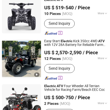
Hangzhou High Per Corporation Limited
US $ 519-540
/ Piece
Zhejiang, China
Since 2010
(MOQ)
More
10 Pieces
Fuel :
Electric
Send Inquiry
Easy Start
Kick 350cc 4WD
Electric
ATV
with 12V 28A Battery for Reliable Farm
Henan Niegui Import and Export Trading Co., Ltd.
Operation
US $ 2,570-2,590
/ Piece
Henan, China
Since 2023
(MOQ)
More
12 Pieces
Main Products:
Tricycle, Three
Send Inquiry
Wheeled Motorcycle, Motorcycle,
Cargo Three-Wheeled Motorcycle,
Three-Wheeled Taxi, Electric Tricycle,
Cargo Tricycle, Three-Wheeled
Four Wheeler All Terrian
Electric
ATV
Passenger Vehicle, Electric
Vehicle for Racing Farm/Beach EEC Coc
Luohe Viltis Trading Co., Ltd.
Motorcycle, Electric Vehicle
US $ 500-750
/ Piece
Henan, China
Since 2023
(MOQ)
More
2 Pieces
Fuel :
Electric