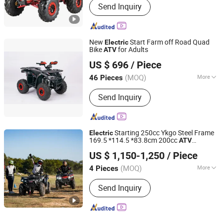
Send Inquiry
New
Start Farm off Road Quad
Electric
Bike
for Adults
ATV
GUANGZHOU FENGHAO MOTORCYCLE INDUSTRY CO.,
US $ 696
/ Piece
LTD.
(MOQ)
More
46 Pieces
Guangdong, China
Since 2022
Main Products:
Motorcycle,
Send Inquiry
Motorcycle Part, Tricycle, Tiller,
Agricultural Machinery
Starting 250cc Ykgo Steel Frame
Electric
169.5 *114.5 *83.8cm 200cc
ATV
Taizhou Yoki Carts Co., Ltd.
Gasoline
US $ 1,150-1,250
/ Piece
(MOQ)
More
4 Pieces
Jiangsu, China
Since 2026
Structure :
Without Door
Send Inquiry