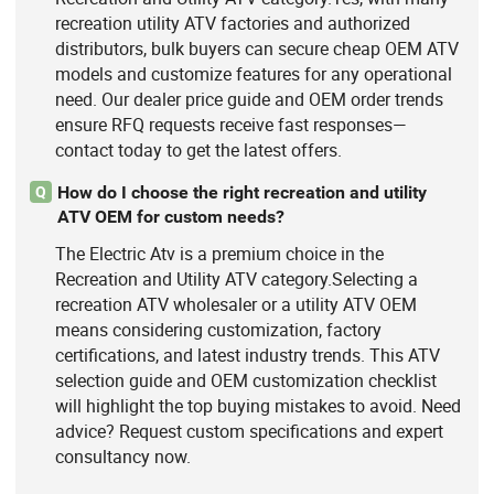
recreation utility ATV factories and authorized
distributors, bulk buyers can secure cheap OEM ATV
models and customize features for any operational
need. Our dealer price guide and OEM order trends
ensure RFQ requests receive fast responses—
contact today to get the latest offers.
How do I choose the right recreation and utility
Q
ATV OEM for custom needs?
The Electric Atv is a premium choice in the
Recreation and Utility ATV category.Selecting a
recreation ATV wholesaler or a utility ATV OEM
means considering customization, factory
certifications, and latest industry trends. This ATV
selection guide and OEM customization checklist
will highlight the top buying mistakes to avoid. Need
advice? Request custom specifications and expert
consultancy now.