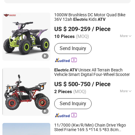
1000W Brushless DC Motor Quad Bike
36V 12ah
Kids
Electric
ATV
Hangzhou High Per Corporation Limited
US $ 209-259
/ Piece
Zhejiang, China
Since 2010
(MOQ)
More
10 Pieces
Transmission Type :
Automatic
Send Inquiry
Unisex All Terrain Beach
Electric
ATV
Vehicle Smart Digital Four-Wheel Scooter
Luohe Viltis Trading Co., Ltd.
US $ 500-750
/ Piece
Henan, China
Since 2023
(MOQ)
More
2 Pieces
Main Products:
Electric Scooter,
Send Inquiry
Electric Motorcycle, Electric Tricycle,
Electric Bike, Mountain Bike, Spinning
Bikes, ATV, Electric Mobility Scooter,
Electric Harley Scooter, Electric
11/7000 (Kw/R/Min) Chain Drive Ykgo
Folding Scooter
Steel Frame 169.5 *114.5 *83.8cm
Taizhou Yoki Carts Co., Ltd.
Electric
ATV