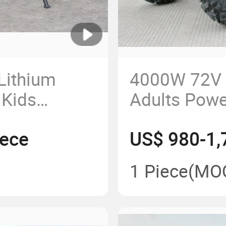
Lithium
4000W 72V E
 Kids
Adults Power
Pitbike
Quad Bikes 
iece
US$ 980-1,
1 Piece
(MO