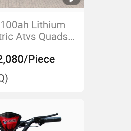
100ah Lithium
tric Atvs Quads
rs Cuatrimoto
2,080/Piece
ric Pickup
Q)