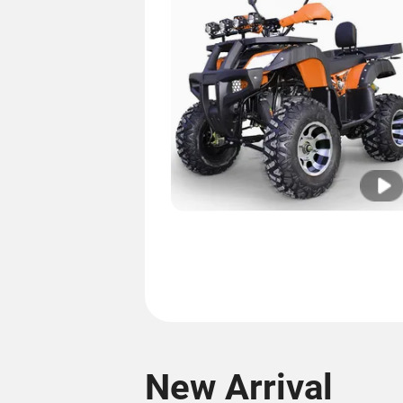
New Arrival