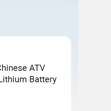
Chinese ATV
Lithium Battery