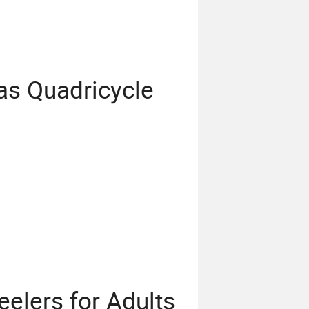
as Quadricycle
elers for Adults