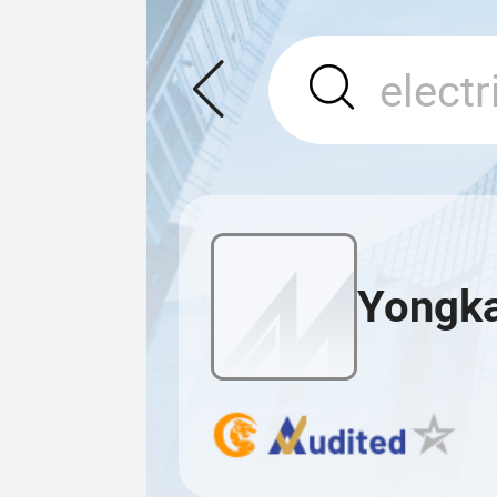
Yongka