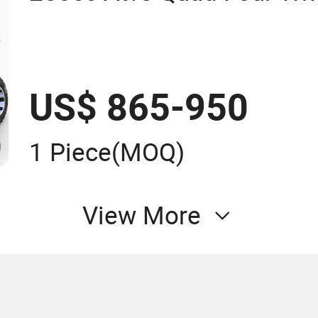
US$ 865-950
1 Piece
(MOQ)
View More