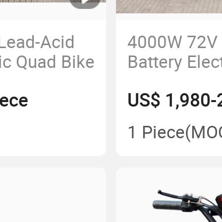
Lead-Acid
4000W 72V 
ic Quad Bike
Battery Elec
Four Wheele
iece
US$ 1,980-
Adults Elect
1 Piece
(MO