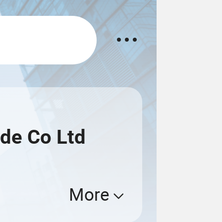
de Co Ltd
More