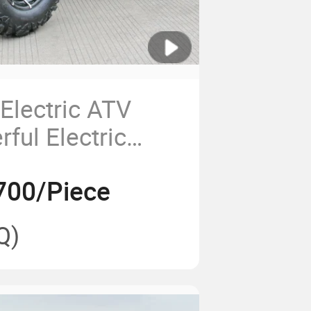
lectric ATV
ful Electric
for Sale
700/Piece
Q)