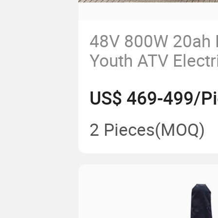
48V 800W 20ah 
Youth ATV Electr
US$ 469-499/P
2 Pieces
(MOQ)