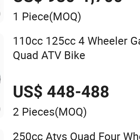
1 Piece
(MOQ)
110cc 125cc 4 Wheeler G
Quad ATV Bike
US$ 448-488
2 Pieces
(MOQ)
250cc Atvs Quad Four Whe