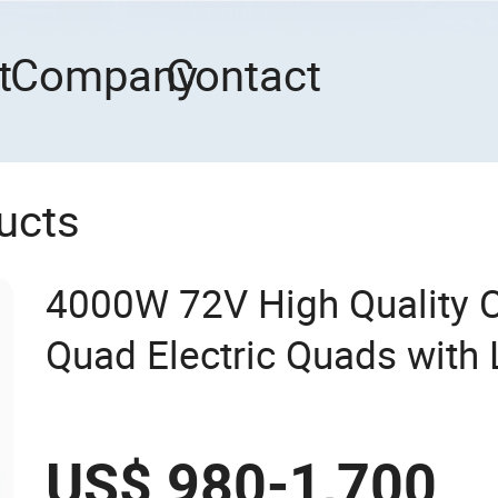
t
Company
Contact
ucts
4000W 72V High Quality 
Quad Electric Quads with 
US$ 980-1,700