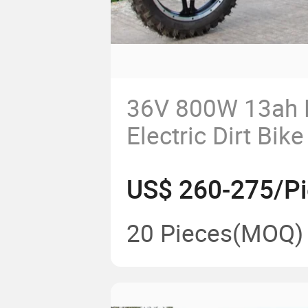
36V 800W 13ah 
Electric Dirt Bike
Motorcross Mini 
US$ 260-275/P
20 Pieces
(MOQ)