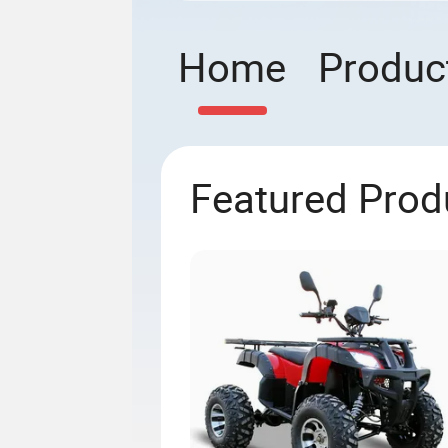
Home
Produc
Featured Prod