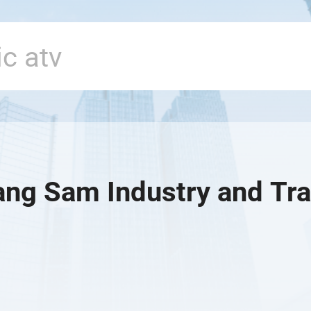
ng Sam Industry and Tra