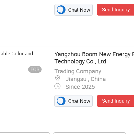
Send Inquiry
Chat Now
icycle, Golf Cart
zable Color and
Yangzhou Boom New Energy El
Technology Co., Ltd
FOB
Trading Company
Jiangsu , China
Since 2025
Send Inquiry
Chat Now