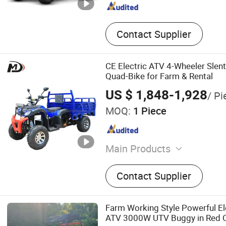
Contact Supplier
CE Electric ATV 4-Wheeler Slent
Quad-Bike for Farm & Rental
US $ 1,848-1,928
/ Pi
MOQ:
1 Piece
Main Products
ATV, Go-Kart, Farm ATV, A
Contact Supplier
Farm Working Style Powerful E
ATV 3000W UTV Buggy in Red C