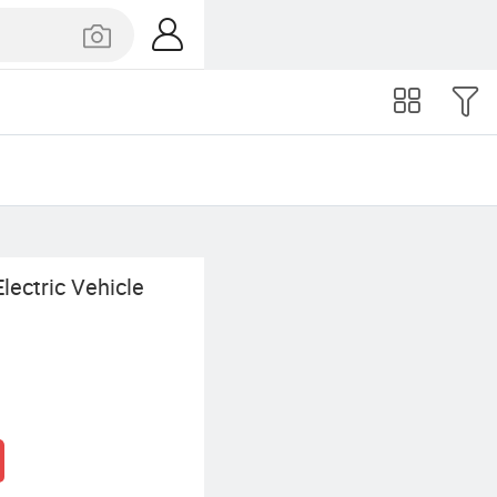
ectric Vehicle