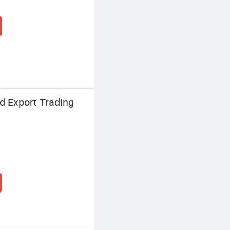
d Export Trading