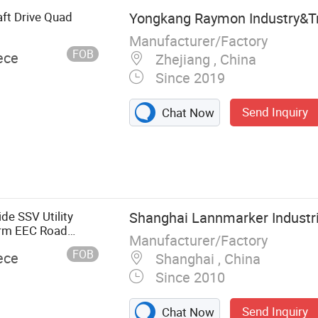
ft Drive Quad
Yongkang Raymon Industry&Tr
Manufacturer/Factory
FOB
ece
Zhejiang , China
Since 2019
Send Inquiry
Chat Now
, GO Cart, Farm
e SSV Utility
Shanghai Lannmarker Industria
arm EEC Road
Manufacturer/Factory
FOB
ece
Shanghai , China
Since 2010
Send Inquiry
Chat Now