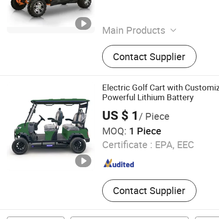
Main Products
Electric Scooter, Electric Tr
Contact Supplier
Electric Golf Cart with Customi
Powerful Lithium Battery
US $ 1
/ Piece
MOQ:
1 Piece
Certificate :
EPA, EEC
Contact Supplier