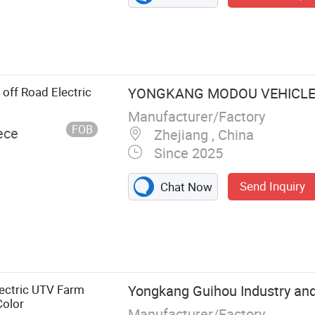
 off Road Electric
YONGKANG MODOU VEHICLE 
Manufacturer/Factory
FOB
ece
Zhejiang , China
Since 2025
Send Inquiry
Chat Now
TV Acc
lectric UTV Farm
Yongkang Guihou Industry and 
olor
Manufacturer/Factory