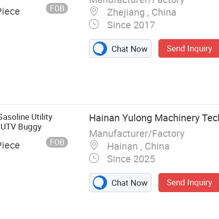
FOB
Piece
Zhejiang , China
Since 2017
Send Inquiry
Chat Now
soline Utility
Hainan Yulong Machinery Tech
m UTV Buggy
Manufacturer/Factory
FOB
Piece
Hainan , China
Since 2025
Send Inquiry
Chat Now
eeing Bus, UTV,