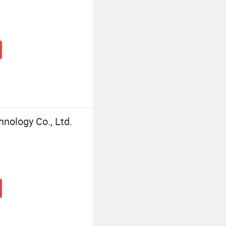
nology Co., Ltd.