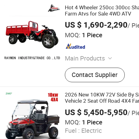
Hot 4 Wheeler 250cc 300cc Sha
Farm Atvs for Sale 4WD ATV
US $ 1,690-2,290
/ Pi
MOQ:
1 Piece
Main Products
Electric Scooter, ATV, UTV
Contact Supplier
ATV, Motorcycle
2026 New 10KW 72V Side By Sid
Vehicle 2 Seat Off Road 4X4 F
Legal Electric UTV for Adults
US $ 5,450-5,950
/ Pi
MOQ:
1 Piece
Fuel :
Electric