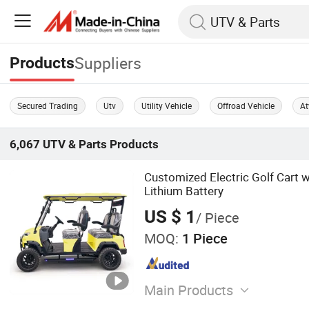
Suppliers
Products
Secured Trading
Utv
Utility Vehicle
Offroad Vehicle
At
6,067
UTV & Parts
Products
Customized Electric Golf Cart 
Lithium Battery
US $ 1
/ Piece
MOQ:
1 Piece
Main Products