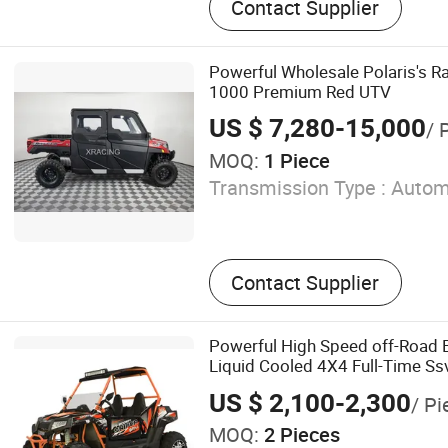
Contact Supplier
Electric Vehicle, Lsv, Shutt
Buggy
Powerful Wholesale Polaris's 
1000 Premium Red UTV
US $ 7,280-15,000
/ 
MOQ:
1 Piece
Transmission Type :
Autom
Contact Supplier
Powerful High Speed off-Road
Liquid Cooled 4X4 Full-Time Ss
Duty Roll Cage Reinforced Chas
US $ 2,100-2,300
/ Pi
Suspension Sport UTV
MOQ:
2 Pieces