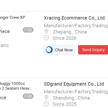
le Bus, Golf
Ranger Crew XP
Xracing Ecommerce Co., Ltd.
Manufacturer/Factory,Tradin
FOB
Piece
Zhejiang , China
Since 2026
atic
Send Inquiry
Chat Now
 Buggy 1000cc
SDgrand Equipment Co., Ltd
v 2 Seaters Heavy
Manufacturer/Factory,Tradin
sis Sport
FOB
ece
Shandong , China
Since 2025