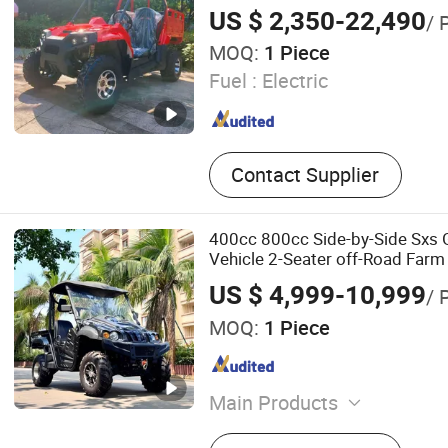
US $ 2,350-22,490
/ 
MOQ:
1 Piece
Fuel :
Electric
Contact Supplier
400cc 800cc Side-by-Side Sxs Ga
Vehicle 2-Seater off-Road Far
US $ 4,999-10,999
/ 
MOQ:
1 Piece
Main Products
Golf Cart, Mini Bus, Sights