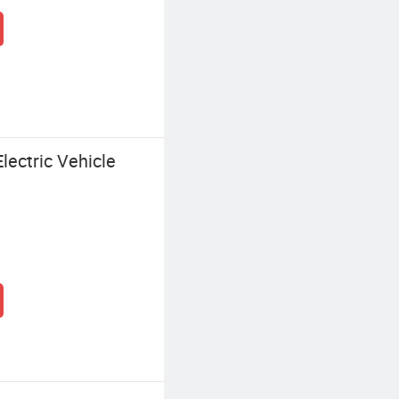
ectric Vehicle