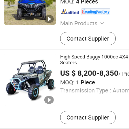
MOQ:
4 Pieces
Main Products
ATV; UTV
Contact Supplier
High Speed Buggy 1000cc 4X4 
Seaters
US $ 8,200-8,350
/ Pi
MOQ:
1 Piece
Transmission Type :
Autom
Contact Supplier