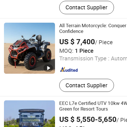
Golf Cart, Golf Cart Lithium
Contact Supplier
Hunting Cart, Sightseeing 
Car, UTV, ATV
All Terrain Motorcycle: Conquer
Confidence
US $ 7,400
/ Piece
MOQ:
1 Piece
Transmission Type :
Autom
Contact Supplier
EEC L7e Certified UTV 10kw 4W
Green for Resort Tours
US $ 5,550-5,650
/ Pi