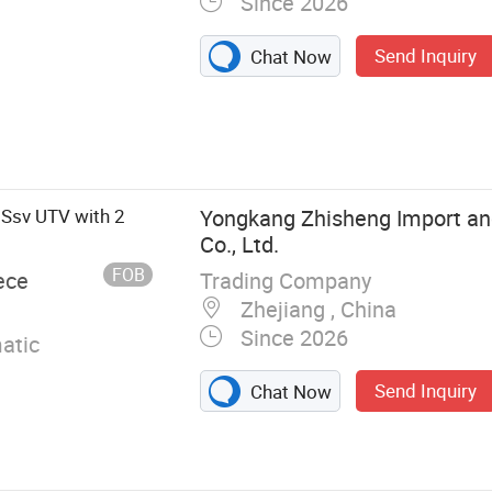
Since 2026
Send Inquiry
Chat Now
Ssv UTV with 2
Yongkang Zhisheng Import an
Co., Ltd.
FOB
Trading Company
ece
Zhejiang , China
Since 2026
atic
Send Inquiry
Chat Now