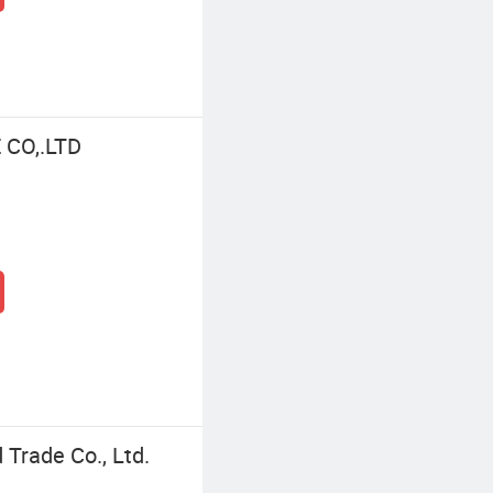
CO,.LTD
Trade Co., Ltd.