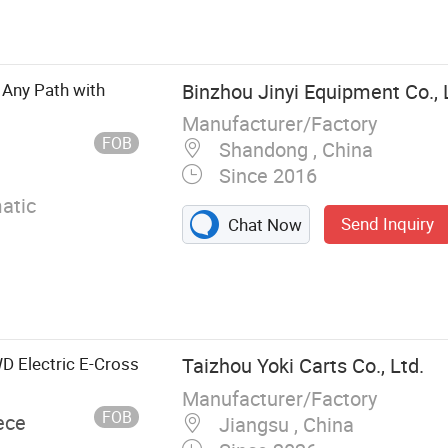
 Battery,
Vehicle, Vintage
 Any Path with
Binzhou Jinyi Equipment Co., 
Manufacturer/Factory
FOB
Shandong , China
Since 2016
atic
Send Inquiry
Chat Now
D Electric E-Cross
Taizhou Yoki Carts Co., Ltd.
Manufacturer/Factory
FOB
ece
Jiangsu , China