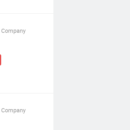
g Company
g Company