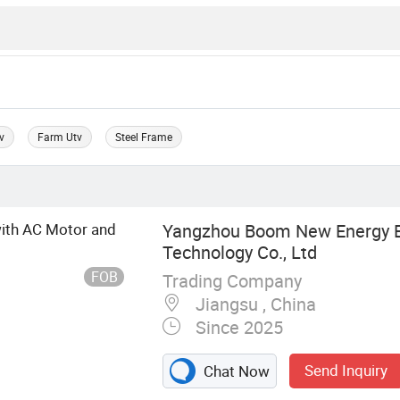
v
Farm Utv
Steel Frame
with AC Motor and
Yangzhou Boom New Energy El
Technology Co., Ltd
FOB
Trading Company
Jiangsu , China
Since 2025
Send Inquiry
Chat Now