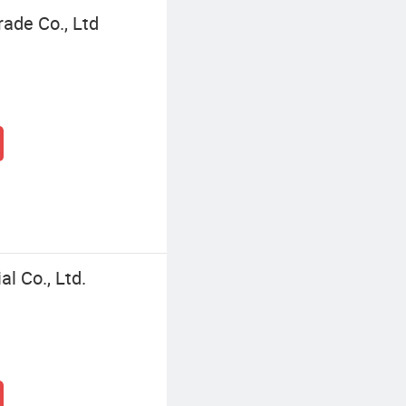
ade Co., Ltd
l Co., Ltd.