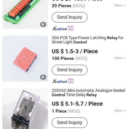
(MOQ)
More
20 Pieces
Shandong, China
Since 2024
Load :
High Power Relay
Send Inquiry
50A PCB Type Power Latching
for
Relay
Street Light
Control
Zhejiang Great Electrical Co., Ltd.
US $ 1.5-3
/ Piece
(MOQ)
More
100 Pieces
Zhejiang, China
Since 2022
Main Products:
Latching Relay, Current
Send Inquiry
Transformer, Shunt, Bistable Relay
220VAC Mini Automatic Analogue Sealed
Time Delay
Control
Relay
ZHEJIANG KAIMIN ELECTRIC CO., LTD.
US $ 5.1-5.7
/ Piece
Zhejiang, China
Since 2020
(MOQ)
More
1 Piece
Theory :
Electromagnetic Relay
Send Inquiry