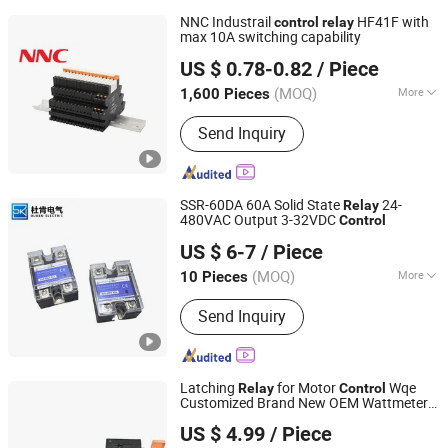
NNC Industrail
HF41F with
control
relay
max 10A switching capability
CLION ELECTRIC CO., LTD.
US $ 0.78-0.82
/ Piece
Zhejiang, China
Since 2022
(MOQ)
More
1,600 Pieces
Main Products:
Intermediate Relai,
Send Inquiry
PCB Relay, Solid State Relay, Power
Relay, Micro Switch, Relay Socket,
Power Semiconductor Module, New
Energy Relay, Relay Module, Sensor
SSR-60DA 60A Solid State
24-
Relay
480VAC Output 3-32VDC
Control
Zhejiang Duken Electric Co., Ltd.
US $ 6-7
/ Piece
(MOQ)
More
10 Pieces
Zhejiang, China
Since 2026
Action Principle :
Electronic Type
Send Inquiry
Latching
for Motor
Wqe
Relay
Control
Customized Brand New OEM Wattmeter
Jiangxi Weiqi Electric Co., Ltd.
s
Relay
US $ 4.99
/ Piece