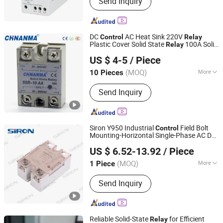
Send Inquiry
Contactor, Thermal Overload Relay, D.
O. L Motor Starter, Time Relay,
Protection Relay, MCCB, ELCB,Over
and under voltage protector , wire
DC
AC Heat Sink 220V
Control
Relay
termination , change over switch, isol
Plastic Cover Solid State
100A Solid
Relay
Jiangxi Nanma Electrical Co., Ltd.
State
24V DC
Relay
US $ 4-5
/ Piece
Jiangxi, China
Since 2015
(MOQ)
More
10 Pieces
Type :
Electric Parameter Relay
Send Inquiry
Siron Y950 Industrial
Field Bolt
Control
Mounting-Horizontal Single-Phase AC DC
Shenzhen SiRON Electrical Co.,Ltd
Solid State
Relay
US $ 6.52-13.92
/ Piece
Guangdong, China
Since 2022
(MOQ)
More
1 Piece
Main Products:
Relay Module, Sensor,
Send Inquiry
Switch Power Supply, Industrial Signal
Light, Remote I/O Module, PLC Cable,
Terminal Block Module, Industrial
Switch, Linear Guide, Safety Curtain
Reliable Solid-State
for Efficient
Relay