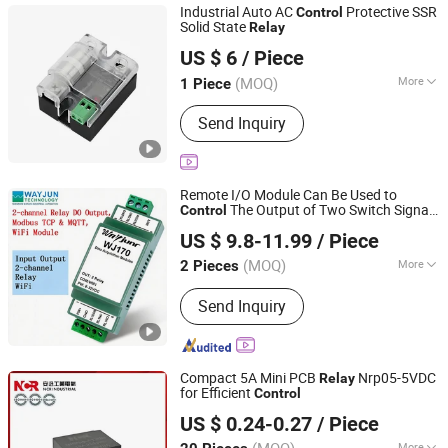
Industrial Auto AC
Protective SSR
Control
Solid State
Relay
Yueqing Reachee Electric Co., Ltd
US $ 6
/ Piece
(MOQ)
More
1 Piece
Zhejiang, China
Since 2026
Main Products:
DC Box, DC Fuse, AC
Send Inquiry
Voltage Regulator, Solid State Relay,
Fuse Clips, Copper Braided Wire,
Copper Busbar, Disconnector, Load
Break Switch, Stainless Steel Cable
Remote I/O Module Can Be Used to
Ties
The Output of Two Switch Signals
Control
Shenzhen Weijunrui Technology Co.,Ltd
2-Channel C-Type
Signal Output,
Relay
US $ 9.8-11.99
/ Piece
with Normally Open and Normally Closed
Guangdong, China
Since 2025
Contacts
(MOQ)
More
2 Pieces
Protective Characteristics :
Open
Send Inquiry
Relay
Compact 5A Mini PCB
Nrp05-5VDC
Relay
for Efficient
Control
Zhejiang NCR Industrial Co., Ltd.
US $ 0.24-0.27
/ Piece
More