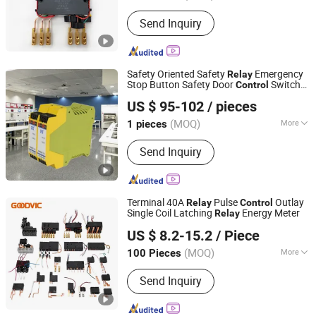
Electricity Type :
Ac
Send Inquiry
Safety Oriented Safety
Emergency
Relay
Stop Button Safety Door
Switch
Control
Beijing Pinghe Chuangye Technology Development Co.,
Relay
US $ 95-102
/ pieces
Ltd.
(MOQ)
More
1 pieces
Beijing, China
Since 2023
Main Products:
Isolated Safety
Send Inquiry
Barriers, Signal Conditioners, Surge
Protective Devices, Safety Relays,
Isolated I/O Modules
Terminal 40A
Pulse
Outlay
Relay
Control
Single Coil Latching
Energy Meter
Relay
Zhejiang Goodvic Electronic Co., Ltd.
US $ 8.2-15.2
/ Piece
(MOQ)
More
100 Pieces
Zhejiang, China
Since 2024
Load :
High Power Relay
Send Inquiry