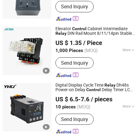
Phase :
1
Send Inquiry
Elevator
Cabinet Intermediate
Control
DIN Rail Mount 8/11/14pin Stable
Relay
Zhejiang Juche Electric Co., Ltd.
Motor Signal Switching
Relay
US $ 1.35
/ Piece
(MOQ)
More
1,000 Pieces
Zhejiang, China
Since 2026
Main Products:
Single phase
Send Inquiry
transformer, Three phase transformer
Digital Display Cycle Time
Dh48s
Relay
Power-on Delay
Delay Timer LCD
Control
Yuanhuang Electric Technology Co., Ltd.
Display
US $ 6.5-7.6
/ pieces
(MOQ)
More
10 pieces
Zhejiang, China
Since 2025
Electricity Type :
Ac
Send Inquiry