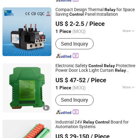
Vacuum Circuit Breaker, Potential
Compact Design Thermal
for Space
Relay
Transformer, Outdoor Vacuum Circuit
Saving
Panel Installation
Control
Yueqing Quansheng Electric Co., Ltd.
Breaker, 12kv Vacuum Circuit Breaker,
US $ 2-2.5
/ Piece
Combined Transformer
Zhejiang, China
Since 2020
(MOQ)
More
1 Piece
Type :
Electric Parameter Relay
Send Inquiry
Electronic Safety
Protective
Control
Relay
Power Door Lock Light Curtain
Relay
Shenzhen New Star Tech Co., Ltd.
Switch
US $ 47-52
/ Piece
(MOQ)
More
1 Piece
Guangdong, China
Since 2025
Main Products:
Safety Light Curtain
Send Inquiry
Sensors, Laser Sensors, Flow Sensors,
Photoelectric Sensors, Safety Door
Switches, Color Sensors, Proximity
Sensors, Magnetic Sensors
Industrial 24V
Board for
Relay
Control
Automation Systems
Shandong Shansen Cnc Technology Co., Ltd
US $ 29-150
/ Piece