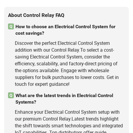
About Control Relay FAQ
How to choose an Electrical Control System for
Q
cost savings?
Discover the perfect Electrical Control System
addition with our Control Relay.To select a cost-
saving Electrical Control System, consider the
efficiency, scalability, and factory-direct pricing of
the options available. Engage with wholesale
suppliers for bulk purchases to lower costs. Get in
touch for expert guidance!
What are the latest trends in Electrical Control
Q
Systems?
Enhance your Electrical Control System setup with
our premium Control Relay.Latest trends highlight
the shift towards smart technologies and integrated
IoT capabilities. Top distributors offer guide