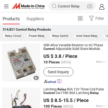
Products
Suppliers
Filter
314,821
Control Relay
Products
Relay Circuit
Power Relay
Relay Switch
Solid State Relay
12
SSR-40va Variable Resistor to AC Phase
Adjustable Solid State Module
Control
Yueqing Kane Electric Co., Ltd.
Relay
US $ 3.8
/ Piece
Zhejiang, China
Since 2011
(MOQ)
More
10 Pieces
Main Products:
Solid State Relay,
Send Inquiry
Temperature Controller, SCR Power
Regulator, Switching Power Supply,
Bridge Rectifier, Power Module, Sensor,
Filter Paper
Latching
80A 12V Three Coil Pulse
Relay
Gw718K-80A Latching
Control
Relay
Zhejiang Goodvic Electronic Co., Ltd.
US $ 8.5-15.5
/ Piece
(MOQ)
More
100 Pieces
Zhejiang, China
Since 2024