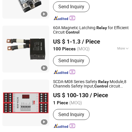
Protective Characteristics :
Sealed
Send Inquiry
Relay
60A Magnetic Latching
for Efficient
Relay
Circuit
Control
Yueqing RunEasy Electronic Technology Co., Ltd.
US $ 1-1.3
/ Piece
Zhejiang, China
Since 2024
(MOQ)
More
100 Pieces
Main Products:
Current Transformers,
Send Inquiry
Latching Relay, Miniature Current
Transformer, Single Pole Relay, Dual
Pole Relay, Three Phase Relay, Two
Way Relay, Split Core Current
SCDA-M08 Series Safety
Module,8
Relay
Transformer, DC Immune Current
Channels Safety Input,
circuit
Control
Shenzhen Tongchuang Mechatronics Co., Ltd.
Transformer, Shunt Resistor
signals
US $ 100-130
/ Piece
Guangdong, China
Since 2011
(MOQ)
1 Piece
Send Inquiry