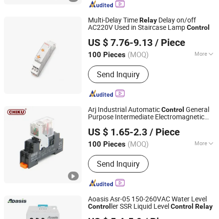
Insulation Copper Pipe Lineset,
Contractor
Multi-Delay Time
Delay on/off
Relay
AC220V Used in Staircase Lamp
Control
Yueqing Aukeman Trading Co., Ltd.
US $ 7.76-9.13
/ Piece
Zhejiang, China
Since 2010
(MOQ)
More
100 Pieces
Action Principle :
Electronic Type
Send Inquiry
Arj Industrial Automatic
General
Control
Purpose Intermediate Electromagnetic
Jiangxi Huntec Electrical Technology Co., Ltd.
Power
Price 24V DC High-
Relay
US $ 1.65-2.3
/ Piece
Performance 12A
(MOQ)
More
100 Pieces
Jiangxi, China
Since 2025
Main Products:
Terminal Block, Relay,
Send Inquiry
Power Supply, Pushbutton Switch, Cam
Switch, I/O Module, Cable Gland,
Ventilation Plug, AC Connector, Energy
Storage Connector
Aoasis Asr-05 150-260VAC Water Level
ler SSR Liquid Level
Control
Control
Relay
Aoasis (Hangzhou) International Business Co., Ltd