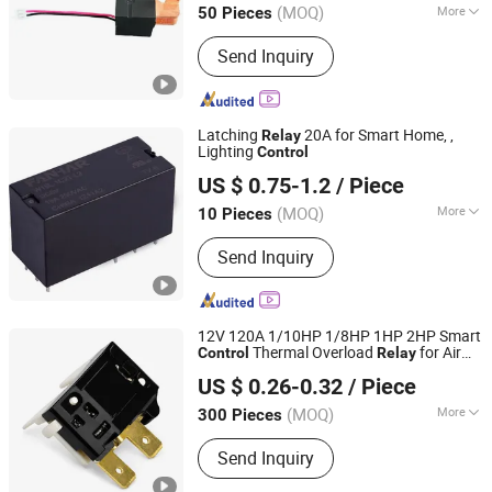
(MOQ)
More
50 Pieces
Jiangxi, China
Since 2017
Main Products:
Magnetic Latching
Send Inquiry
Relay, Auto Relay, Power Relay,
Communication Relay, Generally Relay,
Industrial Relay, Reed Relay, Car Relay,
PCB Relay
Latching
20A for Smart Home, ,
Relay
Lighting
Control
Zhejiang Fanhar Electronics Co., Ltd.
US $ 0.75-1.2
/ Piece
Zhejiang, China
Since 2017
(MOQ)
More
10 Pieces
Type :
Electric Parameter Relay
Send Inquiry
12V 120A 1/10HP 1/8HP 1HP 2HP Smart
Thermal Overload
for Air
Control
Relay
Ningbo Domi Refrigeration Co., Ltd.
Conditioner OEM ODM HVAC Household
US $ 0.26-0.32
/ Piece
Appliances
Zhejiang, China
Since 2022
(MOQ)
More
300 Pieces
Main Products:
Condenser, Capacitor,
Send Inquiry
Filter Drier, Fan, Motor, Air Conditioner
Bracket AC Bracket, Evaporator, Relay,