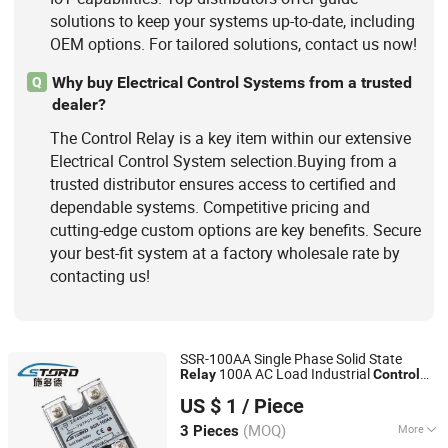
solutions to keep your systems up-to-date, including
OEM options. For tailored solutions, contact us now!
Why buy Electrical Control Systems from a trusted
Q
dealer?
The Control Relay is a key item within our extensive
Electrical Control System selection.Buying from a
trusted distributor ensures access to certified and
dependable systems. Competitive pricing and
cutting-edge custom options are key benefits. Secure
your best-fit system at a factory wholesale rate by
contacting us!
SSR-100AA Single Phase Solid State
100A AC Load Industrial
Relay
Control
Jiangsu Stord Sensing Technology Co., Ltd.
SSR
US $ 1
/ Piece
(MOQ)
More
3 Pieces
Jiangsu, China
Since 2010