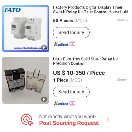
Parts, Relay Base
Factory Products Digital Display Timer
Switch
for Time
Household
Relay
Control
Huatong (FATO) Group Co., Ltd.
(MOQ)
More
50 Pieces
Zhejiang, China
Since 2025
Phase :
2
Send Inquiry
Ultra-Fast 1ms Solid State
for
Relay
Precision
Control
Beijing Fuanshi Technology Co., Ltd.
US $ 10-350
/ Piece
(MOQ)
More
1 Piece
Hebei, China
Since 2025
Main Products:
Power Regulator,
Send Inquiry
Control Cabinet
Not exactly what you want?
Post Sourcing Request