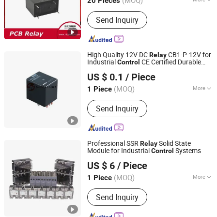
(MOQ)
20 Pieces
Zhejiang, China
Since 2006
Main Products:
Relay, Transformer,
Send Inquiry
Shunt Series
High Quality 12V DC
CB1-P-12V for
Relay
Industrial
CE Certified Durable
Control
Simentor Electronic Limited
Design
US $ 0.1
/ Piece
(MOQ)
More
1 Piece
Guangdong, China
Since 2024
Protective Characteristics :
Sealed
Send Inquiry
Relay
Professional SSR
Solid State
Relay
Module for Industrial
Systems
Control
Shengsu Electric Co., Ltd.
US $ 6
/ Piece
(MOQ)
More
1 Piece
Zhejiang, China
Since 2024
Main Products:
Current Transformer,
Send Inquiry
Voltage Transformer, Instrument-
Transformer, Vacuum Circuit Breaker,
Switch Circuit Breaker, High Voltage