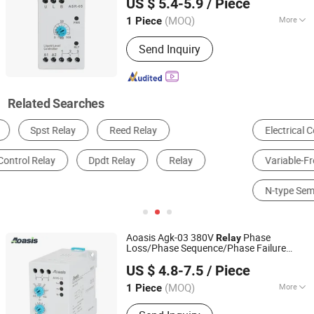
US $ 5.4-5.9
/ Piece
(MOQ)
More
1 Piece
Zhejiang, China
Since 2011
Electricity Type :
Ac
Send Inquiry
Related Searches
Electrical Control System
Relay
Variable-Frequency Drive
Circuit Breaker
N-type Semiconductor
Auto Relay
Aoasis Agk-03 380V
Phase
Relay
Loss/Phase Sequence/Phase Failure
Aoasis (Hangzhou) International Business Co., Ltd
Protection
Voltage
s
Relay
Control
Relay
US $ 4.8-7.5
/ Piece
(MOQ)
More
1 Piece
Zhejiang, China
Since 2011
Main Products:
Circuit Breaker, SPD,