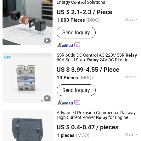
Sensor
Energy
Solutions
Control
Nanjing Zhengfeng Foreign Trade Services Co., Ltd.
US $ 2.1-2.3
/ Piece
Jiangsu, China
Since 2022
(MOQ)
More
1,000 Pieces
Load :
Medium Power Relay
Send Inquiry
SSR 60da DC
AC 220V SSR
Control
Relay
60A Solid State
24V DC Plastic
Relay
Yueqing Chuxi Electric Co., Ltd.
Cover
US $ 3.99-4.55
/ Piece
(MOQ)
More
10 Pieces
Zhejiang, China
Since 2021
Main Products:
Sensors, Switching
Send Inquiry
Power Supply, Float Switch, Solid State
Relay
Advanced Precision Commercial Railway
High Current Power
for Engine
Relay
Ningbo Keyong Jingsheng Electrical Appliance Co., Ltd.
Control
US $ 0.4-0.47
/ pieces
(MOQ)
More
1 pieces
Zhejiang, China
Since 2023