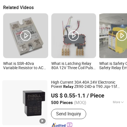
Related Videos
What is SSR-40va
What is Latching Relay
What is Safety 
Variable Resistor to AC
80A 12V Three Coil Pulse
Safety Relay E
Phase Control Adjustable
Control Gw718K-80A
Stop Button Sa
Solid State Module Relay
Latching Relay
Control Switch 
High Current 30A 40A 24V Electronic
Power
Zlt90-24D-a T90 Jqx-15f
Relay
Yueqing Zolann Electric Co., Ltd.
Industrial Electromagnetic Heavy Duty
US $ 0.55-1.1
/ Piece
PCB
for Industrial Power
Relay
Control
(MOQ)
More
500 Pieces
Zhejiang, China
Since 2026
Main Products:
DC Contactor,
Send Inquiry
Automotive Relay, Battery Disconnect
Switch, Electronic Relay,
Electromagnetic Relay, Switch, Auto