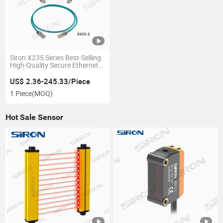
Siron X235 Series Best-Selling
High-Quality Secure Ethernet
Cables and Wires
US$ 2.36-245.33/Piece
1 Piece
(MOQ)
Hot Sale Sensor