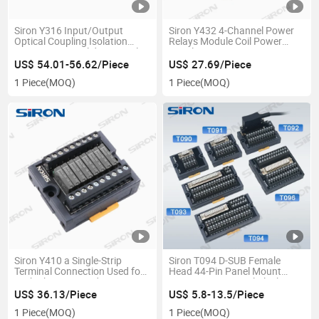
Siron Y316 Input/Output
Siron Y432 4-Channel Power
Optical Coupling Isolation
Relays Module Coil Power
Type 8-Bit DC Solid State Relay
Supply 5A 250VAC/30VDC
Mini Relay Module 24V Socket
US$ 54.01-56.62/Piece
US$ 27.69/Piece
Base Electric Relay
1 Piece
(MOQ)
1 Piece
(MOQ)
Siron Y410 a Single-Strip
Siron T094 D-SUB Female
Terminal Connection Used for
Head 44-Pin Panel Mount
Both The Input and Output
Connector Terminal Block
Relay Module
US$ 36.13/Piece
US$ 5.8-13.5/Piece
1 Piece
(MOQ)
1 Piece
(MOQ)