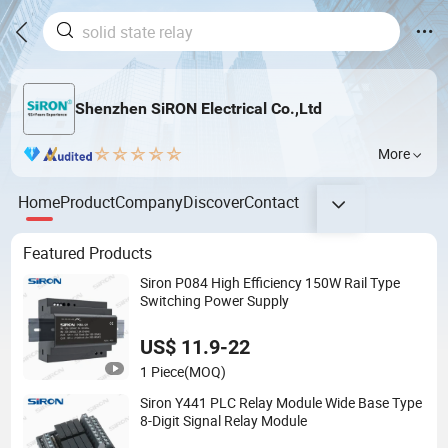
Shenzhen SiRON Electrical Co.,Ltd
More
Home
Product
Company
Discover
Contact
Featured Products
Siron P084 High Efficiency 150W Rail Type
Switching Power Supply
US$ 11.9-22
1 Piece
(MOQ)
Siron Y441 PLC Relay Module Wide Base Type
8-Digit Signal Relay Module