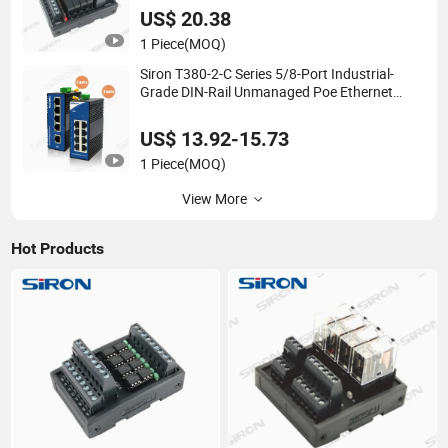
US$ 20.38
1 Piece
(MOQ)
Siron T380-2-C Series 5/8-Port Industrial-
Grade DIN-Rail Unmanaged Poe Ethernet
Network Switch
US$ 13.92-15.73
1 Piece
(MOQ)
View More
Hot Products