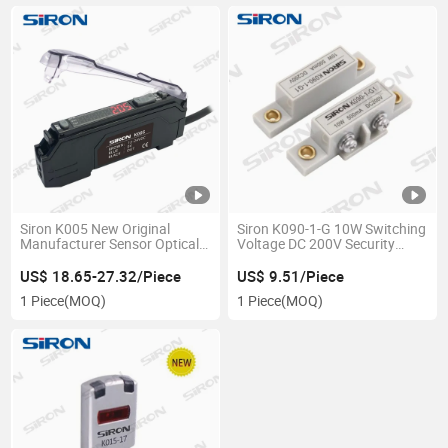
Siron K005 New Original
Siron K090-1-G 10W Switching
Manufacturer Sensor Optical
Voltage DC 200V Security
Equipment Laser Fiber Optic
Door Sensor
Sensor Digital Fiber Amplifier
US$ 18.65-27.32/Piece
US$ 9.51/Piece
1 Piece
(MOQ)
1 Piece
(MOQ)