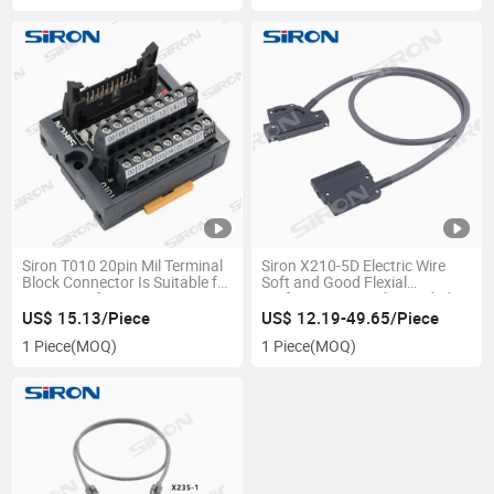
Siron T010 20pin Mil Terminal
Siron X210-5D Electric Wire
Block Connector Is Suitable for
Soft and Good Flexial
a Variety of PLC Connection
Performance Single Headed
Terminals
Cable
US$ 15.13/Piece
US$ 12.19-49.65/Piece
1 Piece
(MOQ)
1 Piece
(MOQ)