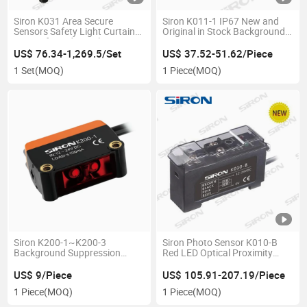
Siron K031 Area Secure
Siron K011-1 IP67 New and
Sensors Safety Light Curtain
Original in Stock Background
Sensor for Industrial
Suppression Type Laser
Displacement Sensor
US$ 76.34-1,269.5/Set
US$ 37.52-51.62/Piece
1 Set
(MOQ)
1 Piece
(MOQ)
Siron K200-1~K200-3
Siron Photo Sensor K010-B
Background Suppression
Red LED Optical Proximity
Diffuse Reflection
Photoelectric Switch Sensor
Photoelectric Sensor
US$ 9/Piece
US$ 105.91-207.19/Piece
1 Piece
(MOQ)
1 Piece
(MOQ)