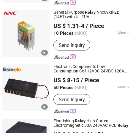
Pole Relay, Three Phase Relay, Two
Way Relay, Split Core Current
General Purpose
Nnc69ktl-2z
Relay
Transformer, DC Immune Current
(14FT) with UL TUV
CLION ELECTRIC CO., LTD.
Transformer, Shunt Resistor
US $ 1.31-4
/ Piece
Zhejiang, China
Since 2022
(MOQ)
More
10 Pieces
Type :
Electric Parameter Relay
Send Inquiry
Electronic Components Low
Consumption Coil 12VDC 24VDC 120A
YUEQING EASTING TRADING CO.,LTD.
Magnetic Latching
Switch for EV
Relay
US $ 8-15
/ Piece
PV
(MOQ)
More
50 Pieces
Hubei, China
Since 2024
Main Products:
Latching Relay, Shunt
Send Inquiry
Resistor, Current Transformer
Flourishing
High Current
Relay
Electromagnetic 30A 240VAC PCB
Relay
Ningbo Flourishing Precision Electron Co., Ltd.