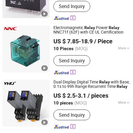
Type :
Electric Parameter Relay
Send Inquiry
Electromagnetic
Power
Relay
Relay
NNC71f (62F) with CE UL Certification
CLION ELECTRIC CO., LTD.
US $ 7.85-18.9
/ Piece
Zhejiang, China
Since 2022
(MOQ)
More
10 Pieces
Main Products:
Intermediate Relai,
Send Inquiry
PCB Relay, Solid State Relay, Power
Relay, Micro Switch, Relay Socket,
Power Semiconductor Module, New
Energy Relay, Relay Module, Sensor
Dual Display Digital Time
with Base,
Relay
0.1s to 99h Range Recurrent Time
Relay
Yuanhuang Electric Technology Co., Ltd.
US $ 2.5-3.1
/ pieces
(MOQ)
More
10 pieces
Zhejiang, China
Since 2025
Number of Pole :
5
Send Inquiry