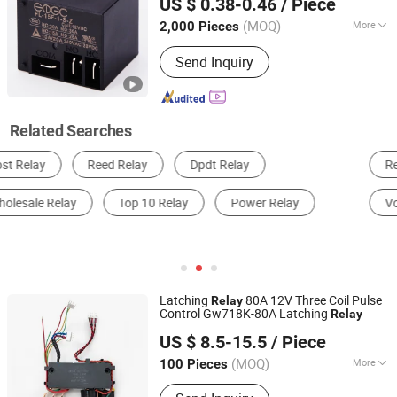
US $ 0.38-0.46
/ Piece
(MOQ)
More
2,000 Pieces
Zhejiang, China
Since 2023
Load :
High Power Relay
Send Inquiry
Related Searches
Relay
Electrical Control System
Contactor
Voltage Regulator
Circuit Breaker
Auto Relay
Latching
80A 12V Three Coil Pulse
Relay
Control Gw718K-80A Latching
Relay
Zhejiang Goodvic Electronic Co., Ltd.
US $ 8.5-15.5
/ Piece
(MOQ)
More
100 Pieces
Zhejiang, China
Since 2024
Main Products:
Latching Relay