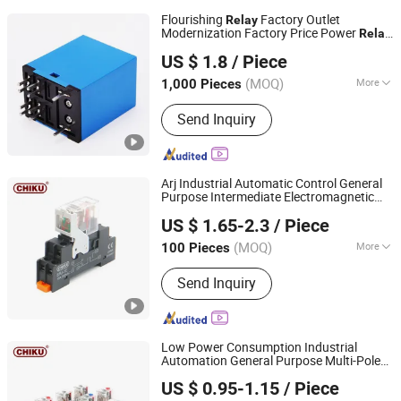
Flourishing
Factory Outlet
Relay
Modernization Factory Price Power
Relay
Ningbo Flourishing Precision Electron Co., Ltd.
with Free Samples
US $ 1.8
/ Piece
(MOQ)
More
1,000 Pieces
Zhejiang, China
Since 2023
Main Products:
Realy
Send Inquiry
Arj Industrial Automatic Control General
Purpose Intermediate Electromagnetic
Jiangxi Huntec Electrical Technology Co., Ltd.
Power
Price 24V DC High-
Relay
US $ 1.65-2.3
/ Piece
Performance 12A
(MOQ)
More
100 Pieces
Jiangxi, China
Since 2025
Load :
Medium Power Relay
Send Inquiry
Low Power Consumption Industrial
Automation General Purpose Multi-Pole
Jiangxi Huntec Electrical Technology Co., Ltd.
Electromagnetic
Relay
US $ 0.95-1.15
/ Piece