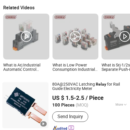
Related Videos
What is Arj Industrial
What is Low Power
What is Srj-1/2
Automatic Control
Consumption Industrial
Separate Push-i
General Purpose
Automation General
Base DIN Rail In
Intermediate
Purpose Multi-Pole
Socket
Electromagnetic Power
Electromagnetic Relay
80A@250VAC Latching
for Rail
Relay
Relay Price 24V DC High-
Guide Electricity Meter
Performance 12A
Zhejiang Great Electrical Co., Ltd.
US $ 1.5-2.5
/ Piece
(MOQ)
More
100 Pieces
Zhejiang, China
Since 2022
Main Products:
Latching Relay, Current
Send Inquiry
Transformer, Shunt, Bistable Relay