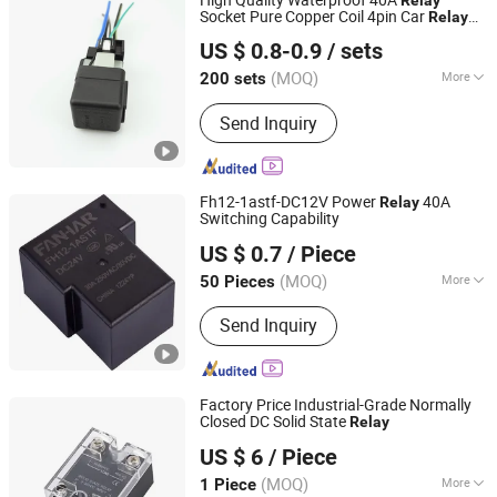
Socket Pure Copper Coil 4pin Car
Relay
Lishui Senlebo Auto Parts Co., Ltd
with Wire Harness 12V
US $ 0.8-0.9
/ sets
Zhejiang, China
Since 2025
(MOQ)
More
200 sets
Application :
Imitated Japanese Cars
Send Inquiry
Fh12-1astf-DC12V Power
40A
Relay
Switching Capability
Zhejiang Fanhar Electronics Co., Ltd.
US $ 0.7
/ Piece
Zhejiang, China
Since 2017
(MOQ)
More
50 Pieces
Main Products:
Relay, Contactor,
Send Inquiry
Shunt, Transformer, Inductor, Panel
Switch Control, Electronics, Latching
Relay, Power Relay
Factory Price Industrial-Grade Normally
Closed DC Solid State
Relay
Shengsu Electric Co., Ltd.
US $ 6
/ Piece
(MOQ)
More
1 Piece
Zhejiang, China
Since 2024