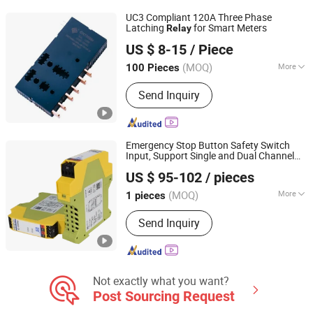
UC3 Compliant 120A Three Phase
Latching
for Smart Meters
Relay
Zhejiang Great Electrical Co., Ltd.
US $ 8-15
/ Piece
(MOQ)
More
100 Pieces
Zhejiang, China
Since 2022
Size :
Miniature
Send Inquiry
Emergency Stop Button Safety Switch
Input, Support Single and Dual Channel
Beijing Pinghe Chuangye Technology Development Co.,
Operation Safety
Relay
US $ 95-102
/ pieces
Ltd.
(MOQ)
More
1 pieces
Beijing, China
Since 2023
Main Products:
Isolated Safety
Send Inquiry
Barriers, Signal Conditioners, Surge
Protective Devices, Safety Relays,
Isolated I/O Modules
Not exactly what you want?
Post Sourcing Request