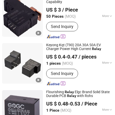
Capability
Zhejiang Fanhar Electronics Co., Ltd.
US $ 3
/ Piece
Zhejiang, China
Since 2017
(MOQ)
More
50 Pieces
Size :
Miniature
Send Inquiry
Keyong Kqt (T90) 20A 30A 50A EV
Charger Power High Current
Relay
Ningbo Keyong Jingsheng Electrical Appliance Co., Ltd.
US $ 0.4-0.47
/ pieces
(MOQ)
More
1 pieces
Zhejiang, China
Since 2023
Main Products:
Relay
Send Inquiry
Flourishing
Elgc Brand Solid State
Relay
Durable PCB
with Rohs
Relay
Ningbo Flourishing Precision Electron Co., Ltd.
US $ 0.48-0.53
/ Piece
(MOQ)
More
1 Piece
Zhejiang, China
Since 2023