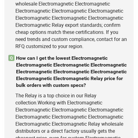
wholesale Electromagnetic Electromagnetic
Electromagnetic Electromagnetic Electromagnetic
Electromagnetic Electromagnetic Electromagnetic
Electromagnetic Relay export standards; confirm
cheap options match these certifications. If you
need trends and custom compliance, contact for an
RFQ customized to your region.
How can I get the lowest Electromagnetic
Q
Electromagnetic Electromagnetic Electromagnetic
Electromagnetic Electromagnetic Electromagnetic
Electromagnetic Electromagnetic Relay price for
bulk orders with custom specs?
The Relay is a top choice in our Relay
collection.Working with Electromagnetic
Electromagnetic Electromagnetic Electromagnetic
Electromagnetic Electromagnetic Electromagnetic
Electromagnetic Electromagnetic Relay wholesale
distributors or a direct factory usually gets the