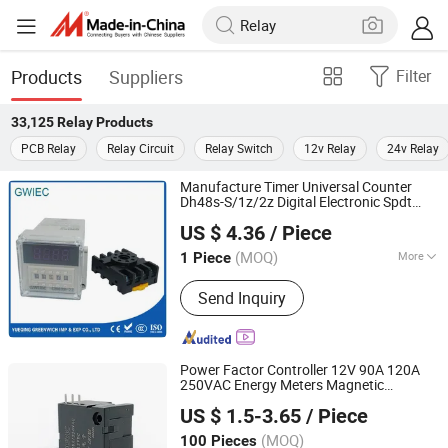
Products
Suppliers
Filter
33,125
Relay
Products
PCB Relay
Relay Circuit
Relay Switch
12v Relay
24v Relay
Manufacture Timer Universal Counter
Dh48s-S/1z/2z Digital Electronic Spdt
Yueqing Greenwich Imp & Exp Co., Ltd.
Time Delay
Dh48s
Relay
US $ 4.36
/ Piece
Zhejiang, China
Since 2017
(MOQ)
More
1 Piece
Main Products:
MCCB, Contactor,
Send Inquiry
Starter, Connector, Relay, Magnetic
Starter, MCB, Circuit Breaker, DC
Contactor, Vacuum Breaker
Power Factor Controller 12V 90A 120A
250VAC Energy Meters Magnetic
Zhejiang Goodvic Electronic Co., Ltd.
Latching
for Electrical Smart Meter
Relay
US $ 1.5-3.65
/ Piece
(MOQ)
100 Pieces
Zhejiang, China
Since 2024