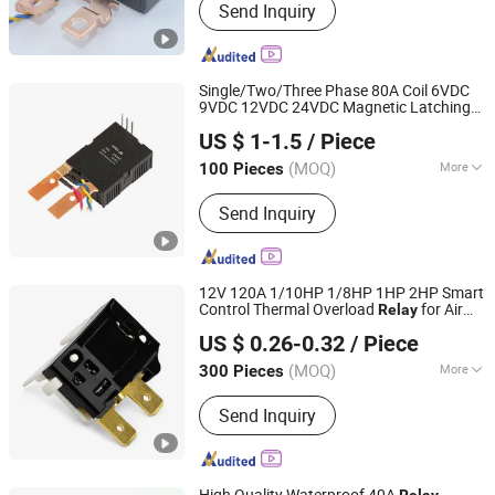
Send Inquiry
Shunt, Stepper Motor
Counter/Register, Latch Relay,
Rogowski Coil, Kwh Meter,
Thermoelectric Cooling Minibar,
Single/Two/Three Phase 80A Coil 6VDC
Absorption Cooling Minibar, Safe Box,
9VDC 12VDC 24VDC Magnetic Latching
Yueqing RunEasy Electronic Technology Co., Ltd.
Compressor Display Cooler
for
Relay
US $ 1-1.5
/ Piece
Energy/Power/Electric/Electricity Meter
Zhejiang, China
Since 2024
(MOQ)
More
100 Pieces
Size :
Miniature
Send Inquiry
12V 120A 1/10HP 1/8HP 1HP 2HP Smart
Control Thermal Overload
for Air
Relay
Ningbo Domi Refrigeration Co., Ltd.
Conditioner OEM ODM HVAC Household
US $ 0.26-0.32
/ Piece
Appliances
Zhejiang, China
Since 2022
(MOQ)
More
300 Pieces
Main Products:
Condenser, Capacitor,
Send Inquiry
Filter Drier, Fan, Motor, Air Conditioner
Bracket AC Bracket, Evaporator, Relay,
Insulation Copper Pipe Lineset,
Contractor
High Quality Waterproof 40A
Relay