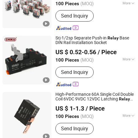
(MOQ)
More
100 Pieces
Jiangxi, China
Since 2025
Main Products:
Terminal Block, Relay,
Send Inquiry
Power Supply, Pushbutton Switch, Cam
Switch, I/O Module, Cable Gland,
Ventilation Plug, AC Connector, Energy
Storage Connector
Srj-1/2sp Separate Push-in
Base
Relay
DIN Rail Installation Socket
Jiangxi Huntec Electrical Technology Co., Ltd.
US $ 0.52-0.56
/ Piece
(MOQ)
More
100 Pieces
Jiangxi, China
Since 2025
Action Principle :
Electromagnetic
Send Inquiry
Type
High-Performance 60A Single Coil Double
Coil 6VDC 9VDC 12VDC Latching
Relay
Yueqing RunEasy Electronic Technology Co., Ltd.
for Smart Meter
US $ 1-1.3
/ Piece
Zhejiang, China
Since 2024
(MOQ)
More
100 Pieces
Main Products:
Current Transformers,
Send Inquiry
Latching Relay, Miniature Current
Transformer, Single Pole Relay, Dual