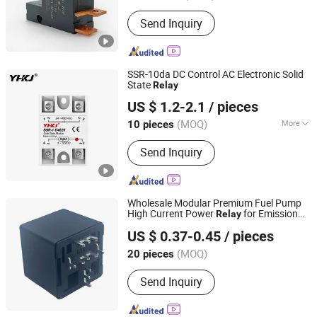
Send Inquiry
SSR-10da DC Control AC Electronic Solid
State
Relay
Yuanhuang Electric Technology Co., Ltd.
US $ 1.2-2.1
/ pieces
(MOQ)
More
10 pieces
Zhejiang, China
Since 2025
Main Products:
Push button switch
Send Inquiry
Wholesale Modular Premium Fuel Pump
High Current Power
for Emission
Relay
Ningbo Keyong Jingsheng Electrical Appliance Co., Ltd.
Control
US $ 0.37-0.45
/ pieces
(MOQ)
20 pieces
Zhejiang, China
Since 2023
Send Inquiry