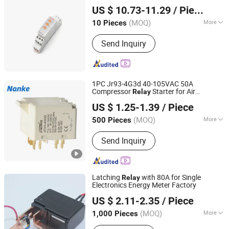
Yueqing Aukeman Trading Co., Ltd.
US $ 10.73-11.29
/ Piece
Zhejiang, China
Since 2010
(MOQ)
More
10 Pieces
Main Products:
Electronic Relay,
Send Inquiry
Motor Protector, Voltage Relay,
Current Relay, Time Relay
1PC Jr93-4G3d 40-105VAC 50A
Compressor
Starter for Air
Relay
Yueqing Nanke Electric Technology Co., Ltd
Conditioner
US $ 1.25-1.39
/ Piece
(MOQ)
More
500 Pieces
Zhejiang, China
Since 2024
Action Principle :
Electromagnetic
Send Inquiry
Type
Latching
with 80A for Single
Relay
Electronics Energy Meter Factory
Jiaxing Haihan Electron Co., Ltd.
US $ 2.11-2.35
/ Piece
Zhejiang, China
Since 2012
(MOQ)
More
1,000 Pieces
Main Products:
Current Transformer,