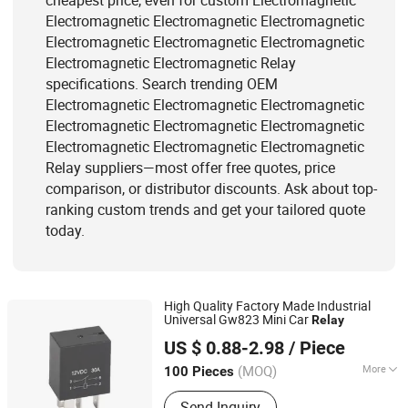
cheapest price, even for custom Electromagnetic
Electromagnetic Electromagnetic Electromagnetic
Electromagnetic Electromagnetic Electromagnetic
Electromagnetic Electromagnetic Relay
specifications. Search trending OEM
Electromagnetic Electromagnetic Electromagnetic
Electromagnetic Electromagnetic Electromagnetic
Electromagnetic Electromagnetic Electromagnetic
Relay suppliers—most offer free quotes, price
comparison, or distributor discounts. Ask about top-
ranking custom trends and get your tailored quote
today.
High Quality Factory Made Industrial
Universal Gw823 Mini Car
Relay
Zhejiang Goodvic Electronic Co., Ltd.
US $ 0.88-2.98
/ Piece
(MOQ)
More
100 Pieces
Zhejiang, China
Since 2024
Contact Point Material :
AgSnO2
Send Inquiry