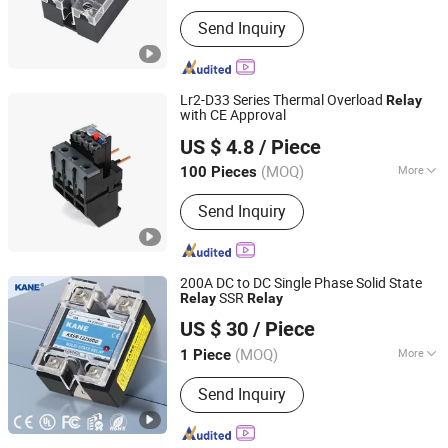
Action Principle :
Electronic Type
Send Inquiry
Lr2-D33 Series Thermal Overload
Relay
with CE Approval
Wenzhou Juhong Electric Co., Ltd.
US $ 4.8
/ Piece
Zhejiang, China
Since 2021
(MOQ)
More
100 Pieces
Main Products:
Contactor, Motor
Send Inquiry
Protector, Telemecanique Contactor,
Schneider Contactor, Thermal
Overload Relay, MCCB
200A DC to DC Single Phase Solid State
SSR
Relay
Relay
Yueqing Kane Electric Co., Ltd.
US $ 30
/ Piece
Zhejiang, China
Since 2011
(MOQ)
More
1 Piece
Electricity Type :
Dc
Send Inquiry