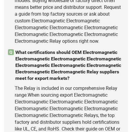
models. Buying wholesale or factory direct often
means better price and distributor support. Request
a guide from top factory sources or ask about
custom Electromagnetic Electromagnetic
Electromagnetic Electromagnetic Electromagnetic
Electromagnetic Electromagnetic Electromagnetic
Electromagnetic Relay options right now.
What certifications should OEM Electromagnetic
Q
Electromagnetic Electromagnetic Electromagnetic
Electromagnetic Electromagnetic Electromagnetic
Electromagnetic Electromagnetic Relay suppliers
meet for export markets?
The Relay is included in our comprehensive Relay
range.When sourcing export Electromagnetic
Electromagnetic Electromagnetic Electromagnetic
Electromagnetic Electromagnetic Electromagnetic
Electromagnetic Electromagnetic Relays, the top
factory and distributor suppliers hold certifications
like UL, CE, and RoHS. Check their guide on OEM or