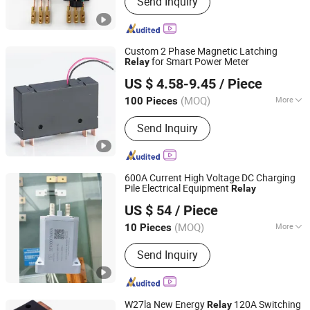
Send Inquiry
Custom 2 Phase Magnetic Latching
for Smart Power Meter
Relay
Zhejiang Goodvic Electronic Co., Ltd.
US $ 4.58-9.45
/ Piece
(MOQ)
More
100 Pieces
Zhejiang, China
Since 2024
Action Principle :
Electromagnetic
Send Inquiry
Type
600A Current High Voltage DC Charging
Pile Electrical Equipment
Relay
Bengbu Doublecircle Electronics (Group) Co., Ltd.
US $ 54
/ Piece
(MOQ)
More
10 Pieces
Anhui, China
Since 2022
Main Products:
Resistor, High Voltage
Send Inquiry
DC Contactor
W27la New Energy
120A Switching
Relay