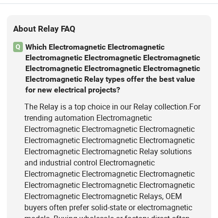
About Relay FAQ
Which Electromagnetic Electromagnetic
Q
Electromagnetic Electromagnetic Electromagnetic
Electromagnetic Electromagnetic Electromagnetic
Electromagnetic Relay types offer the best value
for new electrical projects?
The Relay is a top choice in our Relay collection.For
trending automation Electromagnetic
Electromagnetic Electromagnetic Electromagnetic
Electromagnetic Electromagnetic Electromagnetic
Electromagnetic Electromagnetic Relay solutions
and industrial control Electromagnetic
Electromagnetic Electromagnetic Electromagnetic
Electromagnetic Electromagnetic Electromagnetic
Electromagnetic Electromagnetic Relays, OEM
buyers often prefer solid-state or electromagnetic