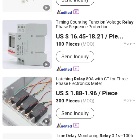
Timing Counting Function Voltage
Relay
Phase Sequence Protection
Yueqing Aukeman Trading Co., Ltd.
US $ 16.45-18.21
/ Piece
Zhejiang, China
Since 2010
(MOQ)
More
100 Pieces
Main Products:
Electronic Relay,
Send Inquiry
Motor Protector, Voltage Relay,
Current Relay, Time Relay
Latching
80A with CT for Three
Relay
Phase Electronics Meter
Jiaxing Haihan Electron Co., Ltd.
US $ 1.88-1.96
/ Piece
Zhejiang, China
Since 2012
(MOQ)
More
300 Pieces
Action Principle :
Electronic Type
Send Inquiry
Time Delay Monitoring
0.1s~100h
Relay