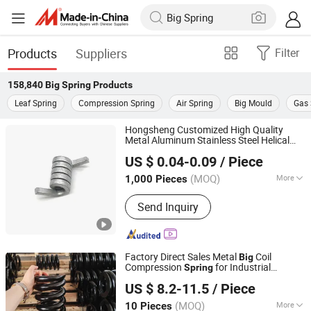
Products
Suppliers
Filter
158,840
Big Spring
Products
Leaf Spring
Compression Spring
Air Spring
Big Mould
Gas 
Hongsheng Customized High Quality
Metal Aluminum Stainless Steel Helical
Xiamen Hongsheng-Hardware Spring Co., Ltd.
Torsion
Big
Spring
US $ 0.04-0.09
/ Piece
Fujian, China
Since 2022
(MOQ)
More
1,000 Pieces
Main Products:
Spring, Stamping Parts,
Send Inquiry
Bushing, Wire Forming, CNC Parts,
Fasteners, Compression Spring,
Tension Spring, Torsion Spring
Factory Direct Sales Metal
Coil
Big
Compression
for Industrial
Spring
Ganzhou Huanyou Spring Co., Ltd.
Machinery
US $ 8.2-11.5
/ Piece
(MOQ)
More
10 Pieces
Jiangxi, China
Since 2026