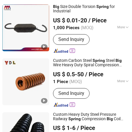
Size Double Torsion
for
Big
Spring
Industrial
Yangzhou Baijia Spring Manufacturing Co., Ltd.
US $ 0.01-20
/ Piece
Jiangsu, China
Since 2017
(MOQ)
More
1,000 Pieces
Main Products:
Pressure Spring,
Send Inquiry
Spring, Stamping, Auto Parts, Leaf
Spring, Torsion Spring, Extension
Spring, Power Spring, Metal Product,
Compression Spring
Custom Carbon Steel
Steel
Spring
Big
Wire Heavy Duty Spiral Compression
Fujian Ydl Spring Technology Co., Ltd.
Spring
US $ 0.5-50
/ Piece
(MOQ)
More
1 Piece
Fujian, China
Since 2025
Load Type :
Compression
Send Inquiry
Custom Heavy Duty Steel Pressure
Railway
Compression
Coil
Spring
Big
Maanshan Kingrail Technology Co., Ltd.
Train
Spring
US $ 1-6
/ Piece
Anhui, China
Since 2021