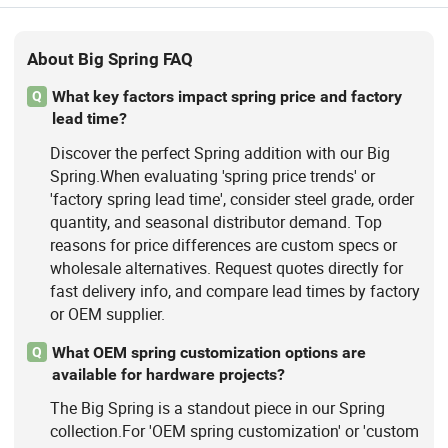
About Big Spring FAQ
What key factors impact spring price and factory
Q
lead time?
Discover the perfect Spring addition with our Big
Spring.When evaluating 'spring price trends' or
'factory spring lead time', consider steel grade, order
quantity, and seasonal distributor demand. Top
reasons for price differences are custom specs or
wholesale alternatives. Request quotes directly for
fast delivery info, and compare lead times by factory
or OEM supplier.
What OEM spring customization options are
Q
available for hardware projects?
The Big Spring is a standout piece in our Spring
collection.For 'OEM spring customization' or 'custom