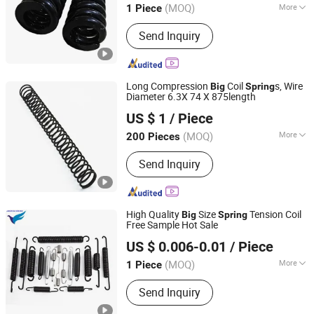
(MOQ)
More
1 Piece
Main Products:
Railway Wheels, CO2
Send Inquiry
Heat Pump, Rail Track Materials,
Digital Track Gauge and Meters, Road
Rail Wheels, Railway and Crane
Wheels, Railway Wheels Axles, Rail
Long Compression
Coil
s, Wire
Big
Spring
Car Spares, Casting Products, Trailer
Diameter 6.3X 74 X 875length
Jinan Kapei Trading Co., Ltd.
Axles
US $ 1
/ Piece
Shandong, China
Since 2018
(MOQ)
More
200 Pieces
Material :
Alloy
Send Inquiry
High Quality
Size
Tension Coil
Big
Spring
Free Sample Hot Sale
Farview International Trade Co., Ltd. Beijing
US $ 0.006-0.01
/ Piece
(MOQ)
More
1 Piece
Beijing, China
Since 2017
Main Products:
Springs Hardwares and
Send Inquiry
Stamping Parts