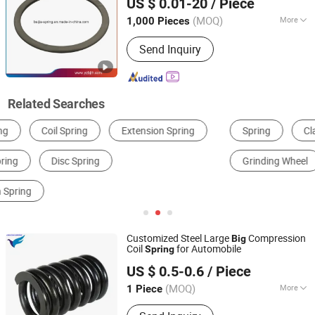
US $ 0.01-20
/ Piece
Jiangsu, China
Since 2017
(MOQ)
More
1,000 Pieces
Function :
Pressed, Phonation, Buffer,
Send Inquiry
Drive, Restoration, Measurement
Related Searches
Spring
Clamps
Other Auto Parts
Grinding Wheel
Hooks
Other Hardware Accessories
Customized Steel Large
Compression
Big
Coil
for Automobile
Spring
Farview International Trade Co., Ltd. Beijing
US $ 0.5-0.6
/ Piece
(MOQ)
More
1 Piece
Beijing, China
Since 2017
Main Products:
Springs Hardwares and