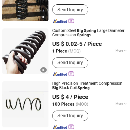
Usage :
Industrial, Auto
Send Inquiry
Custom Steel
Large Diameter
Big
Spring
Compression
s
Spring
Farview International Trade Co., Ltd. Beijing
US $ 0.02-5
/ Piece
(MOQ)
More
1 Piece
Beijing, China
Since 2017
Main Products:
Springs Hardwares and
Send Inquiry
Stamping Parts
High Precision Treatment Compression
Black Coil
.
Big
Spring
Hebei Ruibo Import&Export Trading Co., Ltd.
US $ 4
/ Piece
(MOQ)
More
100 Pieces
Hebei, China
Since 2017
Material :
Carbon
Send Inquiry