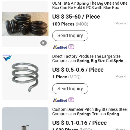
OEM Tata Air
The
One and One
Spring
Big
Box Can Be Hold 6 PCS with Blue Box
Qingdao Century Hengyuan Machine Co., Ltd.
Package and Other Color Box
US $ 35-60
/ Piece
Shandong, China
Since 2020
(MOQ)
More
100 Pieces
Position :
Rear
Send Inquiry
Direct Factory Produse The Large Size
Compression
,
Size Coil
Spring
Big
Spring
Farview International Trade Co., Ltd. Beijing
High Quality Best Price
US $ 0.5-0.6
/ Piece
(MOQ)
More
1 Piece
Beijing, China
Since 2017
Main Products:
Springs Hardwares and
Send Inquiry
Stamping Parts
Custom Diameter Pitch
Stainless Steel
Big
Compression
s Tension
Spring
Spring
Yangzhou Baijia Spring Manufacturing Co., Ltd.
US $ 0.1-0.16
/ Piece
Jiangsu, China
Since 2017
(MOQ)
More