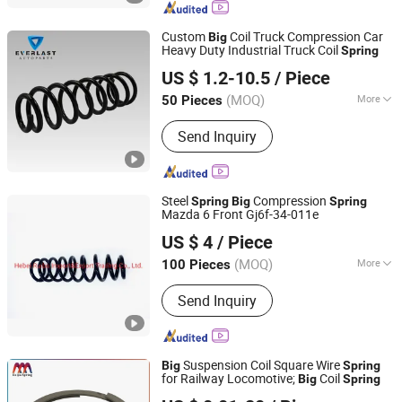
Custom
Coil Truck Compression Car
Big
Heavy Duty Industrial Truck Coil
Spring
Qingdao Everlasting Auto Parts Co., Ltd.
US $ 1.2-10.5
/ Piece
Shandong, China
Since 2025
(MOQ)
More
50 Pieces
Certification :
ISO/TS16949, ISO9001
Send Inquiry
Steel
Compression
Spring
Big
Spring
Mazda 6 Front Gj6f-34-011e
Hebei Ruibo Import&Export Trading Co., Ltd.
US $ 4
/ Piece
(MOQ)
More
100 Pieces
Hebei, China
Since 2017
Main Products:
Coil Spring, Shock
Send Inquiry
Absorber, Strut Mount, Air Filter
Suspension Coil Square Wire
Big
Spring
for Railway Locomotive;
Coil
Big
Spring
Yangzhou Baijia Spring Manufacturing Co., Ltd.