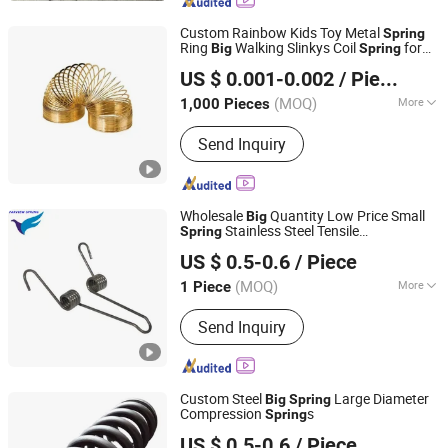
Custom Rainbow Kids Toy Metal
Spring
Ring
Walking Slinkys Coil
for
Big
Spring
Ningbo Xunke International Trade Co., Ltd
Colorful Toy
US $ 0.001-0.002
/ Piece
Zhejiang, China
Since 2022
(MOQ)
More
1,000 Pieces
Usage :
Industrial, Auto, Furniture,
Send Inquiry
Motorcycle, Home Appliance
Wholesale
Quantity Low Price Small
Big
Stainless Steel Tensile
Spring
Farview International Trade Co., Ltd. Beijing
Compressible
Spring
US $ 0.5-0.6
/ Piece
(MOQ)
More
1 Piece
Beijing, China
Since 2017
Main Products:
Springs Hardwares and
Send Inquiry
Stamping Parts
Custom Steel
Large Diameter
Big
Spring
Compression
s
Spring
Farview International Trade Co., Ltd. Beijing
US $ 0.5-0.6
/ Piece