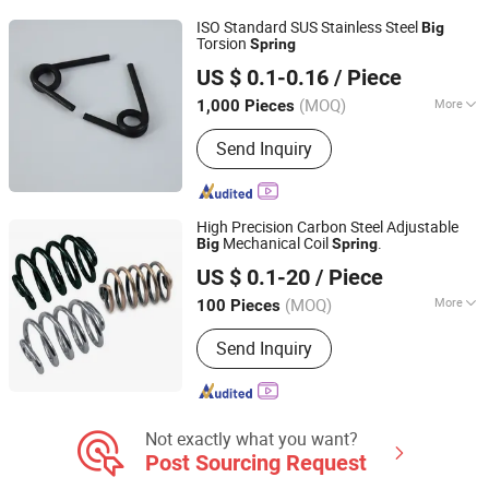
ISO Standard SUS Stainless Steel
Big
Torsion
Spring
Yangzhou Baijia Spring Manufacturing Co., Ltd.
US $ 0.1-0.16
/ Piece
Jiangsu, China
Since 2017
(MOQ)
More
1,000 Pieces
Load Type :
Compression
Send Inquiry
High Precision Carbon Steel Adjustable
Mechanical Coil
.
Big
Spring
Hebei Ruibo Import&Export Trading Co., Ltd.
US $ 0.1-20
/ Piece
(MOQ)
More
100 Pieces
Hebei, China
Since 2017
Main Products:
Coil Spring, Shock
Send Inquiry
Absorber, Strut Mount, Air Filter
Not exactly what you want?
Post Sourcing Request