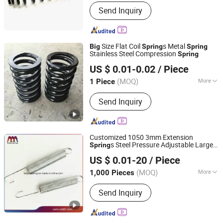
OEM :
Yes
Send Inquiry
Size Flat Coil
s Metal
Big
Spring
Spring
Stainless Steel Compression
Spring
Farview International Trade Co., Ltd. Beijing
US $ 0.01-0.02
/ Piece
(MOQ)
More
1 Piece
Beijing, China
Since 2017
Main Products:
Springs Hardwares and
Send Inquiry
Stamping Parts
Customized 1050 3mm Extension
s Steel Pressure Adjustable Large
Spring
Yangzhou Baijia Spring Manufacturing Co., Ltd.
Compression Conical Coil
for
Big
Spring
US $ 0.01-20
/ Piece
Automobile.
Jiangsu, China
Since 2017
(MOQ)
More
1,000 Pieces
Usage :
Industrial, Auto, Furniture,
Send Inquiry
Motorcycle, Home Appliance