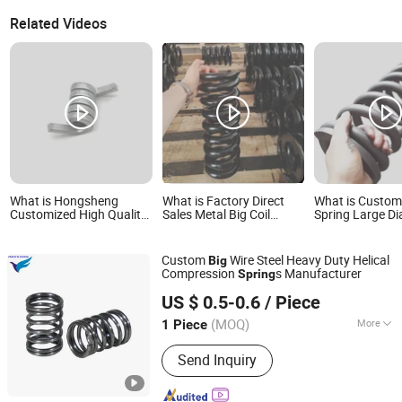
Related Videos
What is Hongsheng
What is Factory Direct
What is Custom 
Customized High Quality
Sales Metal Big Coil
Spring Large D
Metal Aluminum
Compression Spring for
Compression Sp
Stainless Steel Helical Big
Industrial Machinery
Torsion Spring
Custom
Wire Steel Heavy Duty Helical
Big
Compression
s Manufacturer
Spring
Farview International Trade Co., Ltd. Beijing
US $ 0.5-0.6
/ Piece
(MOQ)
More
1 Piece
Beijing, China
Since 2017
Main Products:
Springs Hardwares and
Send Inquiry
Stamping Parts