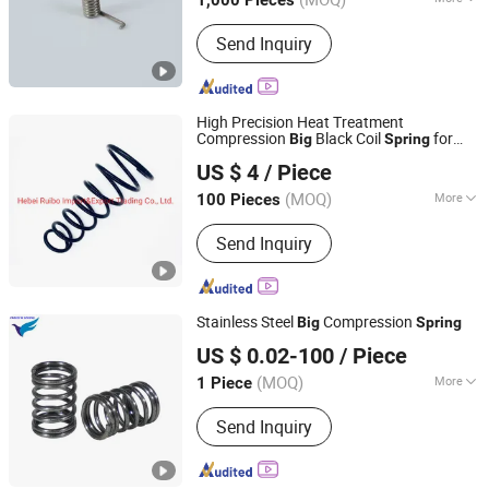
1,000 Pieces
Usage :
Industrial, Auto, Furniture,
Send Inquiry
Motorcycle, Home Appliance
High Precision Heat Treatment
Compression
Black Coil
for
Big
Spring
Hebei Ruibo Import&Export Trading Co., Ltd.
Toyota Camry Acv 30 Rear 48131-3t300.
US $ 4
/ Piece
(MOQ)
More
100 Pieces
Hebei, China
Since 2017
Main Products:
Coil Spring, Shock
Send Inquiry
Absorber, Strut Mount, Air Filter
Stainless Steel
Compression
Big
Spring
Farview International Trade Co., Ltd. Beijing
US $ 0.02-100
/ Piece
(MOQ)
More
1 Piece
Beijing, China
Since 2017
Function :
Pressed, Phonation, Buffer,
Send Inquiry
Drive, Restoration, Measurement