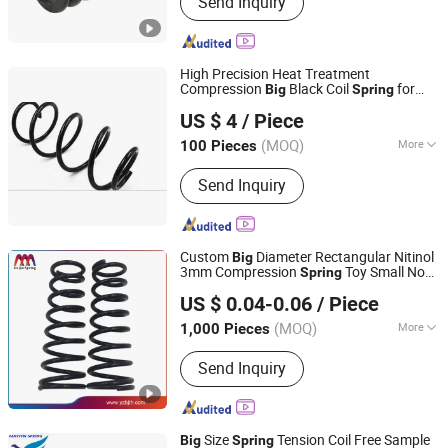
Send Inquiry
Stamping Parts
High Precision Heat Treatment
Compression
Black Coil
for
Big
Spring
Hebei Ruibo Import&Export Trading Co., Ltd.
52441-S7b-904.
US $ 4
/ Piece
(MOQ)
More
100 Pieces
Hebei, China
Since 2017
Certification :
ISO9001
Send Inquiry
Custom
Diameter Rectangular Nitinol
Big
3mm Compression
Toy Small Non-
Spring
Yangzhou Baijia Spring Manufacturing Co., Ltd.
Magnetic Stainless Steel Conical Pressure
US $ 0.04-0.06
/ Piece
Tractor Seat Coil
for Umbrella
Spring
Jiangsu, China
Since 2017
(MOQ)
More
1,000 Pieces
Main Products:
Pressure Spring,
Send Inquiry
Spring, Stamping, Auto Parts, Leaf
Spring, Torsion Spring, Extension
Spring, Power Spring, Metal Product,
Compression Spring
Size
Tension Coil Free Sample
Big
Spring