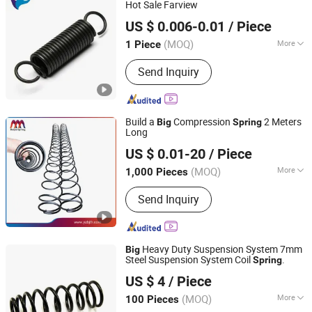
Hot Sale Farview
Farview International Trade Co., Ltd. Beijing
US $ 0.006-0.01
/ Piece
(MOQ)
More
1 Piece
Beijing, China
Since 2017
Material :
Steel
Send Inquiry
Build a
Compression
2 Meters
Big
Spring
Long
Yangzhou Baijia Spring Manufacturing Co., Ltd.
US $ 0.01-20
/ Piece
Jiangsu, China
Since 2017
(MOQ)
More
1,000 Pieces
Main Products:
Pressure Spring,
Send Inquiry
Spring, Stamping, Auto Parts, Leaf
Spring, Torsion Spring, Extension
Spring, Power Spring, Metal Product,
Compression Spring
Heavy Duty Suspension System 7mm
Big
Steel Suspension System Coil
.
Spring
Hebei Ruibo Import&Export Trading Co., Ltd.
US $ 4
/ Piece
(MOQ)
More
100 Pieces
Hebei, China
Since 2017