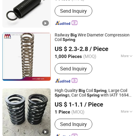
Beijing, China
Since 2017
Main Products:
Springs Hardwares and
Send Inquiry
Stamping Parts
Railway
Wire Diameter Compression
Big
Coil
Spring
Yangzhou Baijia Spring Manufacturing Co., Ltd.
US $ 2.3-2.8
/ Piece
Jiangsu, China
Since 2017
(MOQ)
More
1,000 Pieces
Material :
Steel
Send Inquiry
High Quality
Coil
, Large Coil
Big
Spring
s, Car Coil
with IATF 16949
Spring
Spring
Farview International Trade Co., Ltd. Beijing
Passed
US $ 1-1.1
/ Piece
(MOQ)
More
1 Piece
Beijing, China
Since 2017
Main Products:
Springs Hardwares and
Send Inquiry
Stamping Parts