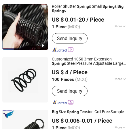
Roller Shutter
s Small
s
Spring
Spring
Big
s
Spring
Yangzhou Baijia Spring Manufacturing Co., Ltd.
US $ 0.01-20
/ Piece
Jiangsu, China
Since 2017
(MOQ)
More
1 Piece
Main Products:
Pressure Spring,
Send Inquiry
Spring, Stamping, Auto Parts, Leaf
Spring, Torsion Spring, Extension
Spring, Power Spring, Metal Product,
Compression Spring
Customized 1050 3mm Extension
s Steel Pressure Adjustable Large
Spring
Hebei Ruibo Import&Export Trading Co., Ltd.
Compression Conical Coil
for
Big
Spring
US $ 4
/ Piece
Automobile.
(MOQ)
More
100 Pieces
Hebei, China
Since 2017
Position :
Rear
Send Inquiry
Size
Tension Coil Free Sample
Big
Spring
Farview International Trade Co., Ltd. Beijing
US $ 0.006-0.01
/ Piece
(MOQ)
More
1 Piece