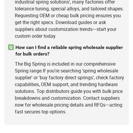
industrial spring solutions', many factories offer
tolerance tuning, special alloys, and tailored shapes.
Requesting OEM or cheap bulk pricing ensures you
get the right specs. Download guides or ask
suppliers about customization trends—start your
custom order today.
How can I find a reliable spring wholesale supplier
Q
for bulk orders?
The Big Spring is included in our comprehensive
Spring range.If you're searching 'spring wholesale
supplier' or 'buy factory direct springs', check factory
capabilities, OEM support, and trending hardware
solutions. Top distributors guide you with bulk price
breakdowns and customization. Contact suppliers
now for wholesale pricing details and RFQs—acting
fast secures top options.