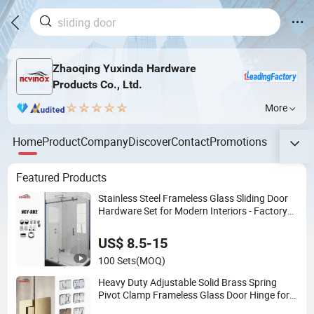
Zhaoqing Yuxinda Hardware
Products Co., Ltd.
More
Home
Product
Company
Discover
Contact
Promotions
Featured Products
Stainless Steel Frameless Glass Sliding Door
Hardware Set for Modern Interiors - Factory
Wholesale
US$ 8.5-15
100 Sets
(MOQ)
Heavy Duty Adjustable Solid Brass Spring
Pivot Clamp Frameless Glass Door Hinge for
Bathroom/Shower Room, Glass to Glass