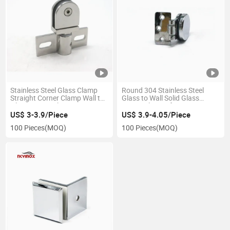
Stainless Steel Glass Clamp
Round 304 Stainless Steel
Straight Corner Clamp Wall to
Glass to Wall Solid Glass
Glass Mount Clamp
Fitting Clamps for Door
US$ 3-3.9/Piece
US$ 3.9-4.05/Piece
100 Pieces
(MOQ)
100 Pieces
(MOQ)