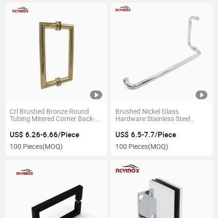
Crl Brushed Bronze Round
Brushed Nickel Glass
Tubing Mitered Corner Back-
Hardware Stainless Steel
to-Back Pull Handle
Glass Door Handles for
Bathroom
US$ 6.26-6.66/Piece
US$ 6.5-7.7/Piece
100 Pieces
(MOQ)
100 Pieces
(MOQ)