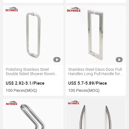
Polishing Stainless Steel
Stainless Steel Glass Door Pull
Double Sided Shower Room
Handles Long Pull Handle for
Glass Door Handle
Glass Door
US$ 2.92-3.1/Piece
US$ 5.7-5.89/Piece
100 Pieces
(MOQ)
100 Pieces
(MOQ)