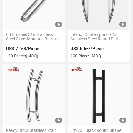
Crl Brushed 316 Stainless
Interior Contemporary Arc
Steel Glass Mounted Back-to-
Stainless Steel Round Pull
Back Elbow Style Pull Handle
Handle
US$ 7.6-8/Piece
US$ 6.6-7/Piece
100 Pieces
(MOQ)
100 Pieces
(MOQ)
Ready Stock Stainless Stain
Jm-705 Black Round Shape