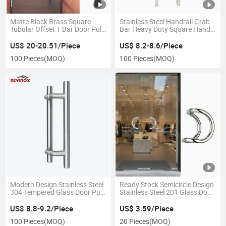
Matte Black Brass Square
Stainless Steel Handrail Grab
Tubular Offset T Bar Door Pull
Bar Heavy Duty Square Handle
Handle for Wooden Door Glass
for Shower Glass Sliding
Door
Interio Exterior Doors
US$ 20-20.51/Piece
US$ 8.2-8.6/Piece
100 Pieces
(MOQ)
100 Pieces
(MOQ)
Modern Design Stainless Steel
Ready Stock Semicircle Design
304 Tempered Glass Door Pull
Stainless Steel 201 Glass Door
Handle for Office/Hotel/Store
Pull Handle
US$ 8.8-9.2/Piece
US$ 3.59/Piece
100 Pieces
(MOQ)
20 Pieces
(MOQ)