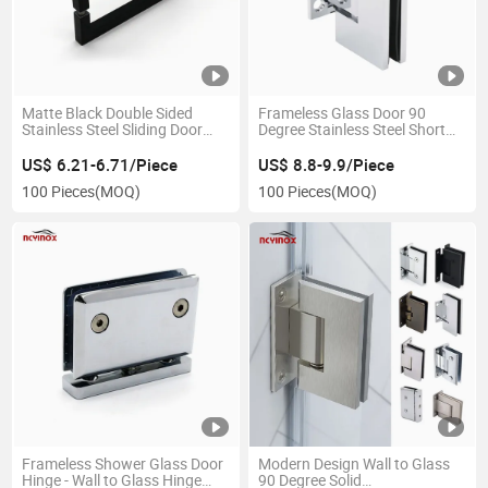
Matte Black Double Sided
Frameless Glass Door 90
Stainless Steel Sliding Door
Degree Stainless Steel Short
Handle for Glass Door Wooden
Back Plate Shower Hinge for
Door
Bathroom
US$ 6.21-6.71/Piece
US$ 8.8-9.9/Piece
100 Pieces
(MOQ)
100 Pieces
(MOQ)
Frameless Shower Glass Door
Modern Design Wall to Glass
Hinge - Wall to Glass Hinge
90 Degree Solid