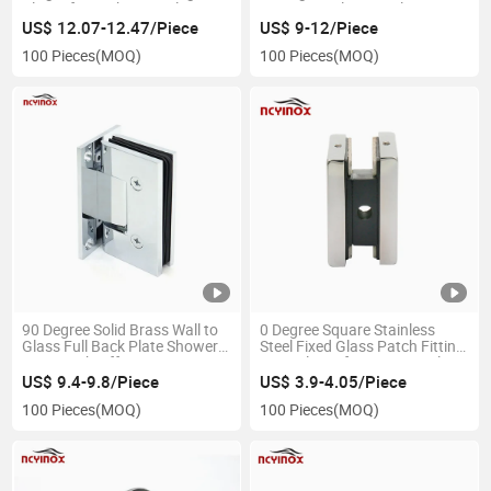
Clamp for Bathroom Glass
Brass/Stainless Steel 304
Doors
Frameless Glass Shower Door
US$ 12.07-12.47/Piece
US$ 9-12/Piece
Hinges
100 Pieces
(MOQ)
100 Pieces
(MOQ)
90 Degree Solid Brass Wall to
0 Degree Square Stainless
Glass Full Back Plate Shower
Steel Fixed Glass Patch Fitting
Hinge with Offset 5 Degrees
Door Clamp for 8-12mm Glass
US$ 9.4-9.8/Piece
US$ 3.9-4.05/Piece
100 Pieces
(MOQ)
100 Pieces
(MOQ)