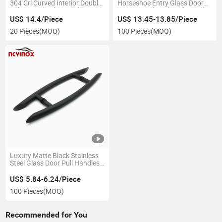
304 Crl Curved Interior Double
Horseshoe Entry Glass Door
Side Round Tube Handle
Commercial Push Pull Handle
Double Side Sliding Door
US$ 14.4/Piece
US$ 13.45-13.85/Piece
Handle
20 Pieces
(MOQ)
100 Pieces
(MOQ)
Luxury Matte Black Stainless
Steel Glass Door Pull Handles
for Wooden Door
US$ 5.84-6.24/Piece
100 Pieces
(MOQ)
Recommended for You