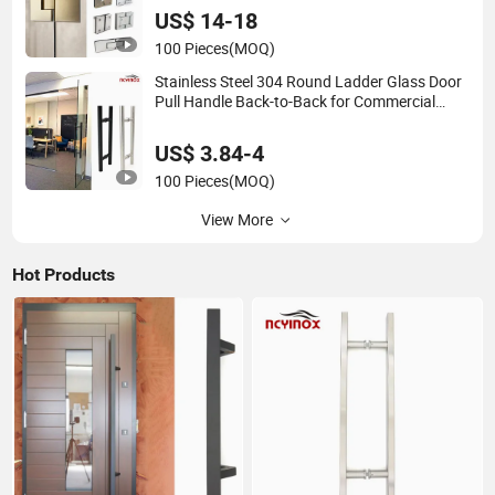
US$ 14-18
100 Pieces
(MOQ)
Stainless Steel 304 Round Ladder Glass Door
Pull Handle Back-to-Back for Commercial
Office Glass Entry Doors
US$ 3.84-4
100 Pieces
(MOQ)
View More
Hot Products