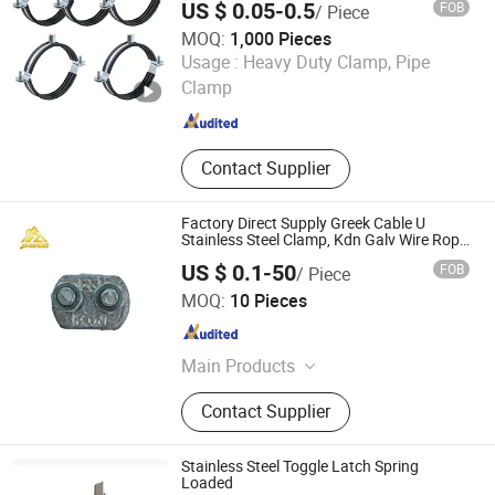
US $ 0.05-0.5
FOB
/ Piece
Plumbing Water Wall Ceiling Mount Clip
MOQ:
1,000 Pieces
Wuhan Fush Technology Co., Ltd.
Usage :
Heavy Duty Clamp, Pipe
Clamp
Hubei , China
Since 2024
Contact Supplier
Factory Direct Supply Greek Cable U
Stainless Steel Clamp, Kdn Galv Wire Rope
Clips for Electric Power Industry
US $ 0.1-50
FOB
/ Piece
Qingdao Jinshuo Hardware Machinery Co., Ltd.
MOQ:
10 Pieces
Shandong , China
Since 2026
Main Products
Hardware tools
Contact Supplier
Stainless Steel Toggle Latch Spring
Loaded