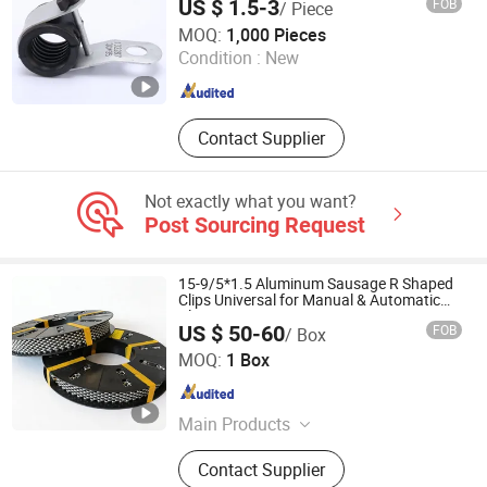
US $ 1.5-3
FOB
/ Piece
Wenzhou Ziyong Electrical Co., Ltd.
MOQ:
1,000 Pieces
Condition :
New
Zhejiang , China
Since 2007
Contact Supplier
Not exactly what you want?
Post Sourcing Request
15-9/5*1.5 Aluminum Sausage R Shaped
Clips Universal for Manual & Automatic
Clippers
US $ 50-60
FOB
/ Box
Shijiazhuang Lukuan Machinery Manufacturing Co., Ltd.
MOQ:
1 Box
Hebei , China
Since 2020
Main Products
Sausage Clips, Aluminum Clip Wire,
Contact Supplier
Sausage Clipping Machine, Meat