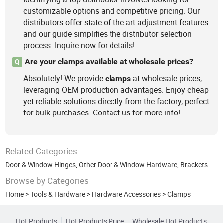
customizable options and competitive pricing. Our
distributors offer state-of-the-art adjustment features
and our guide simplifies the distributor selection
process. Inquire now for details!
Are your clamps available at wholesale prices?
Q
Absolutely! We provide
at wholesale prices,
clamps
leveraging OEM production advantages. Enjoy cheap
yet reliable solutions directly from the factory, perfect
for bulk purchases. Contact us for more info!
Related Categories
Door & Window Hinges
,
Other Door & Window Hardware
,
Brackets
Browse by Categories
Home
>
Tools & Hardware
>
Hardware Accessories
>
Clamps
Hot Products
Hot Products Price
Wholesale Hot Products