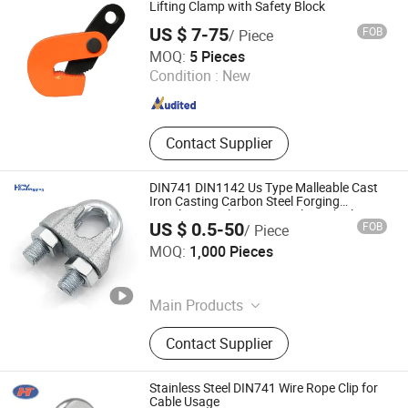
Lifting Clamp with Safety Block
US $ 7-75
FOB
/ Piece
Hebei Yuying Hoisting Machinery Manufacturing Co., Ltd
MOQ:
5 Pieces
Condition :
New
Hebei , China
Since 2024
Contact Supplier
DIN741 DIN1142 Us Type Malleable Cast
Iron Casting Carbon Steel Forging
Stainless Steel Wire Rope Clip with Electro-
US $ 0.5-50
FOB
/ Piece
Galvanizing Hot-DIP Galvanizing
Qingdao Hengchenyuan Trading Co., Ltd.
MOQ:
1,000 Pieces
Shandong , China
Since 2026
Main Products
Wire Rope Clip, Shackle, Eye Bolt,
Contact Supplier
Turnbuckle, Swivel, Thimble,
Connecting Link, Lifting Hook, Loda
Binder, Tensioner
Stainless Steel DIN741 Wire Rope Clip for
Cable Usage