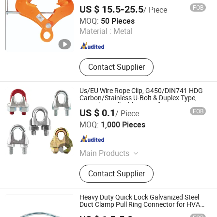
Garden Shed
US $ 15.5-25.5
FOB
/ Piece
Super Fisher Industries Co., Ltd.
MOQ:
50 Pieces
Zhejiang , China
Since 2024
Material :
Metal
Contact Supplier
Us/EU Wire Rope Clip, G450/DIN741 HDG
Carbon/Stainless U-Bolt & Duplex Type,
Forged & Malleable Types for Heavy
US $ 0.1
FOB
/ Piece
Rigging, OEM
Shandong Licheng Link Chain Co., Ltd.
MOQ:
1,000 Pieces
Shandong , China
Since 2013
Main Products
Link Chain, Shackle, Wire Rope Clips,
Contact Supplier
Hook, Turnbuckle, Wire Rope,
Aluminum Sleeves, Thimble, Eye
Bolt, Anchor Chain
Heavy Duty Quick Lock Galvanized Steel
Duct Clamp Pull Ring Connector for HVAC
Ventilation and Dust Extraction Systems