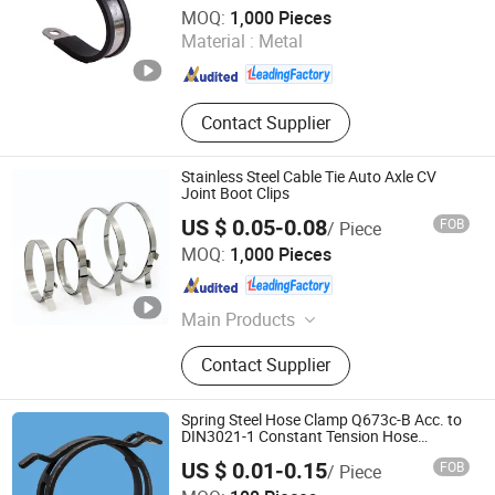
Tianjin Theone Metal Products Co., Ltd.
MOQ:
1,000 Pieces
Material :
Metal
Tianjin , China
Since 2026
Contact Supplier
Stainless Steel Cable Tie Auto Axle CV
Joint Boot Clips
US $ 0.05-0.08
FOB
/ Piece
Zhe Jiang Yue Ding Corrugated Tube Co., Ltd.
MOQ:
1,000 Pieces
Zhejiang , China
Since 2007
Main Products
Exhaust Flexible Pipe, Exhaust
Contact Supplier
Clamp, Hose Clamp, Exhaust X/Y
Pipe, Truck Exhaust Pipe, Pipe &
Cable Clamps, Exhaust Elbow,
Spring Steel Hose Clamp Q673c-B Acc. to
Exhaust Accessories, Exhaust Tip,
DIN3021-1 Constant Tension Hose
Clamps B Type
Metal Bellow
US $ 0.01-0.15
FOB
/ Piece
Qingdao Easy-Fix Hardware & Auto Parts Co., Ltd.