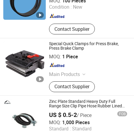
MOQ:
100 Pieces
Condition :
New
Shandong , China
Since 2020
Contact Supplier
Special Quick Clamps for Press Brake,
Press Brake Clamp
Shinite Machinery Co., Ltd.
MOQ:
1 Piece
Anhui , China
Since 2022
Main Products
Shearing Blade, Press Brake Tooling,
Contact Supplier
Slitting Blade
Zinc Plate Standard Heavy Duty Full
Range Size Clip Pipe Hose Rubber Lined
Steel Clamp Clip
US $ 0.5-2
FOB
/ Piece
Hongxing Manufacturing Group Ltd.
MOQ:
1,000 Pieces
Standard :
Standard
Zhejiang , China
Since 2009