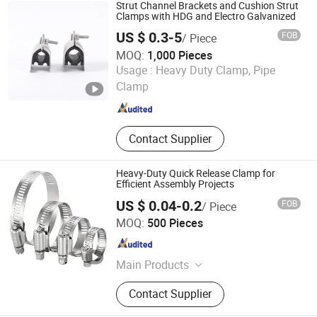
Strut Channel Brackets and Cushion Strut
Clamps with HDG and Electro Galvanized
US $ 0.3-5
FOB
/ Piece
MOQ:
1,000 Pieces
Suzhou Metal (BIM) Technology Co.,Ltd
Usage :
Heavy Duty Clamp, Pipe
Clamp
Jiangsu , China
Since 2022
Contact Supplier
Heavy-Duty Quick Release Clamp for
Efficient Assembly Projects
US $ 0.04-0.2
FOB
/ Piece
Hejian Huansheng Fasteners Co., Ltd.
MOQ:
500 Pieces
Hebei , China
Since 2026
Main Products
american hose clamp
Contact Supplier