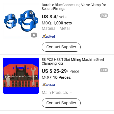
Spring Latch, Industrial Hinges,
Durable Blue Connecting Valve Clamp for
Machinery Parts, Truck Latch,
Secure Fittings
Garden Shed
US $ 4
FOB
/ sets
Shaanxi Wanbo Co., Ltd.
MOQ:
1,000 sets
Material :
Metal
Shaanxi , China
Since 2025
Contact Supplier
58 PCS HSS T Slot Milling Machine Steel
Clamping Kits
US $ 25-29
FOB
/ Piece
Qingdao Preco Imp. & Exp. Co., Ltd.
MOQ:
10 Pieces
Shandong , China
Since 2007
Main Products
Machine Tools, Measuring Tools,
Contact Supplier
Cutting Tools, Hand Tools, Machine
Accessories, Machine Toolings,
Carbide Inserts, Solid Carbide Tools,