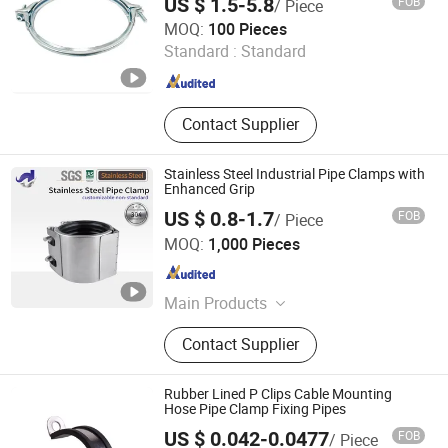
US $ 1.5-5.8
FOB
/ Piece
Shijiazhuang Woodoo Trade Co., Ltd.
MOQ:
100 Pieces
Standard :
Standard
Hebei , China
Since 2025
Contact Supplier
Stainless Steel Industrial Pipe Clamps with
Enhanced Grip
US $ 0.8-1.7
FOB
/ Piece
Taizhou Ziduo Metal Products Co., Ltd
MOQ:
1,000 Pieces
Jiangsu , China
Since 2024
Main Products
Stainless Steel Machining; Stainless
Contact Supplier
Steel Quick Connector; Stainless
Steel Seamless Pipe; Stainless Steel
Sleeve Joint; Stainless Steel
Rubber Lined P Clips Cable Mounting
Fasteners; Stainless Steel Castings
Hose Pipe Clamp Fixing Pipes
US $ 0.042-0.0477
FOB
/ Piece