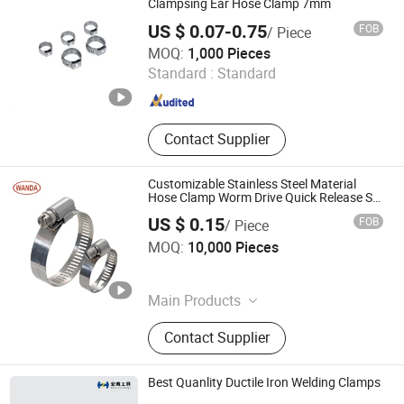
Gun
Clampsing Ear Hose Clamp 7mm
US $ 0.07-0.75
FOB
/ Piece
Zensun Co., Ltd.
MOQ:
1,000 Pieces
Standard :
Standard
Zhejiang , China
Since 2012
Contact Supplier
Customizable Stainless Steel Material
Hose Clamp Worm Drive Quick Release Ss
Pipe Clamp American Type 201 304 Hose
US $ 0.15
FOB
/ Piece
Clamp
Wanda Industrial Supply Limited
MOQ:
10,000 Pieces
Zhejiang , China
Since 2015
Main Products
Hose Clamp, Worm Drive Hose
Contact Supplier
Clamp, Quick Release Hose Clamp,
Constant Torque Hose Clamp,
Stainless Steel Hose Clamp, Heavy
Best Quanlity Ductile Iron Welding Clamps
Duty Clamp, T Bolt Clamp, V Band