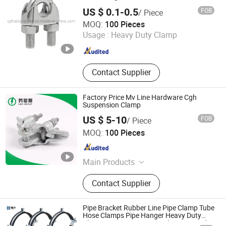
US $ 0.1-0.5
FOB
/ Piece
Qingdao Haito Rigging Hardware Co., Ltd.
MOQ:
100 Pieces
Usage :
Heavy Duty Clamp
Shandong , China
Since 2009
Contact Supplier
Factory Price Mv Line Hardware Cgh
Suspension Clamp
US $ 5-10
FOB
/ Piece
L&R ELECTRIC GROUP CO., LTD.
MOQ:
100 Pieces
Zhejiang , China
Since 2018
Main Products
Surge Arrester, Insulator, Fuse Cutout,
Contact Supplier
Switch Gear, Meter Box, Lv Fitting,
Cable Terminal
Pipe Bracket Rubber Line Pipe Clamp Tube
Hose Clamps Pipe Hanger Heavy Duty
Clamps Support Hanger Split Ring Fixed