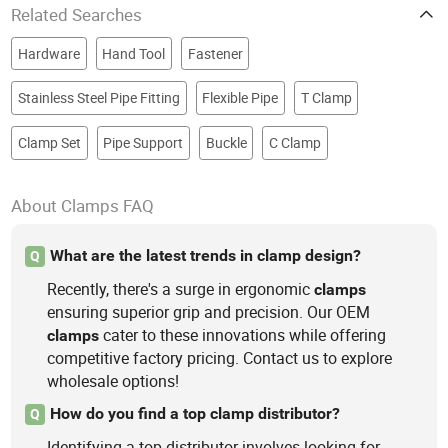
Related Searches
Hardware
Hand Tool
Fastener
Stainless Steel Pipe Fitting
Flexible Pipe
T Clamp
Clamp Set
Pipe Support
Buckle
C Clamp
About Clamps FAQ
What are the latest trends in clamp design?
Q
Recently, there's a surge in ergonomic
clamps
ensuring superior grip and precision. Our OEM
cater to these innovations while offering
clamps
competitive factory pricing. Contact us to explore
wholesale options!
How do you find a top clamp distributor?
Q
Identifying a top distributor involves looking for