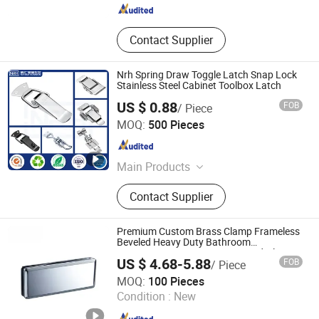
Contact Supplier
Nrh Spring Draw Toggle Latch Snap Lock
Stainless Steel Cabinet Toolbox Latch
US $ 0.88
FOB
/ Piece
Shanghai NRH Hardware Products Co., Ltd.
MOQ:
500 Pieces
Shanghai , China
Since 2026
Main Products
Toggle Latch, Toolbox Handle, Butt
Contact Supplier
Hinge, Toggle Clamp, Shelf Bracket,
Pin Latch, Wheel Caster
Premium Custom Brass Clamp Frameless
Beveled Heavy Duty Bathroom
Accessories Connector Tempered Glass
US $ 4.68-5.88
FOB
/ Piece
Panel Bracket Frameless Shower Room
Foshan Joboo Hardware Products Co., Ltd.
Door Hardware
MOQ:
100 Pieces
Condition :
New
Guangdong , China
Since 2019