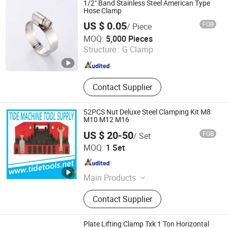
1/2" Band Stainless Steel American Type
Measuring Instruments, Lifting
Hose Clamp
Equipments
US $ 0.05
FOB
/ Piece
Wenzhou Meters Int'l Trade Co., Ltd.
MOQ:
5,000 Pieces
Structure :
G Clamp
Zhejiang , China
Since 2014
Contact Supplier
52PCS Nut Deluxe Steel Clamping Kit M8
M10 M12 M16
US $ 20-50
FOB
/ Set
Qingdao Tide Machine Tool Supply Co., Ltd.
MOQ:
1 Set
Shandong , China
Since 2008
Main Products
Cutting Tools, Measuring Tools,
Contact Supplier
Hand Tools, Machinery and Machine
Accessories, Lifting Equipment
Plate Lifting Clamp Txk 1 Ton Horizontal