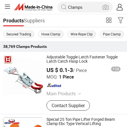
Suppliers
Products
Secured Trading
Hose Clamp
Wire Rope Clip
Pipe Clamp
38,769
Clamps
Products
Adjustable Toggle Latch Fastener Toggle
Latch Catch Hasp Lock
US $ 0.1-3
FOB
/ Piece
Laizhou Huiding Hardware Co., Ltd.
MOQ:
1 Piece
Shandong , China
Since 2019
Main Products
Toggle Latch, Toggle Clamp,
Contact Supplier
Industrial Handle, Coners Fittings,
Lock Fittingss, Metal Stamping,
Spring Latch, Industrial Hinges,
Special 25 Ton Pipe Lifter Forged Beam
Machinery Parts, Truck Latch,
Clamp Ebc Type Vertical Lifting