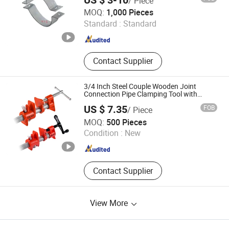
US $ 3-10
/ Piece
Victory Electric Power Equipment Co., Ltd.
MOQ:
1,000 Pieces
Standard :
Standard
Zhejiang , China
Since 2016
Contact Supplier
3/4 Inch Steel Couple Wooden Joint
Connection Pipe Clamping Tool with
Crank Handle and Quick Release Pad
US $ 7.35
FOB
/ Piece
Shanghai Enjoy Tools Co., Ltd.
MOQ:
500 Pieces
Condition :
New
Shanghai , China
Since 2022
Contact Supplier
View More