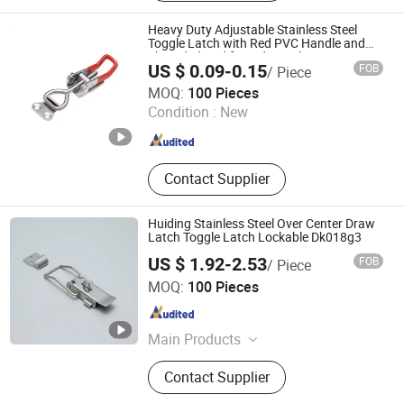
Processing Machine
Heavy Duty Adjustable Stainless Steel
Toggle Latch with Red PVC Handle and
Threaded Rod for Industrial Marine
US $ 0.09-0.15
FOB
/ Piece
Equipment
Cangzhou Zonpe Metal Products Co., Ltd.
MOQ:
100 Pieces
Condition :
New
Hebei , China
Since 2025
Contact Supplier
Huiding Stainless Steel Over Center Draw
Latch Toggle Latch Lockable Dk018g3
US $ 1.92-2.53
FOB
/ Piece
Laizhou Huiding Hardware Co., Ltd.
MOQ:
100 Pieces
Shandong , China
Since 2019
Main Products
Toggle Latch, Toggle Clamp,
Contact Supplier
Industrial Handle, Coners Fittings,
Lock Fittingss, Metal Stamping,