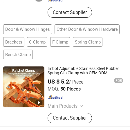
Contact Supplier
Door & Window Hinges
Other Door & Window Hardware
Brackets
C-Clamp
F-Clamp
Spring Clamp
Bench Clamp
Imbot Adjustable Stainless Steel Rubber
Spring Clip Clamp with OEM ODM
US $ 5.2
FOB
/ Piece
Yangjiang Yingpo Technology Co., Ltd.
MOQ:
50 Pieces
Guangdong , China
Since 2026
Main Products
Wood Working Tools
Contact Supplier