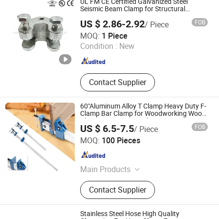
UL FM CE Certified Galvanized Steel
Seismic Beam Clamp for Structural
Support
US $ 2.86-2.92
FOB
/ Piece
Utterly TY Intelligent Technology Co., Ltd.
MOQ:
1 Piece
Condition :
New
Shandong , China
Since 2023
Contact Supplier
60"Aluminum Alloy T Clamp Heavy Duty F-
Clamp Bar Clamp for Woodworking Wood
Clamping Carpenter Clamps
US $ 6.5-7.5
FOB
/ Piece
Sy International Trade Co., Ltd.
MOQ:
100 Pieces
Shanghai , China
Since 2023
Main Products
Workwear, Woodworking Tools, Pipe
Contact Supplier
Tools, School Bus Stop, Garden
Tools, Dent Puller Tool, Measuring
Tools, Tool Set, Generator, Caulking
Stainless Steel Hose High Quality