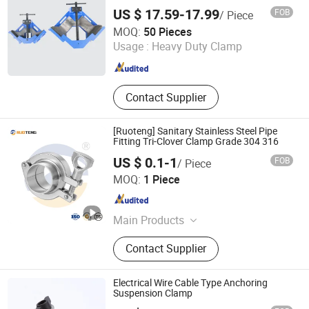
Clamp, Germany Type Hose Clamp,
US $ 17.59-17.99
FOB
/ Piece
American Type Hose Clamp
Laizhou Hongzun Machinery Co., Ltd.
MOQ:
50 Pieces
Usage :
Heavy Duty Clamp
Shandong , China
Since 2015
Contact Supplier
[Ruoteng] Sanitary Stainless Steel Pipe
Fitting Tri-Clover Clamp Grade 304 316
US $ 0.1-1
FOB
/ Piece
Zhejiang Ruoteng Valve Co., Ltd
MOQ:
1 Piece
Zhejiang , China
Since 2024
Main Products
Stainless Steel Pipe Fittings,
Contact Supplier
Stainless Steel Joints, Stainless
Steel Elbow, Elbow, Valve, Joint
Electrical Wire Cable Type Anchoring
Suspension Clamp