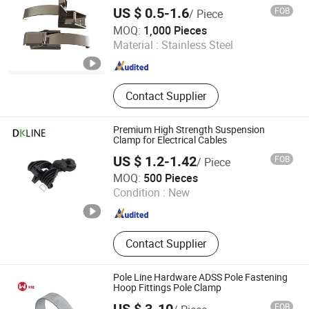
US $ 0.5-1.6
FOB
/ Piece
Metins Machinery Trading Co., Ltd.
MOQ:
1,000 Pieces
Material :
Stainless Steel
Tianjin , China
Since 2021
Contact Supplier
Premium High Strength Suspension
Clamp for Electrical Cables
US $ 1.2-1.42
FOB
/ Piece
Baoding Sihedan Electric Technology Co., Ltd.
MOQ:
500 Pieces
Condition :
New
Hebei , China
Since 2025
Contact Supplier
Pole Line Hardware ADSS Pole Fastening
Hoop Fittings Pole Clamp
FOB