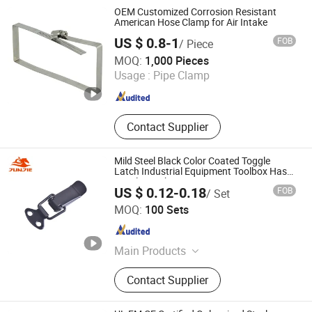
OEM Customized Corrosion Resistant
American Hose Clamp for Air Intake
US $ 0.8-1
FOB
/ Piece
Ningbo Wodafeng Hardware Technology Co., Ltd.
MOQ:
1,000 Pieces
Usage :
Pipe Clamp
Zhejiang , China
Since 2023
Contact Supplier
Mild Steel Black Color Coated Toggle
Latch Industrial Equipment Toolbox Hasp
Toggle Latch J105-1
US $ 0.12-0.18
FOB
/ Set
Zhaoqing Gaoyao Jiedeli Hardware Co., Ltd
MOQ:
100 Sets
Guangdong , China
Since 2024
Main Products
Toggle Latches, Toggle Clamps,
Contact Supplier
Industrial Handle, Flightcase
Hardware Accessories, Cabinet
Locks, Hasp Staples