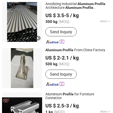
Anodizing Industrial
Aluminum
Profile
Architecture
Aluminum
Profile
Foshan Colike Aluminum Products Co., Ltd.
Customization
US $ 3.5-5
/ kg
Guangdong, China
Since 2023
(MOQ)
More
300 kg
Main Products:
Aluminum Profile,
Send Inquiry
Aluminum Extrusion, Aluminum
Extrusion Profile, Aluminum Parts,
CNC Parts, Aluminum Window,
Aluminum Heat Sink, Heat Sink
From China Factory
Aluminum
Profile
Shanghai Yiwancheng Import and Export Co., Ltd.
US $ 2-2.1
/ kg
(MOQ)
500 kg
Jiangsu, China
Since 2021
Send Inquiry
Aluminium
for Furniture
Profile
Connector
Foshan Guangya Metal & Rubber Product Co., Ltd.
US $ 2.5-3
/ kg
(MOQ)
More
1 kg
Guangdong, China
Since 2018