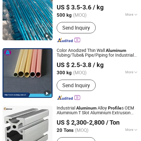
Jiangyin Noda New Materials Technology Co., Ltd.
Electronic Products
US $ 3.5-3.6
/ kg
(MOQ)
More
500 kg
Jiangsu, China
Since 2025
Alloy :
Alloy
Send Inquiry
Color Anodized Thin Wall
Aluminum
Tubing/Tube& Pipe/Piping for Industrial
Alumag Aluminum Tech(Taicang) Co., Ltd.
Aluminium Extrusion
Profile
US $ 2.5-3.8
/ kg
(MOQ)
More
300 kg
Jiangsu, China
Since 2020
Main Products:
Aluminum Extrusion
Send Inquiry
Profile, Aluminum Tube, Seamless
Pipe, Aluminum Bar, Aluminum Plate,
Aluminium Machining, CNC Aluminum
Machining
Industrial
Alloy
s OEM
Aluminum
Profile
Aluminium T Slot Aluminium Extrusion
Linyi Shengao Aluminum Industry Co., Ltd.
Profile
US $ 2,300-2,800
/ Ton
(MOQ)
More
20 Tons
Shandong, China
Since 2024
Temper :
T3-T8