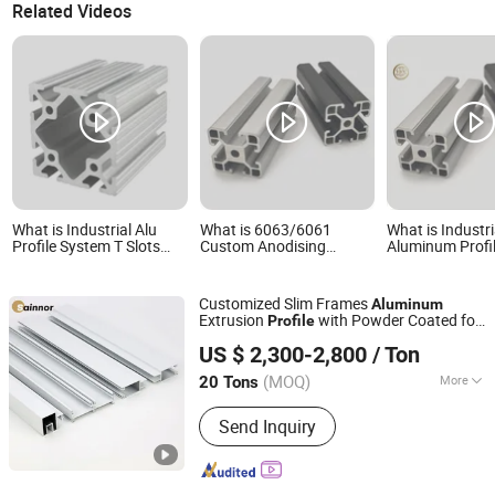
Aluminium Profile
Related Videos
What is Industrial Alu
What is 6063/6061
What is Industri
Profile System T Slots
Custom Anodising
Aluminum Profil
80*80 ODM OEM
Powder Coating
Heavy Duty SIM
Customized Anodized
Extruded Aluminium
Cockpit Anodize
Electrophoresis
Profile T/V Slot Alloy
Profiles
Customized Slim Frames
Aluminum
Aluminum Profile
Profile
Extrusion
with Powder Coated for
Profile
Linyi Shengao Aluminum Industry Co., Ltd.
Window & Door
US $ 2,300-2,800
/ Ton
(MOQ)
More
20 Tons
Shandong, China
Since 2024
Main Products:
Aluminum Profile
Send Inquiry