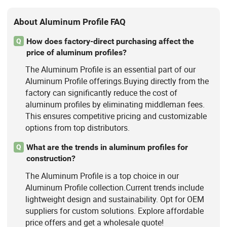
About Aluminum Profile FAQ
How does factory-direct purchasing affect the
Q
price of aluminum profiles?
The Aluminum Profile is an essential part of our
Aluminum Profile offerings.Buying directly from the
factory can significantly reduce the cost of
aluminum profiles by eliminating middleman fees.
This ensures competitive pricing and customizable
options from top distributors.
What are the trends in aluminum profiles for
Q
construction?
The Aluminum Profile is a top choice in our
Aluminum Profile collection.Current trends include
lightweight design and sustainability. Opt for OEM
suppliers for custom solutions. Explore affordable
price offers and get a wholesale quote!