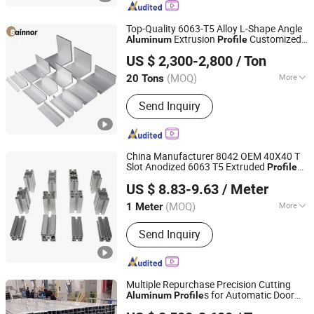
Top-Quality 6063-T5 Alloy L-Shape Angle
Extrusion
Customized
Aluminum
Profile
Linyi Shengao Aluminum Industry Co., Ltd.
for Industrial & Construction
US $ 2,300-2,800
/ Ton
(MOQ)
More
20 Tons
Shandong, China
Since 2024
Main Products:
Aluminum Profile
Send Inquiry
China Manufacturer 8042 OEM 40X40 T
Slot Anodized 6063 T5 Extruded
Profile
Shaoxing Shangyu Mesier Metal Products Co., Ltd.
Aluminium/
for SIM
Aluminum
Profile
US $ 8.83-9.63
/ Meter
Racing Rig/Assembly Line 4040 4080
40120 40160
(MOQ)
More
1 Meter
Zhejiang, China
Since 2019
Temper :
T3-T8
Send Inquiry
Multiple Repurchase Precision Cutting
s for Automatic Door
Aluminum
Profile
Jiangyin Noda New Materials Technology Co., Ltd.
Track