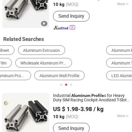
(MOQ)
More
10 kg
Jiangsu, China
Since 2025
Type :
Decoration Aluminium Profile,
Send Inquiry
Industrial Aluminium Profile
Related Searches
Aluminum Profile
Metal Window
Aluminum Tube & Pipe
Tile Trim
Plastic Profile
LED Aluminum Profile
Industrial
s for Heavy
Aluminum
Profile
Duty SIM Racing Cockpit Anodized T-Slot
Suzhou Hengxinyu Aluminum Technology Co., Ltd.
s
Profile
US $ 1.98-3.98
/ kg
(MOQ)
More
10 kg
Jiangsu, China
Since 2025
Main Products:
Aluminum Profiles,
Send Inquiry
Aluminum Extrusion, CNC Machining,