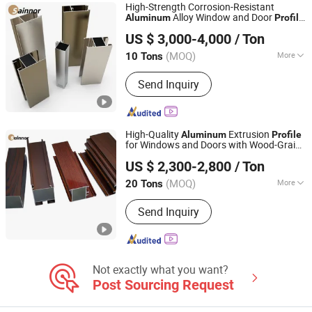
High-Strength Corrosion-Resistant
Alloy Window and Door
Aluminum
Profile
Linyi Shengao Aluminum Industry Co., Ltd.
Used for Building
US $ 3,000-4,000
/ Ton
(MOQ)
More
10 Tons
Shandong, China
Since 2024
Window & Door Aluminium Profile :
60
Send Inquiry
Series
High-Quality
Extrusion
Aluminum
Profile
for Windows and Doors with Wood-Grain
Linyi Shengao Aluminum Industry Co., Ltd.
Transfer Finish
US $ 2,300-2,800
/ Ton
(MOQ)
More
20 Tons
Shandong, China
Since 2024
Main Products:
Aluminum Profile
Send Inquiry
Not exactly what you want?
Post Sourcing Request