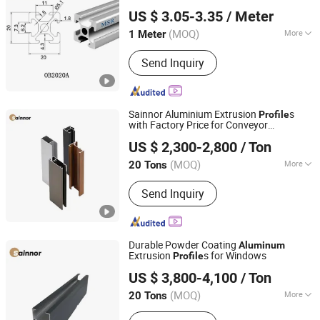
Shaoxing Shangyu Mesier Metal Products Co., Ltd.
Slots
US $ 3.05-3.35
/ Meter
(MOQ)
More
1 Meter
Zhejiang, China
Since 2019
Polished Aluminum Profile :
Chemical
Send Inquiry
Polishing
Sainnor Aluminium Extrusion
s
Profile
with Factory Price for Conveyor
Linyi Shengao Aluminum Industry Co., Ltd.
Mirror/Glass/Window/ Frame Sliding
US $ 2,300-2,800
/ Ton
Door Solar Panel LED Fenceheat Sink
(MOQ)
More
20 Tons
Shandong, China
Since 2024
Main Products:
Aluminum Profile
Send Inquiry
Durable Powder Coating
Aluminum
Extrusion
s for Windows
Profile
Linyi Shengao Aluminum Industry Co., Ltd.
US $ 3,800-4,100
/ Ton
(MOQ)
More
20 Tons
Shandong, China
Since 2024
Temper :
T3-T8