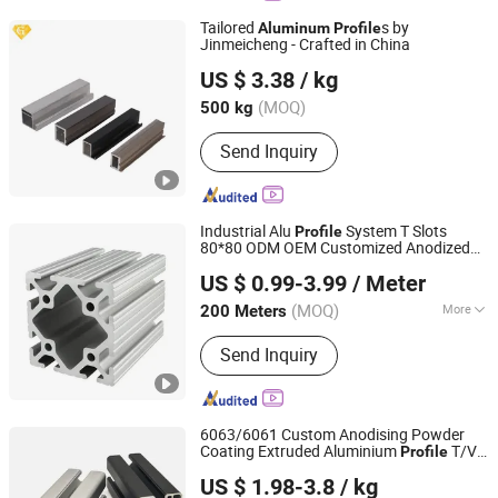
Fabrication, Aluminum Die Casting,
Tailored
s by
Aluminum
Profile
Casting Services, Aluminum Heatsink,
Jinmeicheng - Crafted in China
Jiangsu Jinmeicheng Metal Products Co., Ltd
Aluminum Anodized
US $ 3.38
/ kg
(MOQ)
500 kg
Jiangsu, China
Since 2025
Send Inquiry
Industrial Alu
System T Slots
Profile
80*80 ODM OEM Customized Anodized
Jiangyin Metalplus International Trade Co., Ltd.
Electrophoresis
Aluminum
Profile
US $ 0.99-3.99
/ Meter
Jiangsu, China
Since 2022
(MOQ)
More
200 Meters
Main Products:
Aluminum Heat Sink,
Send Inquiry
Aluminum Extrusion Profile, Industrial
Aluminum Profile, Aluminum Fan
Blade, Aluminum Electrical Enclosure,
Aluminum Profile System, Construct
6063/6061 Custom Anodising Powder
Aluminum Profile, Aluminum Die
Coating Extruded Aluminium
T/V
Profile
Suzhou Hengxinyu Aluminum Technology Co., Ltd.
Casting, Aluminum Core Composite
Slot Alloy
Profile
US $ 1.98-3.8
/ kg
Panel, Aluminum Tube