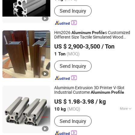
Main Products:
Aluminum Extrusion,
Send Inquiry
Aluminum Profile, Aluminum Products
Hm2026
s Customized
Aluminum
Profile
Different Size Tactile Simulated Wood
FOSHAN NANHAI HUAMING STEEL&ALUMINUM
Grain for Doors
US $ 2,900-3,500
/ Ton
PRODUCT CO. LTD.
(MOQ)
1 Ton
Guangdong, China
Since 2026
Send Inquiry
Aluminium Extrusion 3D Printer V-Slot
Industrial Custome
Aluminum
Profile
Suzhou Hengxinyu Aluminum Technology Co., Ltd.
US $ 1.98-3.98
/ kg
(MOQ)
More
10 kg
Jiangsu, China
Since 2025
Main Products:
Aluminum Profiles,
Send Inquiry
Aluminum Extrusion, CNC Machining,
Custom Machining Service,
Fabrication Services, Sheet Metal