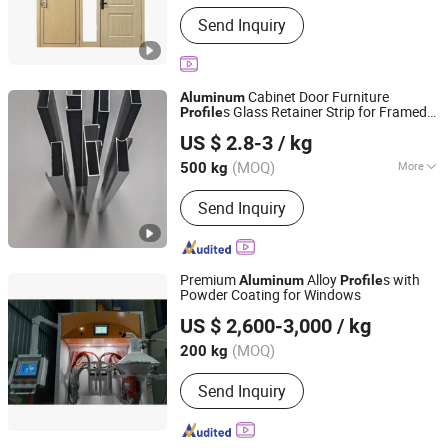
Send Inquiry
Cabinet Door Furniture
Aluminum
s Glass Retainer Strip for Framed
Profile
Shandong Nuolin Hengxin New Material Co., Ltd.
Door.
US $ 2.8-3
/ kg
(MOQ)
More
500 kg
Shandong, China
Since 2026
Main Products:
Send Inquiry
https://chinaaluminumprofile.en.made-
in-china.com
Premium
Alloy
s with
Aluminum
Profile
Powder Coating for Windows
Anhui Ling Ya Trade Co.,Ltd
US $ 2,600-3,000
/ kg
Anhui, China
Since 2025
(MOQ)
200 kg
Send Inquiry