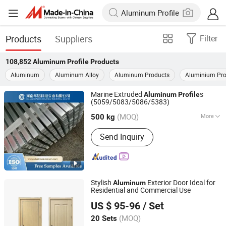
Products
Suppliers
Filter
108,852
Aluminum Profile
Products
Aluminum
Aluminum Alloy
Aluminum Products
Aluminium Pro
Marine Extruded
s
Aluminum
Profile
(5059/5083/5086/5383)
HENAN CHALCO ALUMINUM INDUSTRIAL CO.,LTD
(MOQ)
More
Henan, China
Since 2018
500 kg
Main Products:
Aluminum Forgings,
Send Inquiry
Industrial Aluminum Profile, Precision
Aluminum Plate/Sheet, Aluminum
Coil/Strip, Aluminum Flat Bar/Busbar,
Aluminum Foil, Aluminum Wire,
Aluminum Sublimation Sheet,
Stylish
Exterior Door Ideal for
Aluminum
Cladding/Brazing Aluminium Sheet
Residential and Commercial Use
Henan Quanxu Intelligent Technology Co., Ltd.
Coil/Strip, Color Coated Aluminium
US $ 95-96
/ Set
Sheet/Strip/Coil
Henan, China
Since 2026
(MOQ)
20 Sets