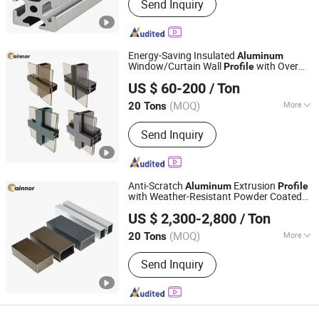
Send Inquiry
Energy-Saving Insulated
Aluminum
Window/Curtain Wall
with Over
Profile
Linyi Shengao Aluminum Industry Co., Ltd.
80um Powder Coating
US $ 60-200
/ Ton
(MOQ)
More
20 Tons
Shandong, China
Since 2024
Main Products:
Aluminum Profile
Send Inquiry
Anti-Scratch
Extrusion
Aluminum
Profile
with Weather-Resistant Powder Coated
Linyi Shengao Aluminum Industry Co., Ltd.
for Decoration/Building
US $ 2,300-2,800
/ Ton
(MOQ)
More
20 Tons
Shandong, China
Since 2024
Grade :
6000 Series
Send Inquiry