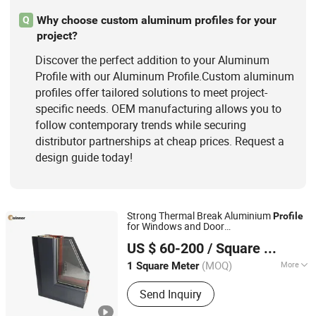
Why choose custom aluminum profiles for your
Q
project?
Discover the perfect addition to your Aluminum
Profile with our Aluminum Profile.Custom aluminum
profiles offer tailored solutions to meet project-
specific needs. OEM manufacturing allows you to
follow contemporary trends while securing
distributor partnerships at cheap prices. Request a
design guide today!
Strong Thermal Break Aluminium
Profile
for Windows and Door
Linyi Shengao Aluminum Industry Co., Ltd.
(casement/sliding/folding) 6063-T5
US $ 60-200
/ Square Meter
(MOQ)
More
1 Square Meter
Shandong, China
Since 2024
Alloying Ingredient :
6063
Send Inquiry