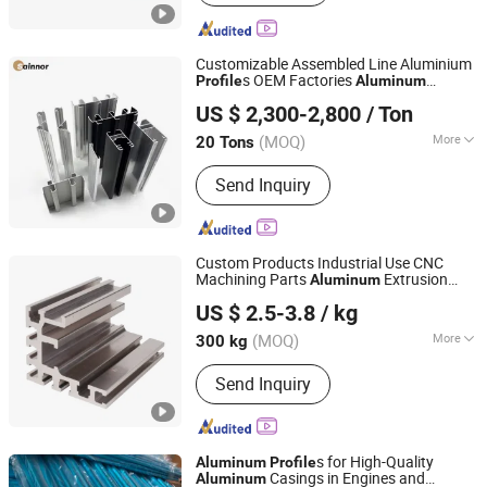
Pipe, Aluminum Bar, Aluminum Plate,
Aluminium Machining, CNC Aluminum
Machining
Customizable Assembled Line Aluminium
s OEM Factories
Profile
Aluminum
Linyi Shengao Aluminum Industry Co., Ltd.
Extrusion
s for Window
Profile
US $ 2,300-2,800
/ Ton
(MOQ)
More
20 Tons
Shandong, China
Since 2024
Window & Door Aluminium Profile :
60
Send Inquiry
Series
Custom Products Industrial Use CNC
Machining Parts
Extrusion
Aluminum
Alumag Aluminum Tech(Taicang) Co., Ltd.
Section Aluminium Frame
Profile
US $ 2.5-3.8
/ kg
(MOQ)
More
300 kg
Jiangsu, China
Since 2020
Main Products:
Aluminum Extrusion
Send Inquiry
Profile, Aluminum Tube, Seamless
Pipe, Aluminum Bar, Aluminum Plate,
Aluminium Machining, CNC Aluminum
Machining
s for High-Quality
Aluminum
Profile
Casings in Engines and
Aluminum