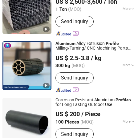
US $ 2,500-3,600
/ Ton
(MOQ)
More
1 Ton
Jiangsu, China
Since 2025
Main Products:
Industrial Aluminum
Send Inquiry
Profile, Aluminum Product, Automotive
Component, Radiator, Motor Housing
Alloy Extrusion
Aluminum
Profile
Milling/Turning/ CNC Machining Parts
Alumag Aluminum Tech(Taicang) Co., Ltd.
Motor Drive Roller Aluminium Extruded
US $ 2.5-3.8
/ kg
s
Profile
(MOQ)
More
300 kg
Jiangsu, China
Since 2020
Grade :
6000 Series
Send Inquiry
Corrosion Resistant Aluminium
s
Profile
for Long Lasting Outdoor Use
Alumag Aluminum Tech(Taicang) Co., Ltd.
US $ 200
/ Piece
(MOQ)
More
100 Pieces
Jiangsu, China
Since 2020
Main Products:
Aluminum Extrusion
Send Inquiry
Profile, Aluminum Tube, Seamless