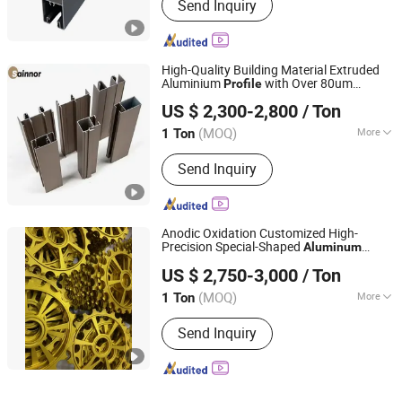
Send Inquiry
High-Quality Building Material Extruded
Aluminium
with Over 80um
Profile
Linyi Shengao Aluminum Industry Co., Ltd.
Powder Coating Thickness
US $ 2,300-2,800
/ Ton
(MOQ)
More
1 Ton
Shandong, China
Since 2024
Main Products:
Aluminum Profile
Send Inquiry
Anodic Oxidation Customized High-
Precision Special-Shaped
Aluminum
Jiangyin Noda New Materials Technology Co., Ltd.
s for Industrial and Building
Profile
US $ 2,750-3,000
/ Ton
Materials
(MOQ)
More
1 Ton
Jiangsu, China
Since 2025
Type :
Window & Door Aluminium
Send Inquiry
Profile, Decoration Aluminium Profile,
Heat Sink Aluminium Profile, Glass
Wall Aluminium Profile, Transport
Aluminium Profile, Industrial