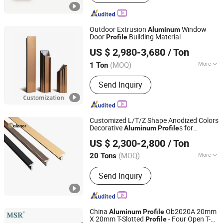
Custom Machining Service,
Fabrication Services, Sheet Metal
Fabrication, Aluminum Die Casting,
Outdoor Extrusion
Window
Aluminum
Casting Services, Aluminum Heatsink,
Door
Building Material
Profile
Jiangyin Metalplus International Trade Co., Ltd.
Aluminum Anodized
US $ 2,980-3,680
/ Ton
Jiangsu, China
Since 2022
(MOQ)
More
1 Ton
Temper :
T3-T8
Send Inquiry
Customized L/T/Z Shape Anodized Colors
Decorative
s for
Aluminum
Profile
Linyi Shengao Aluminum Industry Co., Ltd.
Furniture & Wall Trim
US $ 2,300-2,800
/ Ton
(MOQ)
More
20 Tons
Shandong, China
Since 2024
Main Products:
Aluminum Profile
Send Inquiry
China
Ob2020A 20mm
Aluminum
Profile
X 20mm T-Slotted
- Four Open T-
Profile