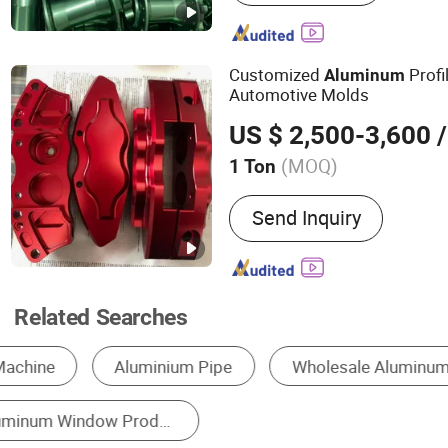
Radiator, Motor Housing
Customized
Profi
Aluminum
Automotive Molds
US $ 2,500-3,600
/
(MOQ)
1 Ton
Certification :
CE, SONCAP
Send Inquiry
Related Searches
Aluminum Profile
Metal Window
Alumin
Aluminum Alloy Sheet