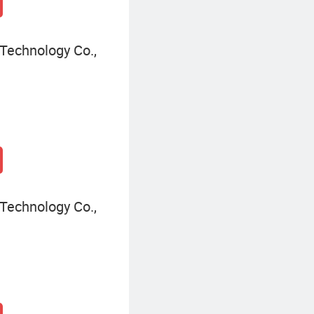
Technology Co.,
Technology Co.,