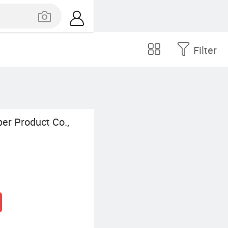
Filter
er Product Co.,