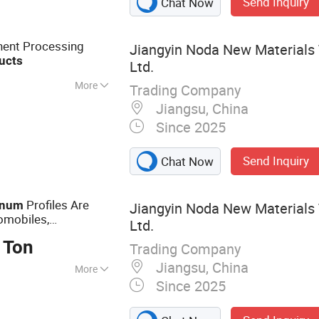
Send Inquiry
Chat Now
nent Processing
Jiangyin Noda New Materials 
ucts
Ltd.
More
Trading Company
Jiangsu, China
Since 2025
Send Inquiry
Chat Now
Profiles Are
inum
Jiangyin Noda New Materials 
omobiles,
Ltd.
 Ton
Trading Company
Jiangsu, China
More
Since 2025
 Aluminum Profile,
otive Component,