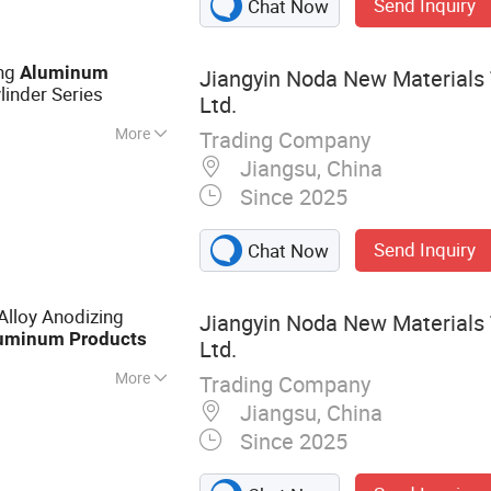
Send Inquiry
Chat Now
ing
Aluminum
Jiangyin Noda New Materials 
linder Series
Ltd.
More
Trading Company
inium Profile,
Jiangsu, China
ile, Heat Sink
Since 2025
 Wall Aluminium
um Profile,
Send Inquiry
Chat Now
le
Alloy Anodizing
Jiangyin Noda New Materials 
uminum
Products
Ltd.
More
Trading Company
 Aluminum Profile,
Jiangsu, China
otive Component,
Since 2025