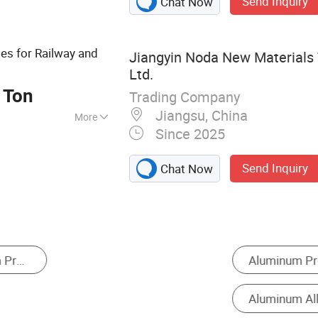
Send Inquiry
Chat Now
les for Railway and
Jiangyin Noda New Materials 
Ltd.
 Ton
Trading Company
Jiangsu, China
More
Since 2025
, ISO
Send Inquiry
Chat Now
um Sheet
Balcony Fence