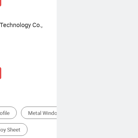
Technology Co.,
Other Building & Decoration Materials
Pure Aluminum Profile
Anodized Aluminum Profile