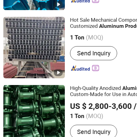
Hot Sale Mechanical Compo
Customized
Aluminum
Prod
(MOQ)
1 Ton
Alloy :
Alloy
Send Inquiry
High-Quality Anodized
Alum
Custom-Made for Use in Aut
Aerospace, and Other Fields
US $ 2,800-3,600
/
(MOQ)
1 Ton
Main Products:
Industrial
Send Inquiry
Aluminum Product, Autom