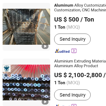
Alloy Customizati
Aluminum
Customization, CNC Machini
Can Reach 0.01 Microns, Phy
US $ 500
/ Ton
Customization
(MOQ)
1 Ton
Alloy :
Alloy
Send Inquiry
Aluminium Extruding Materia
Aluminium Alloy Product
US $ 2,100-2,800
/
(MOQ)
1 Ton
Main Products:
OEM Facto
Send Inquiry
Extrusion Profile, Buildin
for Window and Door, Ch