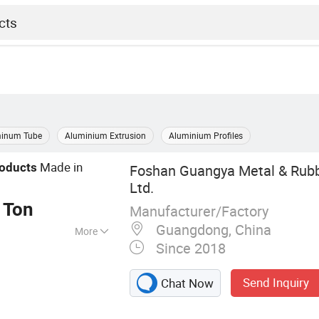
inum Tube
Aluminium Extrusion
Aluminium Profiles
Made in
oducts
Foshan Guangya Metal & Rubb
Ltd.
 Ton
Manufacturer/Factory
Guangdong, China
More
Since 2018
Extrusion,
num Products
Send Inquiry
Chat Now