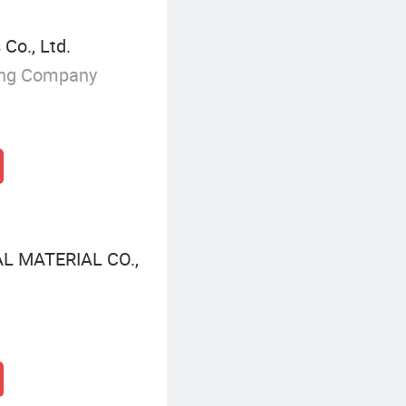
Co., Ltd.
ing Company
 MATERIAL CO.,