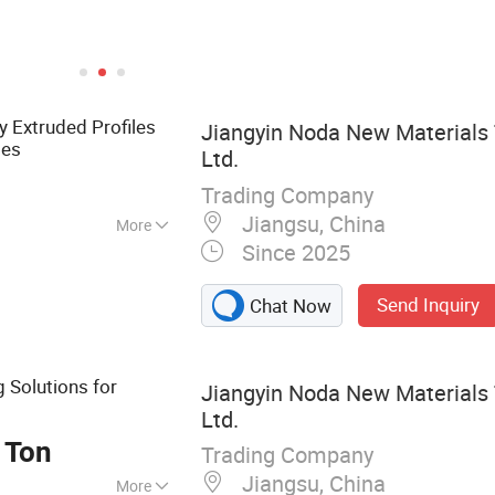
y Extruded Profiles
Jiangyin Noda New Materials 
ies
Ltd.
Trading Company
Jiangsu, China
More
Since 2025
 Aluminum Profile,
otive Component,
Send Inquiry
Chat Now
 Solutions for
Jiangyin Noda New Materials 
e
Ltd.
 Ton
Trading Company
Jiangsu, China
More