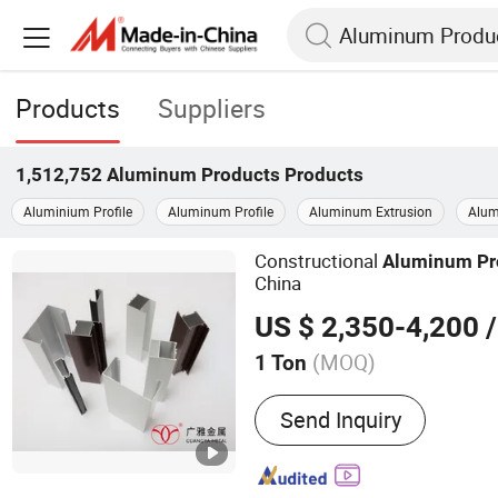
Products
Suppliers
1,512,752
Aluminum Products
Products
Aluminium Profile
Aluminum Profile
Aluminum Extrusion
Alum
Constructional
Aluminum
Pr
China
US $ 2,350-4,200
/
(MOQ)
1 Ton
Main Products:
Aluminum 
Send Inquiry
Aluminum Profile, Alumi