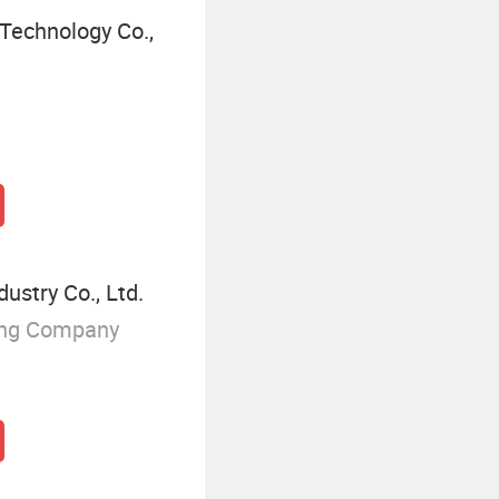
Technology Co.,
ustry Co., Ltd.
ing Company