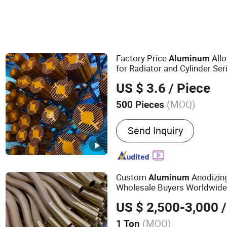
Factory Price
Allo
Aluminum
for Radiator and Cylinder Ser
US $ 3.6
/ Piece
(MOQ)
500 Pieces
Main Products:
Industrial
Send Inquiry
Aluminum Product, Autom
Radiator, Motor Housing
Custom
Anodizing
Aluminum
Wholesale Buyers Worldwid
US $ 2,500-3,000
/
(MOQ)
1 Ton