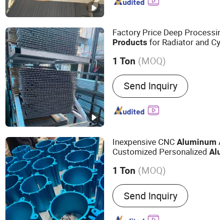
Factory Price Deep Process
for Radiator and Cy
Products
(MOQ)
1 Ton
Type :
Window & Door Alum
Send Inquiry
Decoration Aluminium Prof
Aluminium Profile, Glass
Profile, Transport Alumini
Industrial Aluminium Profi
Inexpensive CNC
Aluminum
Customized Personalized
Al
(MOQ)
1 Ton
Main Products:
Industrial
Send Inquiry
Aluminum Product, Autom
Radiator, Motor Housing