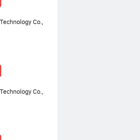
Technology Co.,
Technology Co.,