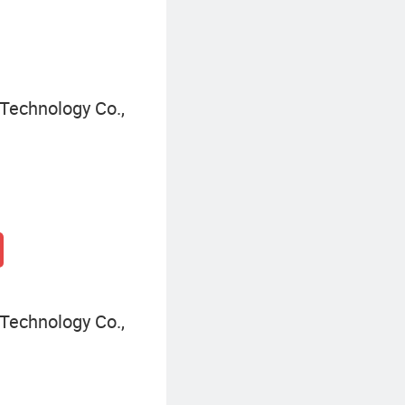
Technology Co.,
Technology Co.,