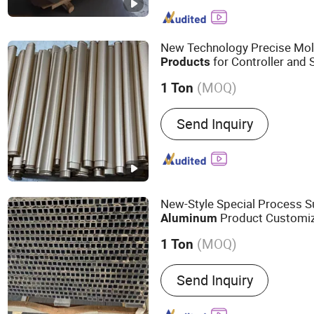
Aluminum Coil, Aluminum 
Coated Aluminum Sheet, 
Aluminum Sheet, 3105 All
New Technology Precise Mo
Aluminum, Wood Color C
for Controller and 
Products
Coil, PVDF Painted Alumi
(MOQ)
Aluminum Gutter Coil
1 Ton
Alloy :
Alloy
Send Inquiry
New-Style Special Process S
Product Customiz
Aluminum
(MOQ)
1 Ton
Main Products:
Industrial
Send Inquiry
Aluminum Product, Autom
Radiator, Motor Housing