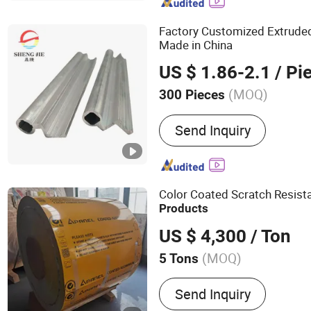
Manufacturer for Aluminum
Aluminium Material, Indu
Factory Customized Extrud
Profile an
Made in China
US $ 1.86-2.1
/ Pi
(MOQ)
300 Pieces
Grade :
6000 Series
Send Inquiry
Color Coated Scratch Resist
Products
US $ 4,300
/ Ton
(MOQ)
5 Tons
Main Products:
Prepainte
Send Inquiry
Color Coated Aluminum Co