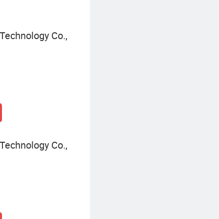
Technology Co.,
Technology Co.,