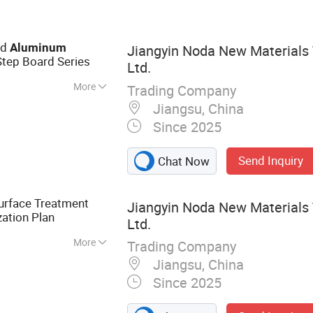
Trim Coil, Color
Prepainted
oy Color Coated
ld
Aluminum
Jiangyin Noda New Materials 
oated Aluminum
Step Board Series
Ltd.
num Coil,
More
Trading Company
Jiangsu, China
Since 2025
Send Inquiry
Chat Now
urface Treatment
Jiangyin Noda New Materials 
ation Plan
Ltd.
More
Trading Company
 Aluminum Profile,
Jiangsu, China
otive Component,
Since 2025