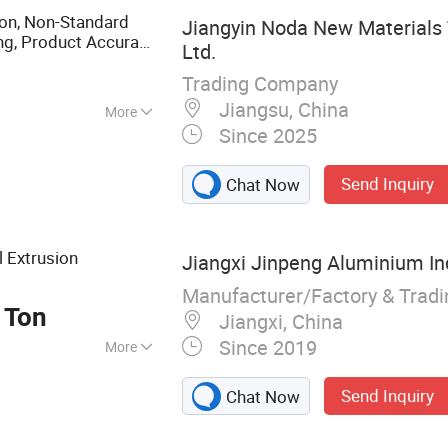
on, Non-Standard
Jiangyin Noda New Materials 
ng, Product Accuracy
Ltd.
sical Factory
Trading Company
Jiangsu, China
More
Since 2025
Send Inquiry
Chat Now
l Extrusion
Jiangxi Jinpeng Aluminium Ind
Manufacturer/Factory & Trad
 Ton
Jiangxi, China
Since 2019
More
ry for Aluminium
Send Inquiry
Chat Now
g Aluminium Alloy
ina Aluminum