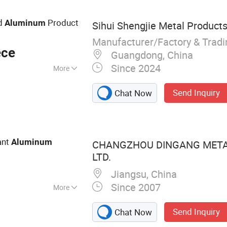
 Profile, Building
strial Aluminum
ed
Product
Aluminum
Sihui Shengjie Metal Products 
Manufacturer/Factory & Trad
ece
Guangdong, China
Since 2024
More
Send Inquiry
Chat Now
ant
Aluminum
CHANGZHOU DINGANG METAL
LTD.
Jiangsu, China
Since 2007
More
d Aluminium Coil,
Send Inquiry
Chat Now
il, Channel Letter