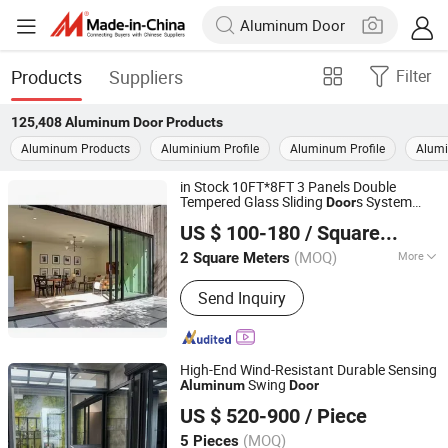
Products
Suppliers
Filter
125,408
Aluminum Door
Products
Aluminum Products
Aluminium Profile
Aluminum Profile
Alum
in Stock 10FT*8FT 3 Panels Double
Tempered Glass Sliding
s System
Door
Yuxinyuntong(Tianjin) Technology Co., Ltd
Exterior Interior Balcony Patio Glass
US $ 100-180
/ Square Meter
Aluminum
Door
Tianjin, China
Since 2024
(MOQ)
More
2 Square Meters
Main Products:
Windows, Curtain Wall,
Send Inquiry
Building Materials, Window Wall,
Thermal Break Aluminium, Aluminium
Alloy
High-End Wind-Resistant Durable Sensing
Swing
Aluminum
Door
Guangdong Sinpolo Home Furnishings Group Co., Ltd.
US $ 520-900
/ Piece
(MOQ)
5 Pieces
Guangdong, China
Since 2024