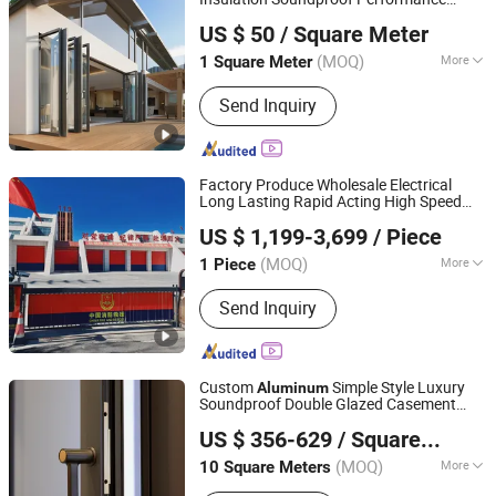
Foshan Starveil Building Materials Technology Co., Ltd.
Metal Exterior
Aluminium
Aluminum
US $ 50
/ Square Meter
Glass Sliding Folding
s
Door
Guangdong, China
Since 2025
(MOQ)
More
1 Square Meter
Glass Type :
Tempered Glass
Send Inquiry
Factory Produce Wholesale Electrical
Long Lasting Rapid Acting High Speed
Guangzhou Xinhuafa Industrial Co., Ltd.
Rolling Fast Roller Shutter Spiral Dock
US $ 1,199-3,699
/ Piece
High Speed Spiral
Shutter
Aluminum
Door
(MOQ)
More
1 Piece
Guangdong, China
Since 2025
Main Products:
Fast Speed Door,
Send Inquiry
Airtight Sigh speed Door, Zipper-type
High Speed Door, Cold Storage High
Speed Door, Sectional Lifting Door
Custom
Simple Style Luxury
Aluminum
Soundproof Double Glazed Casement
ZYF International Commercial (Suzhou) Co., Ltd.
Aluminium Balcony
s
Door
US $ 356-629
/ Square Meter
(MOQ)
More
10 Square Meters
Jiangsu, China
Since 2025
Function :
Security, Decoration