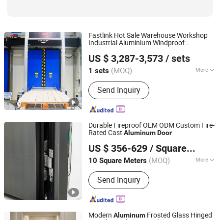
Fastlink Hot Sale Warehouse Workshop
Industrial Aluminium Windproof
Shanghai Fastlink Door Co., Ltd.
Automatic PVC Insulated Cold Room High
US $ 3,287-3,573
/ sets
Speed
for Sale
Door
(MOQ)
More
1 sets
Shanghai, China
Since 2025
Special Function :
Security
Send Inquiry
Durable Fireproof OEM ODM Custom Fire-
Rated Cast
Aluminum
Door
ZYF International Commercial (Suzhou) Co., Ltd.
US $ 356-629
/ Square Meter
(MOQ)
More
10 Square Meters
Jiangsu, China
Since 2025
Main Products:
Aluminum Doors and
Send Inquiry
Windows
Modern
Frosted Glass Hinged
Aluminum