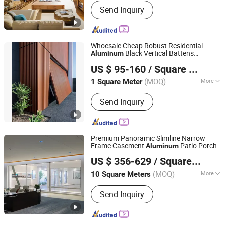
Send Inquiry
Whoesale Cheap Robust Residential
Black Vertical Battens
Aluminum
Danny Doors and Windows Technology (Foshan) Co., Ltd
Sectional Overhead Automatic Garage
US $ 95-160
/ Square Meter
s
Door
(MOQ)
More
1 Square Meter
Guangdong, China
Since 2025
Main Products:
Sectional Garage
Send Inquiry
Doors, Up-and-over Garage Doors,
Roller Garage Doors
Premium Panoramic Slimline Narrow
Frame Casement
Patio Porch
Aluminum
ZYF International Commercial (Suzhou) Co., Ltd.
Entrance Sliding
s
Door
US $ 356-629
/ Square Meter
(MOQ)
More
10 Square Meters
Jiangsu, China
Since 2025
Security Rating :
A
Send Inquiry