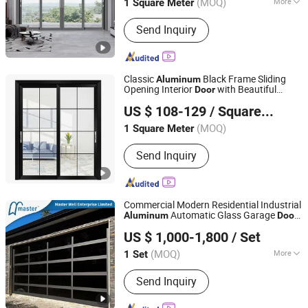
(MOQ)
More
1 Square Meter
Main Products:
Curtain Wall, Glass
Send Inquiry
House, Skylight, Mobile Sunroom,
Aluminium Window, Aluminium Door,
Retractable Roof
Classic
Black Frame Sliding
Aluminum
Opening Interior
with Beautiful
Door
Shengze Industry Limited
Glass
US $ 108-129
/ Square Meter
Guangdong, China
Since 2023
(MOQ)
1 Square Meter
Send Inquiry
Commercial Modern Residential Industrial
Automatic Glass Garage
Aluminum
Door
Master Well Enterprise Limited
Sectional Overhead Transparent Frosted
US $ 1,000-1,800
/ Set
Full View 16X7 Glass Garage
Door
Jiangsu, China
Since 2008
(MOQ)
More
1 Set
Main Products:
Garage Door, Roller
Send Inquiry
Shutter, Rolling Shutter, Roller Door,
Rolling Door, Automatic Door, Door