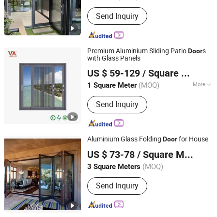
Send Inquiry
Premium Aluminium Sliding Patio
s
Door
with Glass Panels
V Global Manufacturing Limited
US $ 59-129
/ Square Meter
(MOQ)
More
1 Square Meter
Fujian, China
Since 2025
Main Products:
Aluminum Window &
Send Inquiry
Door, Curtain Wall, Aluminum Louver,
Aluminum Railing, Aluminum
Formwork, Aliminum Sheet, Aluminum
Car Accessory, Aluminum Linkway
Aluminium Glass Folding
for House
Door
Bustation, Solar Frame
Anhui Lagunas Doors and Windows Manufacture Co., Ltd.
US $ 73-78
/ Square Meter
Anhui, China
Since 2021
(MOQ)
3 Square Meters
Send Inquiry