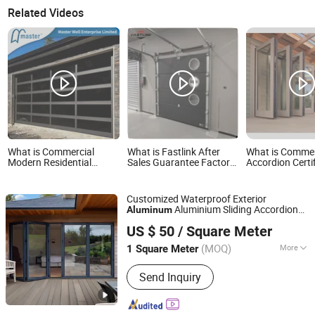
Related Videos
What is Commercial
What is Fastlink After
What is Commer
Modern Residential
Sales Guarantee Factory
Accordion Certi
Industrial Aluminum
Modern Anti-Theft
Decorative Gate
Automatic Glass Garage
Aluminum Alloy
Doors Aluminu
Door Sectional Overhead
Automatic Sectional
Bi-Folding Pati
Customized Waterproof Exterior
Transparent Frosted Full
Garage Doors
Aluminium Sliding Accordion
Aluminum
View 16X7 Glass Garage
Foshan Starveil Building Materials Technology Co., Ltd.
Glass Bifold Patio Folding Glass
Door
Door
US $ 50
/ Square Meter
Guangdong, China
Since 2025
(MOQ)
More
1 Square Meter
Main Products:
Curtain Wall, Glass
Send Inquiry
House, Skylight, Mobile Sunroom,
Aluminium Window, Aluminium Door,
Retractable Roof