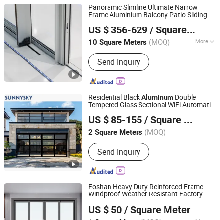
Panoramic Slimline Ultimate Narrow
Frame Aluminium Balcony Patio Sliding
ZYF International Commercial (Suzhou) Co., Ltd.
s
Door
US $ 356-629
/ Square Meter
(MOQ)
More
10 Square Meters
Jiangsu, China
Since 2025
Main Products:
Aluminum Doors and
Send Inquiry
Windows
Residential Black
Double
Aluminum
Tempered Glass Sectional WiFi Automatic
Guangzhou Xiya Building Material Co., Ltd.
Garage
Door
US $ 85-155
/ Square Meter
Guangdong, China
Since 2020
(MOQ)
2 Square Meters
Send Inquiry
Foshan Heavy Duty Reinforced Frame
Windproof Weather Resistant Factory
Foshan Starveil Building Materials Technology Co., Ltd.
Custom
Aluminium Out
Aluminum
door
US $ 50
/ Square Meter
Interior Sliding
for Home House Villa
Door
Guangdong, China
Since 2025
Hotel