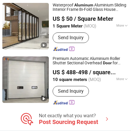
Waterproof
Aluminium Sliding
Aluminum
Interior Frame Bi-Fold Glass House
Foshan Starveil Building Materials Technology Co., Ltd.
Exterior Folding Glass
Door
US $ 50
/ Square Meter
Guangdong, China
Since 2025
(MOQ)
More
1 Square Meter
Certification :
CCC
Send Inquiry
Premium Automatic Aluminium Roller
Shutter Sectional Overhead
for
Door
Jiangsu Anbixin Internet of Things Technology Co., LTD
Industrial Spaces
US $ 488-498
/ square meters
Jiangsu, China
Since 2025
(MOQ)
More
10 square meters
Main Products:
Sectional Door, High
Send Inquiry
Speed Door, Fast Door, Fast Door
Series
Not exactly what you want?
Post Sourcing Request