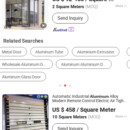
Guangdong, China
Since 2013
(MOQ)
More
2 Square Meters
Material :
Aluminum Alloy
Send Inquiry
Related Searches
Metal Door
Glass Door
Metal Window
Security Door
Garage Door
Automatic Door
Automatic Industrial
Alloy
Aluminum
Modern Remote Control Electric Air Tight
Jiangsu Anbixin Internet of Things Technology Co., LTD
Insulation Sectional
s
Door
US $ 458
/ Square Meter
Jiangsu, China
Since 2025
(MOQ)
More
10 Square Meters
Main Products:
Sectional Door, High
Send Inquiry
Speed Door, Fast Door, Fast Door