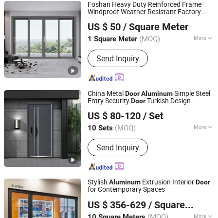
Foshan Heavy Duty Reinforced Frame
Windproof Weather Resistant Factory
Foshan Starveil Building Materials Technology Co., Ltd.
Custom
Aluminium Out
Aluminum
door
US $ 50
/ Square Meter
Interior Sliding
for Home House Villa
Door
Guangdong, China
Since 2025
Hotel
(MOQ)
More
1 Square Meter
Main Products:
Curtain Wall, Glass
Send Inquiry
House, Skylight, Mobile Sunroom,
Aluminium Window, Aluminium Door,
Retractable Roof
China Metal
Simple Steel
Door
Aluminum
Entry Security
Turkish Design
Door
Chongqing Keye Wood Industry Co., Ltd.
Security Steel
Modern Steel Interior
Door
US $ 80-120
/ Set
Entrance
for House Home Price Sale
Door
(MOQ)
More
10 Sets
Chongqing, China
Since 2025
Security Rating :
A
Send Inquiry
Stylish
Extrusion Interior
Aluminum
Door
for Contemporary Spaces
ZYF International Commercial (Suzhou) Co., Ltd.
US $ 356-629
/ Square Meter
(MOQ)
More
10 Square Meters