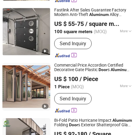
Opener, High Speed Door, Sectional
Industrial Door, Glass Garage Door
Fastlink After Sales Guarantee Factory
Modern Anti-Theft
Alloy
Aluminum
Shanghai Fastlink Door Co., Ltd.
Automatic Sectional Garage
s
Door
US $ 55-75
/ square meters
(MOQ)
More
100 square meters
Shanghai, China
Since 2025
Thickness :
50mm
Send Inquiry
Commercial Price Accordion Certified
Decorative Gate Plastic
s
Door
Aluminum
Guangzhou Topbright Building Materials Co.,Ltd
Frame Bi-Folding Patio
Door
US $ 100
/ Piece
Guangdong, China
Since 2013
(MOQ)
More
1 Piece
Main Products:
Aluminium Window,
Send Inquiry
Aluminum Door, Curtain Wall, Folding
Door, Sliding Door, Railing, Building
Glass, PVC Window, Glass, Tempered
Glass
Bi-Fold Patio Hurricane Impact
Aluminum
Folding
s Exterior Shatterproof Glass
Door
Guangzhou Topbright Building Materials Co.,Ltd
Louvered Sliding Folding
Door
US $ 92-180
/ Square Meter