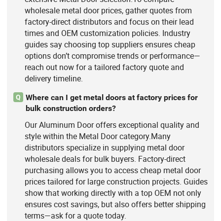
wholesale metal door prices, gather quotes from
factory-direct distributors and focus on their lead
times and OEM customization policies. Industry
guides say choosing top suppliers ensures cheap
options don’t compromise trends or performance—
reach out now for a tailored factory quote and
delivery timeline.
Where can I get metal doors at factory prices for
Q
bulk construction orders?
Our Aluminum Door offers exceptional quality and
style within the Metal Door category.Many
distributors specialize in supplying metal door
wholesale deals for bulk buyers. Factory-direct
purchasing allows you to access cheap metal door
prices tailored for large construction projects. Guides
show that working directly with a top OEM not only
ensures cost savings, but also offers better shipping
terms—ask for a quote today.