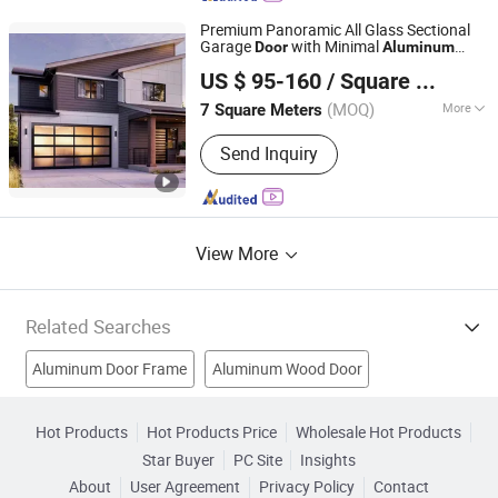
Premium Panoramic All Glass Sectional
Garage
with Minimal
Door
Aluminum
Danny Doors and Windows Technology (Foshan) Co., Ltd
Frame
US $ 95-160
/ Square Meter
(MOQ)
More
7 Square Meters
Guangdong, China
Since 2025
Opening Type :
With Remote Control
Send Inquiry
View More
Related Searches
Aluminum Door Frame
Aluminum Wood Door
Aluminium Door
Aluminium Profiles
Aluminum Extrusions
Hot Products
Hot Products Price
Wholesale Hot Products
Star Buyer
PC Site
Insights
Aluminium Alloy Door
Profile Machine
Pvc Wooden Door
About
User Agreement
Privacy Policy
Contact