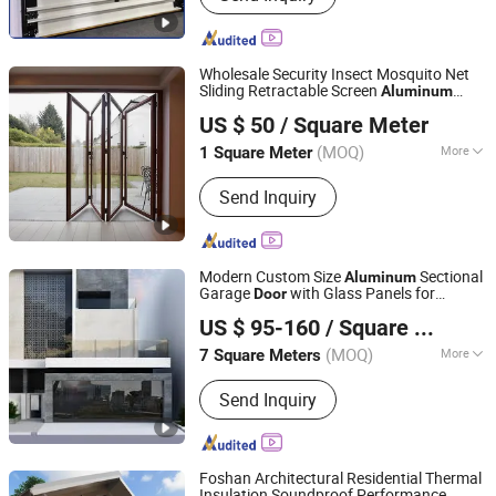
Series
Wholesale Security Insect Mosquito Net
Sliding Retractable Screen
Aluminum
Foshan Starveil Building Materials Technology Co., Ltd.
Aluminium Folding Glass
for Homes
Door
US $ 50
/ Square Meter
House Apartments Villas
Guangdong, China
Since 2025
(MOQ)
More
1 Square Meter
Glass Type :
Tempered Glass
Send Inquiry
Modern Custom Size
Sectional
Aluminum
Garage
with Glass Panels for
Door
Danny Doors and Windows Technology (Foshan) Co., Ltd
Homes
US $ 95-160
/ Square Meter
(MOQ)
More
7 Square Meters
Guangdong, China
Since 2025
Main Products:
Sectional Garage
Send Inquiry
Doors, Up-and-over Garage Doors,
Roller Garage Doors
Foshan Architectural Residential Thermal
Insulation Soundproof Performance