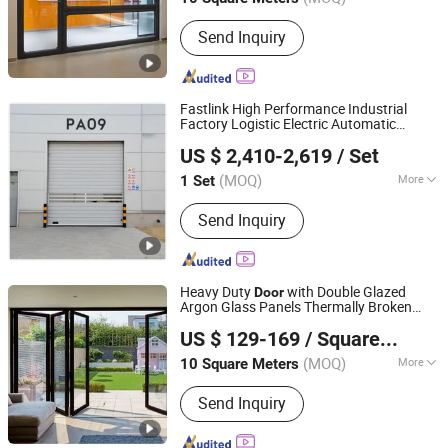
Jiangsu, China
Since 2025
Main Products:
Aluminum Doors and
Send Inquiry
Windows
Fastlink High Performance Industrial
Factory Logistic Electric Automatic
Shanghai Fastlink Door Co., Ltd.
Security
Alloy Rapid Roll up
Aluminum
US $ 2,410-2,619
/ Set
Spiral High Speed
Door
(MOQ)
More
1 Set
Shanghai, China
Since 2025
Surface Finishing :
Finished
Send Inquiry
Heavy Duty
with Double Glazed
Door
Argon Glass Panels Thermally Broken
Beijing Satisfactory Navigation Curtain Wall Decoration
Aluminum
US $ 129-169
/ Square Meter
Engineering Co., Ltd.
(MOQ)
More
10 Square Meters
Beijing, China
Since 2025
Main Products:
Windows, Doors,
Send Inquiry
Curtain Walls