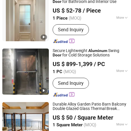
for Bathroom and Interior Use
Door
Wuxi Xinbaizhe Building Materials Co., Ltd.
US $ 52-78
/ Piece
(MOQ)
More
1 Piece
Jiangsu, China
Since 2026
Surface Finishing :
Finished
Send Inquiry
Secure Lightweight
Swing
Aluminum
for Cold Storage Solutions
Door
Guangzhou Xinhuafa Industrial Co., Ltd.
US $ 899-1,399
/ PC
(MOQ)
More
1 PC
Guangdong, China
Since 2025
Main Products:
Fast Speed Door,
Send Inquiry
Airtight Sigh speed Door, Zipper-type
High Speed Door, Cold Storage High
Speed Door, Sectional Lifting Door
Durable Alloy Garden Patio Barn Balcony
Double Glazed Glass Thermal Break
Foshan Starveil Building Materials Technology Co., Ltd.
Design
Aluminium Sliding Bi
Aluminum
US $ 50
/ Square Meter
Folding
s
Door
Guangdong, China
Since 2025
(MOQ)
More
1 Square Meter
Position :
Interior