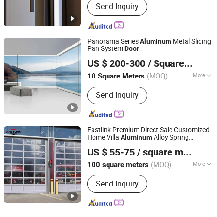
Send Inquiry
Panorama Series
Metal Sliding
Aluminum
Pan System
Door
ZYF International Commercial (Suzhou) Co., Ltd.
US $ 200-300
/ Square Meter
(MOQ)
More
10 Square Meters
Jiangsu, China
Since 2025
Main Products:
Aluminum Doors and
Send Inquiry
Windows
Fastlink Premium Direct Sale Customized
Home Villa
Alloy Spring
Aluminum
Shanghai Fastlink Door Co., Ltd.
Automatic Electric Entrance Glass Garage
US $ 55-75
/ square meters
Door
(MOQ)
More
100 square meters
Shanghai, China
Since 2025
Surface Finishing :
Finished
Send Inquiry