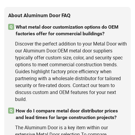
About Aluminum Door FAQ
What metal door customization options do OEM
Q
factories offer for commercial buildings?
Discover the perfect addition to your Metal Door with
our Aluminum Door.OEM metal door suppliers
typically offer custom size, color, and security spec
options to meet commercial construction trends.
Guides highlight factory price efficiency when
partnering with a wholesale distributor for tailored
security or fire-rated doors. Contact our team to
discuss custom and OEM features for your next
build.
How do I compare metal door distributor prices
Q
and lead times for large construction projects?
The Aluminum Door is a key item within our
extensive Metal Door selection.To compare