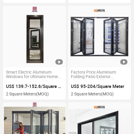
Smart Electric Aluminum
Factory Price Aluminium
Windows for Ultimate Home
Folding Patio Exterior
Protection
Aluminum Bi Folding Glass
Accordion Doors
US$ 139.7-152.6/Square Meter
US$ 95-204/Square Meter
2 Square Meters
(MOQ)
2 Square Meters
(MOQ)