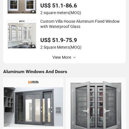
US$ 51.1-86.6
2 square meters
(MOQ)
Custom Villa House Aluminum Fixed Window
with Waterproof Glass
US$ 51.9-75.9
2 Square Meters
(MOQ)
View More
Aluminum Windows And Doors