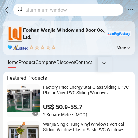
Foshan Wanjia Window and Door Co.,
Ltd.
More
Home
Product
Company
Discover
Contact
Featured Products
Factory Price Energy Star Glass Sliding UPVC
Plastic Vinyl PVC Sliding Windows
US$ 50.9-55.7
2 Square Meters
(MOQ)
Wanjia Single Hung Vinyl Windows Vertical
Sliding Window Plastic Sash PVC Windows