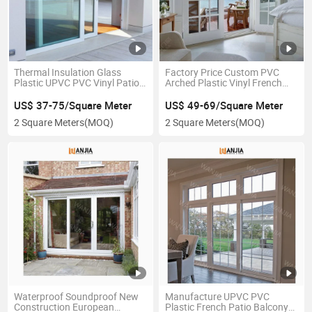
Thermal Insulation Glass
Factory Price Custom PVC
Plastic UPVC PVC Vinyl Patio
Arched Plastic Vinyl French
Factory Price Sliding Doors
UPVC Casement Glass Doors
US$ 37-75/Square Meter
US$ 49-69/Square Meter
2 Square Meters
(MOQ)
2 Square Meters
(MOQ)
Waterproof Soundproof New
Manufacture UPVC PVC
Construction European
Plastic French Patio Balcony