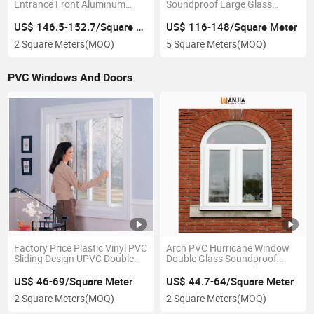
Entrance Front Aluminum
Soundproof Large Glass
Pivot Double Glazing
Sliding Doors Aluminum
Revolving Spring Door
Sliding Doors
US$ 146.5-152.7/Square Meter
US$ 116-148/Square Meter
2 Square Meters
(MOQ)
5 Square Meters
(MOQ)
PVC Windows And Doors
Factory Price Plastic Vinyl PVC
Arch PVC Hurricane Window
Sliding Design UPVC Double
Double Glass Soundproof
Glazed Sliding Windows
Casement Plastic Window
US$ 46-69/Square Meter
US$ 44.7-64/Square Meter
2 Square Meters
(MOQ)
2 Square Meters
(MOQ)