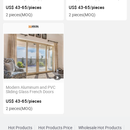
Exterior Lift and Sliding Patio
Double Glass Sliding Door
Doors
US$ 43-65/pieces
US$ 43-65/pieces
2 pieces
(MOQ)
2 pieces
(MOQ)
Modern Aluminum and PVC
Sliding Glass French Doors
US$ 43-65/pieces
2 pieces
(MOQ)
Hot Products
Hot Products Price
Wholesale Hot Products