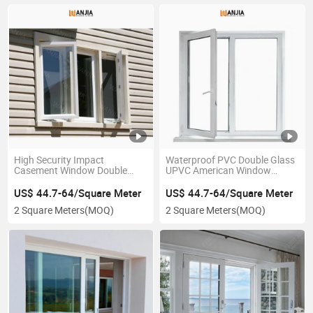
High Security Impact
Waterproof PVC Double Glass
Casement Window Double
UPVC American Window
Glazing PVC Vinyl Frame
Plastic Patio French Casement
Windows
Window
US$ 44.7-64/Square Meter
US$ 44.7-64/Square Meter
2 Square Meters
(MOQ)
2 Square Meters
(MOQ)