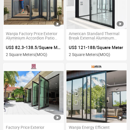
Wanjia Factory Price Exterior
American Standard Thermal
Aluminium Accordion Patio
Break External Aluminum
Bifold Glass Aluminium
Sliding Door Sliding Glass Door
Folding Doors
US$ 82.3-138.5/Square Meter
US$ 121-188/Square Meter
2 Square Meters
(MOQ)
2 Square Meters
(MOQ)
Factory Price Exterior
Wanjia Energy Efficient