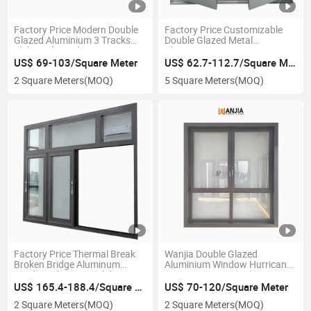
Factory Price Modern Double
Factory Price Customizable
Glazed Aluminium 3 Tracks
Double Glazed Metal
Sliding Glass Aluminum
Aluminium Casement
Windows
Windows with Screen
US$ 69-103/Square Meter
US$ 62.7-112.7/Square Meter
2 Square Meters
(MOQ)
5 Square Meters
(MOQ)
Factory Price Thermal Break
Wanjia Double Glazed
Broken Bridge Aluminum
Aluminium Window Hurricane
Window Aluminum Sliding
Impact Casement Aluminum
Windows
Glass Windows
US$ 165.4-188.4/Square Meter
US$ 70-120/Square Meter
2 Square Meters
(MOQ)
2 Square Meters
(MOQ)